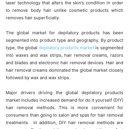
laser technology that alters the skin’s condition in order
to remove body hair unlike cosmetic products which
removes hair superficially.
The global market for depilatory products has been
segmented into product type and geography. By product
type, the global
depilatory products market
is segmented
into waxes and wax strips, hair removal creams, razors
and blades and electronic hair removal devices. Hair and
hair removal creams dominated the global market closely
followed by wax and wax strips.
Major drivers driving the global depilatory products
market includes increased demand for do it yourself (DIY)
hair removal methods. This is more convenient for
consumers than going to salon and spas for hair removal
treatments. In addition, DIY hair removal methods are