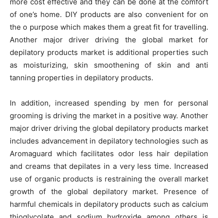
more cost effective and they can be done at the comfort
of one’s home. DIY products are also convenient for on
the o purpose which makes them a great fit for travelling.
Another major driver driving the global market for
depilatory products market is additional properties such
as moisturizing, skin smoothening of skin and anti
tanning properties in depilatory products.
In addition, increased spending by men for personal
grooming is driving the market in a positive way. Another
major driver driving the global depilatory products market
includes advancement in depilatory technologies such as
Aromaguard which facilitates odor less hair depilation
and creams that depilates in a very less time. Increased
use of organic products is restraining the overall market
growth of the global depilatory market. Presence of
harmful chemicals in depilatory products such as calcium
thioglycolate and sodium hydroxide among others is