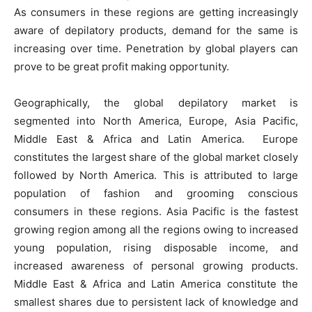
As consumers in these regions are getting increasingly
aware of depilatory products, demand for the same is
increasing over time. Penetration by global players can
prove to be great profit making opportunity.
Geographically, the global depilatory market is
segmented into North America, Europe, Asia Pacific,
Middle East & Africa and Latin America. Europe
constitutes the largest share of the global market closely
followed by North America. This is attributed to large
population of fashion and grooming conscious
consumers in these regions. Asia Pacific is the fastest
growing region among all the regions owing to increased
young population, rising disposable income, and
increased awareness of personal growing products.
Middle East & Africa and Latin America constitute the
smallest shares due to persistent lack of knowledge and