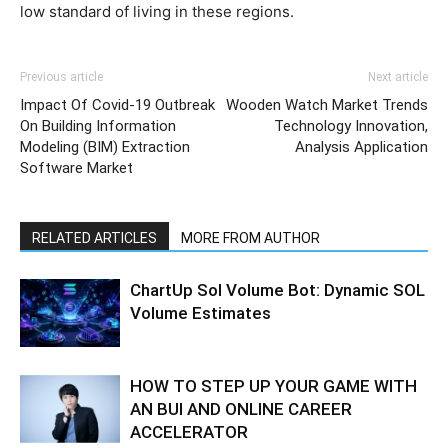
low standard of living in these regions.
Previous article
Next article
Impact Of Covid-19 Outbreak
Wooden Watch Market Trends
On Building Information
Technology Innovation,
Modeling (BIM) Extraction
Analysis Application
Software Market
RELATED ARTICLES
MORE FROM AUTHOR
ChartUp Sol Volume Bot: Dynamic SOL
Volume Estimates
HOW TO STEP UP YOUR GAME WITH
AN BUI AND ONLINE CAREER
ACCELERATOR