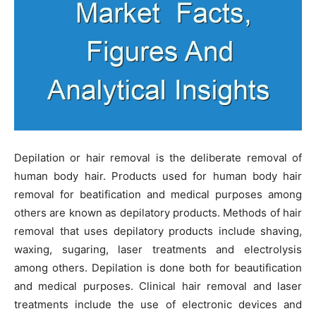
Depilation or hair removal is the deliberate removal of
human body hair. Products used for human body hair
removal for beatification and medical purposes among
others are known as depilatory products. Methods of hair
removal that uses depilatory products include shaving,
waxing, sugaring, laser treatments and electrolysis
among others. Depilation is done both for beautification
and medical purposes. Clinical hair removal and laser
treatments include the use of electronic devices and