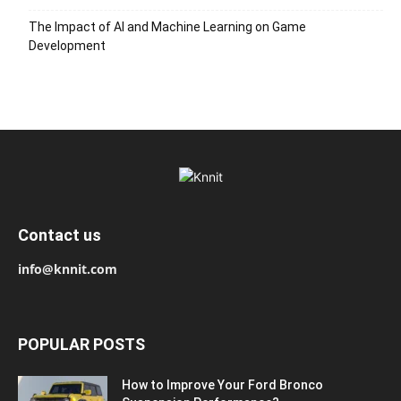
The Impact of AI and Machine Learning on Game
Development
Contact us
info@knnit.com
POPULAR POSTS
How to Improve Your Ford Bronco