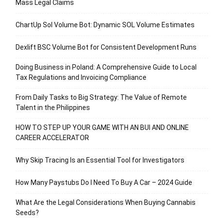
Mass Legal Claims
ChartUp Sol Volume Bot: Dynamic SOL Volume Estimates
Dexlift BSC Volume Bot for Consistent Development Runs
Doing Business in Poland: A Comprehensive Guide to Local
Tax Regulations and Invoicing Compliance
From Daily Tasks to Big Strategy: The Value of Remote
Talent in the Philippines
HOW TO STEP UP YOUR GAME WITH AN BUI AND ONLINE
CAREER ACCELERATOR
Why Skip Tracing Is an Essential Tool for Investigators
How Many Paystubs Do I Need To Buy A Car – 2024 Guide
What Are the Legal Considerations When Buying Cannabis
Seeds?