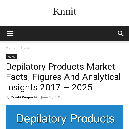
Knnit
Home
News
News
Depilatory Products Market
Facts, Figures And Analytical
Insights 2017 – 2025
By
Zaraki Kenpachi
-
June 18, 2021