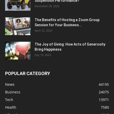
Suspension Performance?
December 28, 2022
The Benefits of Hosting a Zoom Group
Session for Your Business...
April 22, 2023
The Joy of Giving: How Acts of Generosity
Bring Happiness
July 19, 2023
POPULAR CATEGORY
News
44195
Business
24075
Tech
13971
Health
7580