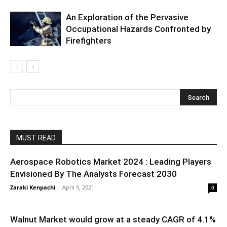
An Exploration of the Pervasive
Occupational Hazards Confronted by
Firefighters
MUST READ
Aerospace Robotics Market 2024 : Leading Players
Envisioned By The Analysts Forecast 2030
Zaraki Kenpachi
-
April 9, 2021
0
Walnut Market would grow at a steady CAGR of 4.1%