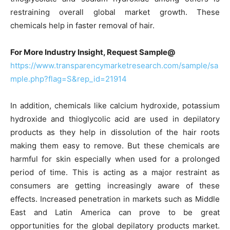
restraining overall global market growth. These
chemicals help in faster removal of hair.
For More Industry Insight, Request Sample@
https://www.transparencymarketresearch.com/sample/sa
mple.php?flag=S&rep_id=21914
In addition, chemicals like calcium hydroxide, potassium
hydroxide and thioglycolic acid are used in depilatory
products as they help in dissolution of the hair roots
making them easy to remove. But these chemicals are
harmful for skin especially when used for a prolonged
period of time. This is acting as a major restraint as
consumers are getting increasingly aware of these
effects. Increased penetration in markets such as Middle
East and Latin America can prove to be great
opportunities for the global depilatory products market.