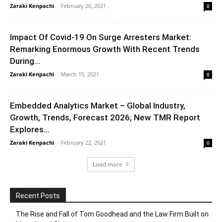
Zaraki Kenpachi
-
February 26, 2021
0
Impact Of Covid-19 On Surge Arresters Market:
Remarking Enormous Growth With Recent Trends
During...
Zaraki Kenpachi
-
March 15, 2021
0
Embedded Analytics Market – Global Industry,
Growth, Trends, Forecast 2026; New TMR Report
Explores...
Zaraki Kenpachi
-
February 22, 2021
0
Load more
Recent Posts
The Rise and Fall of Tom Goodhead and the Law Firm Built on