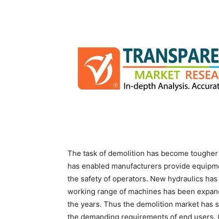
The task of demolition has become tougher 
has enabled manufacturers provide equipmen
the safety of operators. New hydraulics ha
working range of machines has been expand
the years. Thus the demolition market has 
the demanding requirements of end users.