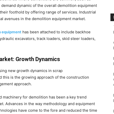
 demand dynamic of the overall demolition equipment
eir foothold by offering range of services. Industrial
al avenues in the demolition equipment market.
n equipment
has been attached to include backhoe
ydraulic excavators, track loaders, skid steer loaders,
Market: Growth Dynamics
sing new growth dynamics in scrap
d this is the growing approach of the construction
agement approach.
 machinery for demolition has been a key trend
ket. Advances in the way methodology and equipment
chnologies have come to the fore and reduced the time