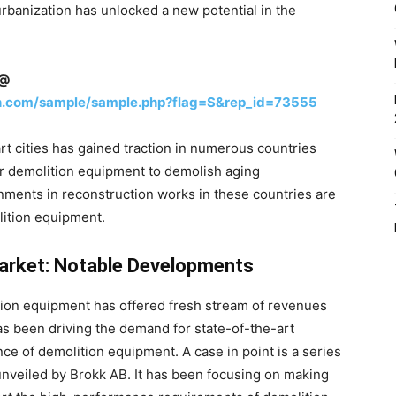
urbanization has unlocked a new potential in the
n@
h.com/sample/sample.php?flag=S&rep_id=73555
rt cities has gained traction in numerous countries
r demolition equipment to demolish aging
nments in reconstruction works in these countries are
lition equipment.
arket: Notable Developments
ition equipment has offered fresh stream of revenues
as been driving the demand for state-of-the-art
ce of demolition equipment. A case in point is a series
nveiled by Brokk AB. It has been focusing on making