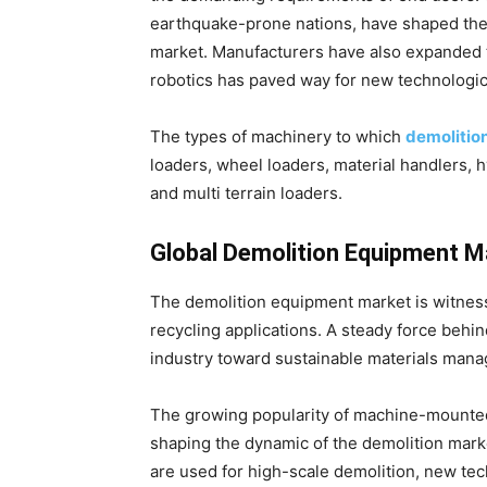
earthquake-prone nations, have shaped the
market. Manufacturers have also expanded th
robotics has paved way for new technologic
The types of machinery to which
demolitio
loaders, wheel loaders, material handlers, h
and multi terrain loaders.
Global Demolition Equipment 
The demolition equipment market is witnes
recycling applications. A steady force behin
industry toward sustainable materials man
The growing popularity of machine-mounted
shaping the dynamic of the demolition mar
are used for high-scale demolition, new te