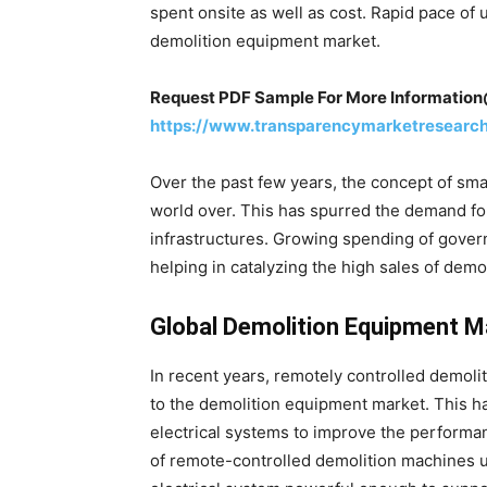
spent onsite as well as cost. Rapid pace of 
demolition equipment market.
Request PDF Sample For More Informatio
https://www.transparencymarketresearc
Over the past few years, the concept of sma
world over. This has spurred the demand fo
infrastructures. Growing spending of gover
helping in catalyzing the high sales of demo
Global Demolition Equipment M
In recent years, remotely controlled demol
to the demolition equipment market. This h
electrical systems to improve the performan
of remote-controlled demolition machines u