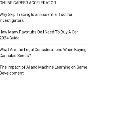
ONLINE CAREER ACCELERATOR
Why Skip Tracing Is an Essential Tool for
Investigators
How Many Paystubs Do I Need To Buy A Car –
2024 Guide
What Are the Legal Considerations When Buying
Cannabis Seeds?
The Impact of AI and Machine Learning on Game
Development