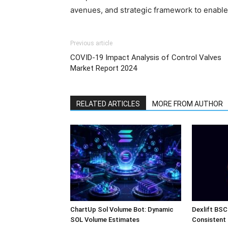
avenues, and strategic framework to enable
Previous article
COVID-19 Impact Analysis of Control Valves
Market Report 2024
RELATED ARTICLES
MORE FROM AUTHOR
ChartUp Sol Volume Bot: Dynamic
Dexlift BSC
SOL Volume Estimates
Consistent