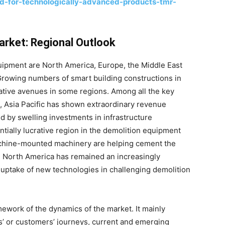
-for-technologically-advanced-products-tmr-
arket: Regional Outlook
uipment are North America, Europe, the Middle East
. Growing numbers of smart building constructions in
tive avenues in some regions. Among all the key
, Asia Pacific has shown extraordinary revenue
ed by swelling investments in infrastructure
ially lucrative region in the demolition equipment
chine-mounted machinery are helping cement the
e, North America has remained an increasingly
y uptake of new technologies in challenging demolition
ework of the dynamics of the market. It mainly
’ or customers’ journeys, current and emerging