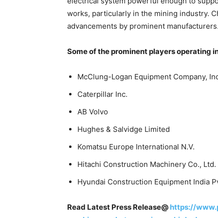
electrical system powerful enough to supp
works, particularly in the mining industry.
advancements by prominent manufacturers
Some of the prominent players operating i
McClung-Logan Equipment Company, Inc
Caterpillar Inc.
AB Volvo
Hughes & Salvidge Limited
Komatsu Europe International N.V.
Hitachi Construction Machinery Co., Ltd.
Hyundai Construction Equipment India Pv
Read Latest Press Release@
https://www.