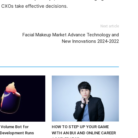
 CXOs take effective decisions.
Next article
Facial Makeup Market Advance Technology and
New Innovations 2024-2022
 Volume Bot for
HOW TO STEP UP YOUR GAME
 Development Runs
WITH AN BUI AND ONLINE CAREER