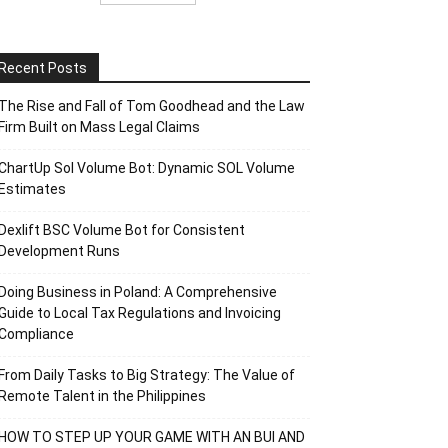
Recent Posts
The Rise and Fall of Tom Goodhead and the Law
Firm Built on Mass Legal Claims
ChartUp Sol Volume Bot: Dynamic SOL Volume
Estimates
Dexlift BSC Volume Bot for Consistent
Development Runs
Doing Business in Poland: A Comprehensive
Guide to Local Tax Regulations and Invoicing
Compliance
From Daily Tasks to Big Strategy: The Value of
Remote Talent in the Philippines
HOW TO STEP UP YOUR GAME WITH AN BUI AND