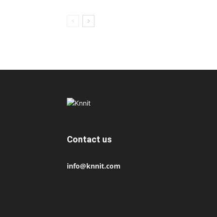
Contact us
info@knnit.com