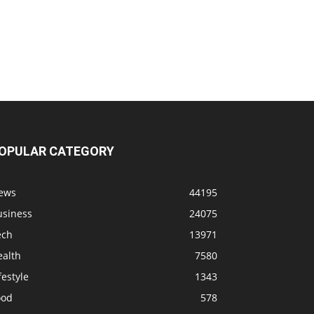
OPULAR CATEGORY
ews
44195
usiness
24075
ech
13971
ealth
7580
festyle
1343
ood
578