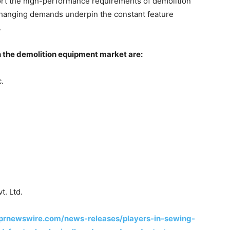
ort the high-performance requirements of demolition
 Changing demands underpin the constant feature
.
n the demolition equipment market are:
.
t. Ltd.
prnewswire.com/news-releases/players-in-sewing-