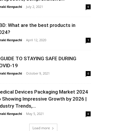
raki Kenpachi
-
July 2, 2021
0
BD: What are the best products in
024?
raki Kenpachi
-
April 12, 2020
1
 GUIDE TO STAYING SAFE DURING
OVID-19
raki Kenpachi
-
October 9, 2021
0
edical Devices Packaging Market 2024
o Showing Impressive Growth by 2026 |
ndustry Trends,...
raki Kenpachi
-
May 5, 2021
0
Load more