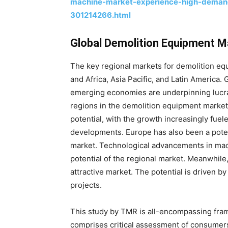
machine-market-experience-high-demand
301214266.html
Global Demolition Equipment M
The key regional markets for demolition eq
and Africa, Asia Pacific, and Latin America
emerging economies are underpinning lucra
regions in the demolition equipment market
potential, with the growth increasingly fuel
developments. Europe has also been a potent
market. Technological advancements in ma
potential of the regional market. Meanwhil
attractive market. The potential is driven b
projects.
This study by TMR is all-encompassing fram
comprises critical assessment of consumers