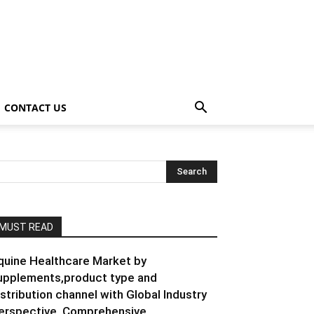
CONTACT US
MUST READ
quine Healthcare Market by
upplements,product type and
istribution channel with Global Industry
erspective, Comprehensive...