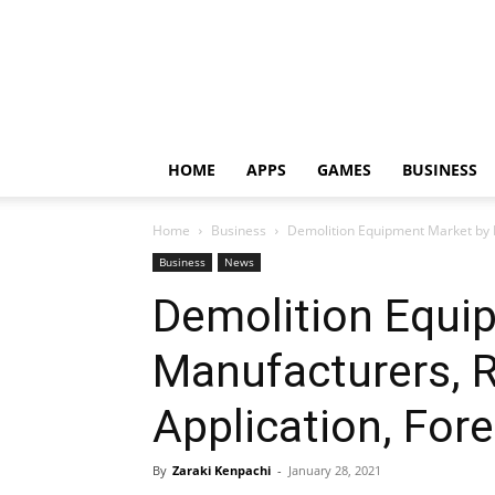
HOME
APPS
GAMES
BUSINESS
Home
Business
Demolition Equipment Market by M
Business
News
Demolition Equi
Manufacturers, 
Application, For
By
Zaraki Kenpachi
-
January 28, 2021