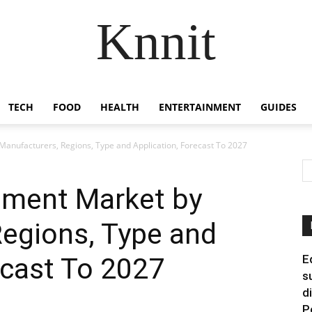
Knnit
TECH
FOOD
HEALTH
ENTERTAINMENT
GUIDES
anufacturers, Regions, Type and Application, Forecast To 2027
pment Market by
Regions, Type and
ecast To 2027
E
s
d
P