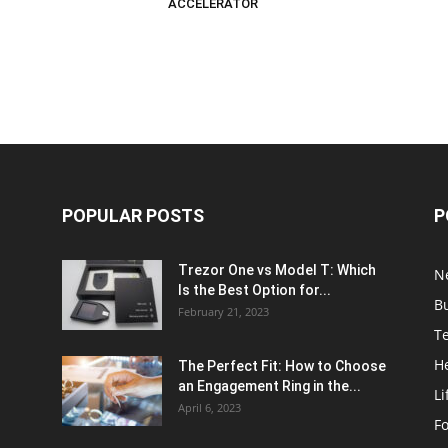
ACCELERATOR
POPULAR POSTS
P
Trezor One vs Model T: Which
N
Is the Best Option for...
B
February 21, 2023
T
H
The Perfect Fit: How to Choose
an Engagement Ring in the...
Li
April 6, 2023
F