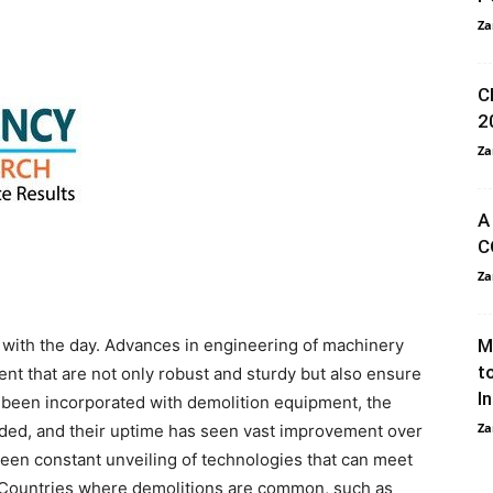
Za
C
2
Za
A
C
Za
with the day. Advances in engineering of machinery
M
t
t that are not only robust and sturdy but also ensure
I
s been incorporated with demolition equipment, the
Za
ed, and their uptime has seen vast improvement over
seen constant unveiling of technologies that can meet
 Countries where demolitions are common, such as