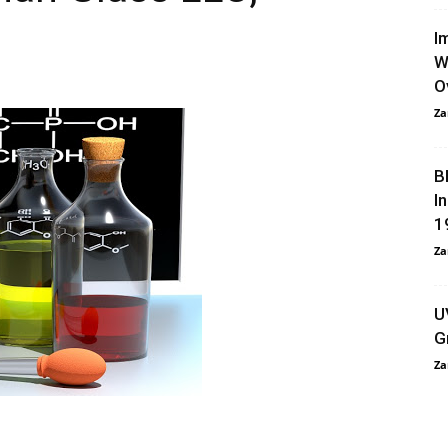
I
W
O
Za
B
I
1
Za
U
G
Za