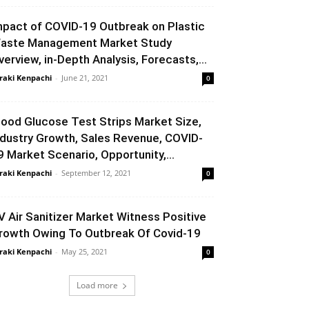
mpact of COVID-19 Outbreak on Plastic
aste Management Market Study
verview, in-Depth Analysis, Forecasts,...
raki Kenpachi
-
June 21, 2021
0
lood Glucose Test Strips Market Size,
ndustry Growth, Sales Revenue, COVID-
9 Market Scenario, Opportunity,...
raki Kenpachi
-
September 12, 2021
0
V Air Sanitizer Market Witness Positive
rowth Owing To Outbreak Of Covid-19
raki Kenpachi
-
May 25, 2021
0
Load more