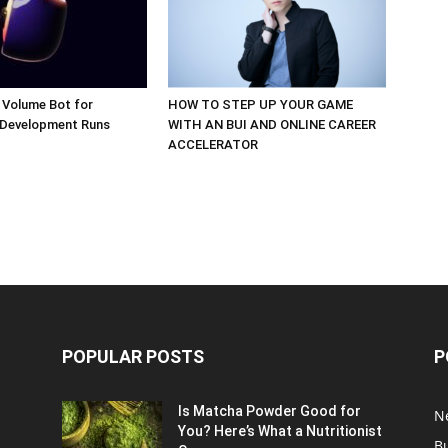
 Volume Bot for
HOW TO STEP UP YOUR GAME
 Development Runs
WITH AN BUI AND ONLINE CAREER
ACCELERATOR
POPULAR POSTS
P
Is Matcha Powder Good for
N
You? Here’s What a Nutritionist
B