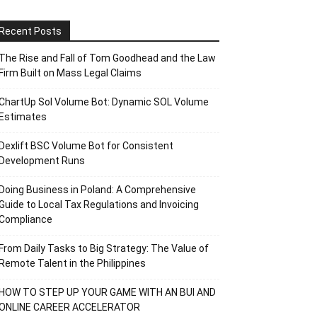
Recent Posts
The Rise and Fall of Tom Goodhead and the Law
Firm Built on Mass Legal Claims
ChartUp Sol Volume Bot: Dynamic SOL Volume
Estimates
Dexlift BSC Volume Bot for Consistent
Development Runs
Doing Business in Poland: A Comprehensive
Guide to Local Tax Regulations and Invoicing
Compliance
From Daily Tasks to Big Strategy: The Value of
Remote Talent in the Philippines
HOW TO STEP UP YOUR GAME WITH AN BUI AND
ONLINE CAREER ACCELERATOR