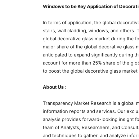
Windows to be Key Application of Decorati
In terms of application, the global decorati
stairs, wall cladding, windows, and others.
global decorative glass market during the 
major share of the global decorative glass 
anticipated to expand significantly during t
account for more than 25% share of the glob
to boost the global decorative glass market 
About Us :
Transparency Market Research is a global m
information reports and services. Our exclu
analysis provides forward-looking insight 
team of Analysts, Researchers, and Consulta
and techniques to gather, and analyze infor