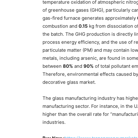
temperature oxidation of atmospheric nitroge
of greenhouse gases (GHG), particularly ca
gas-fired furnace generates approximately
combustion and
0.15
kg from dissociation o
the batch. The GHG production is directly lin
process energy efficiency, and the use of re
particulate matter (PM) and may contain low
metals, including arsenic, are found in some
between
80%
and
90%
of total pollutant em
Therefore, environmental effects caused by
decorative glass market.
The glass manufacturing industry has higher
manufacturing sector. For instance, in the U.K
higher than the overall rate for “manufactur
industries.