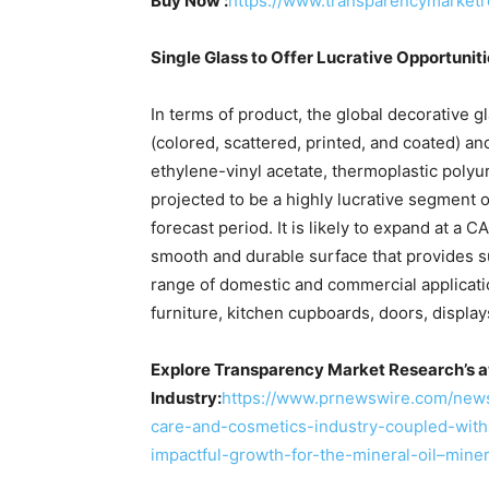
Buy Now :
https://www.transparencymarket
Single Glass to Offer Lucrative Opportunit
In terms of product, the global decorative g
(colored, scattered, printed, and coated) and
ethylene-vinyl acetate, thermoplastic polyur
projected to be a highly lucrative segment o
forecast period. It is likely to expand at a
smooth and durable surface that provides sup
range of domestic and commercial applicati
furniture, kitchen cupboards, doors, displa
Explore Transparency Market Research’s a
Industry:
https://www.prnewswire.com/new
care-and-cosmetics-industry-coupled-with-
impactful-growth-for-the-mineral-oil–mine