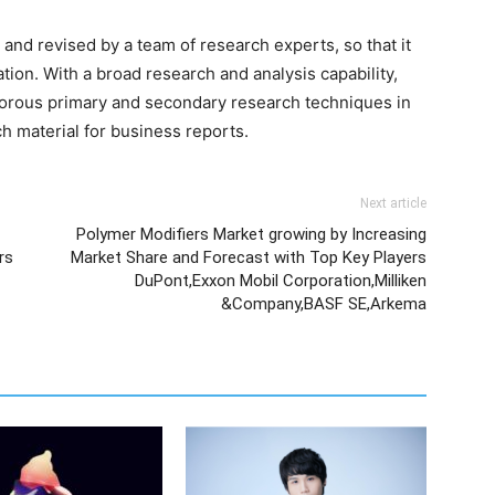
and revised by a team of research experts, so that it
ation. With a broad research and analysis capability,
orous primary and secondary research techniques in
h material for business reports.
Next article
Polymer Modifiers Market growing by Increasing
rs
Market Share and Forecast with Top Key Players
DuPont,Exxon Mobil Corporation,Milliken
&Company,BASF SE,Arkema