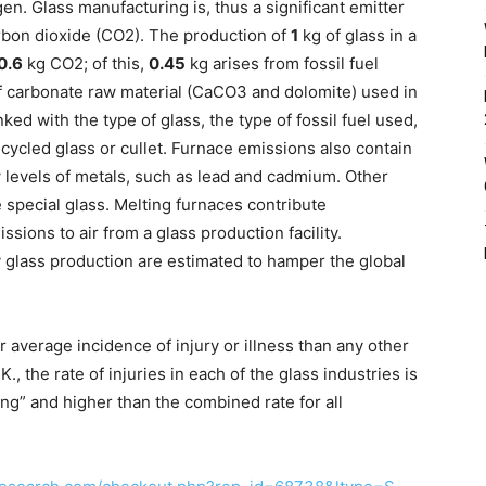
n. Glass manufacturing is, thus a significant emitter
rbon dioxide (CO2). The production of
1
kg of glass in a
0.6
kg CO2; of this,
0.45
kg arises from fossil fuel
f carbonate raw material (CaCO3 and dolomite) used in
ked with the type of glass, the type of fossil fuel used,
cycled glass or cullet. Furnace emissions also contain
 levels of metals, such as lead and cadmium. Other
 special glass. Melting furnaces contribute
issions to air from a glass production facility.
 glass production are estimated to hamper the global
 average incidence of injury or illness than any other
., the rate of injuries in each of the glass industries is
ing” and higher than the combined rate for all