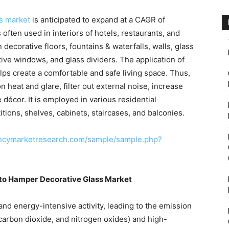
ss market
is anticipated to expand at a CAGR of
often used in interiors of hotels, restaurants, and
decorative floors, fountains & waterfalls, walls, glass
tive windows, and glass dividers. The application of
elps create a comfortable and safe living space. Thus,
 heat and glare, filter out external noise, increase
e décor. It is employed in various residential
itions, shelves, cabinets, staircases, and balconies.
encymarketresearch.com/sample/sample.php?
to Hamper
Decorative Glass Market
nd energy-intensive activity, leading to the emission
carbon dioxide, and nitrogen oxides) and high-