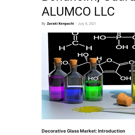
ALUMCO LLC
By
Zaraki Kenpachi
-
July 8, 2021
Decorative Glass Market: Introduction