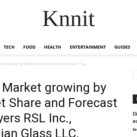
Knnit
TECH
FOOD
HEALTH
ENTERTAINMENT
GUIDES
by Increasing Market Share and Forecast with Top...
 Market growing by
t Share and Forecast
ers RSL Inc.,
D
e
ian Glass LLC,
Za