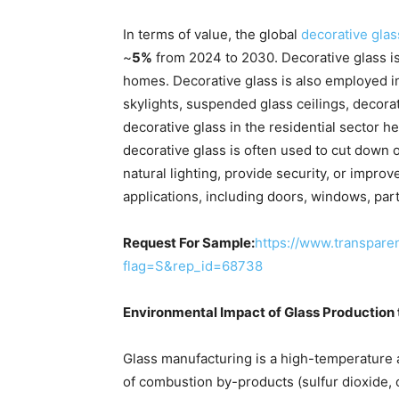
In terms of value, the global
decorative gla
~
5%
from 2024 to 2030. Decorative glass is 
homes. Decorative glass is also employed in 
skylights, suspended glass ceilings, decora
decorative glass in the residential sector h
decorative glass is often used to cut down on
natural lighting, provide security, or improv
applications, including doors, windows, part
Request For Sample:
https://www.transpar
flag=S&rep_id=68738
Environmental Impact of Glass Production
Glass manufacturing is a high-temperature a
of combustion by-products (sulfur dioxide, 