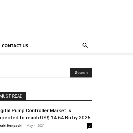
CONTACT US
MUST READ
igital Pump Controller Market is
xpected to reach US$ 14.64 Bn by 2026
raki Kenpachi
-
May 4, 2021
0