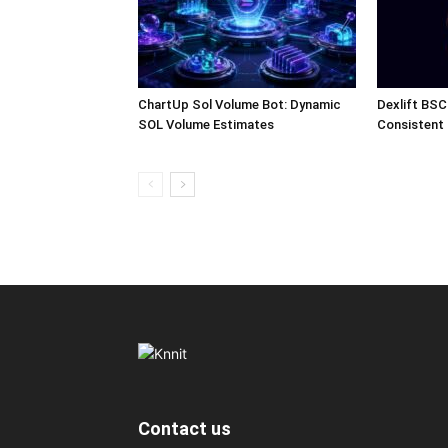
ChartUp Sol Volume Bot: Dynamic
Dexlift BSC
SOL Volume Estimates
Consistent
Contact us