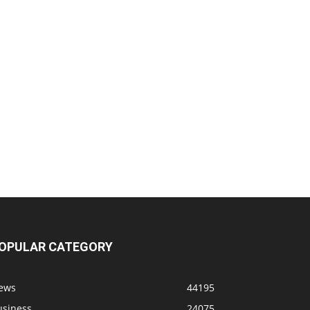
OPULAR CATEGORY
ews
44195
usiness
24075