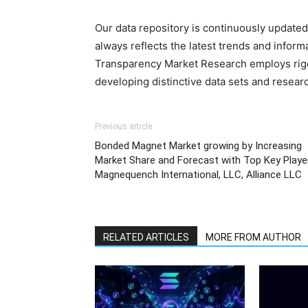
Our data repository is continuously updated 
always reflects the latest trends and inform
Transparency Market Research employs rig
developing distinctive data sets and researc
Previous article
Bonded Magnet Market growing by Increasing
Market Share and Forecast with Top Key Playe
Magnequench International, LLC, Alliance LLC
RELATED ARTICLES
MORE FROM AUTHOR