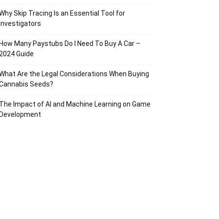
Why Skip Tracing Is an Essential Tool for
Investigators
How Many Paystubs Do I Need To Buy A Car –
2024 Guide
What Are the Legal Considerations When Buying
Cannabis Seeds?
The Impact of AI and Machine Learning on Game
Development