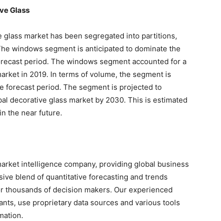
ve Glass
ve glass market has been segregated into partitions,
 The windows segment is anticipated to dominate the
forecast period. The windows segment accounted for a
market in 2019. In terms of volume, the segment is
he forecast period. The segment is projected to
al decorative glass market by 2030. This is estimated
in the near future.
arket intelligence company, providing global business
sive blend of quantitative forecasting and trends
for thousands of decision makers. Our experienced
nts, use proprietary data sources and various tools
mation.