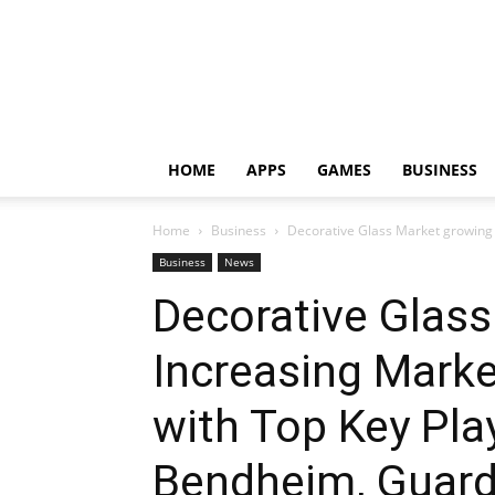
HOME
APPS
GAMES
BUSINESS
Home
Business
Decorative Glass Market growing 
Business
News
Decorative Glass
Increasing Marke
with Top Key Play
Bendheim, Guard