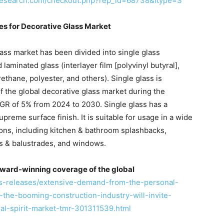
research.com/checkout.php?rep_id=68738&ltype=S
ies for Decorative Glass Market
lass market has been divided into single glass
 laminated glass (interlayer film [polyvinyl butyral],
ethane, polyester, and others). Single glass is
f the global decorative glass market during the
 CAGR of 5% from 2024 to 2030. Single glass has a
reme surface finish. It is suitable for usage in a wide
ons, including kitchen & bathroom splashbacks,
ys & balustrades, and windows.
ward-winning coverage of the global
s-releases/extensive-demand-from-the-personal-
the-booming-construction-industry-will-invite-
ral-spirit-market-tmr-301311539.html