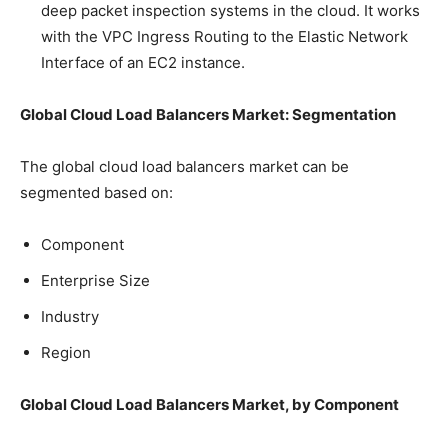
deep packet inspection systems in the cloud. It works
with the VPC Ingress Routing to the Elastic Network
Interface of an EC2 instance.
Global Cloud Load Balancers Market: Segmentation
The global cloud load balancers market can be
segmented based on:
Component
Enterprise Size
Industry
Region
Global Cloud Load Balancers Market, by Component