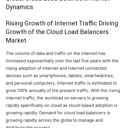
Dynamics
Rising Growth of Internet Traffic Driving
Growth of the Cloud Load Balancers
Market
The volume of data and traffic on the internet has
increased exponentially over the last five years with the
rising adoption of internet and internet connected
devices such as smartphones, tablets, smartwatches,
and personal computers. Internet traffic is estimated to
grow 100% annually of the present traffic. With the rising
internet traffic, the workload on servers is growing
rapidly specifically on cloud as cloud-based adoption is
growing rapidly. Demand for cloud load balancers is
growing rapidly across the globe to manage and
distribute the process.