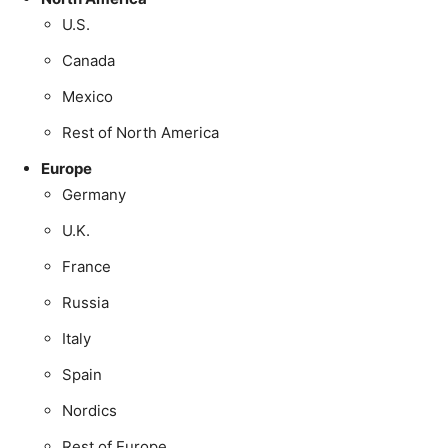
U.S.
Canada
Mexico
Rest of North America
Europe
Germany
U.K.
France
Russia
Italy
Spain
Nordics
Rest of Europe