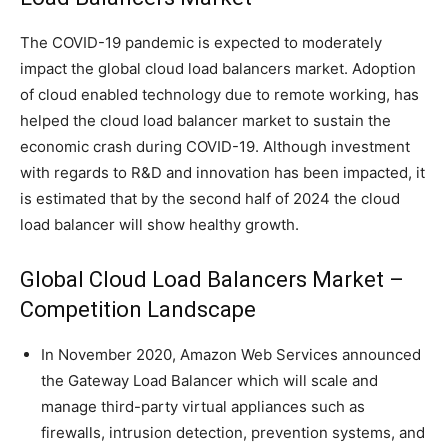
The COVID-19 pandemic is expected to moderately
impact the global cloud load balancers market. Adoption
of cloud enabled technology due to remote working, has
helped the cloud load balancer market to sustain the
economic crash during COVID-19. Although investment
with regards to R&D and innovation has been impacted, it
is estimated that by the second half of 2024 the cloud
load balancer will show healthy growth.
Global Cloud Load Balancers Market –
Competition Landscape
In November 2020, Amazon Web Services announced
the Gateway Load Balancer which will scale and
manage third-party virtual appliances such as
firewalls, intrusion detection, prevention systems, and