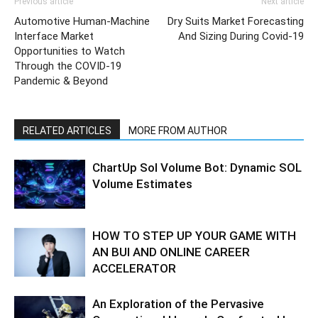
Previous article
Next article
Automotive Human-Machine
Dry Suits Market Forecasting
Interface Market
And Sizing During Covid-19
Opportunities to Watch
Through the COVID-19
Pandemic & Beyond
RELATED ARTICLES
MORE FROM AUTHOR
ChartUp Sol Volume Bot: Dynamic SOL
Volume Estimates
HOW TO STEP UP YOUR GAME WITH
AN BUI AND ONLINE CAREER
ACCELERATOR
An Exploration of the Pervasive