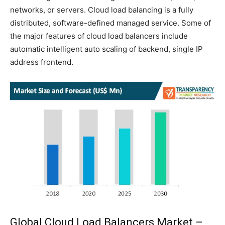
networks, or servers. Cloud load balancing is a fully
distributed, software-defined managed service. Some of
the major features of cloud load balancers include
automatic intelligent auto scaling of backend, single IP
address frontend.
Global Cloud Load Balancers Market –