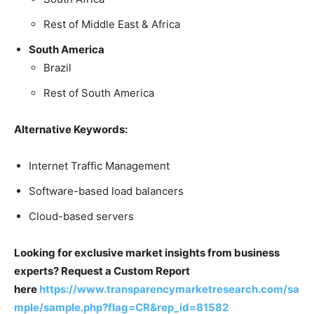
Rest of Middle East & Africa
South America
Brazil
Rest of South America
Alternative Keywords:
Internet Traffic Management
Software-based load balancers
Cloud-based servers
Looking for exclusive market insights from business
experts? Request a Custom Report
here
https://www.transparencymarketresearch.com/sa
mple/sample.php?flag=CR&rep_id=81582