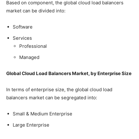
Based on component, the global cloud load balancers
market can be divided into:
Software
Services
Professional
Managed
Global Cloud Load Balancers Market, by Enterprise Size
In terms of enterprise size, the global cloud load
balancers market can be segregated into:
Small & Medium Enterprise
Large Enterprise