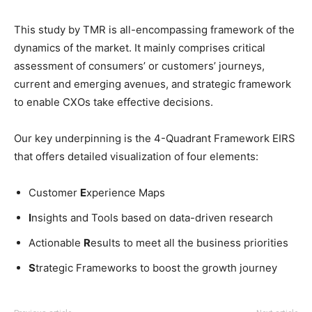
This study by TMR is all-encompassing framework of the
dynamics of the market. It mainly comprises critical
assessment of consumers’ or customers’ journeys,
current and emerging avenues, and strategic framework
to enable CXOs take effective decisions.
Our key underpinning is the 4-Quadrant Framework EIRS
that offers detailed visualization of four elements:
Customer
E
xperience Maps
I
nsights and Tools based on data-driven research
Actionable
R
esults to meet all the business priorities
S
trategic Frameworks to boost the growth journey