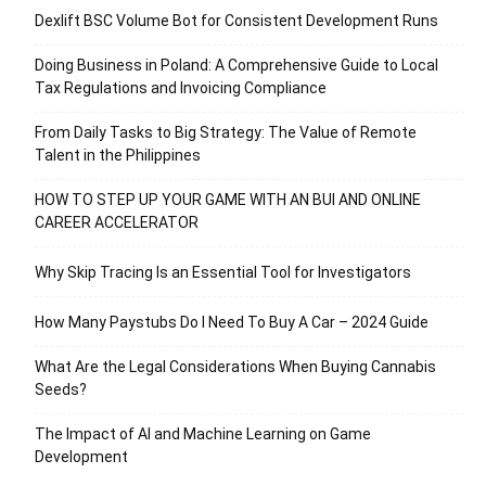
Dexlift BSC Volume Bot for Consistent Development Runs
Doing Business in Poland: A Comprehensive Guide to Local
Tax Regulations and Invoicing Compliance
From Daily Tasks to Big Strategy: The Value of Remote
Talent in the Philippines
HOW TO STEP UP YOUR GAME WITH AN BUI AND ONLINE
CAREER ACCELERATOR
Why Skip Tracing Is an Essential Tool for Investigators
How Many Paystubs Do I Need To Buy A Car – 2024 Guide
What Are the Legal Considerations When Buying Cannabis
Seeds?
The Impact of AI and Machine Learning on Game
Development