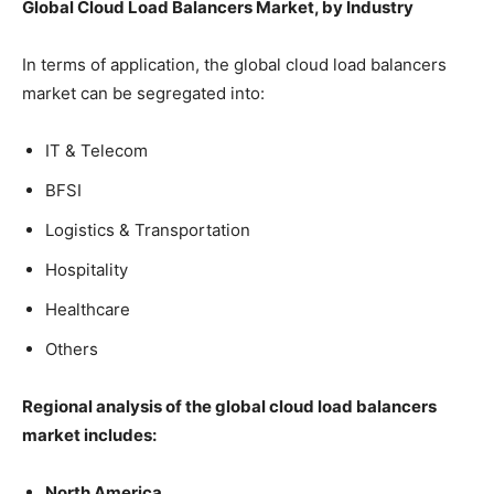
Global Cloud Load Balancers Market, by Industry
In terms of application, the global cloud load balancers
market can be segregated into:
IT & Telecom
BFSI
Logistics & Transportation
Hospitality
Healthcare
Others
Regional analysis of the global cloud load balancers
market includes:
North America