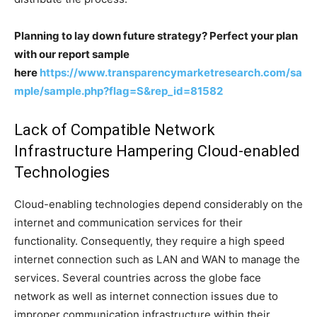
Planning to lay down future strategy? Perfect your plan
with our report sample
here
https://www.transparencymarketresearch.com/sa
mple/sample.php?flag=S&rep_id=81582
Lack of Compatible Network
Infrastructure Hampering Cloud-enabled
Technologies
Cloud-enabling technologies depend considerably on the
internet and communication services for their
functionality. Consequently, they require a high speed
internet connection such as LAN and WAN to manage the
services. Several countries across the globe face
network as well as internet connection issues due to
improper communication infrastructure within their