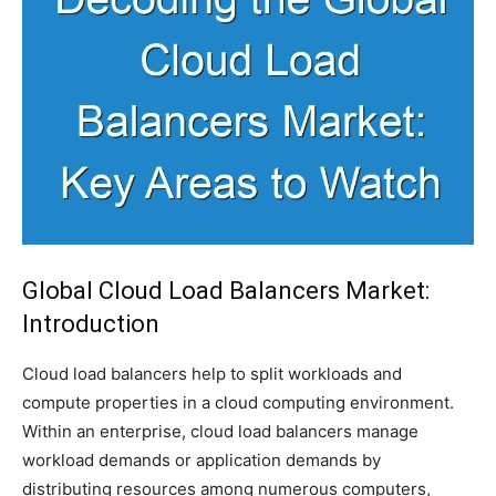
Global Cloud Load Balancers Market:
Introduction
Cloud load balancers help to split workloads and
compute properties in a cloud computing environment.
Within an enterprise, cloud load balancers manage
workload demands or application demands by
distributing resources among numerous computers,