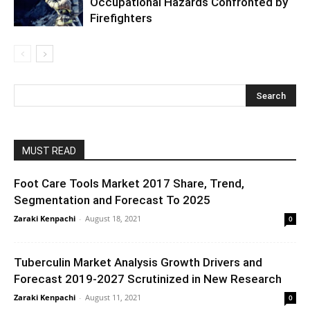
Occupational Hazards Confronted by
Firefighters
MUST READ
Foot Care Tools Market 2017 Share, Trend,
Segmentation and Forecast To 2025
Zaraki Kenpachi
-
August 18, 2021
0
Tuberculin Market Analysis Growth Drivers and
Forecast 2019-2027 Scrutinized in New Research
Zaraki Kenpachi
-
August 11, 2021
0