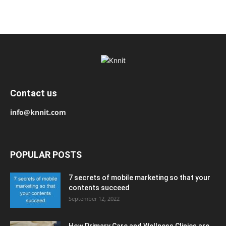
Contact us
info@knnit.com
POPULAR POSTS
7 secrets of mobile marketing so that your
contents succeed
September 12, 2022