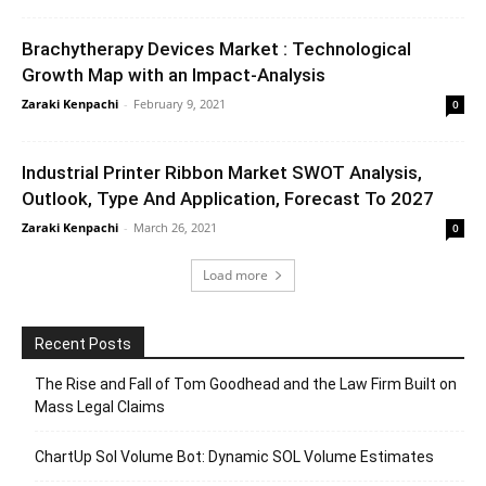
Brachytherapy Devices Market : Technological
Growth Map with an Impact-Analysis
Zaraki Kenpachi
-
February 9, 2021
0
Industrial Printer Ribbon Market SWOT Analysis,
Outlook, Type And Application, Forecast To 2027
Zaraki Kenpachi
-
March 26, 2021
0
Load more
Recent Posts
The Rise and Fall of Tom Goodhead and the Law Firm Built on
Mass Legal Claims
ChartUp Sol Volume Bot: Dynamic SOL Volume Estimates