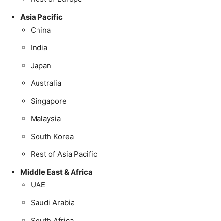
Asia Pacific
China
India
Japan
Australia
Singapore
Malaysia
South Korea
Rest of Asia Pacific
Middle East & Africa
UAE
Saudi Arabia
South Africa