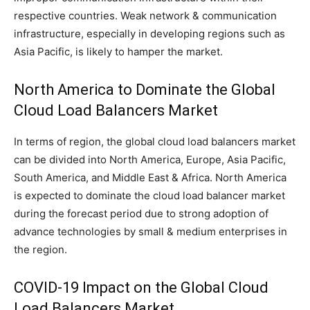
respective countries. Weak network & communication
infrastructure, especially in developing regions such as
Asia Pacific, is likely to hamper the market.
North America to Dominate the Global
Cloud Load Balancers Market
In terms of region, the global cloud load balancers market
can be divided into North America, Europe, Asia Pacific,
South America, and Middle East & Africa. North America
is expected to dominate the cloud load balancer market
during the forecast period due to strong adoption of
advance technologies by small & medium enterprises in
the region.
COVID-19 Impact on the Global Cloud
Load Balancers Market