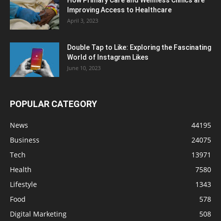
How Primary Care and Wellness Clinics are
Improving Access to Healthcare
April 3, 2023
Double Tap to Like: Exploring the Fascinating
World of Instagram Likes
June 10, 2023
POPULAR CATEGORY
News
44195
Business
24075
Tech
13971
Health
7580
Lifestyle
1343
Food
578
Digital Marketing
508