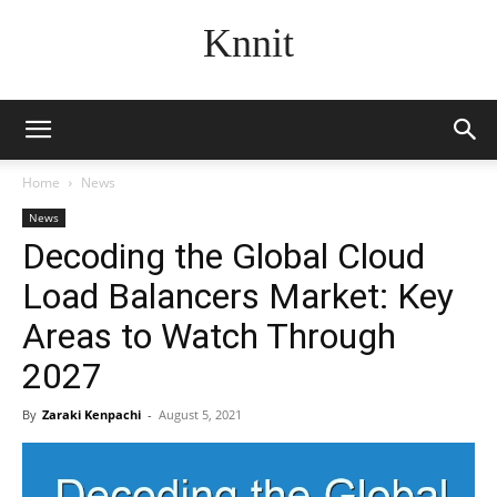
Knnit
Home
News
News
Decoding the Global Cloud
Load Balancers Market: Key
Areas to Watch Through
2027
By
Zaraki Kenpachi
-
August 5, 2021