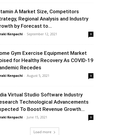
itamin A Market Size, Competitors
trategy, Regional Analysis and Industry
rowth by Forecast to...
raki Kenpachi
-
September 12, 2021
0
ome Gym Exercise Equipment Market
oised for Healthy Recovery As COVID-19
andemic Recedes
raki Kenpachi
-
August 5, 2021
0
ndia Virtual Studio Software Industry
esearch Technological Advancements
xpected To Boost Revenue Growth...
raki Kenpachi
-
June 15, 2021
0
Load more