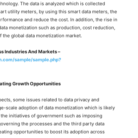
hnology. The data is analyzed which is collected
t utility meters, by using this smart data meters, the
rformance and reduce the cost. In addition, the rise in
data monetization such as production, cost reduction,
f the global data monetization market.
s Industries And Markets –
h.com/sample/sample.php?
eating Growth Opportunities
ects, some issues related to data privacy and
ge-scale adoption of data monetization which is likely
, the initiatives of government such as imposing
 governing the processes and the third party data
reating opportunities to boost its adoption across