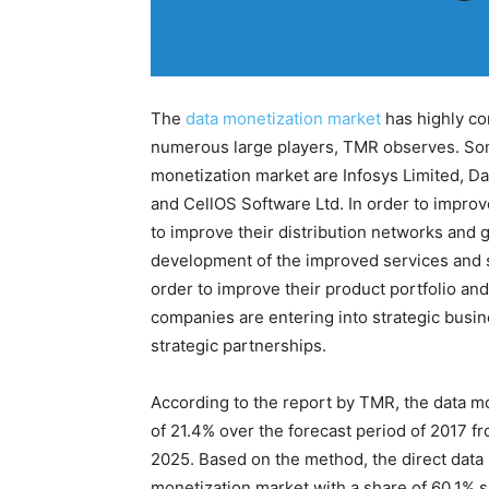
The
data monetization market
has highly co
numerous large players, TMR observes. Some
monetization market are Infosys Limited, Da
and CellOS Software Ltd. In order to impro
to improve their distribution networks and 
development of the improved services and 
order to improve their product portfolio an
companies are entering into strategic busin
strategic partnerships.
According to the report by TMR, the data m
of 21.4% over the forecast period of 2017 f
2025. Based on the method, the direct data
monetization market with a share of 60.1% 