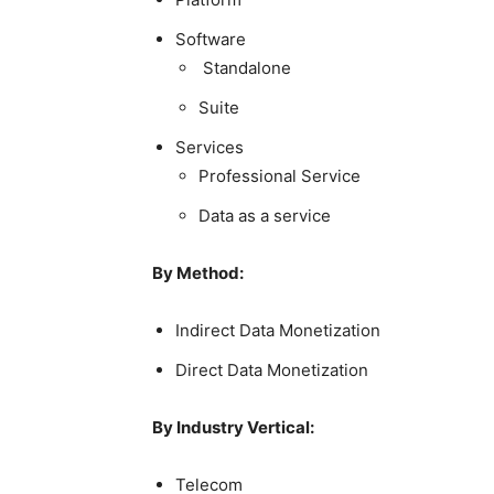
Software
Standalone
Suite
Services
Professional Service
Data as a service
By Method:
Indirect Data Monetization
Direct Data Monetization
By Industry Vertical:
Telecom