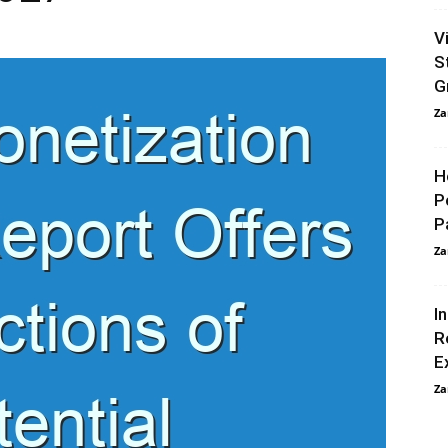
V
S
G
Za
H
P
P
Za
I
R
E
Za