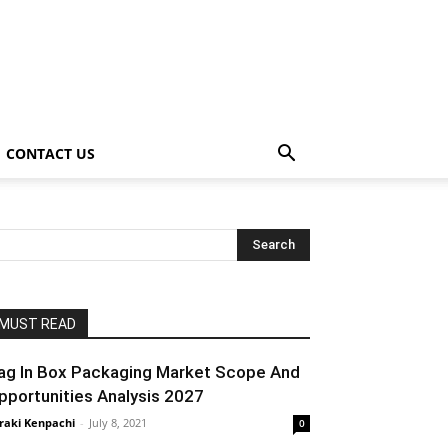
CONTACT US
MUST READ
ag In Box Packaging Market Scope And
pportunities Analysis 2027
raki Kenpachi
-
July 8, 2021
0