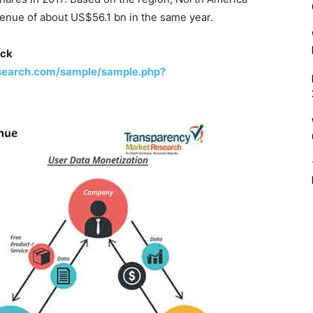
enue of about US$56.1 bn in the same year.
ick
search.com/sample/sample.php?