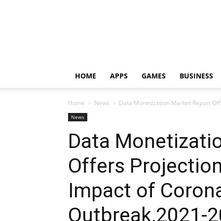
HOME
APPS
GAMES
BUSINESS
Home
News
Data Monetization Market Report Offer
News
Data Monetizati
Offers Projection
Impact of Corona
Outbreak,2021-