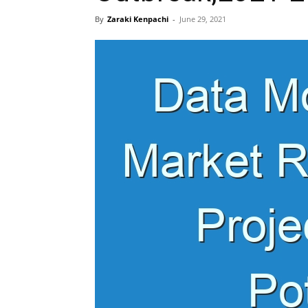
By
Zaraki Kenpachi
-
June 29, 2021