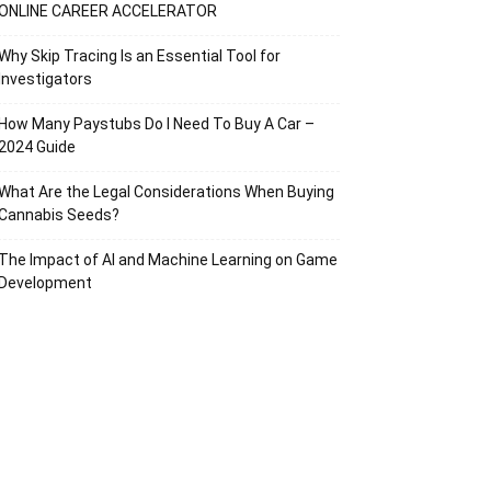
ONLINE CAREER ACCELERATOR
Why Skip Tracing Is an Essential Tool for
Investigators
How Many Paystubs Do I Need To Buy A Car –
2024 Guide
What Are the Legal Considerations When Buying
Cannabis Seeds?
The Impact of AI and Machine Learning on Game
Development