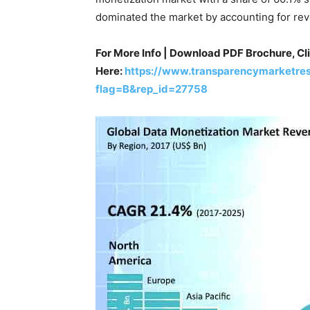
dominated the market by accounting for rev
For More Info | Download PDF Brochure, Cl
Here:
https://www.transparencymarketre
flag=B&rep_id=27758