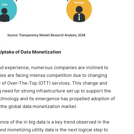
Uptake of Data Monetization
and experience, numerous companies are inclined to
es are facing intense competition due to changing
e of Over-The-Top (OTT) services. This change and
need for strong infrastructure set up to support the
chnology and its emergence has propelled adoption of
 the global data monetization market.
ce of the in big data is a key trend observed in the
nd monetizing utility data is the next logical step to