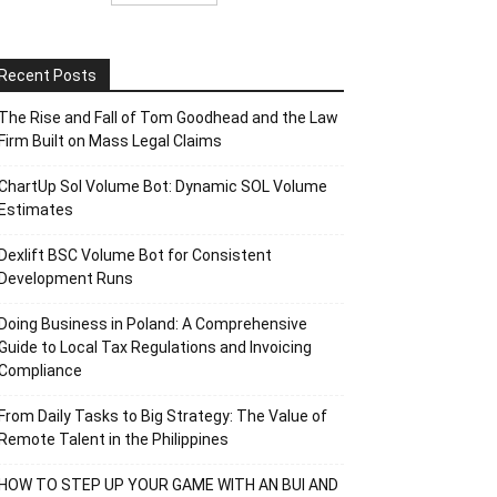
Recent Posts
The Rise and Fall of Tom Goodhead and the Law
Firm Built on Mass Legal Claims
ChartUp Sol Volume Bot: Dynamic SOL Volume
Estimates
Dexlift BSC Volume Bot for Consistent
Development Runs
Doing Business in Poland: A Comprehensive
Guide to Local Tax Regulations and Invoicing
Compliance
From Daily Tasks to Big Strategy: The Value of
Remote Talent in the Philippines
HOW TO STEP UP YOUR GAME WITH AN BUI AND