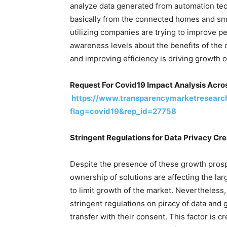
analyze data generated from automation tec
basically from the connected homes and smar
utilizing companies are trying to improve pe
awareness levels about the benefits of the 
and improving efficiency is driving growth o
Request For Covid19 Impact Analysis Acros
https://www.transparencymarketresearc
flag=covid19&rep_id=27758
Stringent Regulations for Data Privacy Cr
Despite the presence of these growth prosp
ownership of solutions are affecting the lar
to limit growth of the market. Nevertheless
stringent regulations on piracy of data and
transfer with their consent. This factor is c