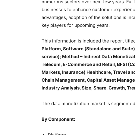
numerous sectors over next few years. Furt
businesses to enhance customer experience
advantages, adoption of the solutions is inc
key players for upcoming years.
This information is included the report titled
Platform, Software (Standalone and Suite),
service); Method – Indirect Data Monetizat
Telecom, E-Commerce and Retail, BFSI (Co
Markets, Insurance) Healthcare, Travel and
Chain Management, Capital Asset Managem
Industry Analysis, Size, Share, Growth, Tr
The data monetization market is segmented
By Component:
Platform