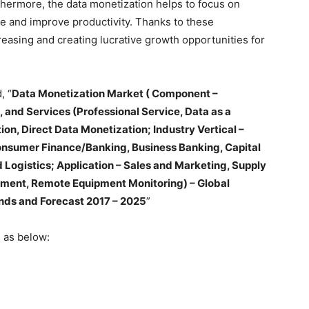
hermore, the data monetization helps to focus on
 and improve productivity. Thanks to these
reasing and creating lucrative growth opportunities for
, “
Data Monetization Market ( Component –
 and Services (Professional Service, Data as a
ion, Direct Data Monetization; Industry Vertical –
nsumer Finance/Banking, Business Banking, Capital
 Logistics; Application – Sales and Marketing, Supply
ent, Remote Equipment Monitoring) – Global
ends and Forecast 2017 – 2025
”
 as below: