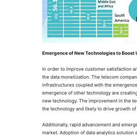
Emergence of New Technologies to Boost 
In order to improve customer satisfaction 
the data monetization. The telecom compani
infrastructures coupled with the emergenc
emergence of other technology are creating 
new technology. The improvement in the te
the technology and likely to drive growth of
Additionally, rapid advancement and emergen
market. Adoption of data analytics solution a