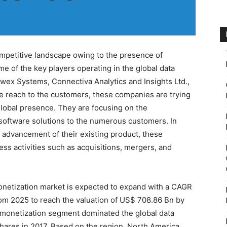
mpetitive landscape owing to the presence of
 of the key players operating in the global data
wex Systems, Connectiva Analytics and Insights Ltd.,
ve reach to the customers, these companies are trying
global presence. They are focusing on the
software solutions to the numerous customers. In
d advancement of their existing product, these
ess activities such as acquisitions, mergers, and
onetization market is expected to expand with a CAGR
rom 2025 to reach the valuation of US$ 708.86 Bn by
 monetization segment dominated the global data
shares in 2017. Based on the region, North America