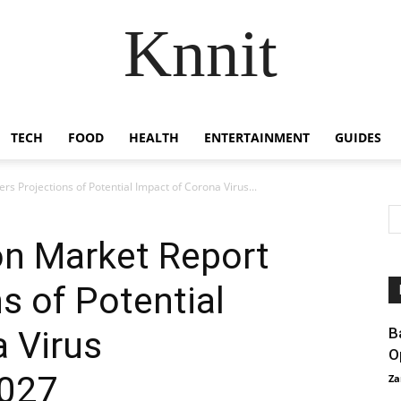
Knnit
TECH
FOOD
HEALTH
ENTERTAINMENT
GUIDES
s Projections of Potential Impact of Corona Virus...
on Market Report
s of Potential
 Virus
B
O
2027
Za