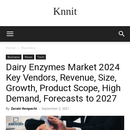
Knnit
Home
Business
Business
News
Tech
Dairy Enzymes Market 2024
Key Vendors, Revenue, Size,
Growth, Product Scope, High
Demand, Forecasts to 2027
By
Zaraki Kenpachi
-
September 2, 2021