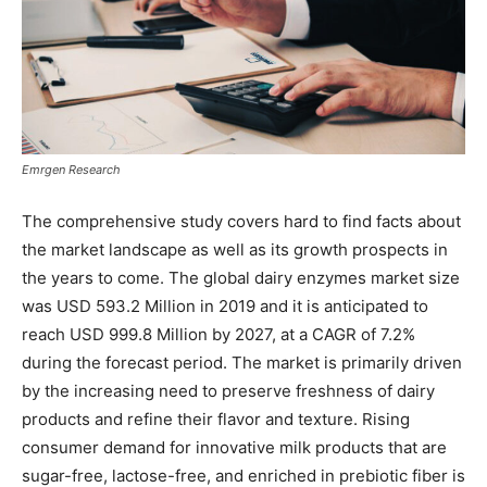
Emrgen Research
The comprehensive study covers hard to find facts about
the market landscape as well as its growth prospects in
the years to come. The global dairy enzymes market size
was USD 593.2 Million in 2019 and it is anticipated to
reach USD 999.8 Million by 2027, at a CAGR of 7.2%
during the forecast period. The market is primarily driven
by the increasing need to preserve freshness of dairy
products and refine their flavor and texture. Rising
consumer demand for innovative milk products that are
sugar-free, lactose-free, and enriched in prebiotic fiber is