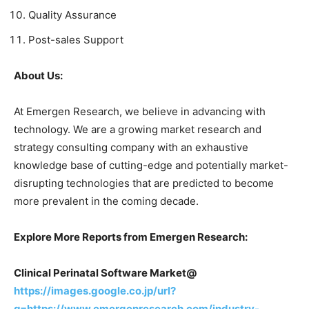
Quality Assurance
Post-sales Support
About Us:
At Emergen Research, we believe in advancing with
technology. We are a growing market research and
strategy consulting company with an exhaustive
knowledge base of cutting-edge and potentially market-
disrupting technologies that are predicted to become
more prevalent in the coming decade.
Explore More Reports from Emergen Research:
Clinical Perinatal Software Market@
https://images.google.co.jp/url?
q=https://www.emergenresearch.com/industry-