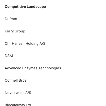
Competitive Landscape
DuPont
Kerry Group
Chr Hansen Holding A/S
DSM
Advanced Enzymes Technologies
Connell Bros.
Novozymes A/S
Biocatalysts Ltd