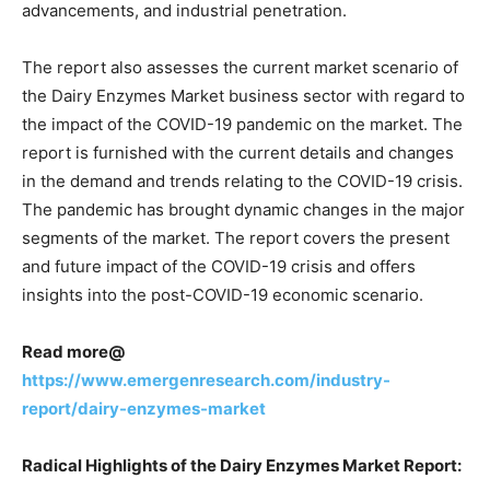
advancements, and industrial penetration.
The report also assesses the current market scenario of
the Dairy Enzymes Market business sector with regard to
the impact of the COVID-19 pandemic on the market. The
report is furnished with the current details and changes
in the demand and trends relating to the COVID-19 crisis.
The pandemic has brought dynamic changes in the major
segments of the market. The report covers the present
and future impact of the COVID-19 crisis and offers
insights into the post-COVID-19 economic scenario.
Read more@
https://www.emergenresearch.com/industry-
report/dairy-enzymes-market
Radical Highlights of the Dairy Enzymes Market Report: