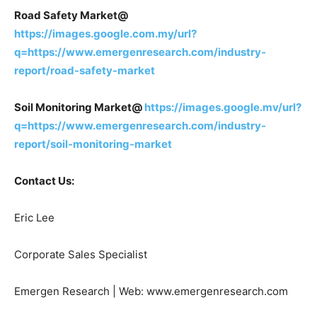
Road Safety Market@
https://images.google.com.my/url?
q=https://www.emergenresearch.com/industry-
report/road-safety-market
Soil Monitoring Market@
https://images.google.mv/url?
q=https://www.emergenresearch.com/industry-
report/soil-monitoring-market
Contact Us:
Eric Lee
Corporate Sales Specialist
Emergen Research | Web: www.emergenresearch.com