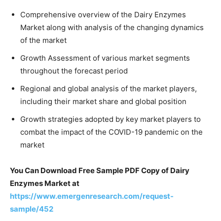
Comprehensive overview of the Dairy Enzymes
Market along with analysis of the changing dynamics
of the market
Growth Assessment of various market segments
throughout the forecast period
Regional and global analysis of the market players,
including their market share and global position
Growth strategies adopted by key market players to
combat the impact of the COVID-19 pandemic on the
market
You Can Download Free Sample PDF Copy of Dairy
Enzymes Market at
https://www.emergenresearch.com/request-
sample/452