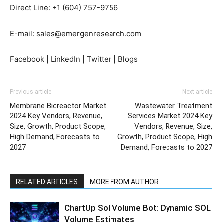
Direct Line: +1 (604) 757-9756
E-mail: sales@emergenresearch.com
Facebook | LinkedIn | Twitter | Blogs
Previous article
Next article
Membrane Bioreactor Market
Wastewater Treatment
2024 Key Vendors, Revenue,
Services Market 2024 Key
Size, Growth, Product Scope,
Vendors, Revenue, Size,
High Demand, Forecasts to
Growth, Product Scope, High
2027
Demand, Forecasts to 2027
RELATED ARTICLES
MORE FROM AUTHOR
ChartUp Sol Volume Bot: Dynamic SOL
Volume Estimates