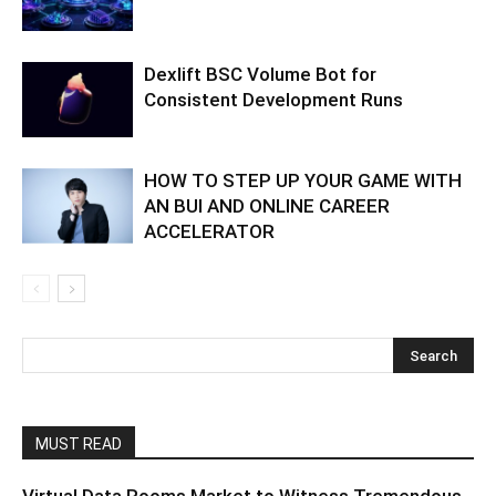
Dexlift BSC Volume Bot for
Consistent Development Runs
HOW TO STEP UP YOUR GAME WITH
AN BUI AND ONLINE CAREER
ACCELERATOR
MUST READ
Virtual Data Rooms Market to Witness Tremendous