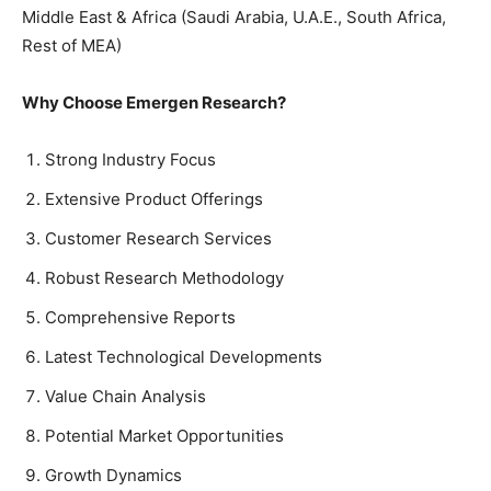
Middle East & Africa (Saudi Arabia, U.A.E., South Africa,
Rest of MEA)
Why Choose Emergen Research?
Strong Industry Focus
Extensive Product Offerings
Customer Research Services
Robust Research Methodology
Comprehensive Reports
Latest Technological Developments
Value Chain Analysis
Potential Market Opportunities
Growth Dynamics