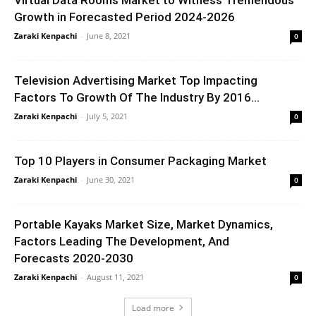
Growth in Forecasted Period 2024-2026
Zaraki Kenpachi
-
June 8, 2021
0
Television Advertising Market Top Impacting
Factors To Growth Of The Industry By 2016...
Zaraki Kenpachi
-
July 5, 2021
0
Top 10 Players in Consumer Packaging Market
Zaraki Kenpachi
-
June 30, 2021
0
Portable Kayaks Market Size, Market Dynamics,
Factors Leading The Development, And
Forecasts 2020-2030
Zaraki Kenpachi
-
August 11, 2021
0
Load more