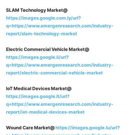
SLAM Technology Market@
https://images.google.com.ly/url?
q=https://www.emergenresearch.com/industry-
report/slam-technology-market
Electric Commercial Vehicle Market@
https://images.google.li/url?
q=https://www.emergenresearch.com/industry-
report/electric-commercial-vehicle-market
IoT Medical Devices Market@
https://images.google.lt/url?
q=https://www.emergenresearch.com/industry-
report/iot-medical-devices-market
Wound Care Market@
https://images.google.lu/url?