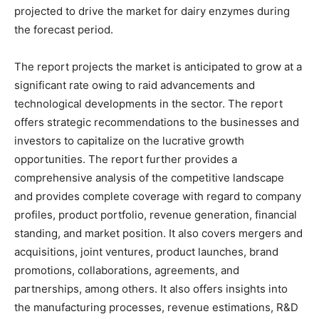
projected to drive the market for dairy enzymes during
the forecast period.
The report projects the market is anticipated to grow at a
significant rate owing to raid advancements and
technological developments in the sector. The report
offers strategic recommendations to the businesses and
investors to capitalize on the lucrative growth
opportunities. The report further provides a
comprehensive analysis of the competitive landscape
and provides complete coverage with regard to company
profiles, product portfolio, revenue generation, financial
standing, and market position. It also covers mergers and
acquisitions, joint ventures, product launches, brand
promotions, collaborations, agreements, and
partnerships, among others. It also offers insights into
the manufacturing processes, revenue estimations, R&D