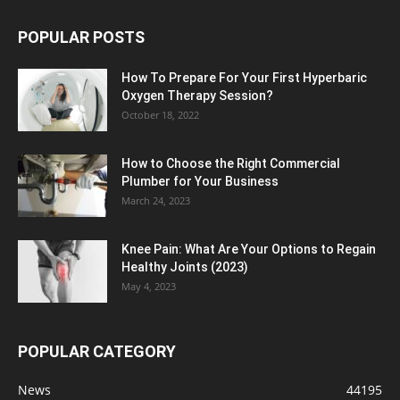
POPULAR POSTS
How To Prepare For Your First Hyperbaric
Oxygen Therapy Session?
October 18, 2022
How to Choose the Right Commercial
Plumber for Your Business
March 24, 2023
Knee Pain: What Are Your Options to Regain
Healthy Joints (2023)
May 4, 2023
POPULAR CATEGORY
News
44195