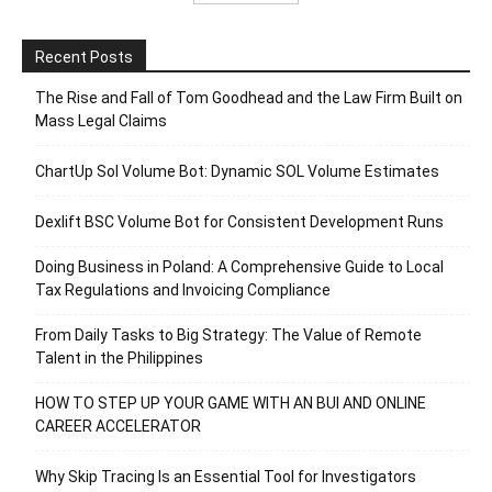
Recent Posts
The Rise and Fall of Tom Goodhead and the Law Firm Built on
Mass Legal Claims
ChartUp Sol Volume Bot: Dynamic SOL Volume Estimates
Dexlift BSC Volume Bot for Consistent Development Runs
Doing Business in Poland: A Comprehensive Guide to Local
Tax Regulations and Invoicing Compliance
From Daily Tasks to Big Strategy: The Value of Remote
Talent in the Philippines
HOW TO STEP UP YOUR GAME WITH AN BUI AND ONLINE
CAREER ACCELERATOR
Why Skip Tracing Is an Essential Tool for Investigators