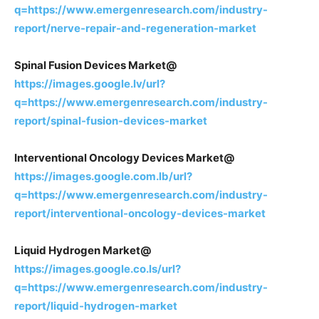
q=https://www.emergenresearch.com/industry-
report/nerve-repair-and-regeneration-market
Spinal Fusion Devices Market@
https://images.google.lv/url?
q=https://www.emergenresearch.com/industry-
report/spinal-fusion-devices-market
Interventional Oncology Devices Market@
https://images.google.com.lb/url?
q=https://www.emergenresearch.com/industry-
report/interventional-oncology-devices-market
Liquid Hydrogen Market@
https://images.google.co.ls/url?
q=https://www.emergenresearch.com/industry-
report/liquid-hydrogen-market