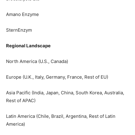
Amano Enzyme
SternEnzym
Regional Landscape
North America (U.S., Canada)
Europe (U.K., Italy, Germany, France, Rest of EU)
Asia Pacific (India, Japan, China, South Korea, Australia,
Rest of APAC)
Latin America (Chile, Brazil, Argentina, Rest of Latin
America)