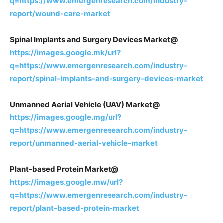
q=https://www.emergenresearch.com/industry-
report/wound-care-market
Spinal Implants and Surgery Devices Market@
https://images.google.mk/url?
q=https://www.emergenresearch.com/industry-
report/spinal-implants-and-surgery-devices-market
Unmanned Aerial Vehicle (UAV) Market@
https://images.google.mg/url?
q=https://www.emergenresearch.com/industry-
report/unmanned-aerial-vehicle-market
Plant-based Protein Market@
https://images.google.mw/url?
q=https://www.emergenresearch.com/industry-
report/plant-based-protein-market