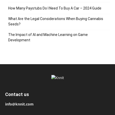
How Many Paystubs Do I Need To Buy A Car – 2024 Guide
What Are the Legal Considerations When Buying Cannabis
Seeds?
The Impact of AI and Machine Learning on Game
Development
Contact us
info@knnit.com