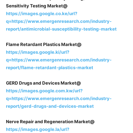
Sensitivity Testing Market@
https://images.google.co.ke/url?
q=https://www.emergenresearch.com/industry-
report/antimicrobial-susceptibility-testing-market
Flame Retardant Plastics Market@
https://images.google.ki/url?
q=https://www.emergenresearch.com/industry-
report/flame-retardant-plastics-market
GERD Drugs and Devices Market@
https://images.google.com.kw/url?
q=https://www.emergenresearch.com/industry-
report/gerd-drugs-and-devices-market
Nerve Repair and Regeneration Market@
https://images.google.la/url?