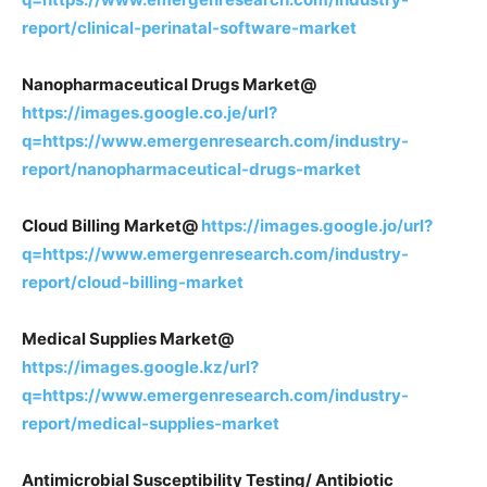
report/clinical-perinatal-software-market
Nanopharmaceutical Drugs Market@
https://images.google.co.je/url?
q=https://www.emergenresearch.com/industry-
report/nanopharmaceutical-drugs-market
Cloud Billing Market@
https://images.google.jo/url?
q=https://www.emergenresearch.com/industry-
report/cloud-billing-market
Medical Supplies Market@
https://images.google.kz/url?
q=https://www.emergenresearch.com/industry-
report/medical-supplies-market
Antimicrobial Susceptibility Testing/ Antibiotic