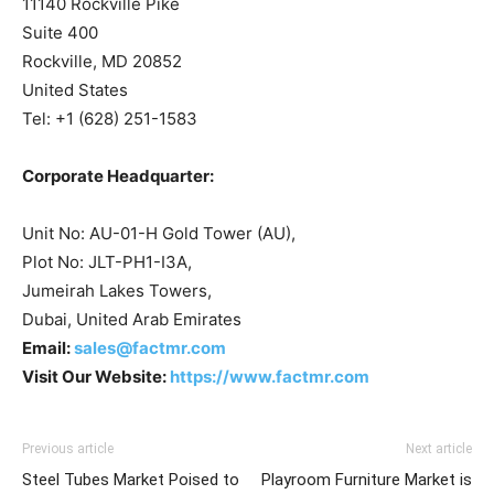
11140 Rockville Pike
Suite 400
Rockville, MD 20852
United States
Tel: +1 (628) 251-1583
Corporate Headquarter:
Unit No: AU-01-H Gold Tower (AU),
Plot No: JLT-PH1-I3A,
Jumeirah Lakes Towers,
Dubai, United Arab Emirates
Email:
sales@factmr.com
Visit Our Website:
https://www.factmr.com
Previous article
Next article
Steel Tubes Market Poised to
Playroom Furniture Market is