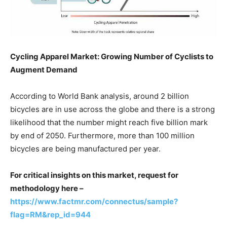
Cycling Apparel Market: Growing Number of Cyclists to
Augment Demand
According to World Bank analysis, around 2 billion
bicycles are in use across the globe and there is a strong
likelihood that the number might reach five billion mark
by end of 2050. Furthermore, more than 100 million
bicycles are being manufactured per year.
For critical insights on this market, request for
methodology here –
https://www.factmr.com/connectus/sample?
flag=RM&rep_id=944