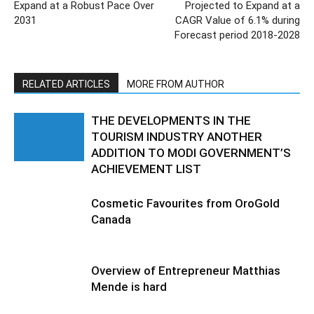
Expand at a Robust Pace Over
Projected to Expand at a
2031
CAGR Value of 6.1% during
Forecast period 2018-2028
RELATED ARTICLES
MORE FROM AUTHOR
THE DEVELOPMENTS IN THE
TOURISM INDUSTRY ANOTHER
ADDITION TO MODI GOVERNMENT’S
ACHIEVEMENT LIST
Cosmetic Favourites from OroGold
Canada
Overview of Entrepreneur Matthias
Mende is hard