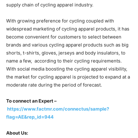
supply chain of cycling apparel industry.
With growing preference for cycling coupled with
widespread marketing of cycling apparel products, it has
become convenient for customers to select between
brands and various cycling apparel products such as big
shorts, t-shirts, gloves, jerseys and body insulators, to
name a few, according to their cycling requirements.
With social media boosting the cycling apparel visibility,
the market for cycling apparel is projected to expand at a
moderate rate during the period of forecast.
To connect an Expert –
https://www.factmr.com/connectus/sample?
flag=AE&rep_id=944
About Us: