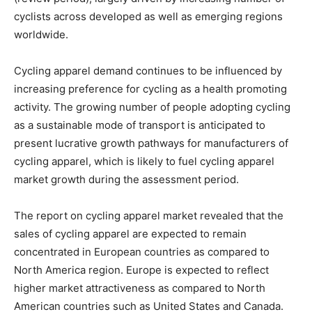
cyclists across developed as well as emerging regions
worldwide.
Cycling apparel demand continues to be influenced by
increasing preference for cycling as a health promoting
activity. The growing number of people adopting cycling
as a sustainable mode of transport is anticipated to
present lucrative growth pathways for manufacturers of
cycling apparel, which is likely to fuel cycling apparel
market growth during the assessment period.
The report on cycling apparel market revealed that the
sales of cycling apparel are expected to remain
concentrated in European countries as compared to
North America region. Europe is expected to reflect
higher market attractiveness as compared to North
American countries such as United States and Canada.