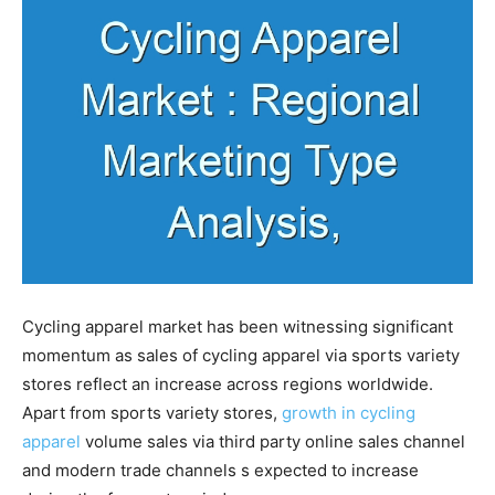
Cycling apparel market has been witnessing significant
momentum as sales of cycling apparel via sports variety
stores reflect an increase across regions worldwide.
Apart from sports variety stores,
growth in cycling
apparel
volume sales via third party online sales channel
and modern trade channels s expected to increase