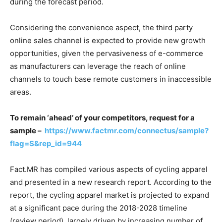
during the forecast period.
Considering the convenience aspect, the third party
online sales channel is expected to provide new growth
opportunities, given the pervasiveness of e-commerce
as manufacturers can leverage the reach of online
channels to touch base remote customers in inaccessible
areas.
To remain ‘ahead’ of your competitors, request for a
sample –
https://www.factmr.com/connectus/sample?
flag=S&rep_id=944
Fact.MR has compiled various aspects of cycling apparel
and presented in a new research report. According to the
report, the cycling apparel market is projected to expand
at a significant pace during the 2018-2028 timeline
(review period), largely driven by increasing number of