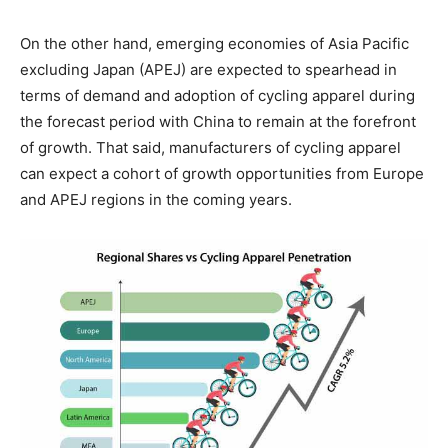
On the other hand, emerging economies of Asia Pacific
excluding Japan (APEJ) are expected to spearhead in
terms of demand and adoption of cycling apparel during
the forecast period with China to remain at the forefront
of growth. That said, manufacturers of cycling apparel
can expect a cohort of growth opportunities from Europe
and APEJ regions in the coming years.