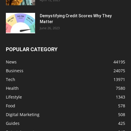
Demystifying Credit Scores Why They
Matter
June 26, 2023
POPULAR CATEGORY
News
44195
Business
24075
Tech
13971
Health
7580
Lifestyle
1343
Food
578
Digital Marketing
508
Guides
425