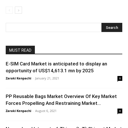
MUST READ
E-SIM Card Market is anticipated to display an
opportunity of US$14,613.1 mn by 2025
Zaraki Kenpachi
-
January 21, 2021
0
PP Reusable Bags Market Overview Of Key Market
Forces Propelling And Restraining Market...
Zaraki Kenpachi
-
August 6, 2021
0