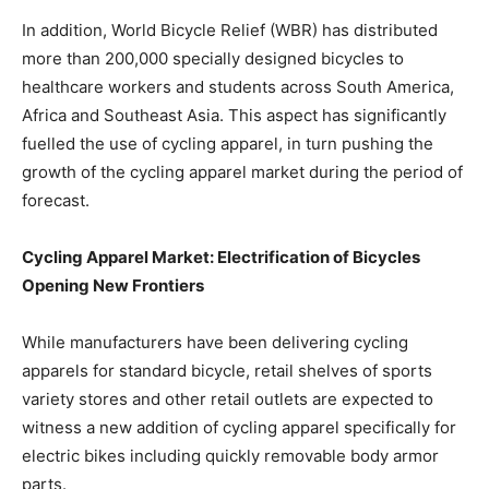
In addition, World Bicycle Relief (WBR) has distributed
more than 200,000 specially designed bicycles to
healthcare workers and students across South America,
Africa and Southeast Asia. This aspect has significantly
fuelled the use of cycling apparel, in turn pushing the
growth of the cycling apparel market during the period of
forecast.
Cycling Apparel Market: Electrification of Bicycles
Opening New Frontiers
While manufacturers have been delivering cycling
apparels for standard bicycle, retail shelves of sports
variety stores and other retail outlets are expected to
witness a new addition of cycling apparel specifically for
electric bikes including quickly removable body armor
parts.