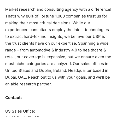
Market research and consulting agency with a difference!
That’s why 80% of Fortune 1,000 companies trust us for
making their most critical decisions. While our
experienced consultants employ the latest technologies
to extract hard-to-find insights, we believe our USP is
the trust clients have on our expertise. Spanning a wide
range – from automotive & industry 4.0 to healthcare &
retail, our coverage is expansive, but we ensure even the
most niche categories are analyzed. Our sales offices in
United States and Dublin, Ireland. Headquarter based in
Dubai, UAE. Reach out to us with your goals, and we’ll be
an able research partner.
Contact:
US Sales Office: