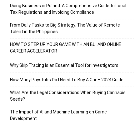
Doing Business in Poland: A Comprehensive Guide to Local
Tax Regulations and Invoicing Compliance
From Daily Tasks to Big Strategy: The Value of Remote
Talent in the Philippines
HOW TO STEP UP YOUR GAME WITH AN BUI AND ONLINE
CAREER ACCELERATOR
Why Skip Tracing Is an Essential Tool for Investigators
How Many Paystubs Do I Need To Buy A Car – 2024 Guide
What Are the Legal Considerations When Buying Cannabis
Seeds?
The Impact of AI and Machine Learning on Game
Development