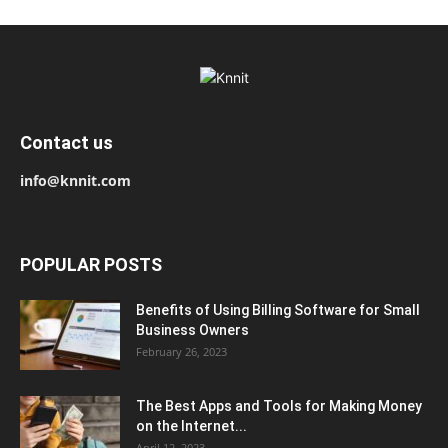
Contact us
info@knnit.com
POPULAR POSTS
Benefits of Using Billing Software for Small
Business Owners
February 26, 2023
The Best Apps and Tools for Making Money
on the Internet...
April 12, 2023