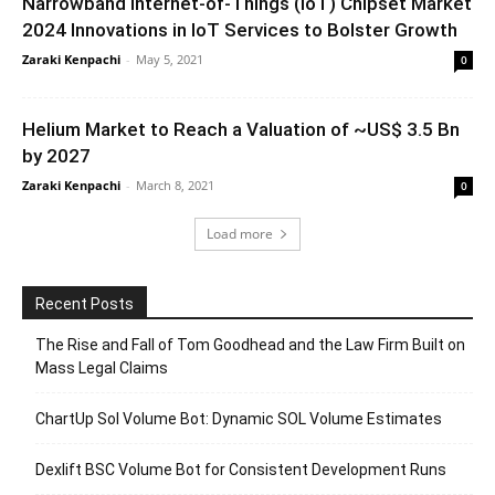
Narrowband Internet-of-Things (IoT) Chipset Market
2024 Innovations in IoT Services to Bolster Growth
Zaraki Kenpachi
-
May 5, 2021
0
Helium Market to Reach a Valuation of ~US$ 3.5 Bn
by 2027
Zaraki Kenpachi
-
March 8, 2021
0
Load more
Recent Posts
The Rise and Fall of Tom Goodhead and the Law Firm Built on
Mass Legal Claims
ChartUp Sol Volume Bot: Dynamic SOL Volume Estimates
Dexlift BSC Volume Bot for Consistent Development Runs