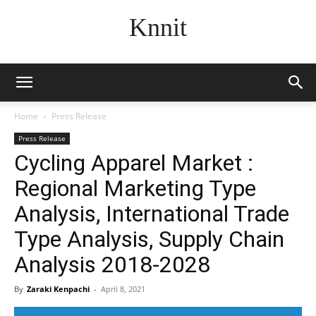
Knnit
Home
Press Release
Press Release
Cycling Apparel Market :
Regional Marketing Type
Analysis, International Trade
Type Analysis, Supply Chain
Analysis 2018-2028
By
Zaraki Kenpachi
-
April 8, 2021