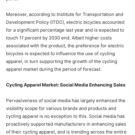
Moreover, according to Institute for Transportation and
Development Policy (ITDC), electric bicycles accounted
for a significant percentage last year and is expected to
touch 11 percent by 2030 end. Albeit higher costs
associated with the product, the preference for electric
bicycles is expected to influence the use of cycling
apparel, in turn supporting the growth of the cycling
apparel market during the period of forecast.
Cycling Apparel Market: Social Media Enhancing Sales
Pervasiveness of social media has largely enhanced the
visibility scope for various brands and products and
cycling apparel is no exception to this. Social media has
proactively supported manufacturers in enhancing sales
of their cycling apparel, and is trending across the entire