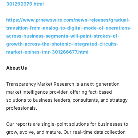
301260676.html
https://www.prnewswire.com/news-releases/gradual-
transition-from-analog-to-digital-mode-of-operations-
across-business-segments-will-paint-strokes-of-
growth-across-the-photonic-integrated-circuits-
market-opines-tmr-301266677.html
About Us
Transparency Market Research is a next-generation
market intelligence provider, offering fact-based
solutions to business leaders, consultants, and strategy
professionals.
Our reports are single-point solutions for businesses to
grow, evolve, and mature. Our real-time data collection