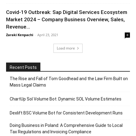
Covid-19 Outbreak: Sap Digital Services Ecosystem
Market 2024 – Company Business Overview, Sales,
Revenue...
Zaraki Kenpachi
-
April 23, 2021
0
Load more
Recent Posts
The Rise and Fall of Tom Goodhead and the Law Firm Built on
Mass Legal Claims
ChartUp Sol Volume Bot: Dynamic SOL Volume Estimates
Dexlift BSC Volume Bot for Consistent Development Runs
Doing Business in Poland: A Comprehensive Guide to Local
Tax Regulations and Invoicing Compliance