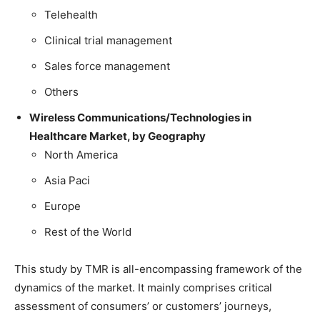
Telehealth
Clinical trial management
Sales force management
Others
Wireless Communications/Technologies in
Healthcare Market, by Geography
North America
Asia Paci
Europe
Rest of the World
This study by TMR is all-encompassing framework of the
dynamics of the market. It mainly comprises critical
assessment of consumers’ or customers’ journeys,