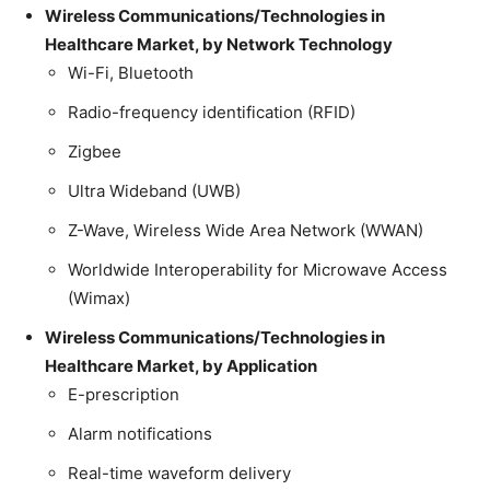
Wireless Communications/Technologies in
Healthcare Market, by Network Technology
Wi-Fi, Bluetooth
Radio-frequency identification (RFID)
Zigbee
Ultra Wideband (UWB)
Z-Wave, Wireless Wide Area Network (WWAN)
Worldwide Interoperability for Microwave Access
(Wimax)
Wireless Communications/Technologies in
Healthcare Market, by Application
E-prescription
Alarm notifications
Real-time waveform delivery