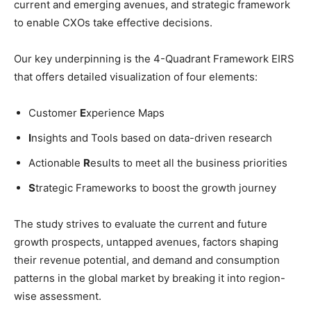
current and emerging avenues, and strategic framework
to enable CXOs take effective decisions.
Our key underpinning is the 4-Quadrant Framework EIRS
that offers detailed visualization of four elements:
Customer
E
xperience Maps
I
nsights and Tools based on data-driven research
Actionable
R
esults to meet all the business priorities
S
trategic Frameworks to boost the growth journey
The study strives to evaluate the current and future
growth prospects, untapped avenues, factors shaping
their revenue potential, and demand and consumption
patterns in the global market by breaking it into region-
wise assessment.