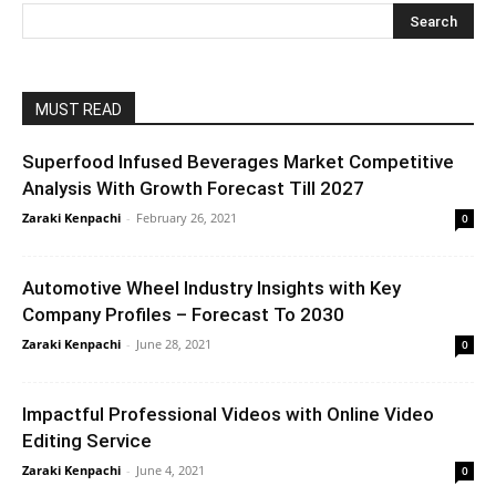
MUST READ
Superfood Infused Beverages Market Competitive
Analysis With Growth Forecast Till 2027
Zaraki Kenpachi
-
February 26, 2021
0
Automotive Wheel Industry Insights with Key
Company Profiles – Forecast To 2030
Zaraki Kenpachi
-
June 28, 2021
0
Impactful Professional Videos with Online Video
Editing Service
Zaraki Kenpachi
-
June 4, 2021
0