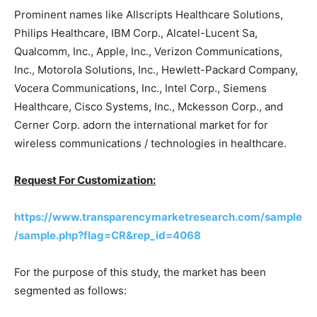
Prominent names like Allscripts Healthcare Solutions,
Philips Healthcare, IBM Corp., Alcatel-Lucent Sa,
Qualcomm, Inc., Apple, Inc., Verizon Communications,
Inc., Motorola Solutions, Inc., Hewlett-Packard Company,
Vocera Communications, Inc., Intel Corp., Siemens
Healthcare, Cisco Systems, Inc., Mckesson Corp., and
Cerner Corp. adorn the international market for for
wireless communications / technologies in healthcare.
Request For Customization:
https://www.transparencymarketresearch.com/sample
/sample.php?flag=CR&rep_id=4068
For the purpose of this study, the market has been
segmented as follows: