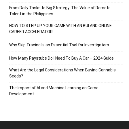
From Daily Tasks to Big Strategy: The Value of Remote
Talent in the Philippines
HOW TO STEP UP YOUR GAME WITH AN BUI AND ONLINE
CAREER ACCELERATOR
Why Skip Tracing Is an Essential Tool for Investigators
How Many Paystubs Do I Need To Buy A Car – 2024 Guide
What Are the Legal Considerations When Buying Cannabis
Seeds?
The Impact of AI and Machine Learning on Game
Development