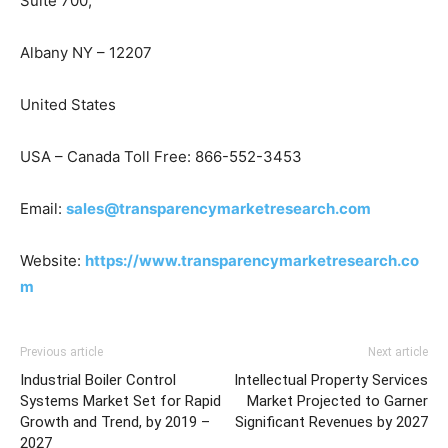
Suite 700,
Albany NY – 12207
United States
USA – Canada Toll Free: 866-552-3453
Email:
sales@transparencymarketresearch.com
Website:
https://www.transparencymarketresearch.co
m
Previous article
Next article
Industrial Boiler Control
Intellectual Property Services
Systems Market Set for Rapid
Market Projected to Garner
Growth and Trend, by 2019 –
Significant Revenues by 2027
2027