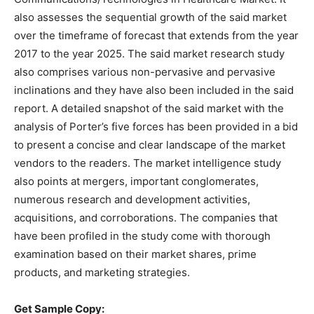
also assesses the sequential growth of the said market
over the timeframe of forecast that extends from the year
2017 to the year 2025. The said market research study
also comprises various non-pervasive and pervasive
inclinations and they have also been included in the said
report. A detailed snapshot of the said market with the
analysis of Porter’s five forces has been provided in a bid
to present a concise and clear landscape of the market
vendors to the readers. The market intelligence study
also points at mergers, important conglomerates,
numerous research and development activities,
acquisitions, and corroborations. The companies that
have been profiled in the study come with thorough
examination based on their market shares, prime
products, and marketing strategies.
Get Sample Copy: