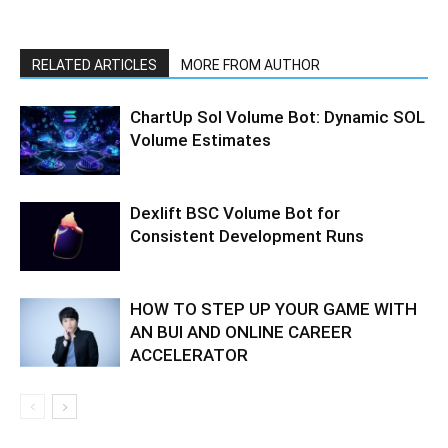
RELATED ARTICLES
MORE FROM AUTHOR
ChartUp Sol Volume Bot: Dynamic SOL
Volume Estimates
Dexlift BSC Volume Bot for
Consistent Development Runs
HOW TO STEP UP YOUR GAME WITH
AN BUI AND ONLINE CAREER
ACCELERATOR