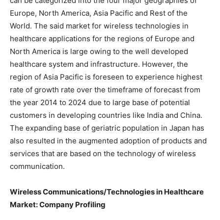
can be categorized into the four major geographies of
Europe, North America, Asia Pacific and Rest of the
World. The said market for wireless technologies in
healthcare applications for the regions of Europe and
North America is large owing to the well developed
healthcare system and infrastructure. However, the
region of Asia Pacific is foreseen to experience highest
rate of growth rate over the timeframe of forecast from
the year 2014 to 2024 due to large base of potential
customers in developing countries like India and China.
The expanding base of geriatric population in Japan has
also resulted in the augmented adoption of products and
services that are based on the technology of wireless
communication.
Wireless Communications/Technologies in Healthcare
Market: Company Profiling