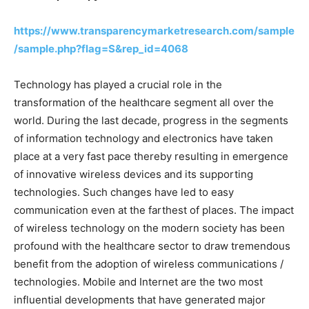
https://www.transparencymarketresearch.com/sample
/sample.php?flag=S&rep_id=4068
Technology has played a crucial role in the
transformation of the healthcare segment all over the
world. During the last decade, progress in the segments
of information technology and electronics have taken
place at a very fast pace thereby resulting in emergence
of innovative wireless devices and its supporting
technologies. Such changes have led to easy
communication even at the farthest of places. The impact
of wireless technology on the modern society has been
profound with the healthcare sector to draw tremendous
benefit from the adoption of wireless communications /
technologies. Mobile and Internet are the two most
influential developments that have generated major