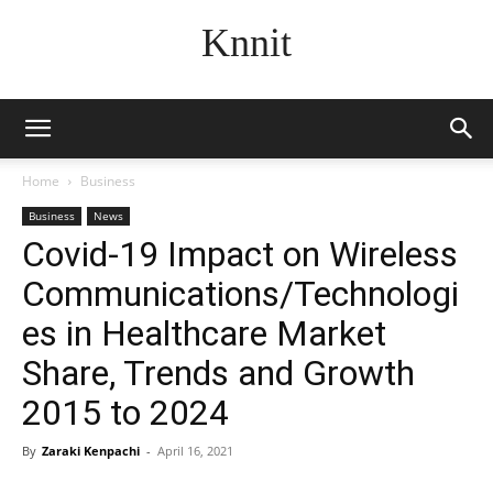
Knnit
Home
Business
Business
News
Covid-19 Impact on Wireless
Communications/Technologi
es in Healthcare Market
Share, Trends and Growth
2015 to 2024
By
Zaraki Kenpachi
-
April 16, 2021