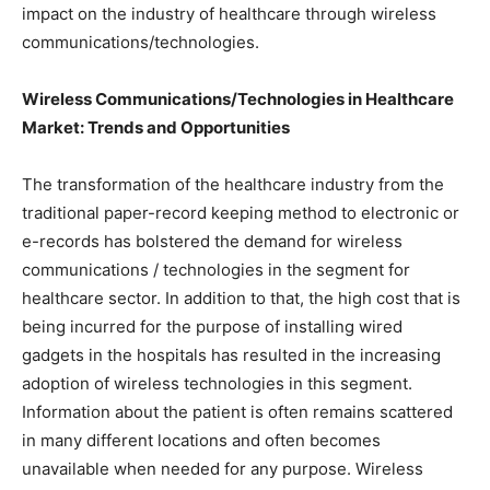
impact on the industry of healthcare through wireless
communications/technologies.
Wireless Communications/Technologies in Healthcare
Market: Trends and Opportunities
The transformation of the healthcare industry from the
traditional paper-record keeping method to electronic or
e-records has bolstered the demand for wireless
communications / technologies in the segment for
healthcare sector. In addition to that, the high cost that is
being incurred for the purpose of installing wired
gadgets in the hospitals has resulted in the increasing
adoption of wireless technologies in this segment.
Information about the patient is often remains scattered
in many different locations and often becomes
unavailable when needed for any purpose. Wireless