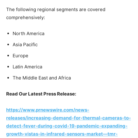
The following regional segments are covered
comprehensively:
North America
Asia Pacific
Europe
Latin America
The Middle East and Africa
Read Our Latest Press Release:
https://www.prnewswire.com/news-
releases/increasing-demand-for-thermal-cameras-to-
detect-fever-during-covid-19-pandemic-expanding-
growth-vistas-in-infrared-sensors-market—tmr-