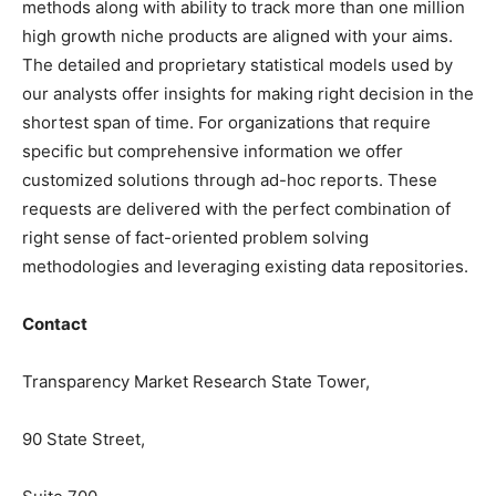
methods along with ability to track more than one million
high growth niche products are aligned with your aims.
The detailed and proprietary statistical models used by
our analysts offer insights for making right decision in the
shortest span of time. For organizations that require
specific but comprehensive information we offer
customized solutions through ad-hoc reports. These
requests are delivered with the perfect combination of
right sense of fact-oriented problem solving
methodologies and leveraging existing data repositories.
Contact
Transparency Market Research State Tower,
90 State Street,