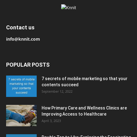
Contact us
info@knnit.com
POPULAR POSTS
7 secrets of mobile marketing so that your
contents succeed
September 12, 2022
How Primary Care and Wellness Clinics are
Improving Access to Healthcare
April 3, 2023