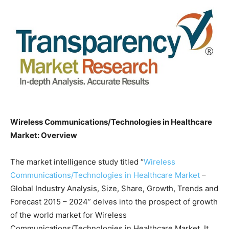
Wireless Communications/Technologies in Healthcare
Market: Overview
The market intelligence study titled “
Wireless
Communications/Technologies in Healthcare Market
–
Global Industry Analysis, Size, Share, Growth, Trends and
Forecast 2015 – 2024” delves into the prospect of growth
of the world market for Wireless
Communications/Technologies in Healthcare Market. It