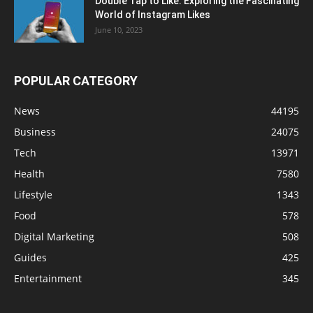
Double Tap to Like: Exploring the Fascinating
World of Instagram Likes
June 10, 2023
POPULAR CATEGORY
News
44195
Business
24075
Tech
13971
Health
7580
Lifestyle
1343
Food
578
Digital Marketing
508
Guides
425
Entertainment
345