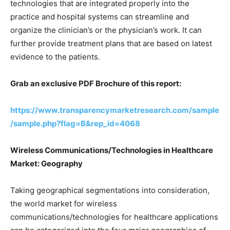
technologies that are integrated properly into the
practice and hospital systems can streamline and
organize the clinician’s or the physician’s work. It can
further provide treatment plans that are based on latest
evidence to the patients.
Grab an exclusive PDF Brochure of this report:
https://www.transparencymarketresearch.com/sample
/sample.php?flag=B&rep_id=4068
Wireless Communications/Technologies in Healthcare
Market: Geography
Taking geographical segmentations into consideration,
the world market for wireless
communications/technologies for healthcare applications