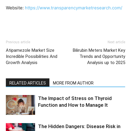
Website:
https://www.transparencymarketresearch.com/
Previous article
Next article
Atipamezole Market Size
Bilirubin Meters Market Key
Incredible Possibilities And
Trends and Opportunity
Growth Analysis
Analysis up to 2025
RELATED ARTICLES
MORE FROM AUTHOR
The Impact of Stress on Thyroid
Function and How to Manage It
The Hidden Dangers: Disease Risk in