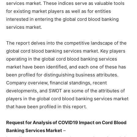
services market. These indices serve as valuable tools
for existing market players as well as for entities
interested in entering the global cord blood banking
services market.
The report delves into the competitive landscape of the
global cord blood banking services market. Key players
operating in the global cord blood banking services
market have been identified, and each one of these has
been profiled for distinguishing business attributes.
Company overview, financial standings, recent
developments, and SWOT are some of the attributes of
players in the global cord blood banking services market
that have been profiled in this report.
Request for Analysis of COVID19 Impact on Cord Blood
Banking Services Market
–