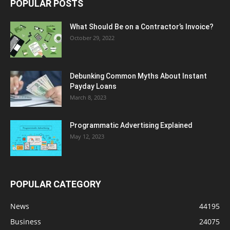
POPULAR POSTS
What Should Be on a Contractor’s Invoice?
October 29, 2022
Debunking Common Myths About Instant
Payday Loans
March 8, 2023
Programmatic Advertising Explained
May 12, 2023
POPULAR CATEGORY
News
44195
Business
24075