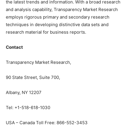
the latest trends and information. With a broad research
and analysis capability, Transparency Market Research
employs rigorous primary and secondary research
techniques in developing distinctive data sets and
research material for business reports.
Contact
Transparency Market Research,
90 State Street, Suite 700,
Albany, NY 12207
Tel: +1-518-618-1030
USA – Canada Toll Free: 866-552-3453