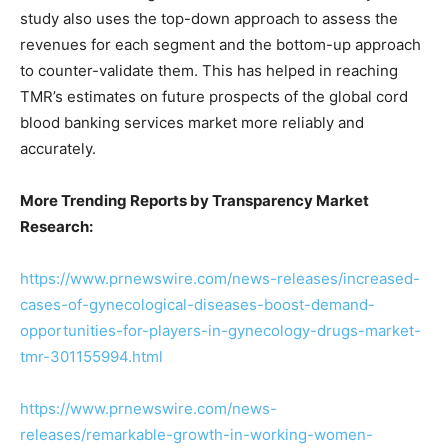
study also uses the top-down approach to assess the
revenues for each segment and the bottom-up approach
to counter-validate them. This has helped in reaching
TMR’s estimates on future prospects of the global cord
blood banking services market more reliably and
accurately.
More Trending Reports by Transparency Market
Research:
https://www.prnewswire.com/news-releases/increased-
cases-of-gynecological-diseases-boost-demand-
opportunities-for-players-in-gynecology-drugs-market-
tmr-301155994.html
https://www.prnewswire.com/news-
releases/remarkable-growth-in-working-women-