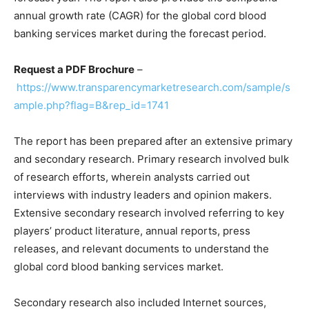
annual growth rate (CAGR) for the global cord blood
banking services market during the forecast period.
Request a PDF Brochure
–
https://www.transparencymarketresearch.com/sample/s
ample.php?flag=B&rep_id=1741
The report has been prepared after an extensive primary
and secondary research. Primary research involved bulk
of research efforts, wherein analysts carried out
interviews with industry leaders and opinion makers.
Extensive secondary research involved referring to key
players’ product literature, annual reports, press
releases, and relevant documents to understand the
global cord blood banking services market.
Secondary research also included Internet sources,