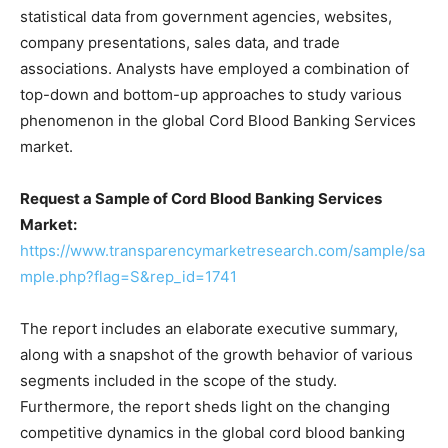
statistical data from government agencies, websites,
company presentations, sales data, and trade
associations. Analysts have employed a combination of
top-down and bottom-up approaches to study various
phenomenon in the global Cord Blood Banking Services
market.
Request a Sample of Cord Blood Banking Services
Market:
https://www.transparencymarketresearch.com/sample/sa
mple.php?flag=S&rep_id=1741
The report includes an elaborate executive summary,
along with a snapshot of the growth behavior of various
segments included in the scope of the study.
Furthermore, the report sheds light on the changing
competitive dynamics in the global cord blood banking