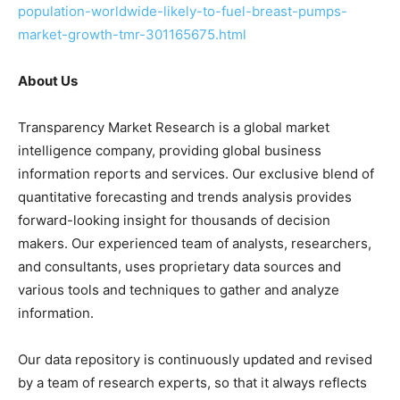
population-worldwide-likely-to-fuel-breast-pumps-
market-growth-tmr-301165675.html
About Us
Transparency Market Research is a global market
intelligence company, providing global business
information reports and services. Our exclusive blend of
quantitative forecasting and trends analysis provides
forward-looking insight for thousands of decision
makers. Our experienced team of analysts, researchers,
and consultants, uses proprietary data sources and
various tools and techniques to gather and analyze
information.
Our data repository is continuously updated and revised
by a team of research experts, so that it always reflects