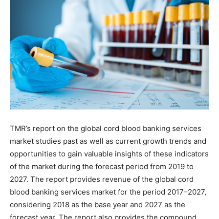
TMR’s report on the global cord blood banking services
market studies past as well as current growth trends and
opportunities to gain valuable insights of these indicators
of the market during the forecast period from 2019 to
2027. The report provides revenue of the global cord
blood banking services market for the period 2017–2027,
considering 2018 as the base year and 2027 as the
forecast year. The report also provides the compound