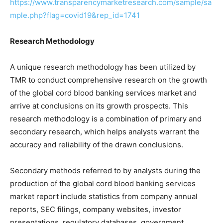
https://www.transparencymarketresearch.com/sample/sa
mple.php?flag=covid19&rep_id=1741
Research Methodology
A unique research methodology has been utilized by
TMR to conduct comprehensive research on the growth
of the global cord blood banking services market and
arrive at conclusions on its growth prospects. This
research methodology is a combination of primary and
secondary research, which helps analysts warrant the
accuracy and reliability of the drawn conclusions.
Secondary methods referred to by analysts during the
production of the global cord blood banking services
market report include statistics from company annual
reports, SEC filings, company websites, investor
presentations, regulatory databases, government