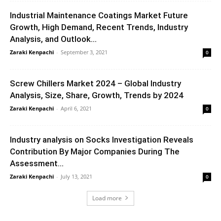
Industrial Maintenance Coatings Market Future
Growth, High Demand, Recent Trends, Industry
Analysis, and Outlook...
Zaraki Kenpachi
-
September 3, 2021
0
Screw Chillers Market 2024 – Global Industry
Analysis, Size, Share, Growth, Trends by 2024
Zaraki Kenpachi
-
April 6, 2021
0
Industry analysis on Socks Investigation Reveals
Contribution By Major Companies During The
Assessment...
Zaraki Kenpachi
-
July 13, 2021
0
Load more