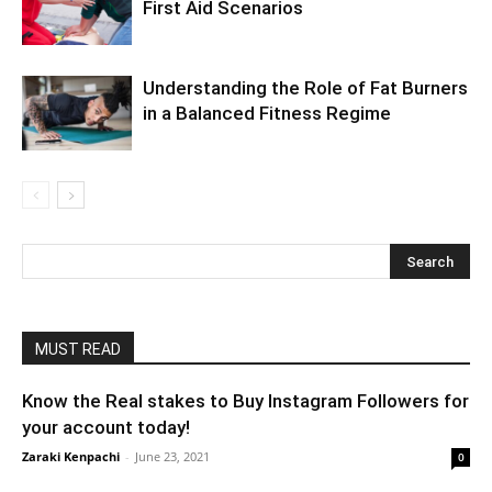
First Aid Scenarios
Understanding the Role of Fat Burners
in a Balanced Fitness Regime
MUST READ
Know the Real stakes to Buy Instagram Followers for
your account today!
Zaraki Kenpachi
-
June 23, 2021
0