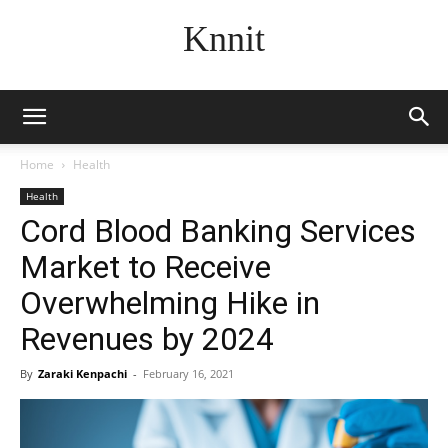
Knnit
Home
Health
Health
Cord Blood Banking Services
Market to Receive
Overwhelming Hike in
Revenues by 2024
By
Zaraki Kenpachi
-
February 16, 2021