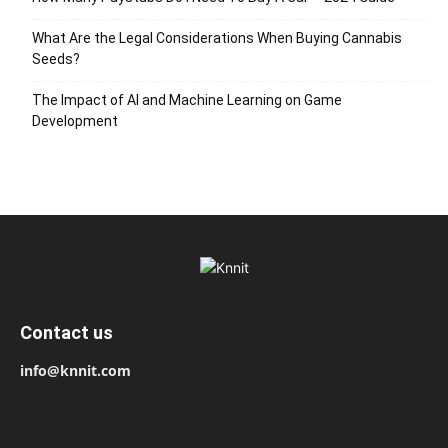
What Are the Legal Considerations When Buying Cannabis
Seeds?
The Impact of AI and Machine Learning on Game
Development
Contact us
info@knnit.com