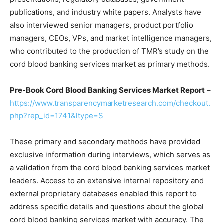
publications, and industry white papers. Analysts have
also interviewed senior managers, product portfolio
managers, CEOs, VPs, and market intelligence managers,
who contributed to the production of TMR’s study on the
cord blood banking services market as primary methods.
Pre-Book Cord Blood Banking Services Market Report
–
https://www.transparencymarketresearch.com/checkout.
php?rep_id=1741&ltype=S
These primary and secondary methods have provided
exclusive information during interviews, which serves as
a validation from the cord blood banking services market
leaders. Access to an extensive internal repository and
external proprietary databases enabled this report to
address specific details and questions about the global
cord blood banking services market with accuracy. The