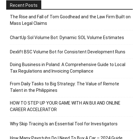
Recent Posts
The Rise and Fall of Tom Goodhead and the Law Firm Built on
Mass Legal Claims
ChartUp Sol Volume Bot: Dynamic SOL Volume Estimates
Dexlift BSC Volume Bot for Consistent Development Runs
Doing Business in Poland: A Comprehensive Guide to Local
Tax Regulations and Invoicing Compliance
From Daily Tasks to Big Strategy: The Value of Remote
Talent in the Philippines
HOW TO STEP UP YOUR GAME WITH AN BUI AND ONLINE
CAREER ACCELERATOR
Why Skip Tracing Is an Essential Tool for Investigators
How Many Paystubs Do I Need To Buy A Car – 2024 Guide