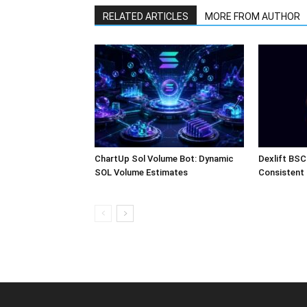
RELATED ARTICLES
MORE FROM AUTHOR
ChartUp Sol Volume Bot: Dynamic
Dexlift BSC
SOL Volume Estimates
Consistent