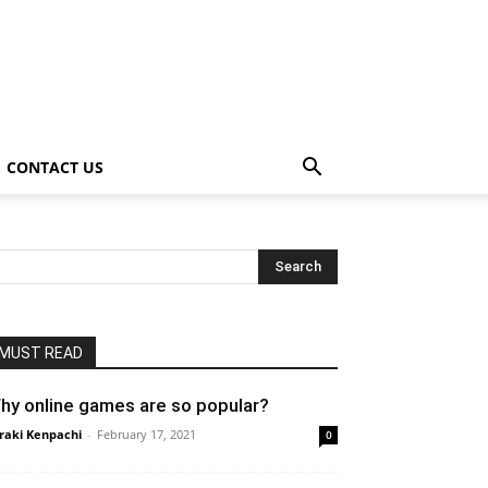
CONTACT US
MUST READ
hy online games are so popular?
raki Kenpachi
-
February 17, 2021
0