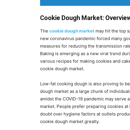
Cookie Dough Market: Overvie
The
cookie dough market
may hit the top s
new coronavirus pandemic forced many gov
measures for reducing the transmission rat
Baking is emerging as a new viral trend dur
various recipes for making cookies and cakes
cookie dough market.
Low-fat cooking dough is also proving to be 
dough market as a large chunk of individuals
amidst the COVID-19 pandemic may serve as
market. People prefer preparing cookies a
doubt over hygiene factors at outlets produ
cookie dough market greatly.