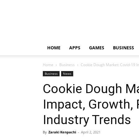
HOME
APPS
GAMES
BUSINESS
Home
Business
Cookie Dough Market: Covid-19 I
Business
News
Cookie Dough Ma
Impact, Growth,
Industry Trends
By
Zaraki Kenpachi
-
April 2, 2021