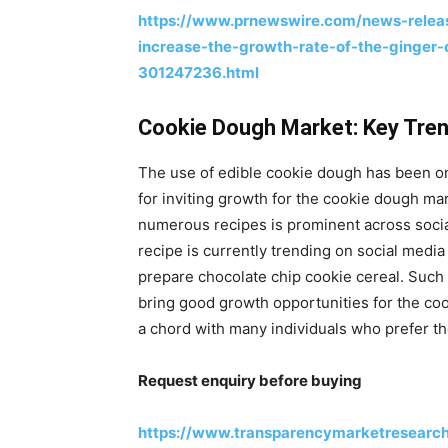
https://www.prnewswire.com/news-releas
increase-the-growth-rate-of-the-ginger
301247236.html
Cookie Dough Market: Key Tre
The use of edible cookie dough has been o
for inviting growth for the cookie dough ma
numerous recipes is prominent across socia
recipe is currently trending on social media
prepare chocolate chip cookie cereal. Such 
bring good growth opportunities for the co
a chord with many individuals who prefer the
Request enquiry before buying
https://www.transparencymarketresearc