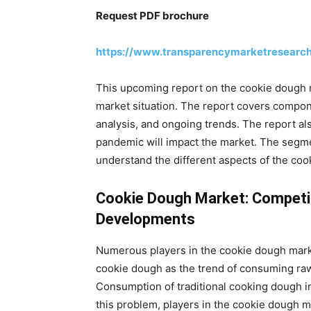
Request PDF brochure
https://www.transparencymarketresearc
This upcoming report on the cookie dough m
market situation. The report covers compone
analysis, and ongoing trends. The report a
pandemic will impact the market. The segme
understand the different aspects of the coo
Cookie Dough Market: Competit
Developments
Numerous players in the cookie dough marke
cookie dough as the trend of consuming raw
Consumption of traditional cooking dough i
this problem, players in the cookie dough 