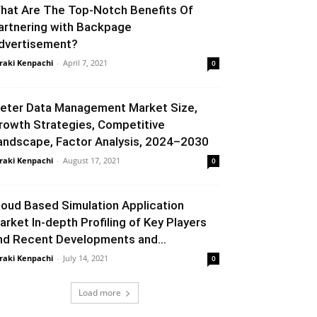
hat Are The Top-Notch Benefits Of
artnering with Backpage
dvertisement?
raki Kenpachi
-
April 7, 2021
0
eter Data Management Market Size,
rowth Strategies, Competitive
andscape, Factor Analysis, 2024–2030
raki Kenpachi
-
August 17, 2021
0
loud Based Simulation Application
arket In-depth Profiling of Key Players
nd Recent Developments and...
raki Kenpachi
-
July 14, 2021
0
Load more