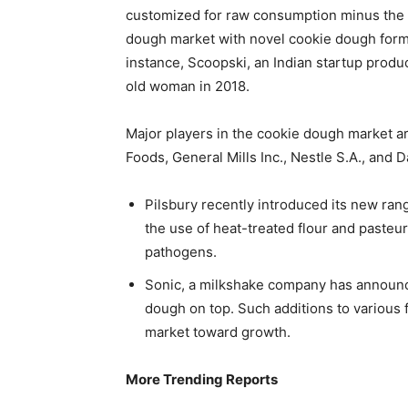
customized for raw consumption minus the ha
dough market with novel cookie dough formu
instance, Scoopski, an Indian startup produ
old woman in 2018.
Major players in the cookie dough market ar
Foods, General Mills Inc., Nestle S.A., and
Pilsbury recently introduced its new rang
the use of heat-treated flour and pasteu
pathogens.
Sonic, a milkshake company has announc
dough on top. Such additions to various 
market toward growth.
More Trending Reports