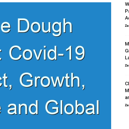
W
P
A
Za
M
G
L
Za
C
M
a
Za