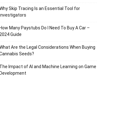
Why Skip Tracing Is an Essential Tool for
Investigators
How Many Paystubs Do I Need To Buy A Car –
2024 Guide
What Are the Legal Considerations When Buying
Cannabis Seeds?
The Impact of AI and Machine Learning on Game
Development