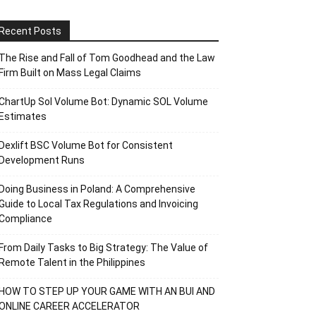
Recent Posts
The Rise and Fall of Tom Goodhead and the Law
Firm Built on Mass Legal Claims
ChartUp Sol Volume Bot: Dynamic SOL Volume
Estimates
Dexlift BSC Volume Bot for Consistent
Development Runs
Doing Business in Poland: A Comprehensive
Guide to Local Tax Regulations and Invoicing
Compliance
From Daily Tasks to Big Strategy: The Value of
Remote Talent in the Philippines
HOW TO STEP UP YOUR GAME WITH AN BUI AND
ONLINE CAREER ACCELERATOR