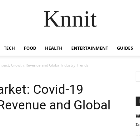
Knnit
TECH
FOOD
HEALTH
ENTERTAINMENT
GUIDES
mpact, Growth, Revenue and Global Industry Trends
rket: Covid-19
 Revenue and Global
W
Za