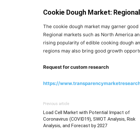
Cookie Dough Market: Regional
The cookie dough market may garner good 
Regional markets such as North America and
rising popularity of edible cooking dough a
regions may also bring good growth opportu
Request for custom research
https://www.transparencymarketresearc
Previous article
Load Cell Market with Potential Impact of
Coronavirus (COVID19), SWOT Analysis, Risk
Analysis, and Forecast by 2027