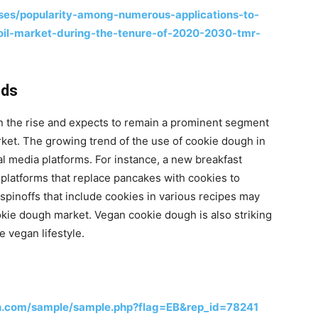
es/popularity-among-numerous-applications-to-
-oil-market-during-the-tenure-of-2020-2030-tmr-
nds
n the rise and expects to remain a prominent segment
rket. The growing trend of the use of cookie dough in
l media platforms. For instance, a new breakfast
 platforms that replace pancakes with cookies to
spinoffs that include cookies in various recipes may
okie dough market. Vegan cookie dough is also striking
 vegan lifestyle.
h.com/sample/sample.php?flag=EB&rep_id=78241