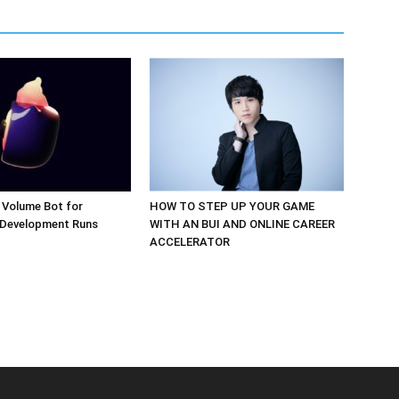
 Volume Bot for
HOW TO STEP UP YOUR GAME
 Development Runs
WITH AN BUI AND ONLINE CAREER
ACCELERATOR