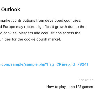
 Outlook
market contributions from developed countries.
 Europe may record significant growth due to the
nd cookies. Mergers and acquisitions across the
nities for the cookie dough market.
h.com/sample/sample.php?flag=CR&rep_id=78241
Next article
How to play Joker123 games