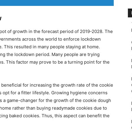
w
pot of growth in the forecast period of 2019-2028. The
ernments across the world to enforce lockdown
e. This resulted in many people staying at home.
ing the lockdown period. Many people are trying
. This factor may prove to be a turning point for the
beneficial for increasing the growth rate of the cookie
 opt for a fitter lifestyle. Growing hygiene concerns
 a game-changer for the growth of the cookie dough
t home rather than buying readymade cookies due to
cing baked cookies. Thus, this aspect can benefit the