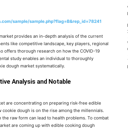
h.com/sample/sample.php?flag=B&rep_id=78241
arket provides an in-depth analysis of the current
nts like competitive landscape, key players, regional
lso offers thorough research on how the COVID-19
ntal study enables an individual to thoroughly
kie dough market systematically.
ive Analysis and Notable
t are concentrating on preparing risk-free edible
 cookie dough is on the rise among the millennials.
n the raw form can lead to health problems. To combat
market are coming up with edible cooking dough