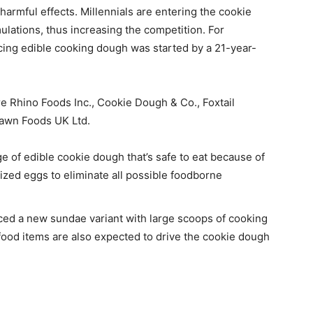
rmful effects. Millennials are entering the cookie
lations, thus increasing the competition. For
cing edible cooking dough was started by a 21-year-
e Rhino Foods Inc., Cookie Dough & Co., Foxtail
 Dawn Foods UK Ltd.
e of edible cookie dough that’s safe to eat because of
rized eggs to eliminate all possible foodborne
ed a new sundae variant with large scoops of cooking
food items are also expected to drive the cookie dough