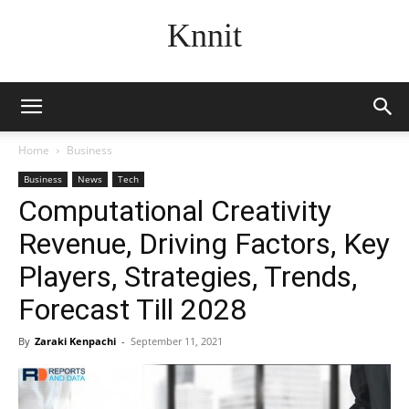
Knnit
Home
Business
Business
News
Tech
Computational Creativity
Revenue, Driving Factors, Key
Players, Strategies, Trends,
Forecast Till 2028
By
Zaraki Kenpachi
-
September 11, 2021