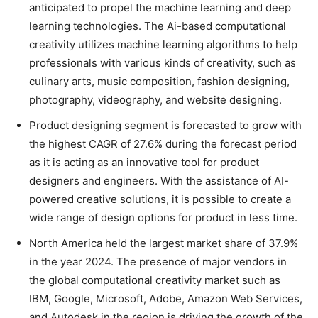
anticipated to propel the machine learning and deep
learning technologies. The Ai-based computational
creativity utilizes machine learning algorithms to help
professionals with various kinds of creativity, such as
culinary arts, music composition, fashion designing,
photography, videography, and website designing.
Product designing segment is forecasted to grow with
the highest CAGR of 27.6% during the forecast period
as it is acting as an innovative tool for product
designers and engineers. With the assistance of AI-
powered creative solutions, it is possible to create a
wide range of design options for product in less time.
North America held the largest market share of 37.9%
in the year 2024. The presence of major vendors in
the global computational creativity market such as
IBM, Google, Microsoft, Adobe, Amazon Web Services,
and Autodesk in the region is driving the growth of the