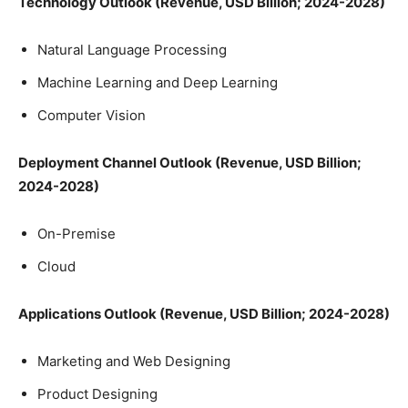
Technology Outlook (Revenue, USD Billion; 2024-2028)
Natural Language Processing
Machine Learning and Deep Learning
Computer Vision
Deployment Channel Outlook (Revenue, USD Billion;
2024-2028)
On-Premise
Cloud
Applications Outlook (Revenue, USD Billion; 2024-2028)
Marketing and Web Designing
Product Designing