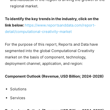
regional market.
To identify the key trends in the industry, click on the
link below:
https://www.reportsanddata.com/report-
detail/computational-creativity-market
For the purpose of this report, Reports and Data have
segmented into the global Computational Creativity
market on the basis of component, technology,
deployment channel, application, and region:
Component Outlook (Revenue, USD Billion; 2024-2028)
Solutions
Services