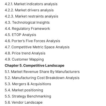
4.2.1. Market indicators analysis
4.2.2. Market drivers analysis
4.2.3. Market restraints analysis
4.3. Technological Insights
4.4. Regulatory Framework
4.5. ETOP Analysis
4.6. Porter’s Five Forces Analysis
4.7. Competitive Metric Space Analysis
4.8. Price trend Analysis
4.9. Customer Mapping
Chapter 5. Competitive Landscape
5.1. Market Revenue Share By Manufacturers
5.2. Manufacturing Cost Breakdown Analysis
5.3. Mergers & Acquisitions
5.4. Market positioning
5.5. Strategy Benchmarking
5.6. Vendor Landscape