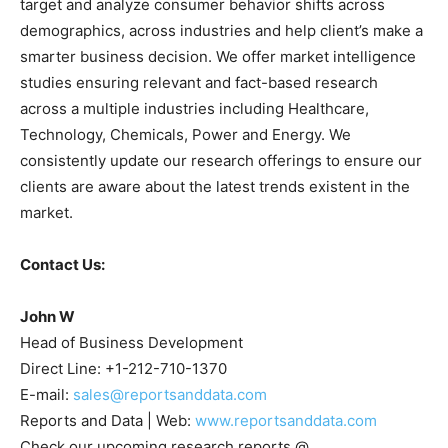
target and analyze consumer behavior shifts across
demographics, across industries and help client’s make a
smarter business decision. We offer market intelligence
studies ensuring relevant and fact-based research
across a multiple industries including Healthcare,
Technology, Chemicals, Power and Energy. We
consistently update our research offerings to ensure our
clients are aware about the latest trends existent in the
market.
Contact Us:
John W
Head of Business Development
Direct Line: +1-212-710-1370
E-mail:
sales@reportsanddata.com
Reports and Data | Web:
www.reportsanddata.com
Check our upcoming research reports @