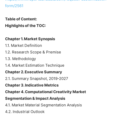
form/2561
Table of Content:
Highlights of the TOC:
Chapter 1. Market Synopsis
1.1. Market Definition
1.2. Research Scope & Premise
1.3. Methodology
1.4. Market Estimation Technique
Chapter 2. Executive Summary
2.1. Summary Snapshot, 2019-2027
Chapter 3. Indicative Metrics
Chapter 4. Computational Creativity Market
Segmentation & Impact Analysis
4.1. Market Material Segmentation Analysis
4.2. Industrial Outlook