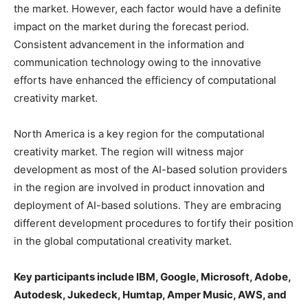
the market. However, each factor would have a definite
impact on the market during the forecast period.
Consistent advancement in the information and
communication technology owing to the innovative
efforts have enhanced the efficiency of computational
creativity market.
North America is a key region for the computational
creativity market. The region will witness major
development as most of the AI-based solution providers
in the region are involved in product innovation and
deployment of AI-based solutions. They are embracing
different development procedures to fortify their position
in the global computational creativity market.
Key participants include IBM, Google, Microsoft, Adobe,
Autodesk, Jukedeck, Humtap, Amper Music, AWS, and