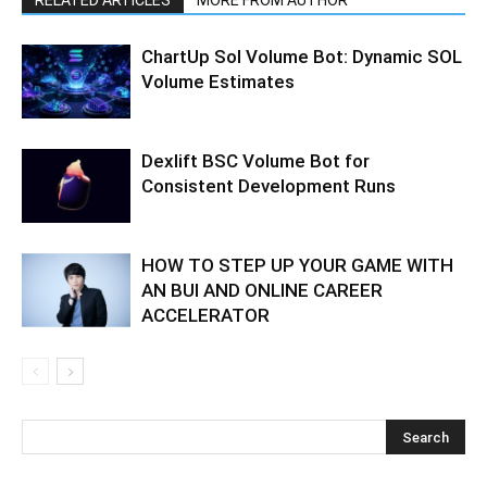
ChartUp Sol Volume Bot: Dynamic SOL
Volume Estimates
Dexlift BSC Volume Bot for
Consistent Development Runs
HOW TO STEP UP YOUR GAME WITH
AN BUI AND ONLINE CAREER
ACCELERATOR