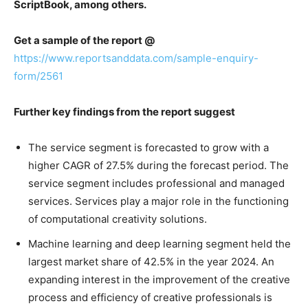
ScriptBook, among others.
Get a sample of the report @
https://www.reportsanddata.com/sample-enquiry-
form/2561
Further key findings from the report suggest
The service segment is forecasted to grow with a
higher CAGR of 27.5% during the forecast period. The
service segment includes professional and managed
services. Services play a major role in the functioning
of computational creativity solutions.
Machine learning and deep learning segment held the
largest market share of 42.5% in the year 2024. An
expanding interest in the improvement of the creative
process and efficiency of creative professionals is