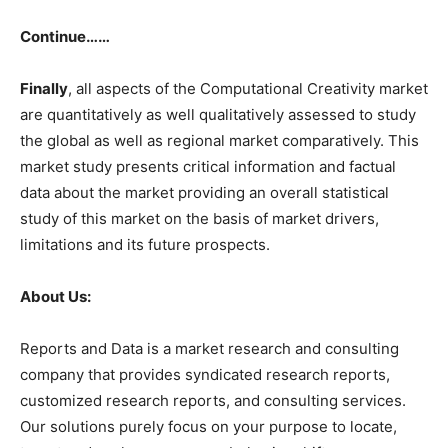
Continue……
Finally
, all aspects of the Computational Creativity market
are quantitatively as well qualitatively assessed to study
the global as well as regional market comparatively. This
market study presents critical information and factual
data about the market providing an overall statistical
study of this market on the basis of market drivers,
limitations and its future prospects.
About Us:
Reports and Data is a market research and consulting
company that provides syndicated research reports,
customized research reports, and consulting services.
Our solutions purely focus on your purpose to locate,