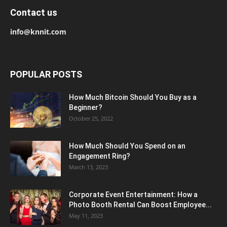
Contact us
info@knnit.com
POPULAR POSTS
How Much Bitcoin Should You Buy as a
Beginner?
October 25, 2022
How Much Should You Spend on an
Engagement Ring?
March 13, 2023
Corporate Event Entertainment: How a
Photo Booth Rental Can Boost Employee...
May 11, 2023