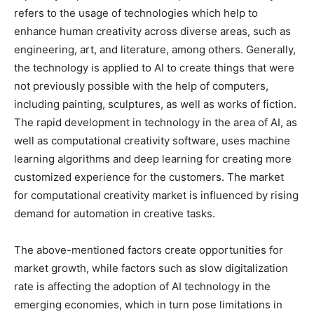
refers to the usage of technologies which help to
enhance human creativity across diverse areas, such as
engineering, art, and literature, among others. Generally,
the technology is applied to AI to create things that were
not previously possible with the help of computers,
including painting, sculptures, as well as works of fiction.
The rapid development in technology in the area of AI, as
well as computational creativity software, uses machine
learning algorithms and deep learning for creating more
customized experience for the customers. The market
for computational creativity market is influenced by rising
demand for automation in creative tasks.
The above-mentioned factors create opportunities for
market growth, while factors such as slow digitalization
rate is affecting the adoption of AI technology in the
emerging economies, which in turn pose limitations in