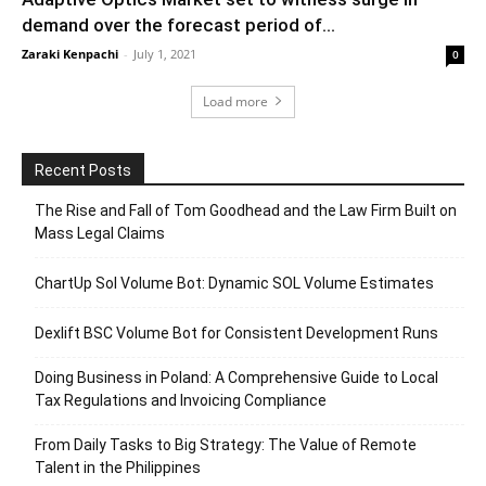
demand over the forecast period of...
Zaraki Kenpachi
-
July 1, 2021
0
Load more
Recent Posts
The Rise and Fall of Tom Goodhead and the Law Firm Built on
Mass Legal Claims
ChartUp Sol Volume Bot: Dynamic SOL Volume Estimates
Dexlift BSC Volume Bot for Consistent Development Runs
Doing Business in Poland: A Comprehensive Guide to Local
Tax Regulations and Invoicing Compliance
From Daily Tasks to Big Strategy: The Value of Remote
Talent in the Philippines