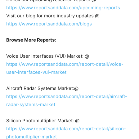
https://www.reportsanddata.com/upcoming-reports
Visit our blog for more industry updates @
https://www.reportsanddata.com/blogs
Browse More Reports:
Voice User Interfaces (VUI) Market: @
https://www.reportsanddata.com/report-detail/voice-
user-interfaces-vui-market
Aircraft Radar Systems Market:@
https://www.reportsanddata.com/report-detail/aircraft-
radar-systems-market
Silicon Photomultiplier Market: @
https://www.reportsanddata.com/report-detail/silicon-
photomultiplier-market