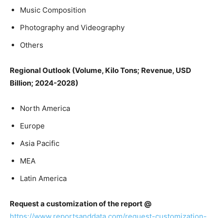
Music Composition
Photography and Videography
Others
Regional Outlook (Volume, Kilo Tons; Revenue, USD
Billion; 2024-2028)
North America
Europe
Asia Pacific
MEA
Latin America
Request a customization of the report @
https://www.reportsanddata.com/request-customization-