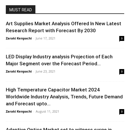
MUST READ
Art Supplies Market Analysis Offered In New Latest
Research Report with Forecast By 2030
Zaraki Kenpachi
-
June 17, 2021
0
LED Display Industry analysis Projection of Each
Major Segment over the Forecast Period...
Zaraki Kenpachi
-
June 23, 2021
0
High Temperature Capacitor Market 2024
Worldwide Industry Analysis, Trends, Future Demand
and Forecast upto...
Zaraki Kenpachi
-
August 11, 2021
0
Adaptive Optics Market set to witness surge in