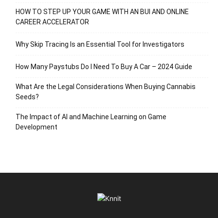
HOW TO STEP UP YOUR GAME WITH AN BUI AND ONLINE
CAREER ACCELERATOR
Why Skip Tracing Is an Essential Tool for Investigators
How Many Paystubs Do I Need To Buy A Car – 2024 Guide
What Are the Legal Considerations When Buying Cannabis
Seeds?
The Impact of AI and Machine Learning on Game
Development