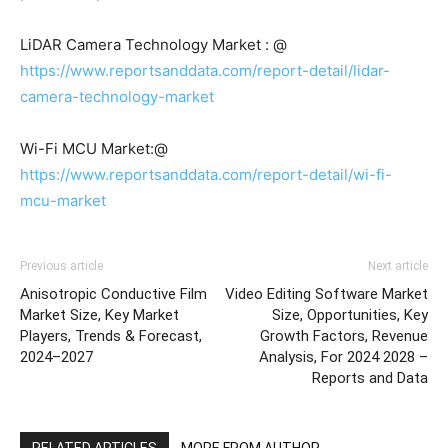
LiDAR Camera Technology Market : @
https://www.reportsanddata.com/report-detail/lidar-
camera-technology-market
Wi-Fi MCU Market:@
https://www.reportsanddata.com/report-detail/wi-fi-
mcu-market
Previous article
Next article
Anisotropic Conductive Film
Video Editing Software Market
Market Size, Key Market
Size, Opportunities, Key
Players, Trends & Forecast,
Growth Factors, Revenue
2024–2027
Analysis, For 2024 2028 –
Reports and Data
RELATED ARTICLES
MORE FROM AUTHOR