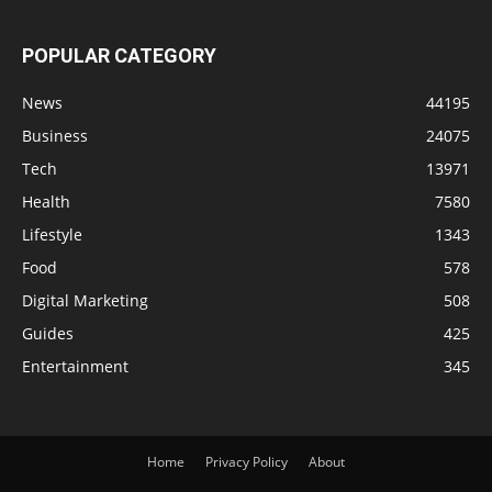
POPULAR CATEGORY
News
44195
Business
24075
Tech
13971
Health
7580
Lifestyle
1343
Food
578
Digital Marketing
508
Guides
425
Entertainment
345
Home
Privacy Policy
About