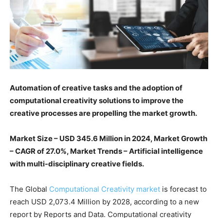
Automation of creative tasks and the adoption of
computational creativity solutions to improve the
creative processes are propelling the market growth.
Market Size – USD 345.6 Million in 2024, Market Growth
– CAGR of 27.0%, Market Trends – Artificial intelligence
with multi-disciplinary creative fields.
The Global
Computational Creativity market
is forecast to
reach USD 2,073.4 Million by 2028, according to a new
report by Reports and Data. Computational creativity