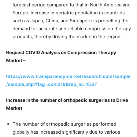
forecast period compared to that in North America and
Europe. Increase in geriatric population in countries
such as Japan, China, and Singapore is propelling the
demand for accurate and reliable compression therapy
products, thereby driving the market in the region.
Request COVID Analysis on Compression Therapy
Market –
https://www.transparencymarketresearch.com/sample
/sample.php?flag=covid19&rep_id=1537
Increase in the number of orthopedic surgeries to Drive
Market
The number of orthopedic surgeries performed
globally has increased significantly due to various