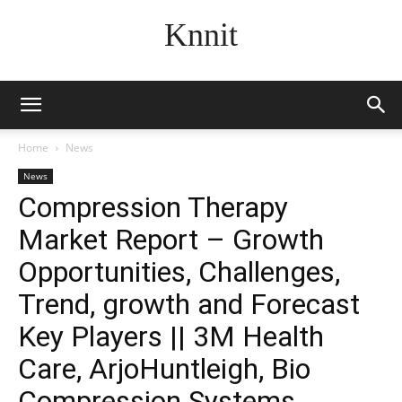
Knnit
Home
News
News
Compression Therapy
Market Report – Growth
Opportunities, Challenges,
Trend, growth and Forecast
Key Players || 3M Health
Care, ArjoHuntleigh, Bio
Compression Systems