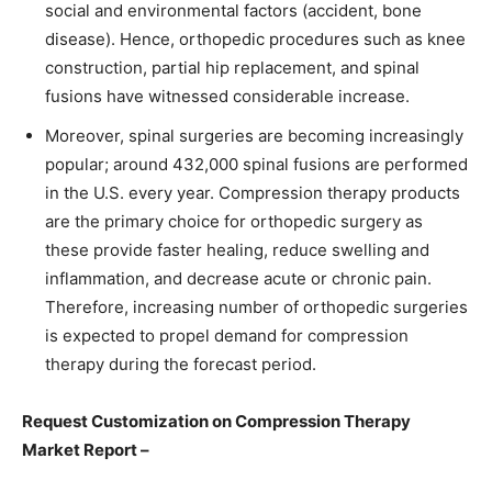
social and environmental factors (accident, bone
disease). Hence, orthopedic procedures such as knee
construction, partial hip replacement, and spinal
fusions have witnessed considerable increase.
Moreover, spinal surgeries are becoming increasingly
popular; around 432,000 spinal fusions are performed
in the U.S. every year. Compression therapy products
are the primary choice for orthopedic surgery as
these provide faster healing, reduce swelling and
inflammation, and decrease acute or chronic pain.
Therefore, increasing number of orthopedic surgeries
is expected to propel demand for compression
therapy during the forecast period.
Request Customization on Compression Therapy
Market Report –