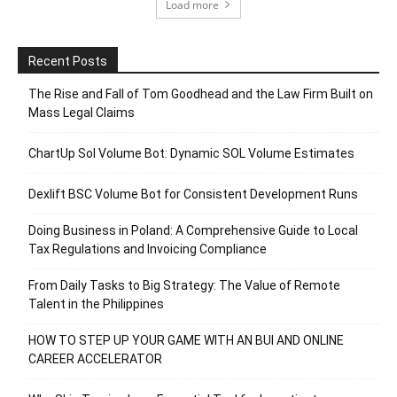
Load more
Recent Posts
The Rise and Fall of Tom Goodhead and the Law Firm Built on
Mass Legal Claims
ChartUp Sol Volume Bot: Dynamic SOL Volume Estimates
Dexlift BSC Volume Bot for Consistent Development Runs
Doing Business in Poland: A Comprehensive Guide to Local
Tax Regulations and Invoicing Compliance
From Daily Tasks to Big Strategy: The Value of Remote
Talent in the Philippines
HOW TO STEP UP YOUR GAME WITH AN BUI AND ONLINE
CAREER ACCELERATOR