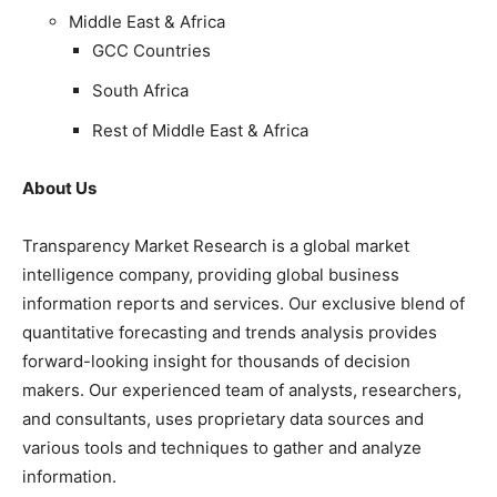
Middle East & Africa
GCC Countries
South Africa
Rest of Middle East & Africa
About Us
Transparency Market Research is a global market
intelligence company, providing global business
information reports and services. Our exclusive blend of
quantitative forecasting and trends analysis provides
forward-looking insight for thousands of decision
makers. Our experienced team of analysts, researchers,
and consultants, uses proprietary data sources and
various tools and techniques to gather and analyze
information.