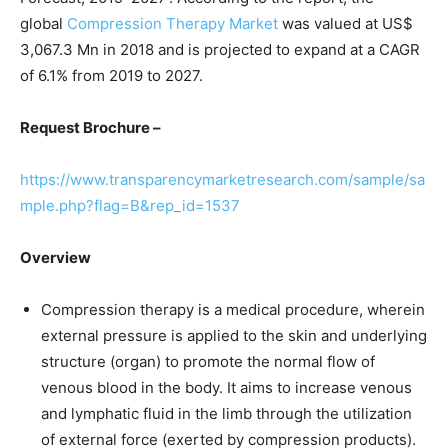
global
Compression Therapy Market
was valued at US$
3,067.3 Mn in 2018 and is projected to expand at a CAGR
of 6.1% from 2019 to 2027.
Request Brochure –
https://www.transparencymarketresearch.com/sample/sa
mple.php?flag=B&rep_id=1537
Overview
Compression therapy is a medical procedure, wherein
external pressure is applied to the skin and underlying
structure (organ) to promote the normal flow of
venous blood in the body. It aims to increase venous
and lymphatic fluid in the limb through the utilization
of external force (exerted by compression products).