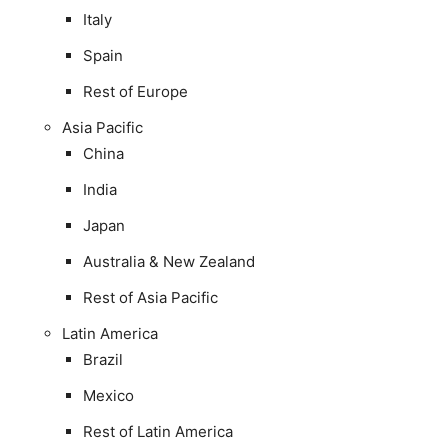
Italy
Spain
Rest of Europe
Asia Pacific
China
India
Japan
Australia & New Zealand
Rest of Asia Pacific
Latin America
Brazil
Mexico
Rest of Latin America