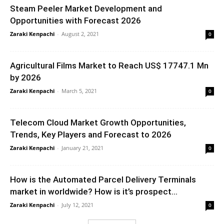
Steam Peeler Market Development and
Opportunities with Forecast 2026
Zaraki Kenpachi
-
August 2, 2021
0
Agricultural Films Market to Reach US$ 17747.1 Mn
by 2026
Zaraki Kenpachi
-
March 5, 2021
0
Telecom Cloud Market Growth Opportunities,
Trends, Key Players and Forecast to 2026
Zaraki Kenpachi
-
January 21, 2021
0
How is the Automated Parcel Delivery Terminals
market in worldwide? How is it’s prospect...
Zaraki Kenpachi
-
July 12, 2021
0