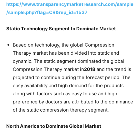
https://www.transparencymarketresearch.com/sample
/sample.php?flag=CR&rep_id=1537
Static Technology Segment to Dominate Market
Based on technology, the global Compression
Therapy market has been divided into static and
dynamic. The static segment dominated the global
Compression Therapy market in
2018
and the trend is
projected to continue during the forecast period. The
easy availability and high demand for the products
along with factors such as easy to use and high
preference by doctors are attributed to the dominance
of the static compression therapy segment.
North America to Dominate Global Market