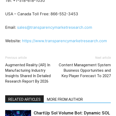
Tel: +1-518-618-1030
USA – Canada Toll Free: 866-552-3453
Email:
sales@transparencymarketresearch.com
Website:
https://www.transparencymarketresearch.com
Previous article
Next article
Augmented Reality (AR) In
Content Management System
Manufacturing Industry
Business Opportunities and
Insights Shared In Detailed
Key Player Forecast To 2027
Research Report By 2026
RELATED ARTICLES
MORE FROM AUTHOR
ChartUp Sol Volume Bot: Dynamic SOL