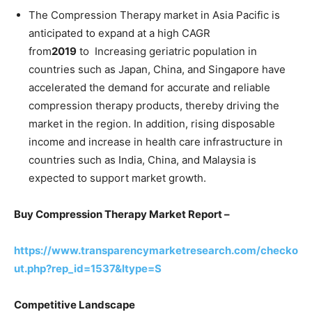
The Compression Therapy market in Asia Pacific is
anticipated to expand at a high CAGR
from
2019
to Increasing geriatric population in
countries such as Japan, China, and Singapore have
accelerated the demand for accurate and reliable
compression therapy products, thereby driving the
market in the region. In addition, rising disposable
income and increase in health care infrastructure in
countries such as India, China, and Malaysia is
expected to support market growth.
Buy Compression Therapy Market Report –
https://www.transparencymarketresearch.com/checko
ut.php?rep_id=1537&ltype=S
Competitive Landscape