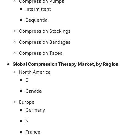
Compression Pumps
Intermittent
Sequential
Compression Stockings
Compression Bandages
Compression Tapes
Global Compression Therapy Market, by Region
North America
S.
Canada
Europe
Germany
K.
France