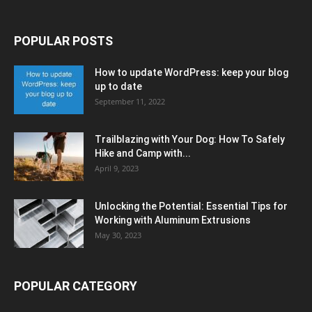
POPULAR POSTS
How to update WordPress: keep your blog
up to date
September 11, 2022
Trailblazing with Your Dog: How To Safely
Hike and Camp with...
April 9, 2023
Unlocking the Potential: Essential Tips for
Working with Aluminum Extrusions
May 30, 2023
POPULAR CATEGORY