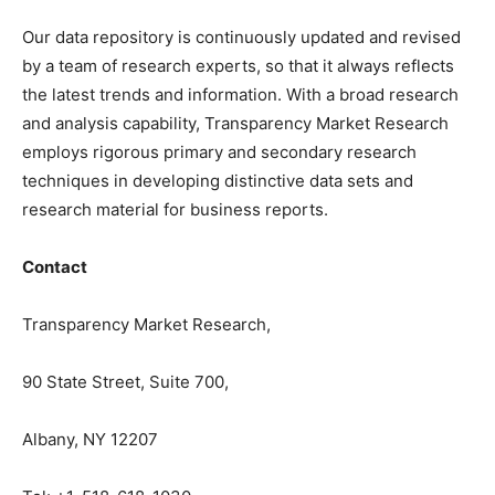
Our data repository is continuously updated and revised
by a team of research experts, so that it always reflects
the latest trends and information. With a broad research
and analysis capability, Transparency Market Research
employs rigorous primary and secondary research
techniques in developing distinctive data sets and
research material for business reports.
Contact
Transparency Market Research,
90 State Street, Suite 700,
Albany, NY 12207