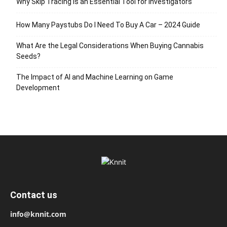
Why Skip Tracing Is an Essential Tool for Investigators
How Many Paystubs Do I Need To Buy A Car – 2024 Guide
What Are the Legal Considerations When Buying Cannabis
Seeds?
The Impact of AI and Machine Learning on Game
Development
Contact us
info@knnit.com