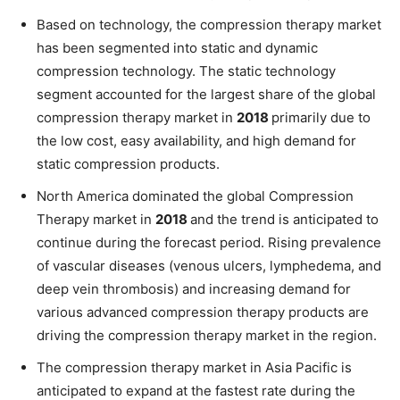
Based on technology, the compression therapy market
has been segmented into static and dynamic
compression technology. The static technology
segment accounted for the largest share of the global
compression therapy market in
2018
primarily due to
the low cost, easy availability, and high demand for
static compression products.
North America dominated the global Compression
Therapy market in
2018
and the trend is anticipated to
continue during the forecast period. Rising prevalence
of vascular diseases (venous ulcers, lymphedema, and
deep vein thrombosis) and increasing demand for
various advanced compression therapy products are
driving the compression therapy market in the region.
The compression therapy market in Asia Pacific is
anticipated to expand at the fastest rate during the