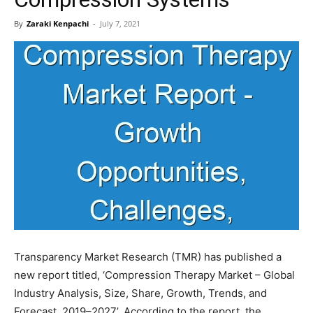
By
Zaraki Kenpachi
-
July 7, 2021
Transparency Market Research (TMR) has published a
new report titled, ‘Compression Therapy Market – Global
Industry Analysis, Size, Share, Growth, Trends, and
Forecast, 2019–2027’. According to the report, the