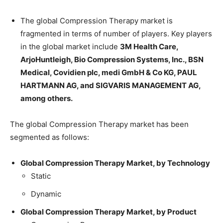
The global Compression Therapy market is
fragmented in terms of number of players. Key players
in the global market include
3M Health Care,
ArjoHuntleigh, Bio Compression Systems, Inc., BSN
Medical, Covidien plc, medi GmbH & Co KG, PAUL
HARTMANN AG, and SIGVARIS MANAGEMENT AG,
among others.
The global Compression Therapy market has been
segmented as follows:
Global Compression Therapy Market, by Technology
Static
Dynamic
Global Compression Therapy Market, by Product