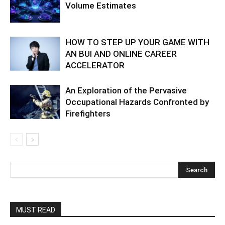
Volume Estimates
HOW TO STEP UP YOUR GAME WITH
AN BUI AND ONLINE CAREER
ACCELERATOR
An Exploration of the Pervasive
Occupational Hazards Confronted by
Firefighters
MUST READ