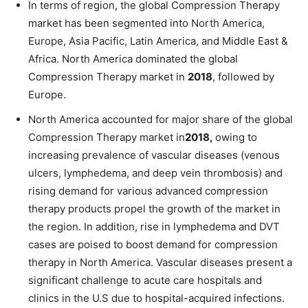
In terms of region, the global Compression Therapy
market has been segmented into North America,
Europe, Asia Pacific, Latin America, and Middle East &
Africa. North America dominated the global
Compression Therapy market in
2018
, followed by
Europe.
North America accounted for major share of the global
Compression Therapy market in
2018,
owing to
increasing prevalence of vascular diseases (venous
ulcers, lymphedema, and deep vein thrombosis) and
rising demand for various advanced compression
therapy products propel the growth of the market in
the region. In addition, rise in lymphedema and DVT
cases are poised to boost demand for compression
therapy in North America. Vascular diseases present a
significant challenge to acute care hospitals and
clinics in the U.S due to hospital-acquired infections.