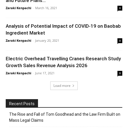
and Future Plans...
Zaraki Kenpachi
-
March 16, 2021
0
Analysis of Potential Impact of COVID-19 on Baobab
Ingredient Market
Zaraki Kenpachi
-
January 20, 2021
0
Electric Overhead Travelling Cranes Research Study
Growth Sales Revenue Analysis 2026
Zaraki Kenpachi
-
June 17, 2021
0
Load more
Recent Posts
The Rise and Fall of Tom Goodhead and the Law Firm Built on
Mass Legal Claims