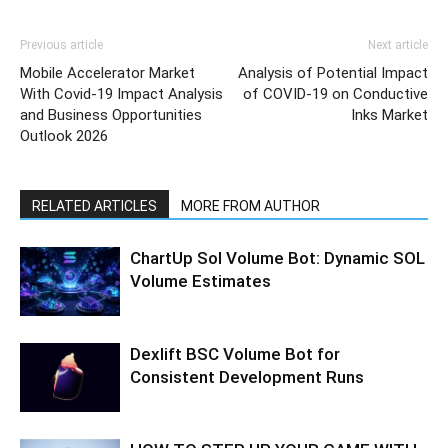
Previous article
Next article
Mobile Accelerator Market
Analysis of Potential Impact
With Covid-19 Impact Analysis
of COVID-19 on Conductive
and Business Opportunities
Inks Market
Outlook 2026
RELATED ARTICLES
MORE FROM AUTHOR
ChartUp Sol Volume Bot: Dynamic SOL
Volume Estimates
Dexlift BSC Volume Bot for
Consistent Development Runs