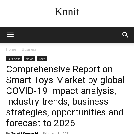
Knnit
Home
Business
Business
News
Tech
Comprehensive Report on
Smart Toys Market by global
COVID-19 impact analysis,
industry trends, business
strategies, opportunities and
forecast to 2026
By
Zaraki Kenpachi
-
February 11, 2021