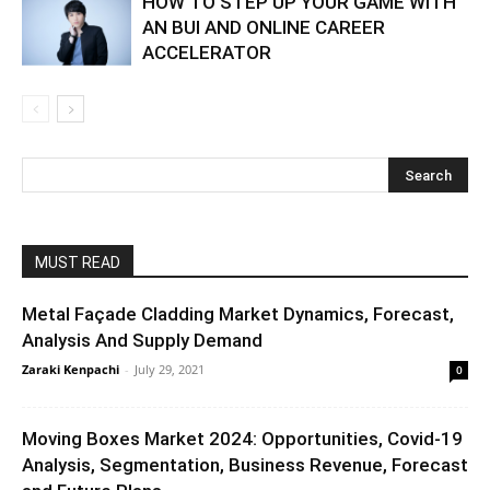
HOW TO STEP UP YOUR GAME WITH
AN BUI AND ONLINE CAREER
ACCELERATOR
MUST READ
Metal Façade Cladding Market Dynamics, Forecast,
Analysis And Supply Demand
Zaraki Kenpachi
-
July 29, 2021
0
Moving Boxes Market 2024: Opportunities, Covid-19
Analysis, Segmentation, Business Revenue, Forecast