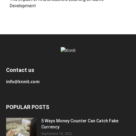
Development
Contact us
info@knnit.com
POPULAR POSTS
5 Ways Money Counter Can Catch Fake
Currency
September 18, 2022