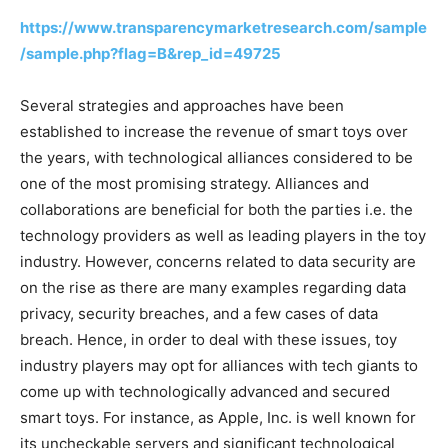
https://www.transparencymarketresearch.com/sample
/sample.php?flag=B&rep_id=49725
Several strategies and approaches have been
established to increase the revenue of smart toys over
the years, with technological alliances considered to be
one of the most promising strategy. Alliances and
collaborations are beneficial for both the parties i.e. the
technology providers as well as leading players in the toy
industry. However, concerns related to data security are
on the rise as there are many examples regarding data
privacy, security breaches, and a few cases of data
breach. Hence, in order to deal with these issues, toy
industry players may opt for alliances with tech giants to
come up with technologically advanced and secured
smart toys. For instance, as Apple, Inc. is well known for
its uncheckable servers and significant technological