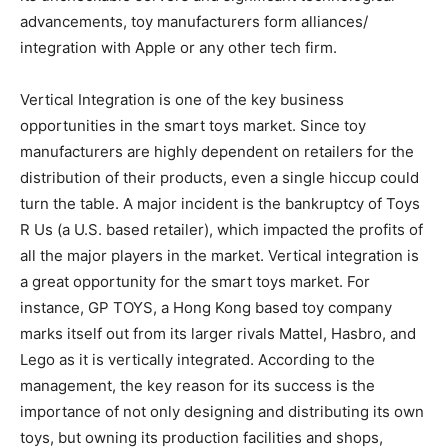
advancements, toy manufacturers form alliances/
integration with Apple or any other tech firm.
Vertical Integration is one of the key business
opportunities in the smart toys market. Since toy
manufacturers are highly dependent on retailers for the
distribution of their products, even a single hiccup could
turn the table. A major incident is the bankruptcy of Toys
R Us (a U.S. based retailer), which impacted the profits of
all the major players in the market. Vertical integration is
a great opportunity for the smart toys market. For
instance, GP TOYS, a Hong Kong based toy company
marks itself out from its larger rivals Mattel, Hasbro, and
Lego as it is vertically integrated. According to the
management, the key reason for its success is the
importance of not only designing and distributing its own
toys, but owning its production facilities and shops,