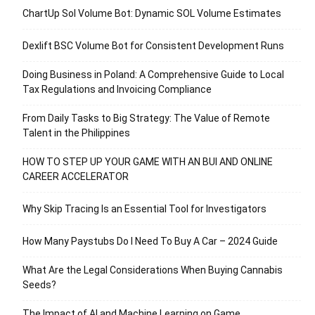
ChartUp Sol Volume Bot: Dynamic SOL Volume Estimates
Dexlift BSC Volume Bot for Consistent Development Runs
Doing Business in Poland: A Comprehensive Guide to Local
Tax Regulations and Invoicing Compliance
From Daily Tasks to Big Strategy: The Value of Remote
Talent in the Philippines
HOW TO STEP UP YOUR GAME WITH AN BUI AND ONLINE
CAREER ACCELERATOR
Why Skip Tracing Is an Essential Tool for Investigators
How Many Paystubs Do I Need To Buy A Car – 2024 Guide
What Are the Legal Considerations When Buying Cannabis
Seeds?
The Impact of AI and Machine Learning on Game