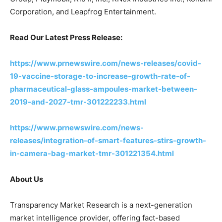
Corporation, and Leapfrog Entertainment.
Read Our Latest Press Release:
https://www.prnewswire.com/news-releases/covid-
19-vaccine-storage-to-increase-growth-rate-of-
pharmaceutical-glass-ampoules-market-between-
2019-and-2027-tmr-301222233.html
https://www.prnewswire.com/news-
releases/integration-of-smart-features-stirs-growth-
in-camera-bag-market-tmr-301221354.html
About Us
Transparency Market Research is a next-generation
market intelligence provider, offering fact-based