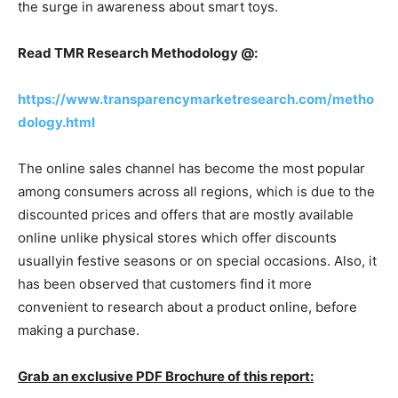
the surge in awareness about smart toys.
Read TMR Research Methodology @:
https://www.transparencymarketresearch.com/metho
dology.html
The online sales channel has become the most popular
among consumers across all regions, which is due to the
discounted prices and offers that are mostly available
online unlike physical stores which offer discounts
usuallyin festive seasons or on special occasions. Also, it
has been observed that customers find it more
convenient to research about a product online, before
making a purchase.
Grab an exclusive PDF Brochure of this report: