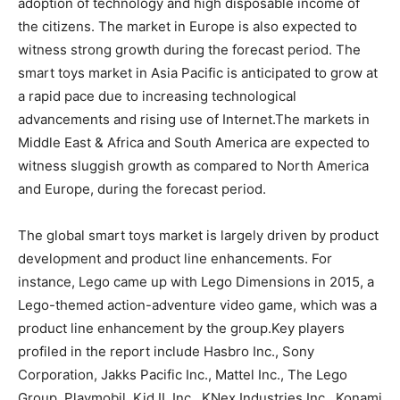
adoption of technology and high disposable income of
the citizens. The market in Europe is also expected to
witness strong growth during the forecast period. The
smart toys market in Asia Pacific is anticipated to grow at
a rapid pace due to increasing technological
advancements and rising use of Internet.The markets in
Middle East & Africa and South America are expected to
witness sluggish growth as compared to North America
and Europe, during the forecast period.
The global smart toys market is largely driven by product
development and product line enhancements. For
instance, Lego came up with Lego Dimensions in 2015, a
Lego-themed action-adventure video game, which was a
product line enhancement by the group.Key players
profiled in the report include Hasbro Inc., Sony
Corporation, Jakks Pacific Inc., Mattel Inc., The Lego
Group, Playmobil, Kid II, Inc., KNex Industries Inc., Konami