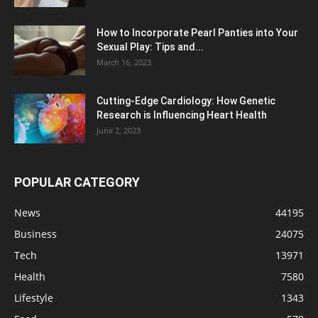
How to Incorporate Pearl Panties into Your
Sexual Play: Tips and...
March 16, 2023
Cutting-Edge Cardiology: How Genetic
Research is Influencing Heart Health
June 2, 2023
POPULAR CATEGORY
News
44195
Business
24075
Tech
13971
Health
7580
Lifestyle
1343