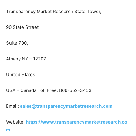
Transparency Market Research State Tower,
90 State Street,
Suite 700,
Albany NY – 12207
United States
USA – Canada Toll Free: 866-552-3453
Email:
sales@transparencymarketresearch.com
Website:
https://www.transparencymarketresearch.co
m