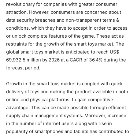
revolutionary for companies with greater consumer
attraction. However, consumers are concerned about
data security breaches and non-transparent terms &
conditions, which they have to accept in order to access
or unlock complete features of the game. These act as
restraints for the growth of the smart toys market. The
global smart toys market is anticipated to reach US$
69,932.5 million by 2026 at a CAGR of 36.4% during the
forecast period.
Growth in the smart toys market is coupled with quick
delivery of toys and making the product available in both
online and physical platforms, to gain competitive
advantage. This can be made possible through efficient
supply chain management systems. Moreover, increase
in the number of internet users along with rise in
popularity of smartphones and tablets has contributed to