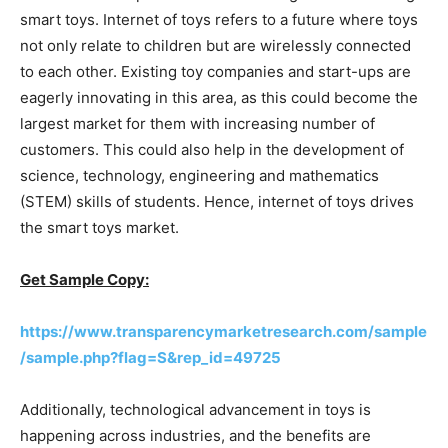
smart toys. Internet of toys refers to a future where toys
not only relate to children but are wirelessly connected
to each other. Existing toy companies and start-ups are
eagerly innovating in this area, as this could become the
largest market for them with increasing number of
customers. This could also help in the development of
science, technology, engineering and mathematics
(STEM) skills of students. Hence, internet of toys drives
the smart toys market.
Get Sample Copy:
https://www.transparencymarketresearch.com/sample
/sample.php?flag=S&rep_id=49725
Additionally, technological advancement in toys is
happening across industries, and the benefits are