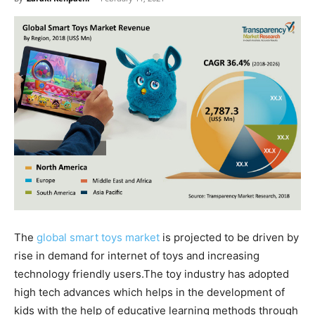
The
global smart toys market
is projected to be driven by
rise in demand for internet of toys and increasing
technology friendly users.The toy industry has adopted
high tech advances which helps in the development of
kids with the help of educative learning methods through