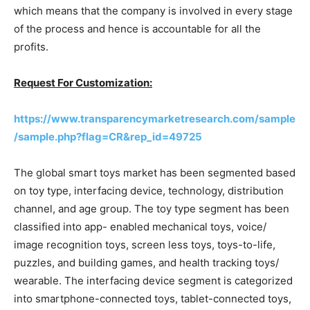
which means that the company is involved in every stage
of the process and hence is accountable for all the
profits.
Request For Customization:
https://www.transparencymarketresearch.com/sample
/sample.php?flag=CR&rep_id=49725
The global smart toys market has been segmented based
on toy type, interfacing device, technology, distribution
channel, and age group. The toy type segment has been
classified into app- enabled mechanical toys, voice/
image recognition toys, screen less toys, toys-to-life,
puzzles, and building games, and health tracking toys/
wearable. The interfacing device segment is categorized
into smartphone-connected toys, tablet-connected toys,