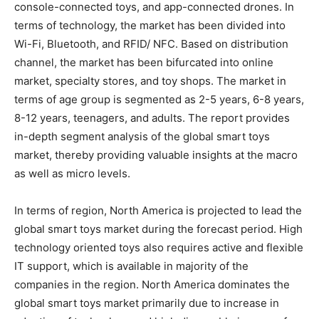
console-connected toys, and app-connected drones. In
terms of technology, the market has been divided into
Wi-Fi, Bluetooth, and RFID/ NFC. Based on distribution
channel, the market has been bifurcated into online
market, specialty stores, and toy shops. The market in
terms of age group is segmented as 2-5 years, 6-8 years,
8-12 years, teenagers, and adults. The report provides
in-depth segment analysis of the global smart toys
market, thereby providing valuable insights at the macro
as well as micro levels.
In terms of region, North America is projected to lead the
global smart toys market during the forecast period. High
technology oriented toys also requires active and flexible
IT support, which is available in majority of the
companies in the region. North America dominates the
global smart toys market primarily due to increase in