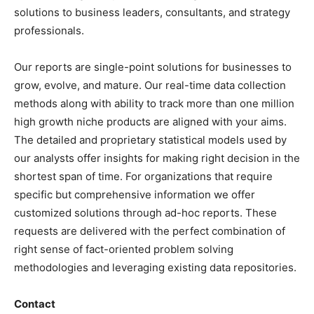
solutions to business leaders, consultants, and strategy
professionals.
Our reports are single-point solutions for businesses to
grow, evolve, and mature. Our real-time data collection
methods along with ability to track more than one million
high growth niche products are aligned with your aims.
The detailed and proprietary statistical models used by
our analysts offer insights for making right decision in the
shortest span of time. For organizations that require
specific but comprehensive information we offer
customized solutions through ad-hoc reports. These
requests are delivered with the perfect combination of
right sense of fact-oriented problem solving
methodologies and leveraging existing data repositories.
Contact