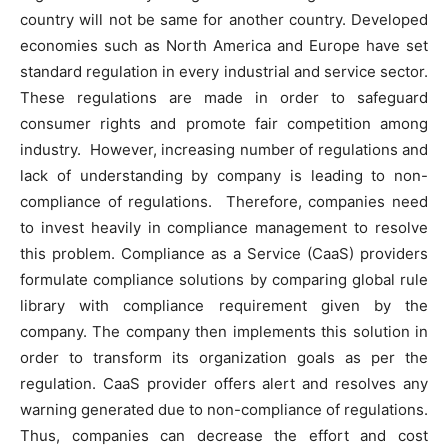
country will not be same for another country. Developed
economies such as North America and Europe have set
standard regulation in every industrial and service sector.
These regulations are made in order to safeguard
consumer rights and promote fair competition among
industry. However, increasing number of regulations and
lack of understanding by company is leading to non-
compliance of regulations. Therefore, companies need
to invest heavily in compliance management to resolve
this problem. Compliance as a Service (CaaS) providers
formulate compliance solutions by comparing global rule
library with compliance requirement given by the
company. The company then implements this solution in
order to transform its organization goals as per the
regulation. CaaS provider offers alert and resolves any
warning generated due to non-compliance of regulations.
Thus, companies can decrease the effort and cost