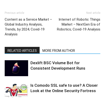
Previous article
Next article
Content as a Service Market –
Internet of Robotic Things
Global Industry Analysis,
Market – NextGen Era of
Trends, by 2024; Covid-19
Robotics; Covid-19 Analysis
Analysis
RELATED ARTICLES
MORE FROM AUTHOR
Dexlift BSC Volume Bot for
Consistent Development Runs
Is Comodo SSL safe to use? A Closer
Look at the Online Security Fortress