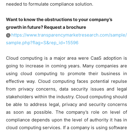
needed to formulate compliance solution.
Want to know the obstructions to your company’s
growth in future? Request a brochure
@
https://www.transparencymarketresearch.com/sample/
sample.php?flag=S&rep_id=15596
Cloud computing is a major area were CaaS adoption is
going to increase in coming years. Many companies are
using cloud computing to promote their business in
effective way. Cloud computing faces potential repulse
from privacy concerns, data security issues and legal
stakeholders within the industry. Cloud computing should
be able to address legal, privacy and security concerns
as soon as possible. The company’s role on level of
compliance depends upon the level of authority it has in
cloud computing services. If a company is using software