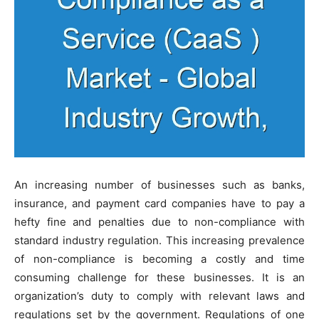
An increasing number of businesses such as banks,
insurance, and payment card companies have to pay a
hefty fine and penalties due to non-compliance with
standard industry regulation. This increasing prevalence
of non-compliance is becoming a costly and time
consuming challenge for these businesses. It is an
organization’s duty to comply with relevant laws and
regulations set by the government. Regulations of one