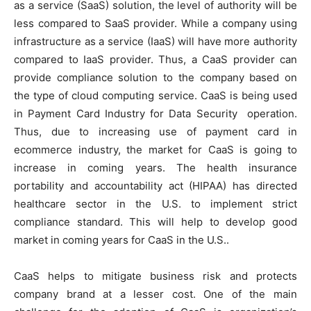
as a service (SaaS) solution, the level of authority will be
less compared to SaaS provider. While a company using
infrastructure as a service (IaaS) will have more authority
compared to IaaS provider. Thus, a CaaS provider can
provide compliance solution to the company based on
the type of cloud computing service. CaaS is being used
in Payment Card Industry for Data Security operation.
Thus, due to increasing use of payment card in
ecommerce industry, the market for CaaS is going to
increase in coming years. The health insurance
portability and accountability act (HIPAA) has directed
healthcare sector in the U.S. to implement strict
compliance standard. This will help to develop good
market in coming years for CaaS in the U.S..
CaaS helps to mitigate business risk and protects
company brand at a lesser cost. One of the main