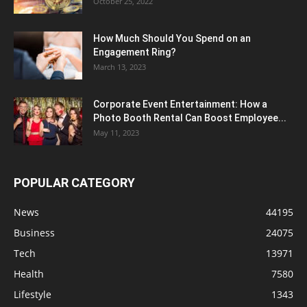
October 25, 2022
How Much Should You Spend on an
Engagement Ring?
March 13, 2023
Corporate Event Entertainment: How a
Photo Booth Rental Can Boost Employee...
May 11, 2023
POPULAR CATEGORY
News
44195
Business
24075
Tech
13971
Health
7580
Lifestyle
1343