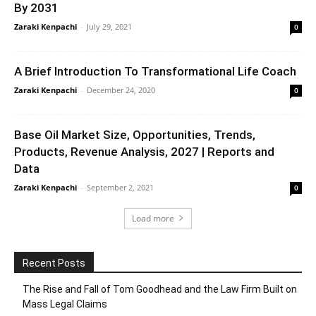
By 2031
Zaraki Kenpachi
-
July 29, 2021
0
A Brief Introduction To Transformational Life Coach
Zaraki Kenpachi
-
December 24, 2020
0
Base Oil Market Size, Opportunities, Trends,
Products, Revenue Analysis, 2027 | Reports and
Data
Zaraki Kenpachi
-
September 2, 2021
0
Load more
Recent Posts
The Rise and Fall of Tom Goodhead and the Law Firm Built on
Mass Legal Claims