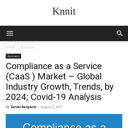
Knnit
Home
Business
Business
Compliance as a Service
(CaaS ) Market – Global
Industry Growth, Trends, by
2024; Covid-19 Analysis
By
Zaraki Kenpachi
-
August 3, 2021