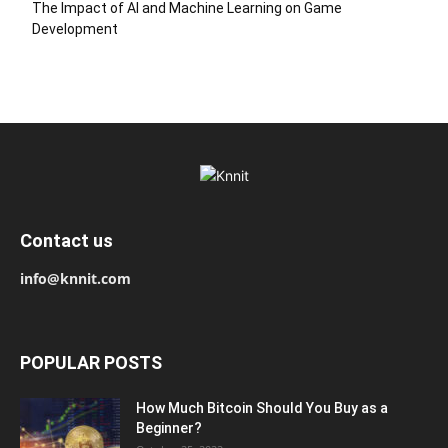
The Impact of AI and Machine Learning on Game
Development
Contact us
info@knnit.com
POPULAR POSTS
How Much Bitcoin Should You Buy as a
Beginner?