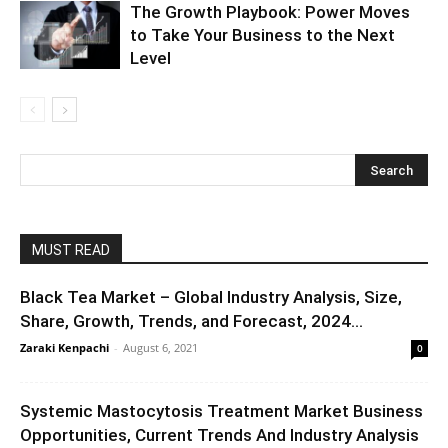
The Growth Playbook: Power Moves
to Take Your Business to the Next
Level
MUST READ
Black Tea Market – Global Industry Analysis, Size,
Share, Growth, Trends, and Forecast, 2024...
Zaraki Kenpachi
-
August 6, 2021
0
Systemic Mastocytosis Treatment Market Business
Opportunities, Current Trends And Industry Analysis