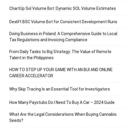
ChartUp Sol Volume Bot: Dynamic SOL Volume Estimates
Dexlift BSC Volume Bot for Consistent Development Runs
Doing Business in Poland: A Comprehensive Guide to Local
Tax Regulations and Invoicing Compliance
From Daily Tasks to Big Strategy: The Value of Remote
Talent in the Philippines
HOW TO STEP UP YOUR GAME WITH AN BUI AND ONLINE
CAREER ACCELERATOR
Why Skip Tracing Is an Essential Tool for Investigators
How Many Paystubs Do I Need To Buy A Car – 2024 Guide
What Are the Legal Considerations When Buying Cannabis
Seeds?