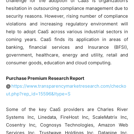
challenge for the adoption of CaaS is organization’s
hesitation in outsourcing compliance management due to
security reasons. However, rising number of compliance
violations and increasing regulatory environment will
help to adopt CaaS across various industrial sectors in
coming years. CaaS finds its application in areas of
banking, financial services and Insurance (BFSI),
government, healthcare, energy and utility, retail and
consumer goods, education and cloud computing.
Purchase Premium Research Report
@
https://www.transparencymarketresearch.com/checko
ut.php?rep_id=15596&ltype=S
Some of the key CaaS providers are Charles River
Systems Inc, Linedata, FireHost Inc, ScaleMatrix Inc,
Cosentry Inc, Cognosys Technologies, Amazon Web
Services Inc, Trustwave Holdings Inc, Datapipe Inc,