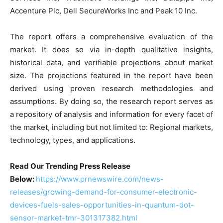
Accenture Plc, Dell SecureWorks Inc and Peak 10 Inc.
The report offers a comprehensive evaluation of the
market. It does so via in-depth qualitative insights,
historical data, and verifiable projections about market
size. The projections featured in the report have been
derived using proven research methodologies and
assumptions. By doing so, the research report serves as
a repository of analysis and information for every facet of
the market, including but not limited to: Regional markets,
technology, types, and applications.
Read Our Trending Press Release
Below:
https://www.prnewswire.com/news-
releases/growing-demand-for-consumer-electronic-
devices-fuels-sales-opportunities-in-quantum-dot-
sensor-market-tmr-301317382.html