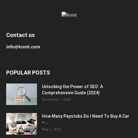
Contact us
info@knnit.com
POPULAR POSTS
Unlocking the Power of SEO: A
Comprehensive Guide (2024)
November 1, 2023
How Many Paystubs Do I Need To Buy A Car
–...
May 2, 2025