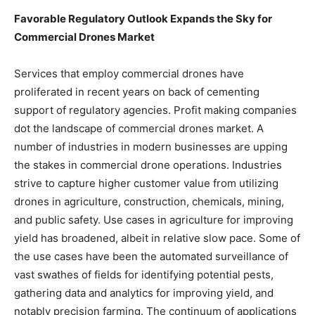
Favorable Regulatory Outlook Expands the Sky for
Commercial Drones Market
Services that employ commercial drones have
proliferated in recent years on back of cementing
support of regulatory agencies. Profit making companies
dot the landscape of commercial drones market. A
number of industries in modern businesses are upping
the stakes in commercial drone operations. Industries
strive to capture higher customer value from utilizing
drones in agriculture, construction, chemicals, mining,
and public safety. Use cases in agriculture for improving
yield has broadened, albeit in relative slow pace. Some of
the use cases have been the automated surveillance of
vast swathes of fields for identifying potential pests,
gathering data and analytics for improving yield, and
notably precision farming. The continuum of applications