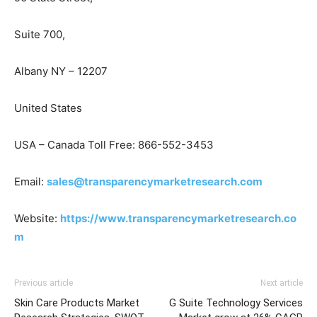
Suite 700,
Albany NY – 12207
United States
USA – Canada Toll Free: 866-552-3453
Email:
sales@transparencymarketresearch.com
Website:
https://www.transparencymarketresearch.co
m
Previous article
Next article
Skin Care Products Market
G Suite Technology Services