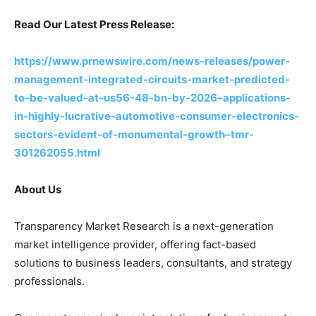
Read Our Latest Press Release:
https://www.prnewswire.com/news-releases/power-
management-integrated-circuits-market-predicted-
to-be-valued-at-us56-48-bn-by-2026–applications-
in-highly-lucrative-automotive-consumer-electronics-
sectors-evident-of-monumental-growth–tmr-
301262055.html
About Us
Transparency Market Research is a next-generation
market intelligence provider, offering fact-based
solutions to business leaders, consultants, and strategy
professionals.