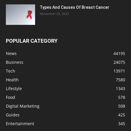
Types And Causes Of Breast Cancer
November 23, 2022
POPULAR CATEGORY
News
44195
Business
24075
Tech
13971
Health
7580
Lifestyle
1343
Food
578
Digital Marketing
508
Guides
425
Entertainment
345