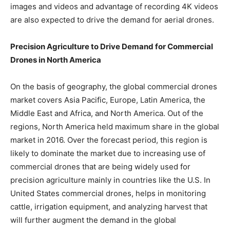
images and videos and advantage of recording 4K videos
are also expected to drive the demand for aerial drones.
Precision Agriculture to Drive Demand for Commercial
Drones in North America
On the basis of geography, the global commercial drones
market covers Asia Pacific, Europe, Latin America, the
Middle East and Africa, and North America. Out of the
regions, North America held maximum share in the global
market in 2016. Over the forecast period, this region is
likely to dominate the market due to increasing use of
commercial drones that are being widely used for
precision agriculture mainly in countries like the U.S. In
United States commercial drones, helps in monitoring
cattle, irrigation equipment, and analyzing harvest that
will further augment the demand in the global