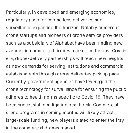
Particularly, in developed and emerging economies,
regulatory push for contactless deliveries and
surveillance expanded the horizon. Notably numerous
drone startups and pioneers of drone service providers
such as a subsidiary of Alphabet have been finding new
avenues in commercial drones market. In the post Covid-
era, drone-delivery partnerships will reach new heights,
as new demands for serving institutions and commercial
establishments through drone deliveries pick up pace.
Currently, government agencies have leveraged the
drone technology for surveillance for ensuring the public
adheres to health norms specific to Covid-19. They have
been successful in mitigating health risk. Commercial
drone programs in coming months will likely attract
large-scale funding, new players slated to enter the fray
in the commercial drones market.