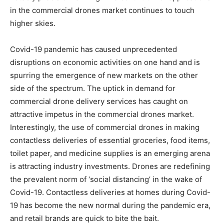
in the commercial drones market continues to touch
higher skies.
Covid-19 pandemic has caused unprecedented
disruptions on economic activities on one hand and is
spurring the emergence of new markets on the other
side of the spectrum. The uptick in demand for
commercial drone delivery services has caught on
attractive impetus in the commercial drones market.
Interestingly, the use of commercial drones in making
contactless deliveries of essential groceries, food items,
toilet paper, and medicine supplies is an emerging arena
is attracting industry investments. Drones are redefining
the prevalent norm of ‘social distancing’ in the wake of
Covid-19. Contactless deliveries at homes during Covid-
19 has become the new normal during the pandemic era,
and retail brands are quick to bite the bait.