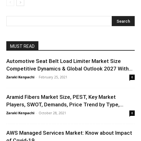
MUST READ
Automotive Seat Belt Load Limiter Market Size
Competitive Dynamics & Global Outlook 2027 With...
Zaraki Kenpachi
-
February 25, 2021
0
Aramid Fibers Market Size, PEST, Key Market
Players, SWOT, Demands, Price Trend by Type,...
Zaraki Kenpachi
-
October 28, 2021
0
AWS Managed Services Market: Know about Impact
of Covid-19