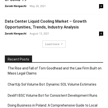
Zaraki Kenpachi
-
May 20, 2021
0
Data Center Liquid Cooling Market – Growth
Opportunities, Trends, Industry Analysis
Zaraki Kenpachi
-
August 13, 2021
0
Load more
Recent Posts
The Rise and Fall of Tom Goodhead and the Law Firm Built on
Mass Legal Claims
ChartUp Sol Volume Bot: Dynamic SOL Volume Estimates
Dexlift BSC Volume Bot for Consistent Development Runs
Doing Business in Poland: A Comprehensive Guide to Local