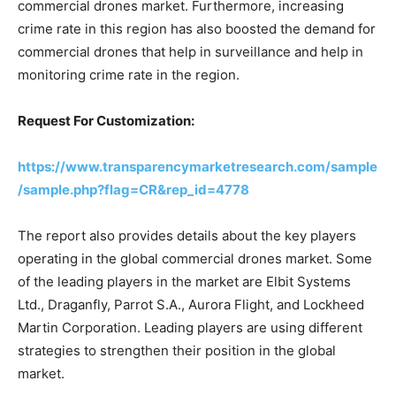
commercial drones market. Furthermore, increasing
crime rate in this region has also boosted the demand for
commercial drones that help in surveillance and help in
monitoring crime rate in the region.
Request For Customization:
https://www.transparencymarketresearch.com/sample
/sample.php?flag=CR&rep_id=4778
The report also provides details about the key players
operating in the global commercial drones market. Some
of the leading players in the market are Elbit Systems
Ltd., Draganfly, Parrot S.A., Aurora Flight, and Lockheed
Martin Corporation. Leading players are using different
strategies to strengthen their position in the global
market.