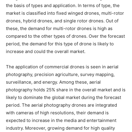
the basis of types and application. In terms of type, the
market is classified into fixed winged drones, multi-rotor
drones, hybrid drones, and single rotor drones. Out of
these, the demand for multi-rotor drones is high as
compared to the other types of drones. Over the forecast
period, the demand for this type of drone is likely to
increase and could the overall market.
The application of commercial drones is seen in aerial
photography, precision agriculture, survey mapping,
surveillance, and energy. Among these, aerial
photography holds 25% share in the overall market and is
likely to dominate the global market during the forecast
period. The aerial photography drones are integrated
with cameras of high resolutions, their demand is
expected to increase in the media and entertainment
industry. Moreover, growing demand for high quality