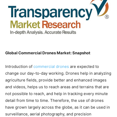
Global Commercial Drones Market: Snapshot
Introduction of
commercial drones
are expected to
change our day-to-day working. Drones help in analyzing
agriculture fields, provide better and enhanced images
and videos, helps us to reach areas and terrains that are
not possible to reach, and help in tracking every minute
detail from time to time. Therefore, the use of drones
have grown largely across the globe, as it can be used in
surveillance, aerial photography, and precision