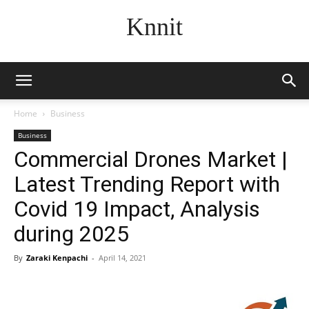
Knnit
Home
Business
Business
Commercial Drones Market |
Latest Trending Report with
Covid 19 Impact, Analysis
during 2025
By
Zaraki Kenpachi
-
April 14, 2021