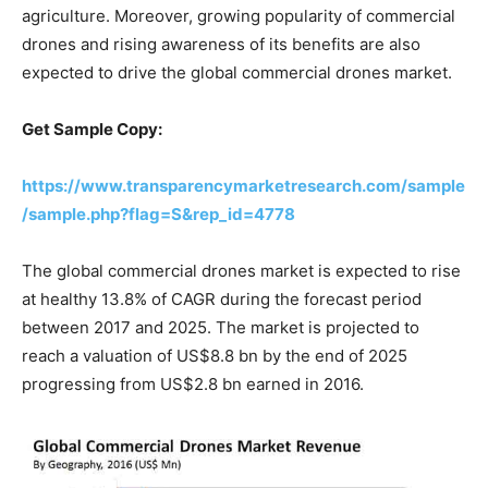
agriculture. Moreover, growing popularity of commercial
drones and rising awareness of its benefits are also
expected to drive the global commercial drones market.
Get Sample Copy:
https://www.transparencymarketresearch.com/sample
/sample.php?flag=S&rep_id=4778
The global commercial drones market is expected to rise
at healthy 13.8% of CAGR during the forecast period
between 2017 and 2025. The market is projected to
reach a valuation of US$8.8 bn by the end of 2025
progressing from US$2.8 bn earned in 2016.