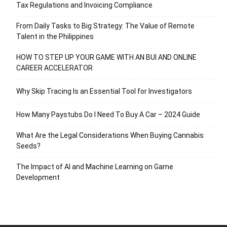
Tax Regulations and Invoicing Compliance
From Daily Tasks to Big Strategy: The Value of Remote
Talent in the Philippines
HOW TO STEP UP YOUR GAME WITH AN BUI AND ONLINE
CAREER ACCELERATOR
Why Skip Tracing Is an Essential Tool for Investigators
How Many Paystubs Do I Need To Buy A Car – 2024 Guide
What Are the Legal Considerations When Buying Cannabis
Seeds?
The Impact of AI and Machine Learning on Game
Development