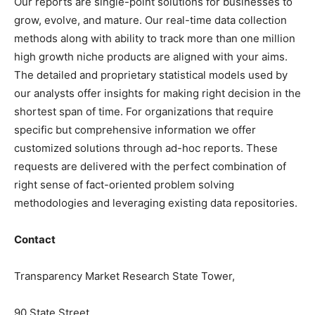
Our reports are single-point solutions for businesses to
grow, evolve, and mature. Our real-time data collection
methods along with ability to track more than one million
high growth niche products are aligned with your aims.
The detailed and proprietary statistical models used by
our analysts offer insights for making right decision in the
shortest span of time. For organizations that require
specific but comprehensive information we offer
customized solutions through ad-hoc reports. These
requests are delivered with the perfect combination of
right sense of fact-oriented problem solving
methodologies and leveraging existing data repositories.
Contact
Transparency Market Research State Tower,
90 State Street,