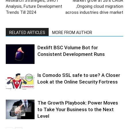
Research Strategies, SWOT
Market grow at 26% CAGR
Analysis, Future Development
,Ongoing cloud migration
Trends Till 2024
across industries drive market
RELATED ARTICLES
MORE FROM AUTHOR
Dexlift BSC Volume Bot for
Consistent Development Runs
Is Comodo SSL safe to use? A Closer
Look at the Online Security Fortress
The Growth Playbook: Power Moves
to Take Your Business to the Next
Level