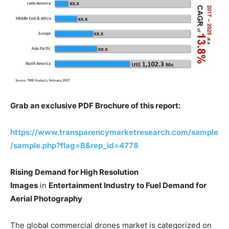
Grab an exclusive PDF Brochure of this report:
https://www.transparencymarketresearch.com/sample
/sample.php?flag=B&rep_id=4778
Rising Demand for High Resolution
Images
in
Entertainment Industry to Fuel Demand for
Aerial Photography
The global commercial drones market is categorized on