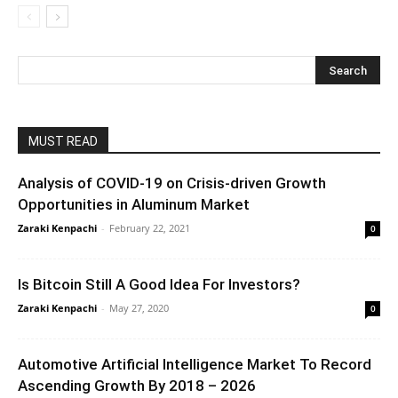
MUST READ
Analysis of COVID-19 on Crisis-driven Growth
Opportunities in Aluminum Market
Zaraki Kenpachi
-
February 22, 2021
0
Is Bitcoin Still A Good Idea For Investors?
Zaraki Kenpachi
-
May 27, 2020
0
Automotive Artificial Intelligence Market To Record
Ascending Growth By 2018 – 2026