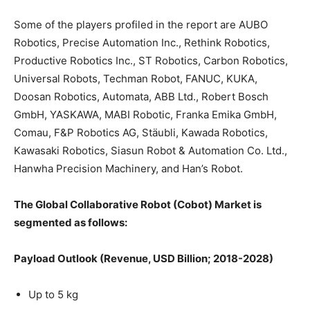
Some of the players profiled in the report are AUBO
Robotics, Precise Automation Inc., Rethink Robotics,
Productive Robotics Inc., ST Robotics, Carbon Robotics,
Universal Robots, Techman Robot, FANUC, KUKA,
Doosan Robotics, Automata, ABB Ltd., Robert Bosch
GmbH, YASKAWA, MABI Robotic, Franka Emika GmbH,
Comau, F&P Robotics AG, Stäubli, Kawada Robotics,
Kawasaki Robotics, Siasun Robot & Automation Co. Ltd.,
Hanwha Precision Machinery, and Han’s Robot.
The Global Collaborative Robot (Cobot) Market is
segmented as follows:
Payload Outlook (Revenue, USD Billion; 2018-2028)
Up to 5 kg