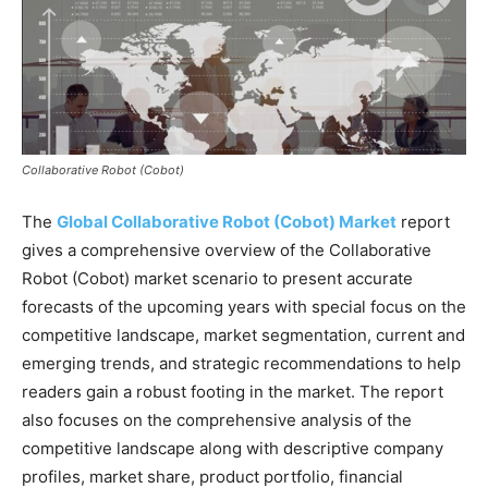
Collaborative Robot (Cobot)
The
Global Collaborative Robot (Cobot) Market
report
gives a comprehensive overview of the Collaborative
Robot (Cobot) market scenario to present accurate
forecasts of the upcoming years with special focus on the
competitive landscape, market segmentation, current and
emerging trends, and strategic recommendations to help
readers gain a robust footing in the market. The report
also focuses on the comprehensive analysis of the
competitive landscape along with descriptive company
profiles, market share, product portfolio, financial