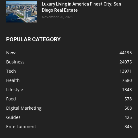
Luxury Living in America Finest City: San
Diego Real Estate
November 20, 2023
POPULAR CATEGORY
News
44195
Business
24075
Tech
13971
Health
7580
Lifestyle
1343
Food
578
Digital Marketing
508
Guides
425
Entertainment
345