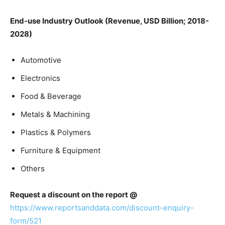
End-use Industry Outlook (Revenue, USD Billion; 2018-
2028)
Automotive
Electronics
Food & Beverage
Metals & Machining
Plastics & Polymers
Furniture & Equipment
Others
Request a discount on the report @
https://www.reportsanddata.com/discount-enquiry-
form/521