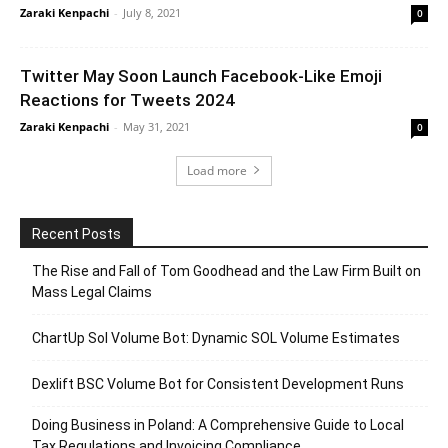
Zaraki Kenpachi
-
July 8, 2021
0
Twitter May Soon Launch Facebook-Like Emoji
Reactions for Tweets 2024
Zaraki Kenpachi
-
May 31, 2021
0
Load more
Recent Posts
The Rise and Fall of Tom Goodhead and the Law Firm Built on
Mass Legal Claims
ChartUp Sol Volume Bot: Dynamic SOL Volume Estimates
Dexlift BSC Volume Bot for Consistent Development Runs
Doing Business in Poland: A Comprehensive Guide to Local
Tax Regulations and Invoicing Compliance