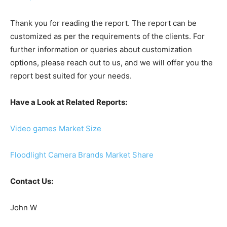
Thank you for reading the report. The report can be
customized as per the requirements of the clients. For
further information or queries about customization
options, please reach out to us, and we will offer you the
report best suited for your needs.
Have a Look at Related Reports:
Video games Market Size
Floodlight Camera Brands Market Share
Contact Us:
John W