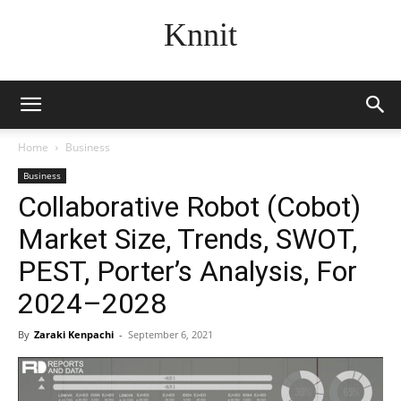
Knnit
Home
Business
Business
Collaborative Robot (Cobot)
Market Size, Trends, SWOT,
PEST, Porter’s Analysis, For
2024–2028
By
Zaraki Kenpachi
-
September 6, 2021