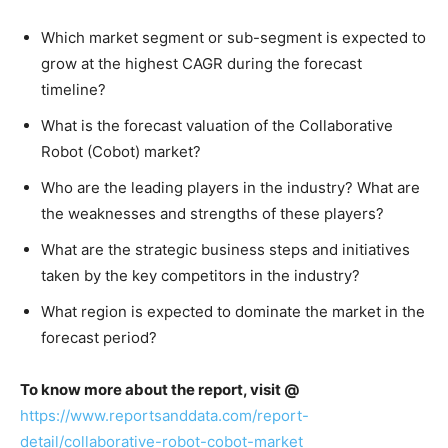
Which market segment or sub-segment is expected to
grow at the highest CAGR during the forecast
timeline?
What is the forecast valuation of the Collaborative
Robot (Cobot) market?
Who are the leading players in the industry? What are
the weaknesses and strengths of these players?
What are the strategic business steps and initiatives
taken by the key competitors in the industry?
What region is expected to dominate the market in the
forecast period?
To know more about the report, visit @
https://www.reportsanddata.com/report-
detail/collaborative-robot-cobot-market