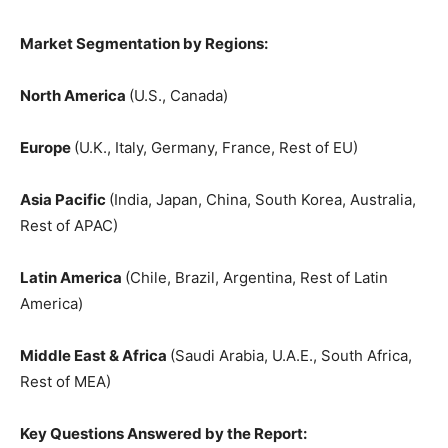
Market Segmentation by Regions:
North America
(U.S., Canada)
Europe
(U.K., Italy, Germany, France, Rest of EU)
Asia Pacific
(India, Japan, China, South Korea, Australia,
Rest of APAC)
Latin America
(Chile, Brazil, Argentina, Rest of Latin
America)
Middle East & Africa
(Saudi Arabia, U.A.E., South Africa,
Rest of MEA)
Key Questions Answered by the Report: