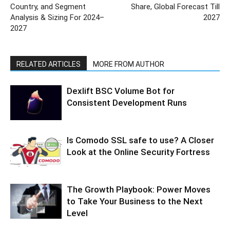
Country, and Segment
Share, Global Forecast Till
Analysis & Sizing For 2024–
2027
2027
RELATED ARTICLES
MORE FROM AUTHOR
Dexlift BSC Volume Bot for
Consistent Development Runs
Is Comodo SSL safe to use? A Closer
Look at the Online Security Fortress
The Growth Playbook: Power Moves
to Take Your Business to the Next
Level