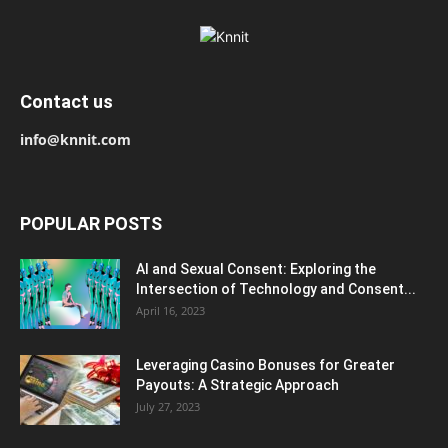
Contact us
info@knnit.com
POPULAR POSTS
AI and Sexual Consent: Exploring the
Intersection of Technology and Consent...
April 16, 2023
Leveraging Casino Bonuses for Greater
Payouts: A Strategic Approach
July 27, 2023