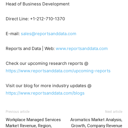
Head of Business Development
Direct Line: +1-212-710-1370
E-mail:
sales@reportsanddata.com
Reports and Data | Web:
www.reportsanddata.com
Check our upcoming research reports @
https://www.reportsanddata.com/upcoming-reports
Visit our blog for more industry updates @
https://www.reportsanddata.com/blogs
Previous article
Next article
Workplace Managed Services
Aromatics Market Analysis,
Market Revenue, Region,
Growth, Company Revenue