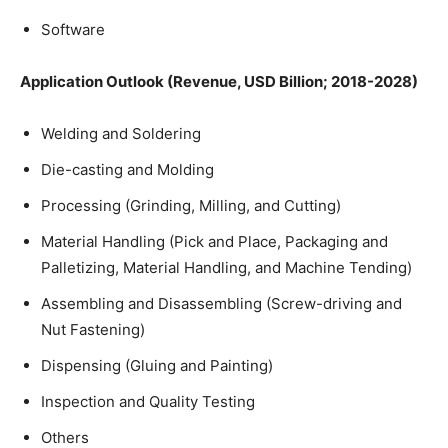
Software
Application Outlook (Revenue, USD Billion; 2018-2028)
Welding and Soldering
Die-casting and Molding
Processing (Grinding, Milling, and Cutting)
Material Handling (Pick and Place, Packaging and
Palletizing, Material Handling, and Machine Tending)
Assembling and Disassembling (Screw-driving and
Nut Fastening)
Dispensing (Gluing and Painting)
Inspection and Quality Testing
Others