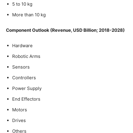
5 to 10 kg
More than 10 kg
Component Outlook (Revenue, USD Billion; 2018-2028)
Hardware
Robotic Arms
Sensors
Controllers
Power Supply
End Effectors
Motors
Drives
Others