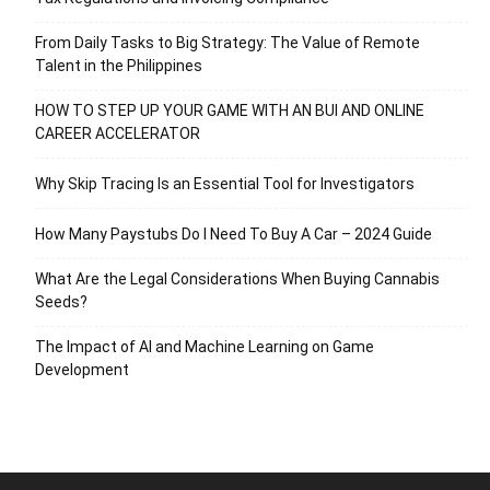
From Daily Tasks to Big Strategy: The Value of Remote
Talent in the Philippines
HOW TO STEP UP YOUR GAME WITH AN BUI AND ONLINE
CAREER ACCELERATOR
Why Skip Tracing Is an Essential Tool for Investigators
How Many Paystubs Do I Need To Buy A Car – 2024 Guide
What Are the Legal Considerations When Buying Cannabis
Seeds?
The Impact of AI and Machine Learning on Game
Development