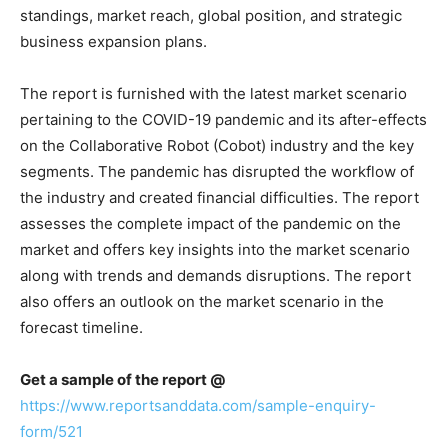
standings, market reach, global position, and strategic
business expansion plans.
The report is furnished with the latest market scenario
pertaining to the COVID-19 pandemic and its after-effects
on the Collaborative Robot (Cobot) industry and the key
segments. The pandemic has disrupted the workflow of
the industry and created financial difficulties. The report
assesses the complete impact of the pandemic on the
market and offers key insights into the market scenario
along with trends and demands disruptions. The report
also offers an outlook on the market scenario in the
forecast timeline.
Get a sample of the report @
https://www.reportsanddata.com/sample-enquiry-
form/521