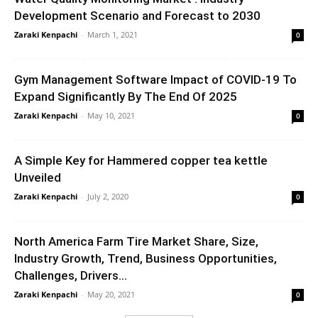
Development Scenario and Forecast to 2030
Zaraki Kenpachi
-
March 1, 2021
0
Gym Management Software Impact of COVID-19 To
Expand Significantly By The End Of 2025
Zaraki Kenpachi
-
May 10, 2021
0
A Simple Key for Hammered copper tea kettle
Unveiled
Zaraki Kenpachi
-
July 2, 2020
0
North America Farm Tire Market Share, Size,
Industry Growth, Trend, Business Opportunities,
Challenges, Drivers...
Zaraki Kenpachi
-
May 20, 2021
0