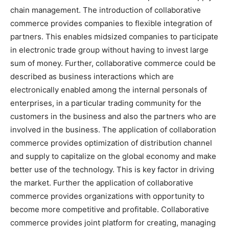
chain management. The introduction of collaborative
commerce provides companies to flexible integration of
partners. This enables midsized companies to participate
in electronic trade group without having to invest large
sum of money. Further, collaborative commerce could be
described as business interactions which are
electronically enabled among the internal personals of
enterprises, in a particular trading community for the
customers in the business and also the partners who are
involved in the business. The application of collaboration
commerce provides optimization of distribution channel
and supply to capitalize on the global economy and make
better use of the technology. This is key factor in driving
the market. Further the application of collaborative
commerce provides organizations with opportunity to
become more competitive and profitable. Collaborative
commerce provides joint platform for creating, managing