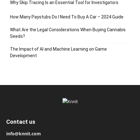
Why Skip Tracing Is an Essential Tool for Investigators
How Many Paystubs Do I Need To Buy A Car – 2024 Guide
What Are the Legal Considerations When Buying Cannabis
Seeds?
The Impact of AI and Machine Learning on Game
Development
Contact us
info@knnit.com