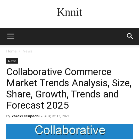
Knnit
Home
News
News
Collaborative Commerce
Market Trends Analysis, Size,
Share, Growth, Trends and
Forecast 2025
By
Zaraki Kenpachi
-
August 13, 2021