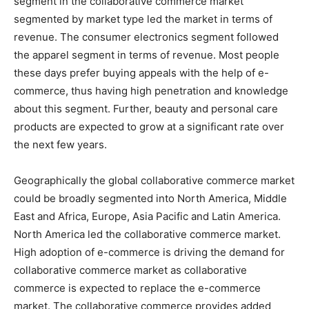
segment in the collaborative commerce market
segmented by market type led the market in terms of
revenue. The consumer electronics segment followed
the apparel segment in terms of revenue. Most people
these days prefer buying appeals with the help of e-
commerce, thus having high penetration and knowledge
about this segment. Further, beauty and personal care
products are expected to grow at a significant rate over
the next few years.
Geographically the global collaborative commerce market
could be broadly segmented into North America, Middle
East and Africa, Europe, Asia Pacific and Latin America.
North America led the collaborative commerce market.
High adoption of e-commerce is driving the demand for
collaborative commerce market as collaborative
commerce is expected to replace the e-commerce
market. The collaborative commerce provides added