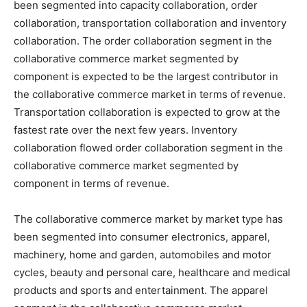
been segmented into capacity collaboration, order
collaboration, transportation collaboration and inventory
collaboration. The order collaboration segment in the
collaborative commerce market segmented by
component is expected to be the largest contributor in
the collaborative commerce market in terms of revenue.
Transportation collaboration is expected to grow at the
fastest rate over the next few years. Inventory
collaboration flowed order collaboration segment in the
collaborative commerce market segmented by
component in terms of revenue.
The collaborative commerce market by market type has
been segmented into consumer electronics, apparel,
machinery, home and garden, automobiles and motor
cycles, beauty and personal care, healthcare and medical
products and sports and entertainment. The apparel