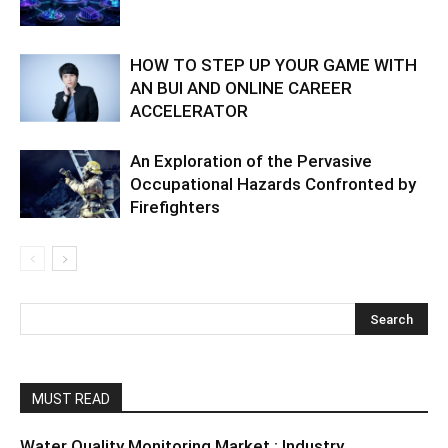
HOW TO STEP UP YOUR GAME WITH
AN BUI AND ONLINE CAREER
ACCELERATOR
An Exploration of the Pervasive
Occupational Hazards Confronted by
Firefighters
MUST READ
Water Quality Monitoring Market : Industry