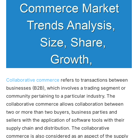
Collaborative commerce
refers to transactions between
businesses (B2B), which involves a trading segment or
community pertaining to a particular industry. The
collaborative commerce allows collaboration between
two or more than two buyers, business parties and
sellers with the application of software tools with their
supply chain and distribution. The collaborative
commerce is also considered as an aspect of the supply