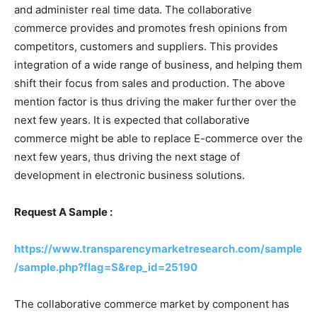
and administer real time data. The collaborative
commerce provides and promotes fresh opinions from
competitors, customers and suppliers. This provides
integration of a wide range of business, and helping them
shift their focus from sales and production. The above
mention factor is thus driving the maker further over the
next few years. It is expected that collaborative
commerce might be able to replace E-commerce over the
next few years, thus driving the next stage of
development in electronic business solutions.
Request A Sample :
https://www.transparencymarketresearch.com/sample
/sample.php?flag=S&rep_id=25190
The collaborative commerce market by component has