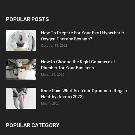
POPULAR POSTS
How To Prepare For Your First Hyperbaric
Oxygen Therapy Session?
October 18, 2022
How to Choose the Right Commercial
Plumber for Your Business
March 24, 2023
Knee Pain: What Are Your Options to Regain
Healthy Joints (2023)
May 4, 2023
POPULAR CATEGORY