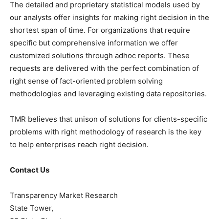
The detailed and proprietary statistical models used by
our analysts offer insights for making right decision in the
shortest span of time. For organizations that require
specific but comprehensive information we offer
customized solutions through adhoc reports. These
requests are delivered with the perfect combination of
right sense of fact-oriented problem solving
methodologies and leveraging existing data repositories.
TMR believes that unison of solutions for clients-specific
problems with right methodology of research is the key
to help enterprises reach right decision.
Contact Us
Transparency Market Research
State Tower,