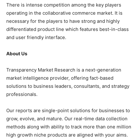
There is intense competition among the key players
operating in the collaborative commerce market. It is
necessary for the players to have strong and highly
differentiated product line which features best-in-class
and user friendly interface.
About Us
Transparency Market Research is a next-generation
market intelligence provider, offering fact-based
solutions to business leaders, consultants, and strategy
professionals.
Our reports are single-point solutions for businesses to
grow, evolve, and mature. Our real-time data collection
methods along with ability to track more than one million
high growth niche products are aligned with your aims.