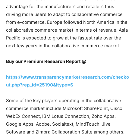
advantage for the manufacturers and retailers thus
driving more users to adapt to collaborative commerce
from e-commerce. Europe followed North America in the
collaborative commerce market in terms of revenue. Asia
Pacific is expected to grow at the fastest rate over the
next few years in the collaborative commerce market.
Buy our Premium Research Report @
https://www.transparencymarketresearch.com/checko
ut.php?rep_id=25190&ltype=S
Some of the key players operating in the collaborative
commerce market include Microsoft SharePoint, Cisco
WebEx Connect, IBM Lotus Connection, Zoho Apps,
Google Apps, Adobe, Socialtext, MindTouch, Jive
Software and Zimbra Collaboration Suite among others.