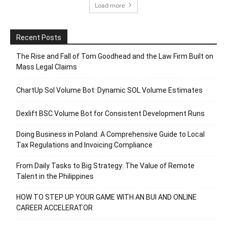
Load more
Recent Posts
The Rise and Fall of Tom Goodhead and the Law Firm Built on
Mass Legal Claims
ChartUp Sol Volume Bot: Dynamic SOL Volume Estimates
Dexlift BSC Volume Bot for Consistent Development Runs
Doing Business in Poland: A Comprehensive Guide to Local
Tax Regulations and Invoicing Compliance
From Daily Tasks to Big Strategy: The Value of Remote
Talent in the Philippines
HOW TO STEP UP YOUR GAME WITH AN BUI AND ONLINE
CAREER ACCELERATOR