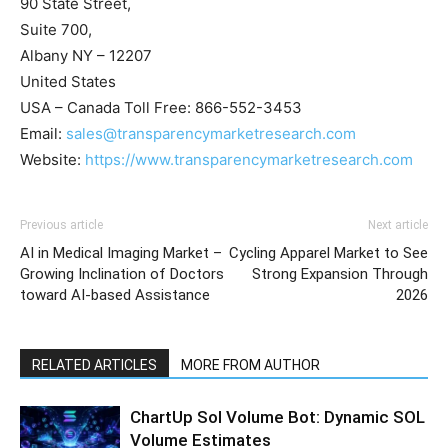
90 State Street,
Suite 700,
Albany NY – 12207
United States
USA – Canada Toll Free: 866-552-3453
Email:
sales@transparencymarketresearch.com
Website:
https://www.transparencymarketresearch.com
Previous article
Next article
AI in Medical Imaging Market –
Cycling Apparel Market to See
Growing Inclination of Doctors
Strong Expansion Through
toward AI-based Assistance
2026
RELATED ARTICLES
MORE FROM AUTHOR
ChartUp Sol Volume Bot: Dynamic SOL
Volume Estimates