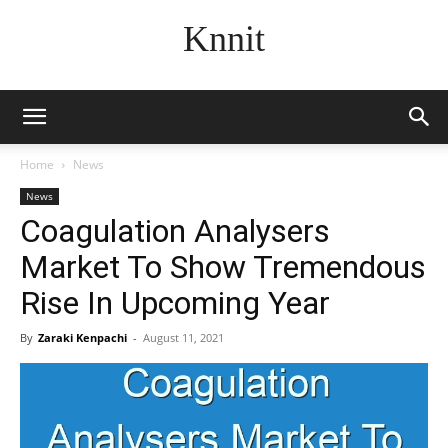
Knnit
Home
News
News
Coagulation Analysers
Market To Show Tremendous
Rise In Upcoming Year
By
Zaraki Kenpachi
-
August 11, 2021