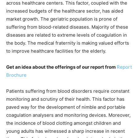
across healthcare centers. This factor, coupled with the
increased budgets of the healthcare sector, has aided
market growth. The geriatric population is prone of
suffering from blood-related diseases. Majority of these
diseases are related to extreme levels of coagulation in
the body. The medical fraternity is making valued efforts
to improve healthcare facilities for the elderly.
Get an idea about the offerings of our report from
Report
Brochure
Patients suffering from blood disorders require constant
monitoring and scrutiny of their health. This factor has
paved way for the development of nimble and portable
coagulation analysers and monitoring devices. Moreover,
the incidence of blood clotting amongst children and
young adults has witnessed a sharp increase in recent