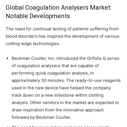
Global Coagulation Analysers Market:
Notable Developments
The need for continual testing of patients suffering from
blood disorders has inspired the development of various
cutting-edge technologies.
Beckman Coulter, Inc. introduced the Grifolis Q series
of coagulation analysers that are capable of
performing quick coagulation analysis, in
approximately 30 minutes. The ready-to-use reagents
used in the new device have helped the company
track down on a new milestone within clotting
analysis. Other vendors in the market are expected to
draw inspiration from the innovative approach
followed by Beckman Coulter.