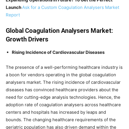
Launch
Ask for a Custom Coagulation Analysers Market
Report
Global Coagulation Analysers Market:
Growth Drivers
Rising Incidence of Cardiovascular Diseases
The presence of a well-performing healthcare industry is
a boon for vendors operating in the global coagulation
analysers market. The rising incidence of cardiovascular
diseases has convinced healthcare providers about the
need for cutting-edge analysis technologies. Hence, the
adoption rate of coagulation analysers across healthcare
centers and hospitals has increased by leaps and
bounds. The changing healthcare requirements of the
geriatric population has also driven demand within the