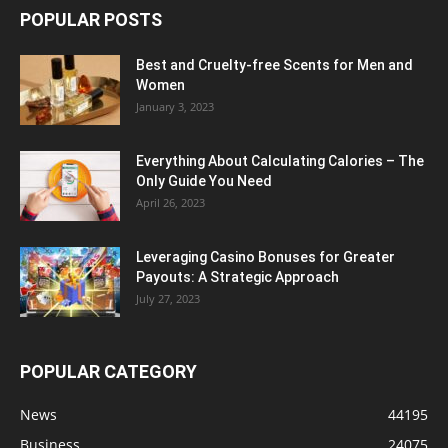
POPULAR POSTS
Best and Cruelty-free Scents for Men and
Women
January 3, 2023
Everything About Calculating Calories – The
Only Guide You Need
April 26, 2023
Leveraging Casino Bonuses for Greater
Payouts: A Strategic Approach
July 27, 2023
POPULAR CATEGORY
News
44195
Business
24075