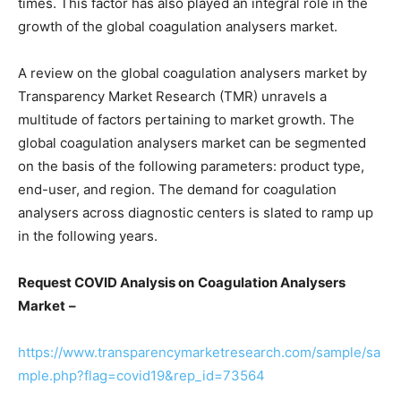
times. This factor has also played an integral role in the
growth of the global coagulation analysers market.
A review on the global coagulation analysers market by
Transparency Market Research (TMR) unravels a
multitude of factors pertaining to market growth. The
global coagulation analysers market can be segmented
on the basis of the following parameters: product type,
end-user, and region. The demand for coagulation
analysers across diagnostic centers is slated to ramp up
in the following years.
Request COVID Analysis on
Coagulation Analysers
Market
–
https://www.transparencymarketresearch.com/sample/sa
mple.php?flag=covid19&rep_id=73564