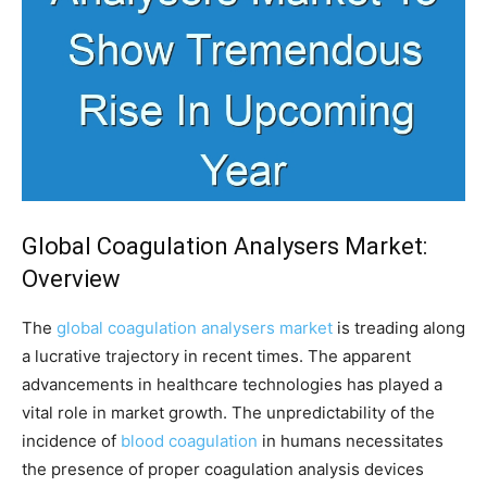
Global Coagulation Analysers Market:
Overview
The
global coagulation analysers market
is treading along
a lucrative trajectory in recent times. The apparent
advancements in healthcare technologies has played a
vital role in market growth. The unpredictability of the
incidence of
blood coagulation
in humans necessitates
the presence of proper coagulation analysis devices