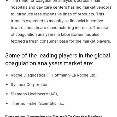
The need for coagulation analysers across small
hospitals and day care centers has led market vendors
to introduce less expensive lines of products. This
trend is expected to magnify as financial incentive
towards healthcare manufacturing increase. The use
of coagulation analysers in laboratories has also
fetched a fresh consumer base for the market players.
Some of the leading players in the global
coagulation analysers market are:
Roche Diagnostics (F. Hoffmann-La Roche Ltd.)
Sysmex Corporation
Siemens Healthcare (AG),
Thermo Fisher Scientific Inc.
Expanding Operations in Future? To Get the Perfect