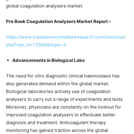
global coagulation analysers market.
Pre Book
Coagulation Analysers Market Report –
https://www.transparencymarketresearch.com/checkout.
php?rep_id=73564&ltype=S
Advancements in Biological Labs
The need for vitro diagnostic clinical haemostasis has
also generated demand within the global market.
Biological laboratories actively use of coagulation
analysers to carry out a range of experiments and tests.
Moreover, physicians are constantly on the lookout for
improved coagulation analysers to effectuate better
diagnosis and treatment. Anticoagulant therapy
monitoring has gained traction across the global