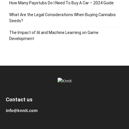
How Many Paystubs Do I Need To Buy A Car – 2024 Guide
What Are the Legal Considerations When Buying Cannabis
Seeds?
The Impact of AI and Machine Learning on Game
Development
Contact us
info@knnit.com