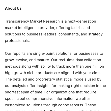
About Us
Transparency Market Research is a next-generation
market intelligence provider, offering fact-based
solutions to business leaders, consultants, and strategy
professionals.
Our reports are single-point solutions for businesses to
grow, evolve, and mature. Our real-time data collection
methods along with ability to track more than one million
high growth niche products are aligned with your aims.
The detailed and proprietary statistical models used by
our analysts offer insights for making right decision in the
shortest span of time. For organizations that require
specific but comprehensive information we offer
customized solutions through adhoc reports. These