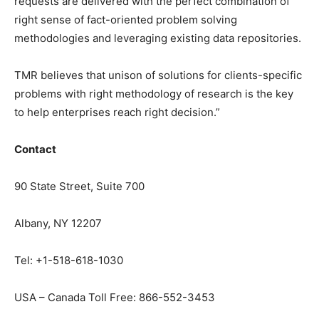
requests are delivered with the perfect combination of
right sense of fact-oriented problem solving
methodologies and leveraging existing data repositories.
TMR believes that unison of solutions for clients-specific
problems with right methodology of research is the key
to help enterprises reach right decision.”
Contact
90 State Street, Suite 700
Albany, NY 12207
Tel: +1-518-618-1030
USA – Canada Toll Free: 866-552-3453