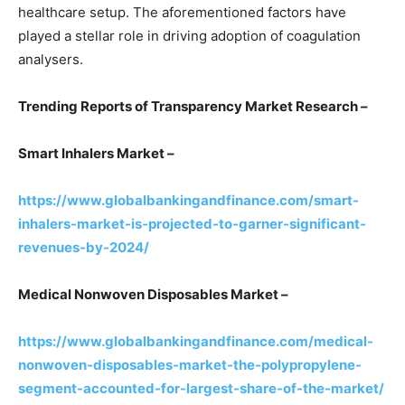
healthcare setup. The aforementioned factors have
played a stellar role in driving adoption of coagulation
analysers.
Trending Reports of Transparency Market Research –
Smart Inhalers Market –
https://www.globalbankingandfinance.com/smart-
inhalers-market-is-projected-to-garner-significant-
revenues-by-2024/
Medical Nonwoven Disposables Market –
https://www.globalbankingandfinance.com/medical-
nonwoven-disposables-market-the-polypropylene-
segment-accounted-for-largest-share-of-the-market/