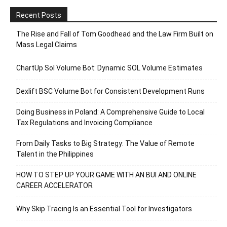
Recent Posts
The Rise and Fall of Tom Goodhead and the Law Firm Built on
Mass Legal Claims
ChartUp Sol Volume Bot: Dynamic SOL Volume Estimates
Dexlift BSC Volume Bot for Consistent Development Runs
Doing Business in Poland: A Comprehensive Guide to Local
Tax Regulations and Invoicing Compliance
From Daily Tasks to Big Strategy: The Value of Remote
Talent in the Philippines
HOW TO STEP UP YOUR GAME WITH AN BUI AND ONLINE
CAREER ACCELERATOR
Why Skip Tracing Is an Essential Tool for Investigators