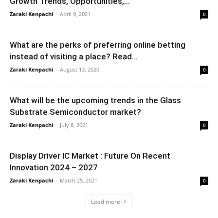
Growth Trends, Opportunities,...
Zaraki Kenpachi
-
April 9, 2021
0
What are the perks of preferring online betting
instead of visiting a place? Read...
Zaraki Kenpachi
-
August 13, 2020
0
What will be the upcoming trends in the Glass
Substrate Semiconductor market?
Zaraki Kenpachi
-
July 8, 2021
0
Display Driver IC Market : Future On Recent
Innovation 2024 – 2027
Zaraki Kenpachi
-
March 25, 2021
0
Load more