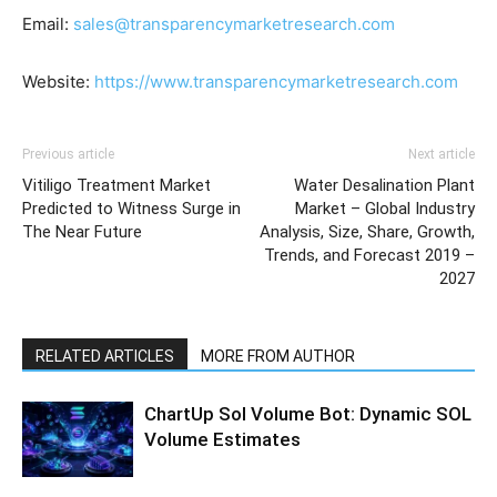
Email:
sales@transparencymarketresearch.com
Website:
https://www.transparencymarketresearch.com
Previous article
Next article
Vitiligo Treatment Market
Water Desalination Plant
Predicted to Witness Surge in
Market – Global Industry
The Near Future
Analysis, Size, Share, Growth,
Trends, and Forecast 2019 –
2027
RELATED ARTICLES
MORE FROM AUTHOR
ChartUp Sol Volume Bot: Dynamic SOL
Volume Estimates