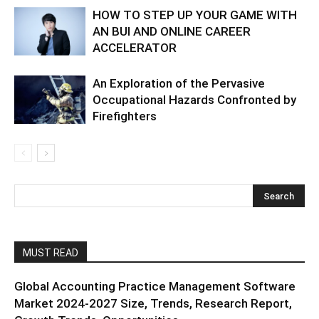
HOW TO STEP UP YOUR GAME WITH
AN BUI AND ONLINE CAREER
ACCELERATOR
An Exploration of the Pervasive
Occupational Hazards Confronted by
Firefighters
MUST READ
Global Accounting Practice Management Software
Market 2024-2027 Size, Trends, Research Report,