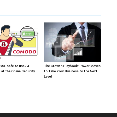
SSL safe to use? A
The Growth Playbook: Power Moves
 at the Online Security
to Take Your Business to the Next
Level