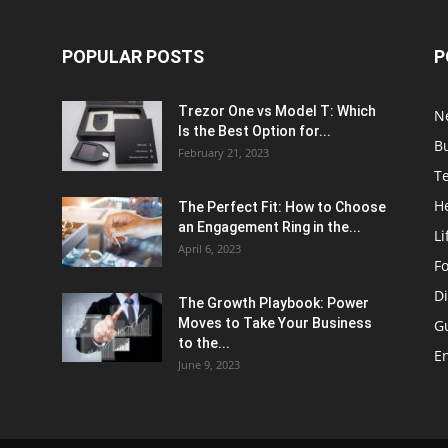
POPULAR POSTS
P
Trezor One vs Model T: Which
N
Is the Best Option for...
B
February 21, 2023
T
H
The Perfect Fit: How to Choose
an Engagement Ring in the...
Li
April 6, 2023
F
Di
The Growth Playbook: Power
Moves to Take Your Business
G
to the...
E
June 9, 2023