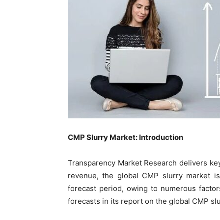
CMP Slurry Market: Introduction
Transparency Market Research delivers key
revenue, the global CMP slurry market i
forecast period, owing to numerous facto
forecasts in its report on the global CMP sl