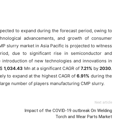
xpected to expand during the forecast period, owing to
chnological advancements, and growth of consumer
MP slurry market in Asia Pacific is projected to witness
riod, due to significant rise in semiconductor and
e introduction of new technologies and innovations in
S$
1,034.43
Mn at a significant CAGR of
7.21%
by
2030
.
ely to expand at the highest CAGR of
6.91%
during the
 large number of players manufacturing CMP slurry.
Next article
Impact of the COVID-19 outbreak On Welding
Torch and Wear Parts Market