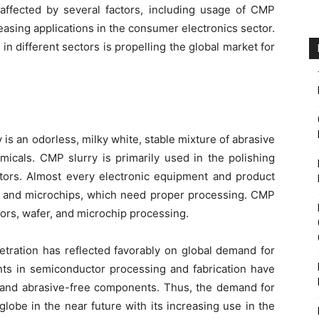
affected by several factors, including usage of CMP
easing applications in the consumer electronics sector.
n different sectors is propelling the global market for
is an odorless, milky white, stable mixture of abrasive
micals. CMP slurry is primarily used in the polishing
tors. Almost every electronic equipment and product
s and microchips, which need proper processing. CMP
tors, wafer, and microchip processing.
tration has reflected favorably on global demand for
s in semiconductor processing and fabrication have
d and abrasive-free components. Thus, the demand for
globe in the near future with its increasing use in the