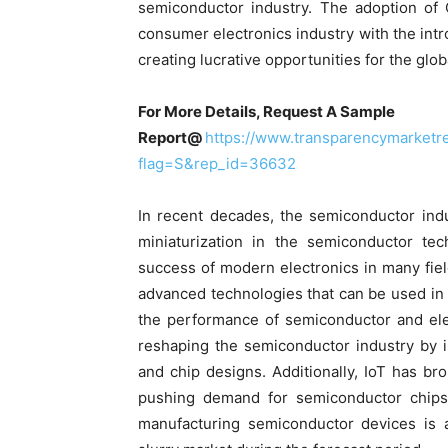
semiconductor industry. The adoption of
consumer electronics industry with the int
creating lucrative opportunities for the glo
For More Details, Request A Sample
Report@
https://www.transparencymarket
flag=S&rep_id=36632
In recent decades, the semiconductor ind
miniaturization in the semiconductor tec
success of modern electronics in many fie
advanced technologies that can be used i
the performance of semiconductor and electr
reshaping the semiconductor industry by 
and chip designs. Additionally, IoT has brou
pushing demand for semiconductor chips.
manufacturing semiconductor devices is a