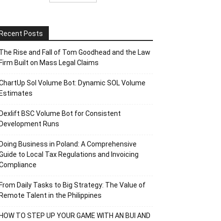
Recent Posts
The Rise and Fall of Tom Goodhead and the Law
Firm Built on Mass Legal Claims
ChartUp Sol Volume Bot: Dynamic SOL Volume
Estimates
Dexlift BSC Volume Bot for Consistent
Development Runs
Doing Business in Poland: A Comprehensive
Guide to Local Tax Regulations and Invoicing
Compliance
From Daily Tasks to Big Strategy: The Value of
Remote Talent in the Philippines
HOW TO STEP UP YOUR GAME WITH AN BUI AND