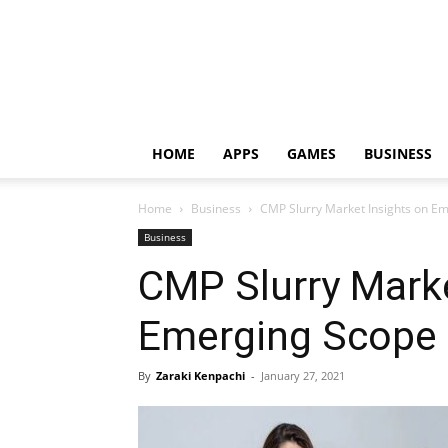
HOME
APPS
GAMES
BUSINESS
Home
Business
CMP Slurry Market Insights on E
Business
CMP Slurry Marke
Emerging Scope
By
Zaraki Kenpachi
-
January 27, 2021