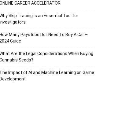
ONLINE CAREER ACCELERATOR
Why Skip Tracing Is an Essential Tool for
Investigators
How Many Paystubs Do I Need To Buy A Car –
2024 Guide
What Are the Legal Considerations When Buying
Cannabis Seeds?
The Impact of AI and Machine Learning on Game
Development