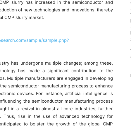
 CMP slurry has increased in the semiconductor and
roduction of new technologies and innovations, thereby
bal CMP slurry market.
research.com/sample/sample.php?
ustry has undergone multiple changes; among these,
hnology has made a significant contribution to the
lds. Multiple manufacturers are engaged in developing
n the semiconductor manufacturing process to enhance
onic devices. For instance, artificial intelligence is
influencing the semiconductor manufacturing process
ght in a revival in almost all core industries, further
 Thus, rise in the use of advanced technology for
nticipated to bolster the growth of the global CMP