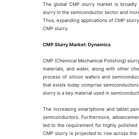
The global CMP slurry market is broadly 
slurry in the semiconductor sector and incr
Thus, expanding applications of CMP slurry i
CMP slurry.
CMP Slurry Market: Dynamics
CMP (Chemical Mechanical Polishing) slurry 
materials, and water, along with other che
process of silicon wafers and semiconduc
that exists today comprise semiconductor
slurry is a key material used in semiconduc
The increasing smartphone and tablet pene
semiconductors. Furthermore, advancement
led to the requirement for highly polishe
CMP slurry is projected to rise across the 