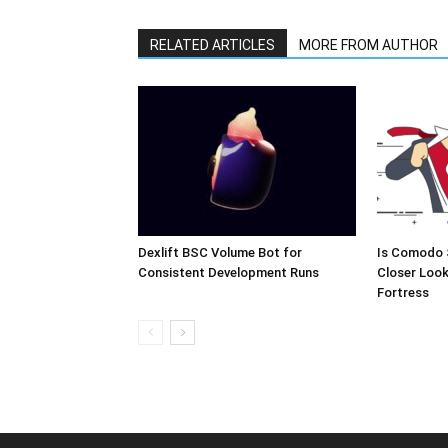
RELATED ARTICLES
MORE FROM AUTHOR
Dexlift BSC Volume Bot for
Is Comodo 
Consistent Development Runs
Closer Look
Fortress