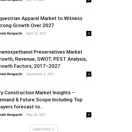
questrian Apparel Market to Witness
trong Growth Over 2027
raki Kenpachi
-
April 22, 2021
0
henoxyethanol Preservatives Market
rowth, Revenue, SWOT, PEST Analysis,
rowth Factors, 2017–2027
raki Kenpachi
-
September 2, 2021
0
ry Construction Market Insights –
emand & Future Scope Including Top
layers forecast to...
raki Kenpachi
-
May 24, 2021
0
Load more