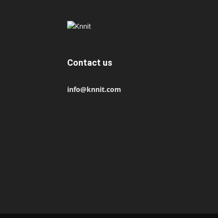
Contact us
info@knnit.com