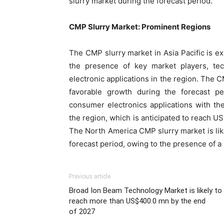
slurry market during the forecast period.
CMP Slurry Market: Prominent Regions
The CMP slurry market in Asia Pacific is e
the presence of key market players, te
electronic applications in the region. The C
favorable growth during the forecast pe
consumer electronics applications with th
the region, which is anticipated to reach U
The North America CMP slurry market is lik
forecast period, owing to the presence of a
Previous article
Broad Ion Beam Technology Market is likely to
reach more than US$400.0 mn by the end
of 2027