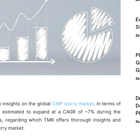
E
S
Za
P
G
G
Za
D
 insights on the global
CMP slurry market
. In terms of
D
s estimated to expand at a CAGR of ~7% during the
P
rs, regarding which TMR offers thorough insights and
Za
urry market.