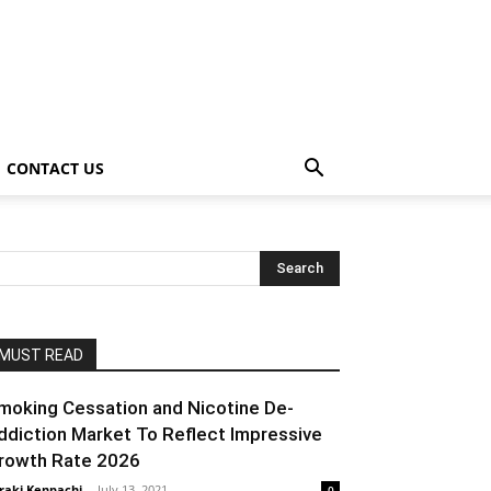
CONTACT US
MUST READ
moking Cessation and Nicotine De-
ddiction Market To Reflect Impressive
rowth Rate 2026
raki Kenpachi
-
July 13, 2021
0