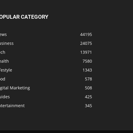
OPULAR CATEGORY
ews
44195
usiness
24075
ech
13971
ealth
7580
festyle
1343
ood
578
gital Marketing
508
uides
425
ntertainment
345