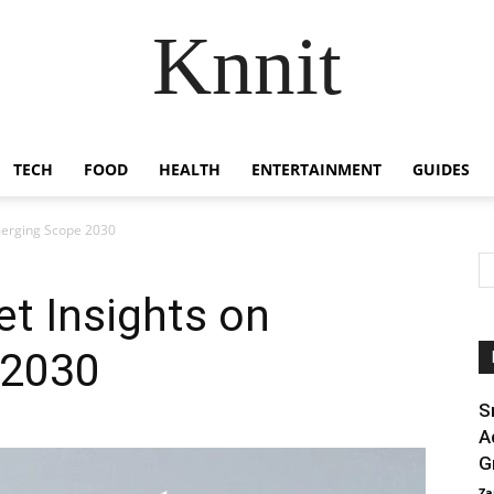
Knnit
TECH
FOOD
HEALTH
ENTERTAINMENT
GUIDES
merging Scope 2030
t Insights on
 2030
S
A
G
Za