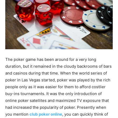
The poker game has been around for a very long
duration, but it remained in the cloudy backrooms of bars
and casinos during that time. When the world series of
poker in Las Vegas started, poker was played by the rich
people only as it was easier for them to afford costlier
buy-ins tournaments. It was the only introduction of
online poker satellites and maximized TV exposure that
had increased the popularity of poker. Presently when
you mention
club poker online
, you can quickly think of