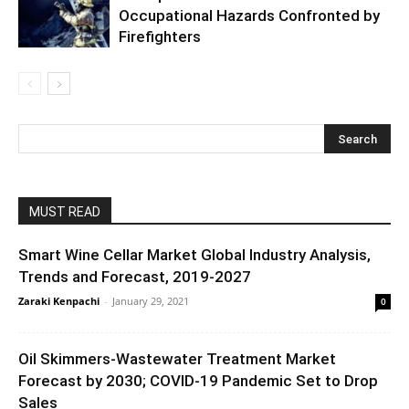
Occupational Hazards Confronted by
Firefighters
MUST READ
Smart Wine Cellar Market Global Industry Analysis,
Trends and Forecast, 2019-2027
Zaraki Kenpachi
-
January 29, 2021
0
Oil Skimmers-Wastewater Treatment Market
Forecast by 2030; COVID-19 Pandemic Set to Drop
Sales