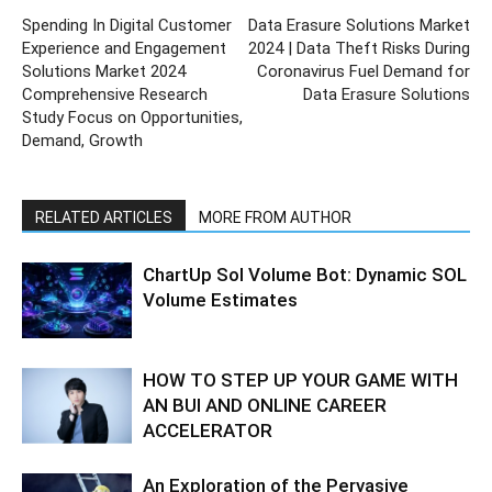
Spending In Digital Customer
Data Erasure Solutions Market
Experience and Engagement
2024 | Data Theft Risks During
Solutions Market 2024
Coronavirus Fuel Demand for
Comprehensive Research
Data Erasure Solutions
Study Focus on Opportunities,
Demand, Growth
RELATED ARTICLES
MORE FROM AUTHOR
ChartUp Sol Volume Bot: Dynamic SOL
Volume Estimates
HOW TO STEP UP YOUR GAME WITH
AN BUI AND ONLINE CAREER
ACCELERATOR
An Exploration of the Pervasive