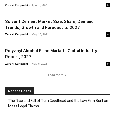
Zaraki Kenpachi
-
April 6, 2021
0
Solvent Cement Market Size, Share, Demand,
Trends, Growth and Forecast to 2027
Zaraki Kenpachi
-
May 10, 2021
0
Polyvinyl Alcohol Films Market | Global Industry
Report, 2027
Zaraki Kenpachi
-
May 6, 2021
0
Load more
Recent Posts
The Rise and Fall of Tom Goodhead and the Law Firm Built on
Mass Legal Claims