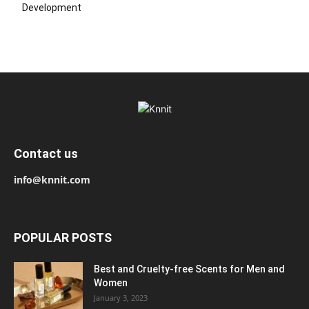
Development
Contact us
info@knnit.com
POPULAR POSTS
Best and Cruelty-free Scents for Men and
Women
January 3, 2023