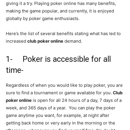
giving it a try. Playing poker online has many benefits,
making the game popular, and currently, it is enjoyed
globally by poker game enthusiasts.
Here’s the list of several benefits stating what has led to
increased
club poker online
demand.
1- Poker is accessible for all
time-
Regardless of when you would like to play poker, you are
sure to find a tournament or game available for you.
Club
poker online
is open for all 24 hours of a day, 7 days of a
week, and 365 days of a year. You can play the poker
game anytime you want, for example, at night after
getting back home or very early in the morning or the