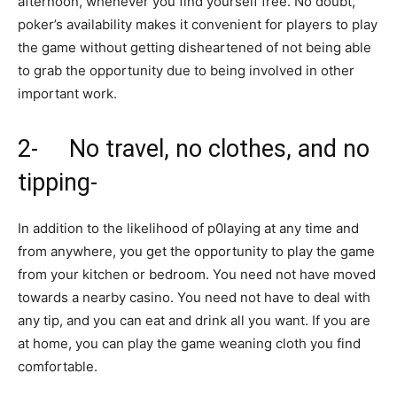
afternoon, whenever you find yourself free. No doubt,
poker’s availability makes it convenient for players to play
the game without getting disheartened of not being able
to grab the opportunity due to being involved in other
important work.
2- No travel, no clothes, and no
tipping-
In addition to the likelihood of p0laying at any time and
from anywhere, you get the opportunity to play the game
from your kitchen or bedroom. You need not have moved
towards a nearby casino. You need not have to deal with
any tip, and you can eat and drink all you want. If you are
at home, you can play the game weaning cloth you find
comfortable.