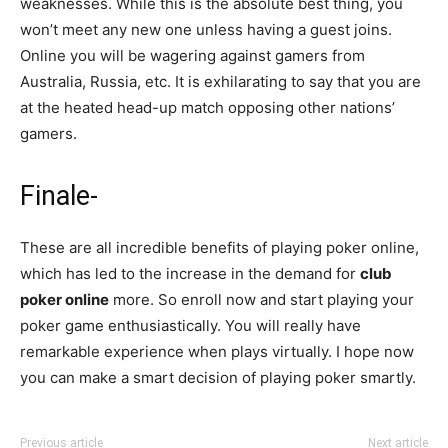
weaknesses. While this is the absolute best thing, you
won’t meet any new one unless having a guest joins.
Online you will be wagering against gamers from
Australia, Russia, etc. It is exhilarating to say that you are
at the heated head-up match opposing other nations’
gamers.
Finale-
These are all incredible benefits of playing poker online,
which has led to the increase in the demand for
club
poker online
more. So enroll now and start playing your
poker game enthusiastically. You will really have
remarkable experience when plays virtually. I hope now
you can make a smart decision of playing poker smartly.
Previous article
Next article