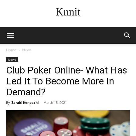
Knnit
Home
News
News
Club Poker Online- What Has
Led It To Become More In
Demand?
By
Zaraki Kenpachi
-
March 15, 2021