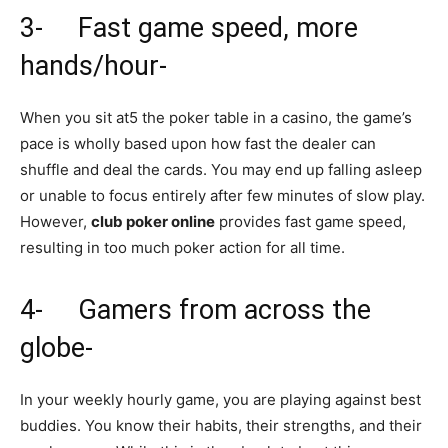
3- Fast game speed, more
hands/hour-
When you sit at5 the poker table in a casino, the game’s
pace is wholly based upon how fast the dealer can
shuffle and deal the cards. You may end up falling asleep
or unable to focus entirely after few minutes of slow play.
However,
club poker online
provides fast game speed,
resulting in too much poker action for all time.
4- Gamers from across the
globe-
In your weekly hourly game, you are playing against best
buddies. You know their habits, their strengths, and their