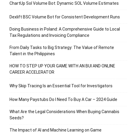
ChartUp Sol Volume Bot: Dynamic SOL Volume Estimates
Dexlift BSC Volume Bot for Consistent Development Runs
Doing Business in Poland: A Comprehensive Guide to Local
Tax Regulations and Invoicing Compliance
From Daily Tasks to Big Strategy: The Value of Remote
Talent in the Philippines
HOW TO STEP UP YOUR GAME WITH AN BUI AND ONLINE
CAREER ACCELERATOR
Why Skip Tracing Is an Essential Tool for Investigators
How Many Paystubs Do I Need To Buy A Car – 2024 Guide
What Are the Legal Considerations When Buying Cannabis
Seeds?
The Impact of AI and Machine Learning on Game