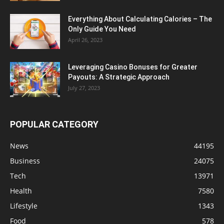
Everything About Calculating Calories – The
Only Guide You Need
April 26, 2023
Leveraging Casino Bonuses for Greater
Payouts: A Strategic Approach
July 27, 2023
POPULAR CATEGORY
News
44195
Business
24075
Tech
13971
Health
7580
Lifestyle
1343
Food
578