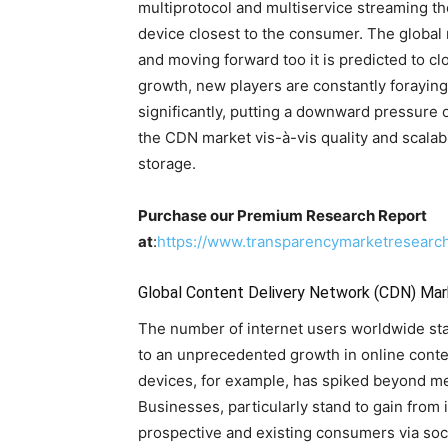
multiprotocol and multiservice streaming th
device closest to the consumer. The globa
and moving forward too it is predicted to cl
growth, new players are constantly foraying
significantly, putting a downward pressure o
the CDN market vis-à-vis quality and scalabi
storage.
Purchase our Premium Research Report
at
:
https://www.transparencymarketresear
Global Content Delivery Network (CDN) Mar
The number of internet users worldwide stan
to an unprecedented growth in online cont
devices, for example, has spiked beyond mea
Businesses, particularly stand to gain from i
prospective and existing consumers via soci