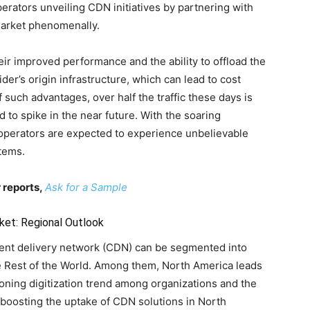
rators unveiling CDN initiatives by partnering with
market phenomenally.
ir improved performance and the ability to offload the
ider’s origin infrastructure, which can lead to cost
 such advantages, over half the traffic these days is
 to spike in the near future. With the soaring
operators are expected to experience unbelievable
tems.
 reports,
Ask for a Sample
ket: Regional Outlook
tent delivery network (CDN) can be segmented into
he Rest of the World. Among them, North America leads
ning digitization trend among organizations and the
 boosting the uptake of CDN solutions in North