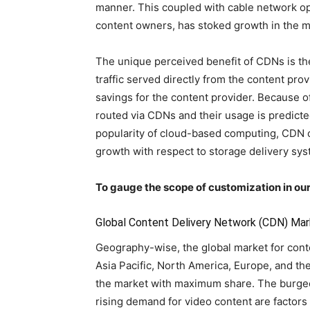
manner. This coupled with cable network ope
content owners, has stoked growth in the 
The unique perceived benefit of CDNs is the
traffic served directly from the content prov
savings for the content provider. Because of
routed via CDNs and their usage is predicted
popularity of cloud-based computing, CDN 
growth with respect to storage delivery sys
To gauge the scope of customization in our
Global Content Delivery Network (CDN) Mar
Geography-wise, the global market for con
Asia Pacific, North America, Europe, and t
the market with maximum share. The burgeo
rising demand for video content are factors