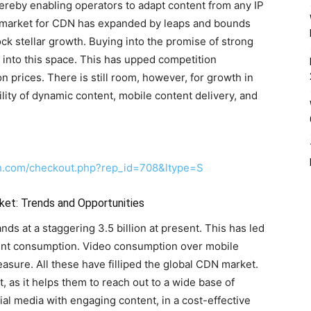
ereby enabling operators to adapt content from any IP
l market for CDN has expanded by leaps and bounds
ock stellar growth. Buying into the promise of strong
 into this space. This has upped competition
n prices. There is still room, however, for growth in
lity of dynamic content, mobile content delivery, and
ch.com/checkout.php?rep_id=708&ltype=S
ket: Trends and Opportunities
ds at a staggering 3.5 billion at present. This has led
ent consumption. Video consumption over mobile
sure. All these have filliped the global CDN market.
t, as it helps them to reach out to a wide base of
al media with engaging content, in a cost-effective