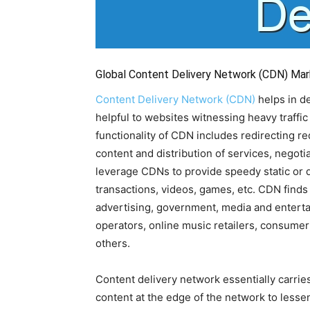
Global Content Delivery Network (CDN) Mar
Content Delivery Network (CDN)
helps in d
helpful to websites witnessing heavy traffic
functionality of CDN includes redirecting r
content and distribution of services, negot
leverage CDNs to provide speedy static or
transactions, videos, games, etc. CDN finds 
advertising, government, media and enterta
operators, online music retailers, consumer
others.
Content delivery network essentially carries
content at the edge of the network to lessen 