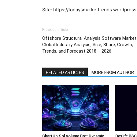
Site: https://todaysmarkettrends.wordpres
Previous article
Offshore Structural Analysis Software Market
Global Industry Analysis, Size, Share, Growth,
Trends, and Forecast 2018 – 2026
RELATED ARTICLES
MORE FROM AUTHOR
ChartUp Sol Volume Bot: Dynamic
Dexlift BSC