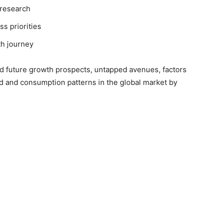
 research
ss priorities
th journey
nd future growth prospects, untapped avenues, factors
d and consumption patterns in the global market by