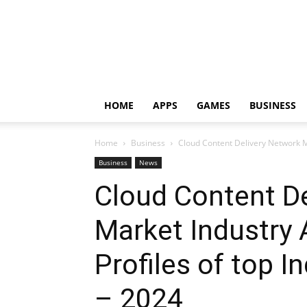
HOME
APPS
GAMES
BUSINESS
Home
Business
Cloud Content Delivery Network Ma
Business
News
Cloud Content D
Market Industry 
Profiles of top I
– 2024