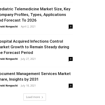
ediatric Telemedicine Market Size, Key
ompany Profiles, Types, Applications
nd Forecast To 2026
raki Kenpachi
-
April 2, 2021
0
ospital Acquired Infections Control
arket Growth to Remain Steady during
he Forecast Period
raki Kenpachi
-
July 27, 2021
0
ocument Management Services Market
hare, Insights by 2031
raki Kenpachi
-
July 18, 2021
0
Load more