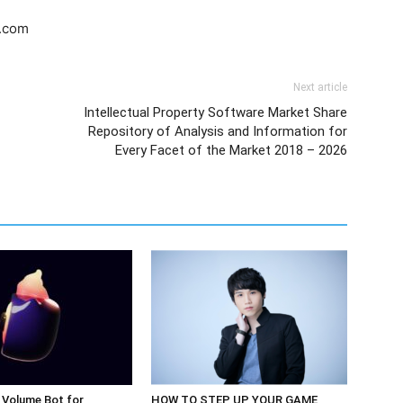
s.com
Next article
Intellectual Property Software Market Share
Repository of Analysis and Information for
Every Facet of the Market 2018 – 2026
 Volume Bot for
HOW TO STEP UP YOUR GAME