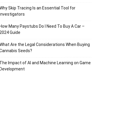
Why Skip Tracing Is an Essential Tool for
Investigators
How Many Paystubs Do I Need To Buy A Car –
2024 Guide
What Are the Legal Considerations When Buying
Cannabis Seeds?
The Impact of AI and Machine Learning on Game
Development