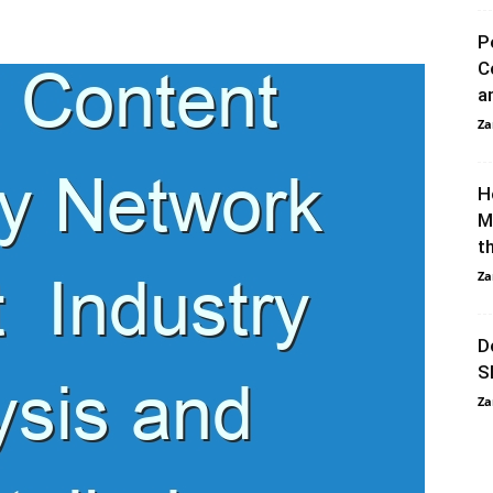
P
C
a
Za
H
M
t
Za
D
S
Za