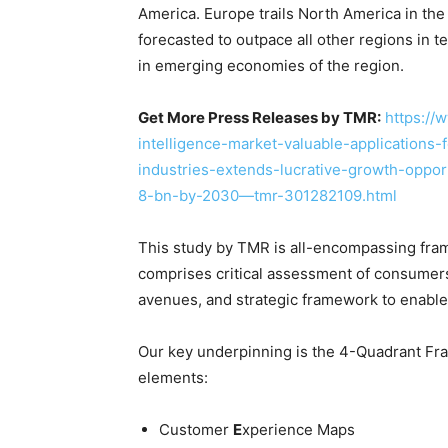
America. Europe trails North America in the
forecasted to outpace all other regions in
in emerging economies of the region.
Get More Press Releases by TMR:
https://
intelligence-market-valuable-applications-
industries-extends-lucrative-growth-oppor
8-bn-by-2030—tmr-301282109.html
This study by TMR is all-encompassing fram
comprises critical assessment of consumers
avenues, and strategic framework to enable
Our key underpinning is the 4-Quadrant Fram
elements:
Customer
E
xperience Maps