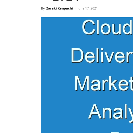
By
Zaraki Kenpachi
-
June 17, 2021