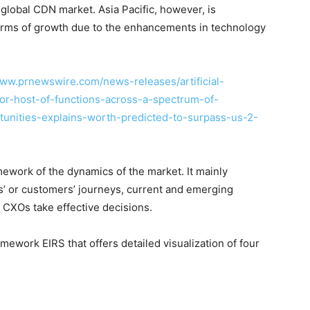
 global CDN market. Asia Pacific, however, is
 terms of growth due to the enhancements in technology
www.prnewswire.com/news-releases/artificial-
for-host-of-functions-across-a-spectrum-of-
tunities-explains-worth-predicted-to-surpass-us-2-
ework of the dynamics of the market. It mainly
’ or customers’ journeys, current and emerging
 CXOs take effective decisions.
ework EIRS that offers detailed visualization of four