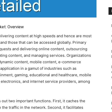
ket: Overview
elivering content at high speeds and hence are most
 and those that can be accessed globally. Primary
equests and delivering online content, outsourcing
iating content, and managing services. Organizations
 dynamic content, mobile content, e-commerce
application in a gamut of industries such as
inment, gaming, educational and healthcare, mobile
 electronics, and internet service providers, among
 out two important functions. First, it caches the
the traffic in the network. Second, it facilitates