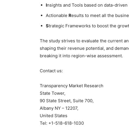
I
nsights and Tools based on data-driven
Actionable
R
esults to meet all the busine
S
trategic Frameworks to boost the grow
The study strives to evaluate the current a
shaping their revenue potential, and deman
breaking it into region-wise assessment.
Contact us:
Transparency Market Research
State Tower,
90 State Street, Suite 700,
Albany NY – 12207,
United States
Tel: +1-518-618-1030