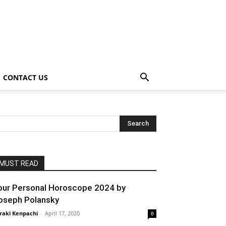
CONTACT US
MUST READ
our Personal Horoscope 2024 by
oseph Polansky
raki Kenpachi
-
April 17, 2020
0