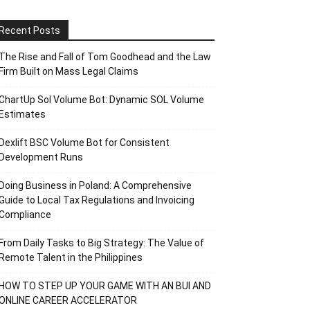
Recent Posts
The Rise and Fall of Tom Goodhead and the Law
Firm Built on Mass Legal Claims
ChartUp Sol Volume Bot: Dynamic SOL Volume
Estimates
Dexlift BSC Volume Bot for Consistent
Development Runs
Doing Business in Poland: A Comprehensive
Guide to Local Tax Regulations and Invoicing
Compliance
From Daily Tasks to Big Strategy: The Value of
Remote Talent in the Philippines
HOW TO STEP UP YOUR GAME WITH AN BUI AND
ONLINE CAREER ACCELERATOR