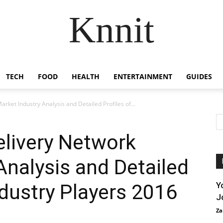
Knnit
TECH
FOOD
HEALTH
ENTERTAINMENT
GUIDES
rket Industry Analysis and Detailed Profiles of...
elivery Network
Analysis and Detailed
ndustry Players 2016
Y
J
Za