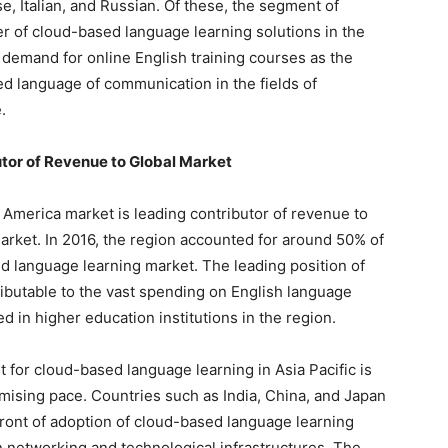
, Italian, and Russian. Of these, the segment of
er of cloud-based language learning solutions in the
ng demand for online English training courses as the
d language of communication in the fields of
.
tor of Revenue to Global Market
 America market is leading contributor of revenue to
arket. In 2016, the region accounted for around 50% of
ed language learning market. The leading position of
ributable to the vast spending on English language
d in higher education institutions in the region.
t for cloud-based language learning in Asia Pacific is
mising pace. Countries such as India, China, and Japan
efront of adoption of cloud-based language learning
n networking and technological infrastructures. The