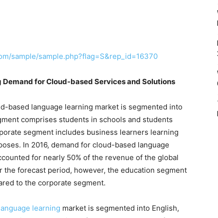
com/sample/sample.php?flag=S&rep_id=16370
ng Demand for Cloud-based Services and Solutions
loud-based language learning market is segmented into
gment comprises students in schools and students
rporate segment includes business learners learning
rposes. In 2016, demand for cloud-based language
accounted for nearly 50% of the revenue of the global
r the forecast period, however, the education segment
ared to the corporate segment.
language learning
market is segmented into English,