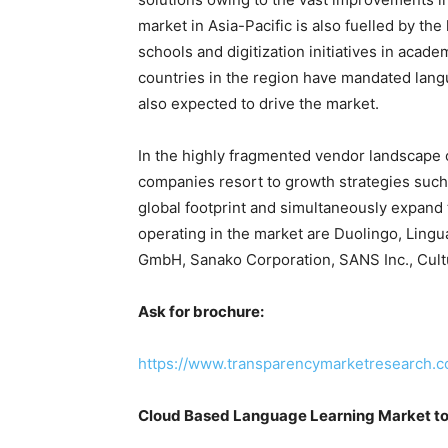
market in Asia-Pacific is also fuelled by the
schools and digitization initiatives in acad
countries in the region have mandated langu
also expected to drive the market.
In the highly fragmented vendor landscape 
companies resort to growth strategies such 
global footprint and simultaneously expand
operating in the market are Duolingo, Lingu
GmbH, Sanako Corporation, SANS Inc., Cultur
Ask for brochure:
https://www.transparencymarketresearch.
Cloud Based Language Learning Market to