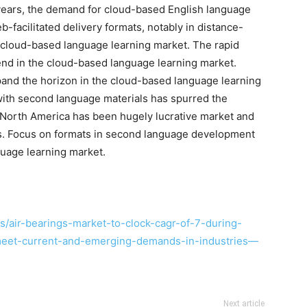
 years, the demand for cloud-based English language
-facilitated delivery formats, notably in distance-
cloud-based language learning market. The rapid
end in the cloud-based language learning market.
xpand the horizon in the cloud-based language learning
with second language materials has spurred the
 North America has been hugely lucrative market and
rs. Focus on formats in second language development
uage learning market.
/air-bearings-market-to-clock-cagr-of-7-during-
meet-current-and-emerging-demands-in-industries—
Next article