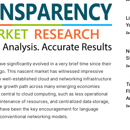
L
Y
Za
N
S
 significantly evolved in a very brief time since their
Za
ago. This nascent market has witnessed impressive
h well-established cloud and networking infrastructure
T
ve growth path across many emerging economies
F
 central to cloud computing, such as less operational
A
aintenance of resources, and centralized data storage,
Za
, have been the key encouragement for language
 conventional networking models.