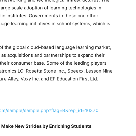
 large scale adoption of learning technologies in
emic institutes. Governments in these and other
age learning initiatives in school systems, which is
of the global cloud-based language learning market,
as acquisitions and partnerships to expand their
 their consumer base. Some of the leading players
atronics LC, Rosetta Stone Inc., Speexx, Lesson Nine
e Alley, Voxy Inc. and EF Education First Ltd.
com/sample/sample.php?flag=B&rep_id=16370
 Make New Strides by Enriching Students