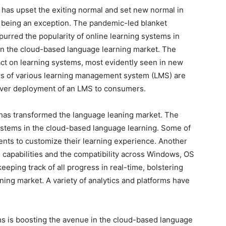
has upset the exiting normal and set new normal in
t being an exception. The pandemic-led blanket
purred the popularity of online learning systems in
in the cloud-based language learning market. The
ct on learning systems, most evidently seen in new
ers of various learning management system (LMS) are
server deployment of an LMS to consumers.
as transformed the language leaning market. The
ystems in the cloud-based language learning. Some of
dents to customize their learning experience. Another
e capabilities and the compatibility across Windows, OS
eeping track of all progress in real-time, bolstering
ning market. A variety of analytics and platforms have
s is boosting the avenue in the cloud-based language