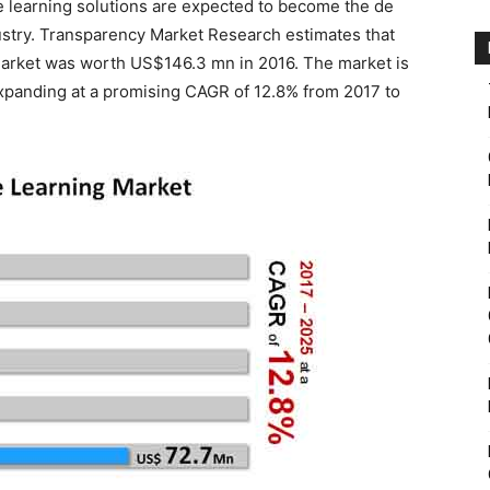
e learning solutions are expected to become the de
dustry. Transparency Market Research estimates that
market was worth US$146.3 mn in 2016. The market is
panding at a promising CAGR of 12.8% from 2017 to