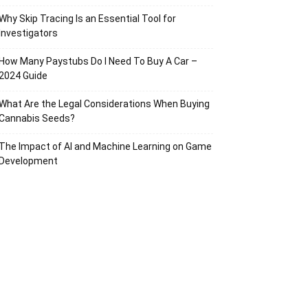
Why Skip Tracing Is an Essential Tool for
Investigators
How Many Paystubs Do I Need To Buy A Car –
2024 Guide
What Are the Legal Considerations When Buying
Cannabis Seeds?
The Impact of AI and Machine Learning on Game
Development