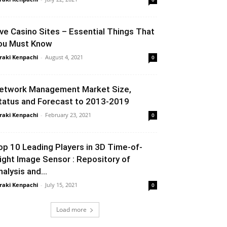
ive Casino Sites – Essential Things That
ou Must Know
raki Kenpachi
-
August 4, 2021
0
etwork Management Market Size,
tatus and Forecast to 2013-2019
raki Kenpachi
-
February 23, 2021
0
op 10 Leading Players in 3D Time-of-
light Image Sensor : Repository of
nalysis and...
raki Kenpachi
-
July 15, 2021
0
Load more