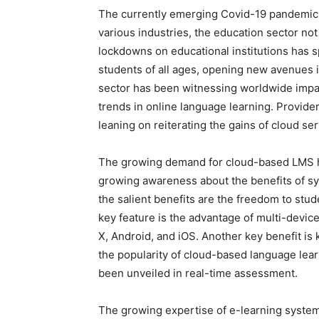
The currently emerging Covid-19 pandemic 
various industries, the education sector no
lockdowns on educational institutions has s
students of all ages, opening new avenues 
sector has been witnessing worldwide impa
trends in online language learning. Provid
leaning on reiterating the gains of cloud 
The growing demand for cloud-based LMS h
growing awareness about the benefits of s
the salient benefits are the freedom to stu
key feature is the advantage of multi-devic
X, Android, and iOS. Another key benefit is k
the popularity of cloud-based language lear
been unveiled in real-time assessment.
The growing expertise of e-learning system