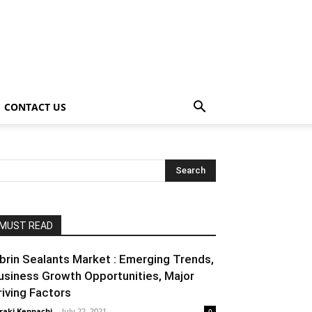
CONTACT US
MUST READ
ibrin Sealants Market : Emerging Trends,
usiness Growth Opportunities, Major
riving Factors
raki Kenpachi
-
July 22, 2021
0