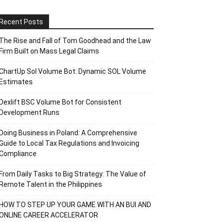
Recent Posts
The Rise and Fall of Tom Goodhead and the Law
Firm Built on Mass Legal Claims
ChartUp Sol Volume Bot: Dynamic SOL Volume
Estimates
Dexlift BSC Volume Bot for Consistent
Development Runs
Doing Business in Poland: A Comprehensive
Guide to Local Tax Regulations and Invoicing
Compliance
From Daily Tasks to Big Strategy: The Value of
Remote Talent in the Philippines
HOW TO STEP UP YOUR GAME WITH AN BUI AND
ONLINE CAREER ACCELERATOR