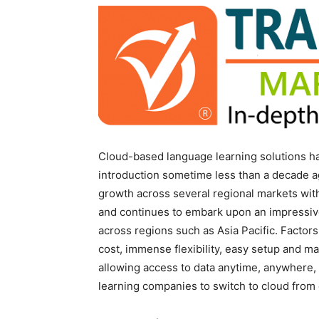
Cloud-based language learning solutions have
introduction sometime less than a decade 
growth across several regional markets wit
and continues to embark upon an impressi
across regions such as Asia Pacific. Factors
cost, immense flexibility, easy setup and m
allowing access to data anytime, anywhere
learning companies to switch to cloud from