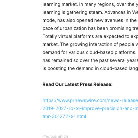
learning market. In many regions, over the
learning is gathering steam. Advances in Web
mode, has also opened new avenues in the 
pace of urbanization has been promising tr
Totally virtual platforms are expected to e
market. The growing interaction of people 
demand for various cloud-based platforms.
has remained so over the past several yea
is boosting the demand in cloud-based lang
Read Our Latest Press Release:
https://www.prnewswire.com/news-releases
2019–2027-rd-to-improve-precision-and-
tmr-301272791.html
Previous article