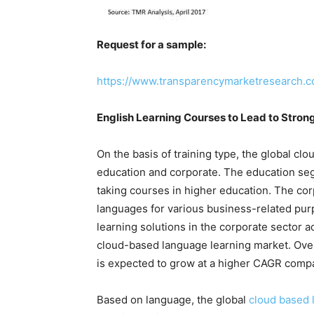
Request for a sample:
https://www.transparencymarketresearch.
English Learning Courses to Lead to Stro
On the basis of training type, the global c
education and corporate. The education se
taking courses in higher education. The co
languages for various business-related pu
learning solutions in the corporate sector 
cloud-based language learning market. Ove
is expected to grow at a higher CAGR comp
Based on language, the global
cloud based 