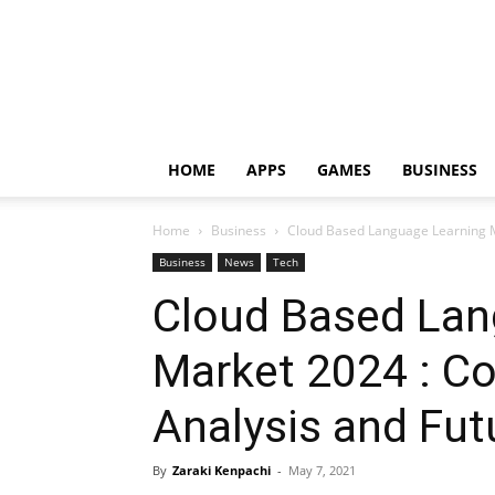
HOME
APPS
GAMES
BUSINESS
Home
Business
Cloud Based Language Learning M
Business
News
Tech
Cloud Based Lan
Market 2024 : C
Analysis and Fut
By
Zaraki Kenpachi
-
May 7, 2021