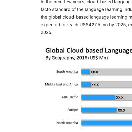
In the next few years, cloud-based languag
facto standard of the language learning in
the global cloud-based language learning 
expected to reach US$427.5 mn by 2025, ex
2025.