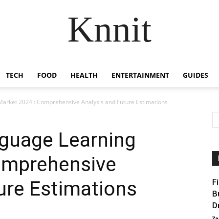
Knnit
TECH
FOOD
HEALTH
ENTERTAINMENT
GUIDES
arket 2024 : Comprehensive Analysis and Future Estimations
guage Learning
omprehensive
ure Estimations
F
B
D
Za