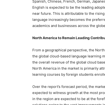
Spanish, Chinese, French, German, Japanese
English is expected to be the leading adopt
near future. This is attributable to the risi
language increasingly becomes the preferre
academics and businesses across the globe
North America to Remain Leading Contribu
From a geographical perspective, the North
the global cloud-based language learning m
the overall revenue of the global cloud bas
North America in the market is primarily att
learning courses by foreign students enrolle
Over the report’s forecast period, the marke
expected to witness growth at the most pro
in the region are expected to be at the for
solutions owing to the vast improvements i