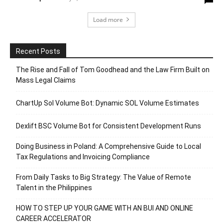
Load more
Recent Posts
The Rise and Fall of Tom Goodhead and the Law Firm Built on
Mass Legal Claims
ChartUp Sol Volume Bot: Dynamic SOL Volume Estimates
Dexlift BSC Volume Bot for Consistent Development Runs
Doing Business in Poland: A Comprehensive Guide to Local
Tax Regulations and Invoicing Compliance
From Daily Tasks to Big Strategy: The Value of Remote
Talent in the Philippines
HOW TO STEP UP YOUR GAME WITH AN BUI AND ONLINE
CAREER ACCELERATOR