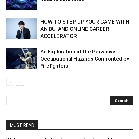
HOW TO STEP UP YOUR GAME WITH
AN BUI AND ONLINE CAREER
ACCELERATOR
An Exploration of the Pervasive
Occupational Hazards Confronted by
Firefighters
MUST READ