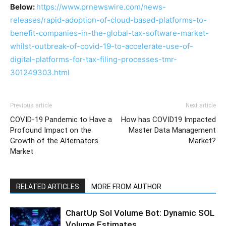
Below:
https://www.prnewswire.com/news-
releases/rapid-adoption-of-cloud-based-platforms-to-
benefit-companies-in-the-global-tax-software-market-
whilst-outbreak-of-covid-19-to-accelerate-use-of-
digital-platforms-for-tax-filing-processes-tmr-
301249303.html
Previous article
Next article
COVID-19 Pandemic to Have a
How has COVID19 Impacted
Profound Impact on the
Master Data Management
Growth of the Alternators
Market?
Market
RELATED ARTICLES
MORE FROM AUTHOR
ChartUp Sol Volume Bot: Dynamic SOL
Volume Estimates