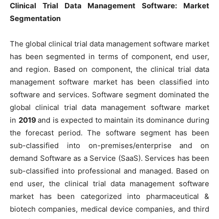
Clinical Trial Data Management Software: Market
Segmentation
The global clinical trial data management software market
has been segmented in terms of component, end user,
and region. Based on component, the clinical trial data
management software market has been classified into
software and services. Software segment dominated the
global clinical trial data management software market
in
2019
and is expected to maintain its dominance during
the forecast period. The software segment has been
sub-classified into on-premises/enterprise and on
demand Software as a Service (SaaS). Services has been
sub-classified into professional and managed. Based on
end user, the clinical trial data management software
market has been categorized into pharmaceutical &
biotech companies, medical device companies, and third