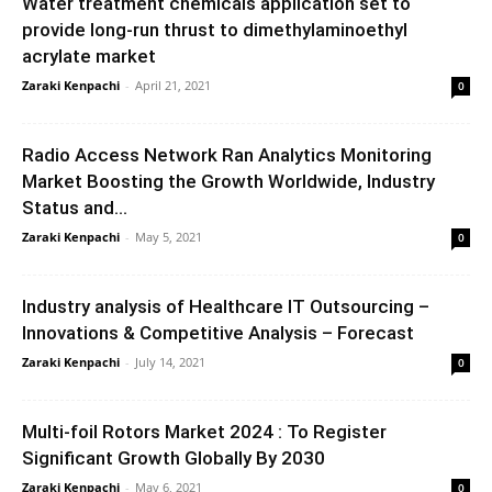
Water treatment chemicals application set to
provide long-run thrust to dimethylaminoethyl
acrylate market
Zaraki Kenpachi
-
April 21, 2021
0
Radio Access Network Ran Analytics Monitoring
Market Boosting the Growth Worldwide, Industry
Status and...
Zaraki Kenpachi
-
May 5, 2021
0
Industry analysis of Healthcare IT Outsourcing –
Innovations & Competitive Analysis – Forecast
Zaraki Kenpachi
-
July 14, 2021
0
Multi-foil Rotors Market 2024 : To Register
Significant Growth Globally By 2030
Zaraki Kenpachi
-
May 6, 2021
0