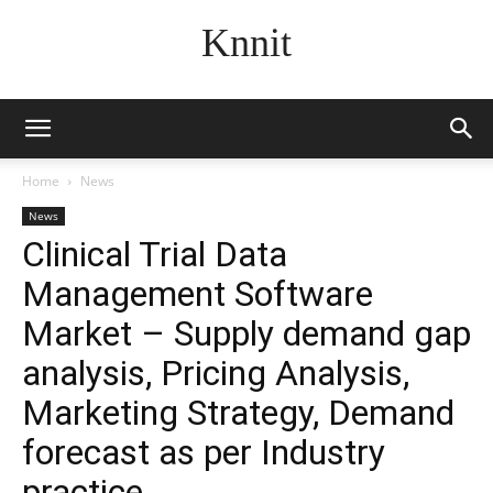
Knnit
Home
News
News
Clinical Trial Data
Management Software
Market – Supply demand gap
analysis, Pricing Analysis,
Marketing Strategy, Demand
forecast as per Industry
practice