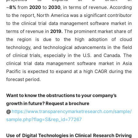
~
8%
from
2020
to
2030
, in terms of revenue. According
to the report, North America was a significant contributor
to the clinical trial data management software market in
terms of revenue in
2019.
The prominent market share of
the region is due to the high adoption of cloud
technology, and technological advancements in the field
of clinical trials, especially in the U.S. and Canada. The
clinical trial data management software market in Asia
Pacific is expected to expand at a high CAGR during the
forecast period.
Want to know the obstructions to your company’s
growth in future? Request a brochure
@
https://www.transparencymarketresearch.com/sample/
sample.php?flag=S&rep_id=77267
Use of Digital Technologies in Clinical Research Driving