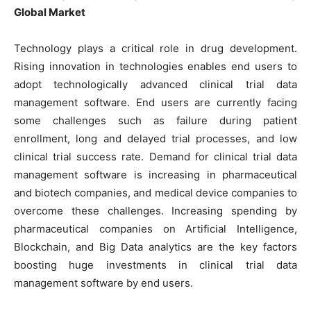
Global Market
Technology plays a critical role in drug development.
Rising innovation in technologies enables end users to
adopt technologically advanced clinical trial data
management software. End users are currently facing
some challenges such as failure during patient
enrollment, long and delayed trial processes, and low
clinical trial success rate. Demand for clinical trial data
management software is increasing in pharmaceutical
and biotech companies, and medical device companies to
overcome these challenges. Increasing spending by
pharmaceutical companies on Artificial Intelligence,
Blockchain, and Big Data analytics are the key factors
boosting huge investments in clinical trial data
management software by end users.