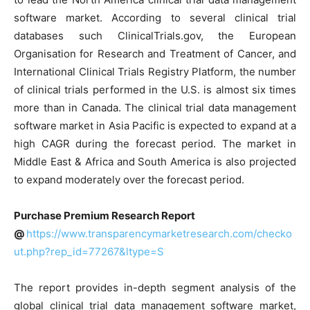
software market. According to several clinical trial
databases such ClinicalTrials.gov, the European
Organisation for Research and Treatment of Cancer, and
International Clinical Trials Registry Platform, the number
of clinical trials performed in the U.S. is almost six times
more than in Canada. The clinical trial data management
software market in Asia Pacific is expected to expand at a
high CAGR during the forecast period. The market in
Middle East & Africa and South America is also projected
to expand moderately over the forecast period.
Purchase Premium Research Report
@
https://www.transparencymarketresearch.com/checko
ut.php?rep_id=77267&ltype=S
The report provides in-depth segment analysis of the
global clinical trial data management software market,