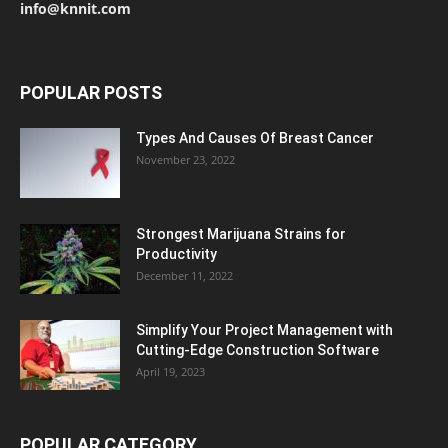
info@knnit.com
POPULAR POSTS
Types And Causes Of Breast Cancer
November 23, 2022
Strongest Marijuana Strains for
Productivity
December 11, 2022
Simplify Your Project Management with
Cutting-Edge Construction Software
April 19, 2023
POPULAR CATEGORY