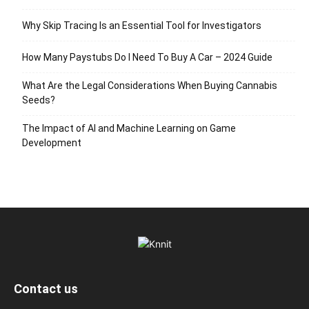
Why Skip Tracing Is an Essential Tool for Investigators
How Many Paystubs Do I Need To Buy A Car – 2024 Guide
What Are the Legal Considerations When Buying Cannabis
Seeds?
The Impact of AI and Machine Learning on Game
Development
Contact us