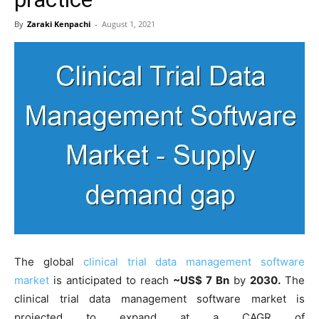
By
Zaraki Kenpachi
-
August 1, 2021
The global
clinical trial data management software
market
is anticipated to reach
~US$ 7 Bn
by
2030.
The
clinical trial data management software market is
projected to expand at a CAGR of