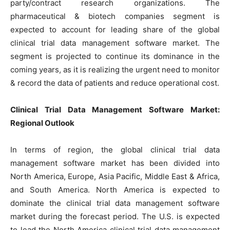
party/contract research organizations. The
pharmaceutical & biotech companies segment is
expected to account for leading share of the global
clinical trial data management software market. The
segment is projected to continue its dominance in the
coming years, as it is realizing the urgent need to monitor
& record the data of patients and reduce operational cost.
Clinical Trial Data Management Software Market:
Regional Outlook
In terms of region, the global clinical trial data
management software market has been divided into
North America, Europe, Asia Pacific, Middle East & Africa,
and South America. North America is expected to
dominate the clinical trial data management software
market during the forecast period. The U.S. is expected
to lead the North America clinical trial data management