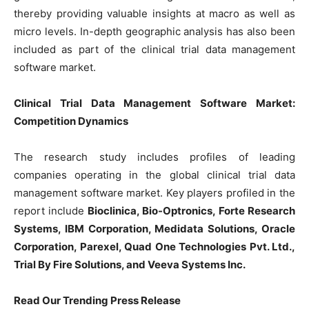
thereby providing valuable insights at macro as well as
micro levels. In-depth geographic analysis has also been
included as part of the clinical trial data management
software market.
Clinical Trial Data Management Software Market:
Competition Dynamics
The research study includes profiles of leading
companies operating in the global clinical trial data
management software market. Key players profiled in the
report include
Bioclinica, Bio-Optronics, Forte Research
Systems, IBM Corporation, Medidata Solutions, Oracle
Corporation, Parexel, Quad One Technologies Pvt. Ltd.,
Trial By Fire Solutions, and Veeva Systems Inc.
Read Our Trending Press Release