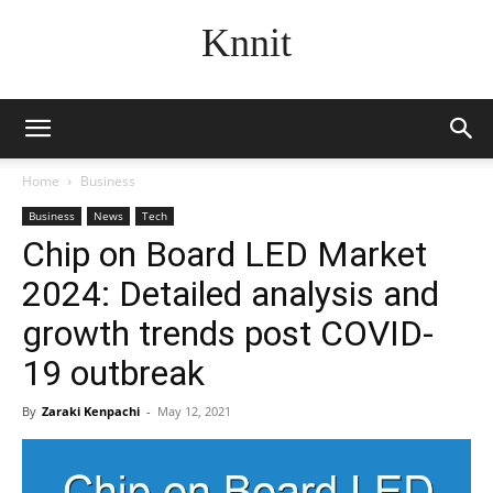
Knnit
Home
Business
Business
News
Tech
Chip on Board LED Market
2024: Detailed analysis and
growth trends post COVID-
19 outbreak
By
Zaraki Kenpachi
-
May 12, 2021