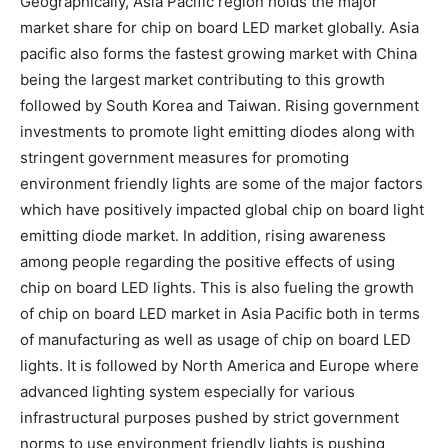
Geographically, Asia Pacific region holds the major
market share for chip on board LED market globally. Asia
pacific also forms the fastest growing market with China
being the largest market contributing to this growth
followed by South Korea and Taiwan. Rising government
investments to promote light emitting diodes along with
stringent government measures for promoting
environment friendly lights are some of the major factors
which have positively impacted global chip on board light
emitting diode market. In addition, rising awareness
among people regarding the positive effects of using
chip on board LED lights. This is also fueling the growth
of chip on board LED market in Asia Pacific both in terms
of manufacturing as well as usage of chip on board LED
lights. It is followed by North America and Europe where
advanced lighting system especially for various
infrastructural purposes pushed by strict government
norms to use environment friendly lights is pushing