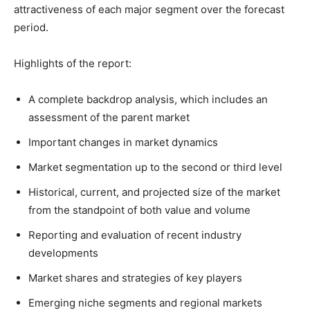
attractiveness of each major segment over the forecast
period.
Highlights of the report:
A complete backdrop analysis, which includes an
assessment of the parent market
Important changes in market dynamics
Market segmentation up to the second or third level
Historical, current, and projected size of the market
from the standpoint of both value and volume
Reporting and evaluation of recent industry
developments
Market shares and strategies of key players
Emerging niche segments and regional markets