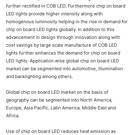
further rectified in COB LED. Furthermore chip on board
LED lights provide higher intensity along with
homogenous luminosity helping in the rise in demand for
chip on board LED lights globally. In addition to this
advancement in design through innovation along with
cost savings by large scale manufacture of COB LED
lights further enhances the demand for chip on board
LED lights. Application wise global chip on board LED
market can be segmented into automotive, illumination
and backlighting among others.
Global chip on board LED market on the basis of
geography can be segmented into North America,
Europe, Asia Pacific, Latin America, Middle East and
Africa.
Use of chip on board LED reduces heat emission as