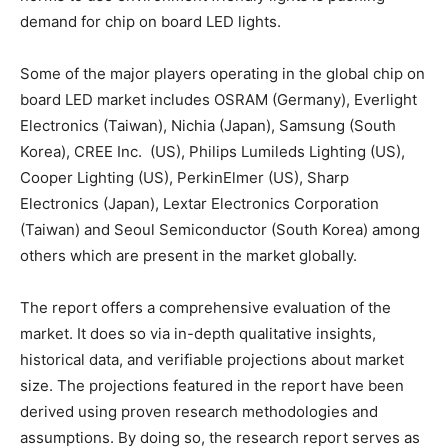
demand for chip on board LED lights.
Some of the major players operating in the global chip on
board LED market includes OSRAM (Germany), Everlight
Electronics (Taiwan), Nichia (Japan), Samsung (South
Korea), CREE Inc. (US), Philips Lumileds Lighting (US),
Cooper Lighting (US), PerkinElmer (US), Sharp
Electronics (Japan), Lextar Electronics Corporation
(Taiwan) and Seoul Semiconductor (South Korea) among
others which are present in the market globally.
The report offers a comprehensive evaluation of the
market. It does so via in-depth qualitative insights,
historical data, and verifiable projections about market
size. The projections featured in the report have been
derived using proven research methodologies and
assumptions. By doing so, the research report serves as