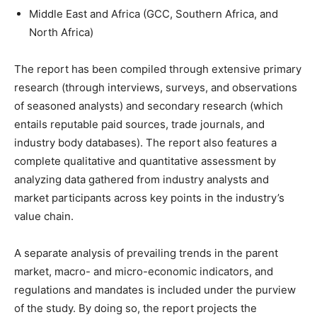
Middle East and Africa (GCC, Southern Africa, and
North Africa)
The report has been compiled through extensive primary
research (through interviews, surveys, and observations
of seasoned analysts) and secondary research (which
entails reputable paid sources, trade journals, and
industry body databases). The report also features a
complete qualitative and quantitative assessment by
analyzing data gathered from industry analysts and
market participants across key points in the industry’s
value chain.
A separate analysis of prevailing trends in the parent
market, macro- and micro-economic indicators, and
regulations and mandates is included under the purview
of the study. By doing so, the report projects the