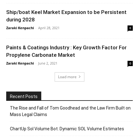
Ship/boat Keel Market Expansion to be Persistent
during 2028
Zaraki Kenpachi
-
April 28, 2021
0
Paints & Coatings Industry : Key Growth Factor For
Propylene Carbonate Market
Zaraki Kenpachi
-
June 2, 2021
0
Load more
Recent Posts
The Rise and Fall of Tom Goodhead and the Law Firm Built on
Mass Legal Claims
ChartUp Sol Volume Bot: Dynamic SOL Volume Estimates