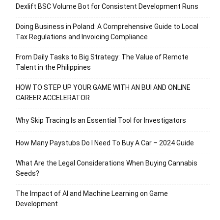
Dexlift BSC Volume Bot for Consistent Development Runs
Doing Business in Poland: A Comprehensive Guide to Local
Tax Regulations and Invoicing Compliance
From Daily Tasks to Big Strategy: The Value of Remote
Talent in the Philippines
HOW TO STEP UP YOUR GAME WITH AN BUI AND ONLINE
CAREER ACCELERATOR
Why Skip Tracing Is an Essential Tool for Investigators
How Many Paystubs Do I Need To Buy A Car – 2024 Guide
What Are the Legal Considerations When Buying Cannabis
Seeds?
The Impact of AI and Machine Learning on Game
Development