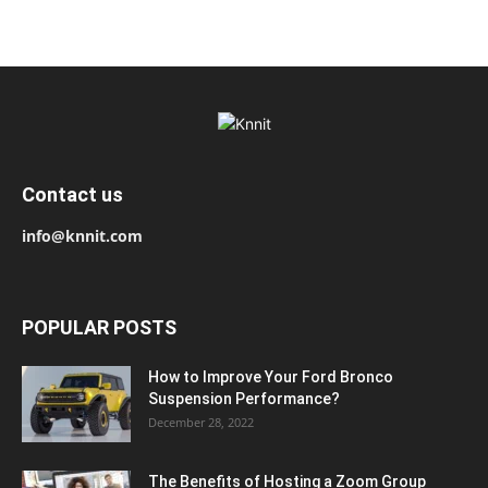
Contact us
info@knnit.com
POPULAR POSTS
How to Improve Your Ford Bronco
Suspension Performance?
December 28, 2022
The Benefits of Hosting a Zoom Group