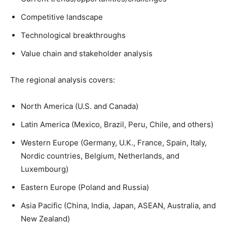
Competitive landscape
Technological breakthroughs
Value chain and stakeholder analysis
The regional analysis covers:
North America (U.S. and Canada)
Latin America (Mexico, Brazil, Peru, Chile, and others)
Western Europe (Germany, U.K., France, Spain, Italy,
Nordic countries, Belgium, Netherlands, and
Luxembourg)
Eastern Europe (Poland and Russia)
Asia Pacific (China, India, Japan, ASEAN, Australia, and
New Zealand)