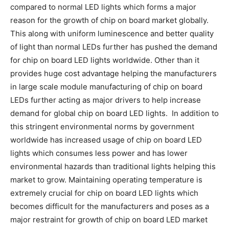
compared to normal LED lights which forms a major
reason for the growth of chip on board market globally.
This along with uniform luminescence and better quality
of light than normal LEDs further has pushed the demand
for chip on board LED lights worldwide. Other than it
provides huge cost advantage helping the manufacturers
in large scale module manufacturing of chip on board
LEDs further acting as major drivers to help increase
demand for global chip on board LED lights. In addition to
this stringent environmental norms by government
worldwide has increased usage of chip on board LED
lights which consumes less power and has lower
environmental hazards than traditional lights helping this
market to grow. Maintaining operating temperature is
extremely crucial for chip on board LED lights which
becomes difficult for the manufacturers and poses as a
major restraint for growth of chip on board LED market