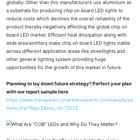
globally. Other than this manufacturers use aluminium as
a substrate for producing chip on board LED lights to
reduce costs which declines the overall reliability of the
product thereby negatively affecting the global chip on
board LED market. Efficient heat dissipation along with
wide area emitters make chip on board LED lights viable
across different application areas like streetlights and
other general lighting system providing huge
opportunities for the growth of this market in future.
Planning to lay down future strategy? Perfect your plan
with our report sample here
https://www.transparencymarketresearch.com/sample/sa
mple.php?flag=S&rep_id=15533