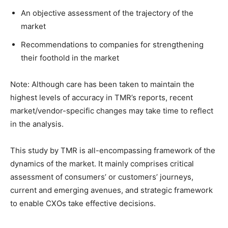
An objective assessment of the trajectory of the
market
Recommendations to companies for strengthening
their foothold in the market
Note: Although care has been taken to maintain the
highest levels of accuracy in TMR’s reports, recent
market/vendor-specific changes may take time to reflect
in the analysis.
This study by TMR is all-encompassing framework of the
dynamics of the market. It mainly comprises critical
assessment of consumers’ or customers’ journeys,
current and emerging avenues, and strategic framework
to enable CXOs take effective decisions.