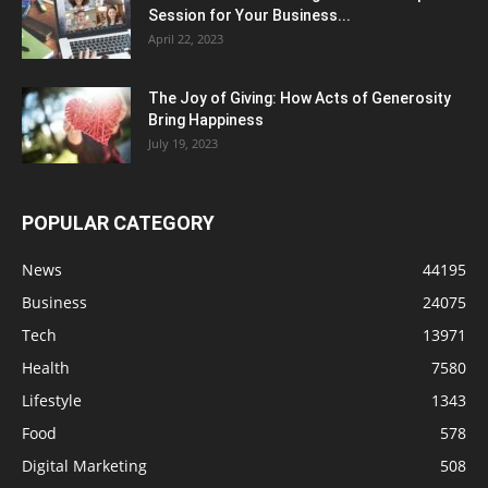
Session for Your Business...
April 22, 2023
The Joy of Giving: How Acts of Generosity
Bring Happiness
July 19, 2023
POPULAR CATEGORY
News
44195
Business
24075
Tech
13971
Health
7580
Lifestyle
1343
Food
578
Digital Marketing
508