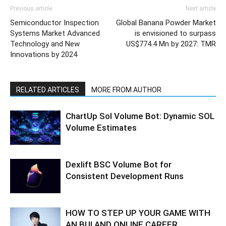
Previous article
Next article
Semiconductor Inspection
Global Banana Powder Market
Systems Market Advanced
is envisioned to surpass
Technology and New
US$774.4 Mn by 2027: TMR
Innovations by 2024
RELATED ARTICLES
MORE FROM AUTHOR
ChartUp Sol Volume Bot: Dynamic SOL
Volume Estimates
Dexlift BSC Volume Bot for
Consistent Development Runs
HOW TO STEP UP YOUR GAME WITH
AN BUI AND ONLINE CAREER