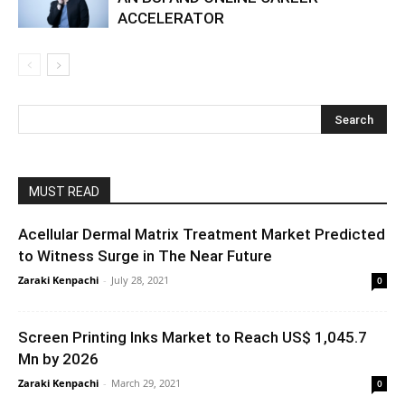
ACCELERATOR
MUST READ
Acellular Dermal Matrix Treatment Market Predicted
to Witness Surge in The Near Future
Zaraki Kenpachi
-
July 28, 2021
0
Screen Printing Inks Market to Reach US$ 1,045.7
Mn by 2026
Zaraki Kenpachi
-
March 29, 2021
0