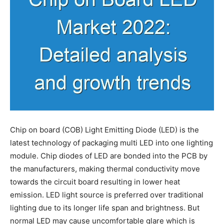
Chip on board (COB) Light Emitting Diode (LED) is the
latest technology of packaging multi LED into one lighting
module. Chip diodes of LED are bonded into the PCB by
the manufacturers, making thermal conductivity move
towards the circuit board resulting in lower heat
emission. LED light source is preferred over traditional
lighting due to its longer life span and brightness. But
normal LED may cause uncomfortable glare which is