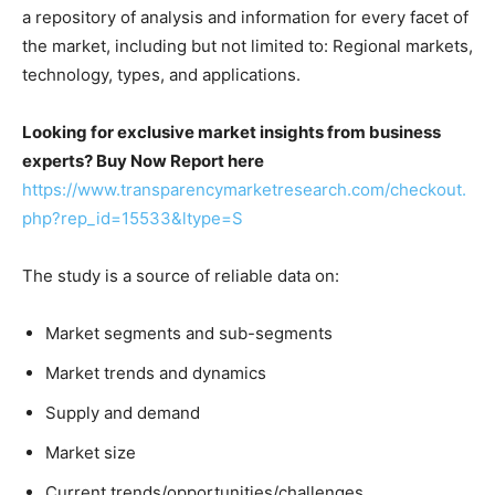
a repository of analysis and information for every facet of
the market, including but not limited to: Regional markets,
technology, types, and applications.
Looking for exclusive market insights from business
experts? Buy Now Report here
https://www.transparencymarketresearch.com/checkout.
php?rep_id=15533&ltype=S
The study is a source of reliable data on:
Market segments and sub-segments
Market trends and dynamics
Supply and demand
Market size
Current trends/opportunities/challenges