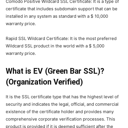
Comodo Positive Wildcard SSL Certificate: It is a type of
certificate that includes subdomain support that can be
installed in any system as standard with a $ 10,000
warranty price.
Rapid SSL Wildcard Certificate: It is the most preferred
Wildcard SSL product in the world with a $ 5,000
warranty price.
What is EV (Green Bar SSL)?
(Organization Verified)
It is the SSL certificate type that has the highest level of
security and indicates the legal, official, and commercial
existence of the certificate holder and provides many
comprehensive corporate verification processes. This
product is provided if it is deemed sufficient after the