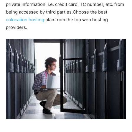
private information, i.e. credit card, TC number, etc. from
being accessed by third parties.Choose the best
colocation hosting
plan from the top web hosting
providers.