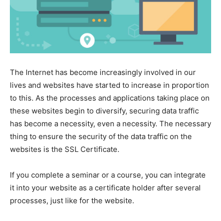
The Internet has become increasingly involved in our
lives and websites have started to increase in proportion
to this. As the processes and applications taking place on
these websites begin to diversify, securing data traffic
has become a necessity, even a necessity. The necessary
thing to ensure the security of the data traffic on the
websites is the SSL Certificate.
If you complete a seminar or a course, you can integrate
it into your website as a certificate holder after several
processes, just like for the website.