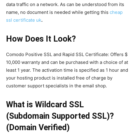
data traffic on a network. As can be understood from its
name, no document is needed while getting this
cheap
ssl certificate uk
.
How Does It Look?
Comodo Positive SSL and Rapid SSL Certificate: Offers $
10,000 warranty and can be purchased with a choice of at
least 1 year. The activation time is specified as 1 hour and
your hosting product is installed free of charge by
customer support specialists in the email shop.
What is Wildcard SSL
(Subdomain Supported SSL)?
(Domain Verified)