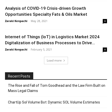
Analysis of COVID-19 Crisis-driven Growth
Opportunities Specialty Fats & Oils Market
Zaraki Kenpachi
-
May 28, 2021
0
Internet of Things (IoT) in Logistics Market 2024
Digitalization of Business Processes to Drive...
Zaraki Kenpachi
-
February 5, 2021
0
Load more
Recent Posts
The Rise and Fall of Tom Goodhead and the Law Firm Built on
Mass Legal Claims
ChartUp Sol Volume Bot: Dynamic SOL Volume Estimates