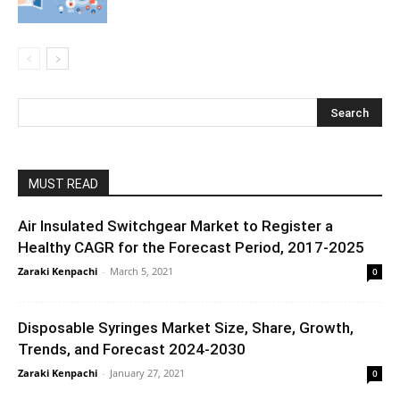
MUST READ
Air Insulated Switchgear Market to Register a
Healthy CAGR for the Forecast Period, 2017-2025
Zaraki Kenpachi
-
March 5, 2021
0
Disposable Syringes Market Size, Share, Growth,
Trends, and Forecast 2024-2030
Zaraki Kenpachi
-
January 27, 2021
0