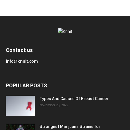
Contact us
info@knnit.com
POPULAR POSTS
Types And Causes Of Breast Cancer
November 23, 2022
Strongest Marijuana Strains for