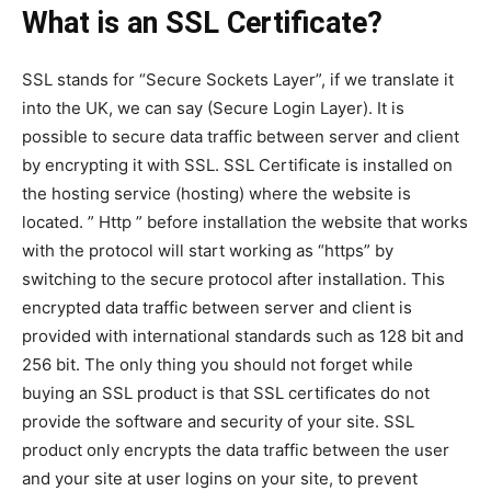
What is an SSL Certificate?
SSL stands for “Secure Sockets Layer”, if we translate it
into the UK, we can say (Secure Login Layer). It is
possible to secure data traffic between server and client
by encrypting it with SSL. SSL Certificate is installed on
the hosting service (hosting) where the website is
located. ” Http ” before installation the website that works
with the protocol will start working as “https” by
switching to the secure protocol after installation. This
encrypted data traffic between server and client is
provided with international standards such as 128 bit and
256 bit. The only thing you should not forget while
buying an SSL product is that SSL certificates do not
provide the software and security of your site. SSL
product only encrypts the data traffic between the user
and your site at user logins on your site, to prevent