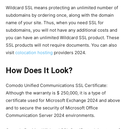
Wildcard SSL means protecting an unlimited number of
subdomains by ordering once, along with the domain
name of your site. Thus, when you need SSL for
subdomains, you will not have any additional costs and
you can have an unlimited Wildcard SSL product. These
SSL products will not require documents. You can also
visit
colocation hosting
providers 2024.
How Does It Look?
Comodo Unified Communications SSL Certificate:
Although the warranty is $ 250,000, it is a type of
certificate used for Microsoft Exchange 2024 and above
and to secure the security of Microsoft Office
Communication Server 2024 environments.