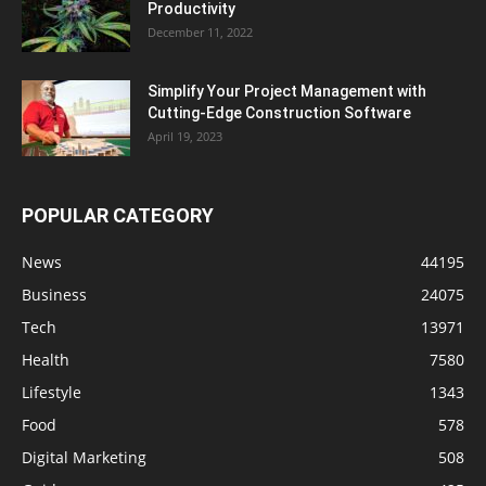
Productivity
December 11, 2022
Simplify Your Project Management with
Cutting-Edge Construction Software
April 19, 2023
POPULAR CATEGORY
News
44195
Business
24075
Tech
13971
Health
7580
Lifestyle
1343
Food
578
Digital Marketing
508