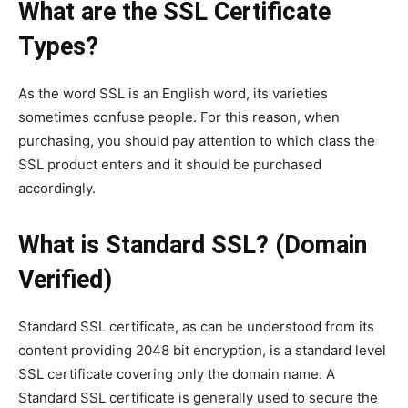
What are the SSL Certificate
Types?
As the word SSL is an English word, its varieties
sometimes confuse people. For this reason, when
purchasing, you should pay attention to which class the
SSL product enters and it should be purchased
accordingly.
What is Standard SSL? (Domain
Verified)
Standard SSL certificate, as can be understood from its
content providing 2048 bit encryption, is a standard level
SSL certificate covering only the domain name. A
Standard SSL certificate is generally used to secure the