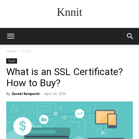
Knnit
Home
Tech
Tech
What is an SSL Certificate?
How to Buy?
By
Zaraki Kenpachi
-
April 24, 2020