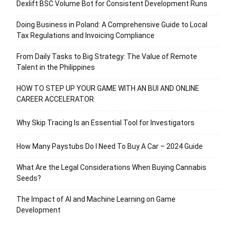
Dexlift BSC Volume Bot for Consistent Development Runs
Doing Business in Poland: A Comprehensive Guide to Local
Tax Regulations and Invoicing Compliance
From Daily Tasks to Big Strategy: The Value of Remote
Talent in the Philippines
HOW TO STEP UP YOUR GAME WITH AN BUI AND ONLINE
CAREER ACCELERATOR
Why Skip Tracing Is an Essential Tool for Investigators
How Many Paystubs Do I Need To Buy A Car – 2024 Guide
What Are the Legal Considerations When Buying Cannabis
Seeds?
The Impact of AI and Machine Learning on Game
Development