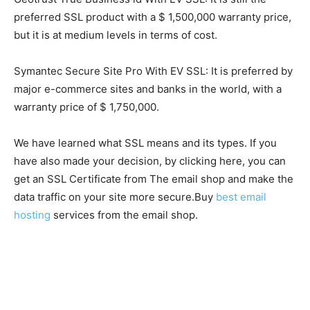
preferred SSL product with a $ 1,500,000 warranty price,
but it is at medium levels in terms of cost.
Symantec Secure Site Pro With EV SSL: It is preferred by
major e-commerce sites and banks in the world, with a
warranty price of $ 1,750,000.
We have learned what SSL means and its types. If you
have also made your decision, by clicking here, you can
get an SSL Certificate from The email shop and make the
data traffic on your site more secure.Buy
best email
hosting
services from the email shop.