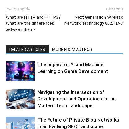
Previous article
Next article
What are HTTP and HTTPS?
Next Generation Wireless
What are the differences
Network Technology 802.11AC
between them?
RELATED ARTICLES
MORE FROM AUTHOR
The Impact of AI and Machine
Learning on Game Development
Navigating the Intersection of
Development and Operations in the
Modern Tech Landscape
The Future of Private Blog Networks
in an Evolving SEO Landscape