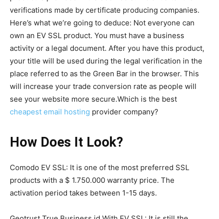
verifications made by certificate producing companies.
Here’s what we’re going to deduce: Not everyone can
own an EV SSL product. You must have a business
activity or a legal document. After you have this product,
your title will be used during the legal verification in the
place referred to as the Green Bar in the browser. This
will increase your trade conversion rate as people will
see your website more secure.Which is the best
cheapest email hosting
provider company?
How Does It Look?
Comodo EV SSL: It is one of the most preferred SSL
products with a $ 1.750.000 warranty price. The
activation period takes between 1-15 days.
Geotrust True Business id With EV SSL: It is still the