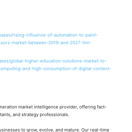
ases/rising-influence-of-automation-to-paint-
ensors-market-between-2019-and-2027-tmr-
ses/global-higher-education-solutions-market-to-
computing-and-high-consumption-of-digital-content-
ration market intelligence provider, offering fact-
ltants, and strategy professionals.
businesses to grow, evolve, and mature. Our real-time