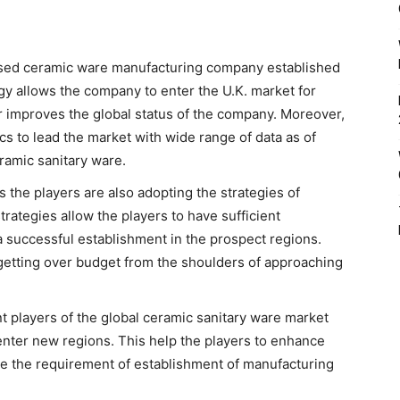
ased ceramic ware manufacturing company established
gy allows the company to enter the U.K. market for
r improves the global status of the company. Moreover,
cs to lead the market with wide range of data as of
eramic sanitary ware.
 the players are also adopting the strategies of
rategies allow the players to have sufficient
 successful establishment in the prospect regions.
 getting over budget from the shoulders of approaching
 players of the global ceramic sanitary ware market
enter new regions. This help the players to enhance
te the requirement of establishment of manufacturing