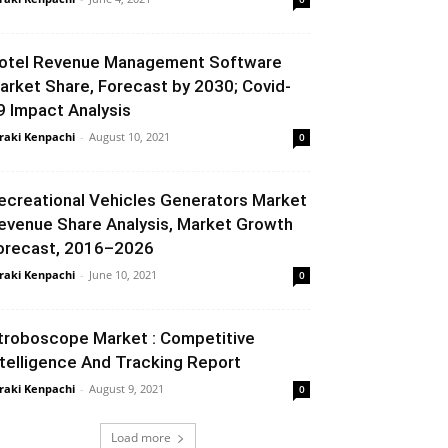
otel Revenue Management Software
arket Share, Forecast by 2030; Covid-
9 Impact Analysis
raki Kenpachi
-
August 10, 2021
0
ecreational Vehicles Generators Market
evenue Share Analysis, Market Growth
orecast, 2016–2026
raki Kenpachi
-
June 10, 2021
0
troboscope Market : Competitive
ntelligence And Tracking Report
raki Kenpachi
-
August 9, 2021
0
Load more