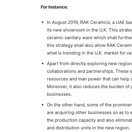
For Instance:
In August 2019, RAK Ceramics, a UAE b
its new showroom in the U.K. This strate
ceramic sanitary ware which shall furthe
this strategy shall also allow RAK Cerami
what is trending in the U.K. market for c
Apart from directly exploring new regions
collaborations and partnerships. These st
resources and man power that can help a
Moreover, it also reduces the burden of
businesses.
On the other hand, some of the prominent
are acquiring other businesses so as to 
the production capacity and also elimina
and distribution units in the new region.