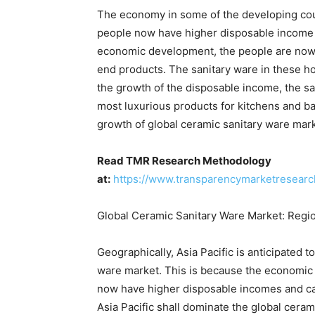
The economy in some of the developing coun
people now have higher disposable income t
economic development, the people are now a
end products. The sanitary ware in these hou
the growth of the disposable income, the s
most luxurious products for kitchens and bat
growth of global ceramic sanitary ware mar
Read TMR Research Methodology
at:
https://www.transparencymarketresear
Global Ceramic Sanitary Ware Market: Regio
Geographically, Asia Pacific is anticipated 
ware market. This is because the economic c
now have higher disposable incomes and ca
Asia Pacific shall dominate the global ceram