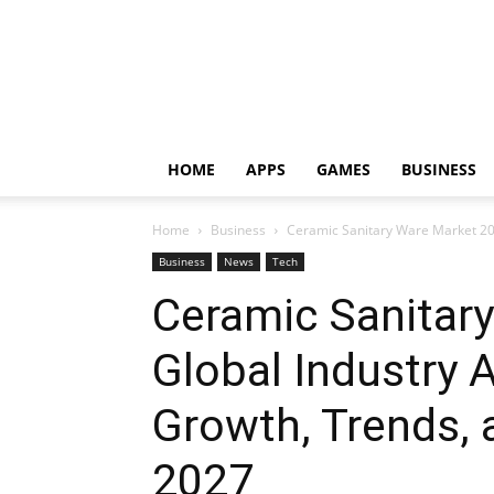
HOME
APPS
GAMES
BUSINESS
Home
Business
Ceramic Sanitary Ware Market 2024
Business
News
Tech
Ceramic Sanitar
Global Industry A
Growth, Trends, 
2027