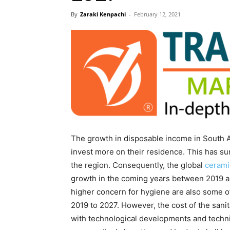
By
Zaraki Kenpachi
-
February 12, 2021
The growth in disposable income in South As
invest more on their residence. This has s
the region. Consequently, the global
cerami
growth in the coming years between 2019 an
higher concern for hygiene are also some of
2019 to 2027. However, the cost of the sani
with technological developments and techn