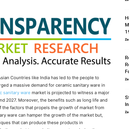
H
M
1
Za
R
R
F
ian Countries like India has led to the people to
Za
urged a massive demand for ceramic sanitary ware in
c sanitary ware
market is projected to witness a major
S
d 2027. Moreover, the benefits such as long life and
I
 the factors that propels the growth of market from
Za
tary ware can hamper the growth of the market but,
iques that can produce these products in