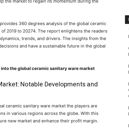
elp the market to regain its momentum during the
rovides 360 degrees analysis of the global ceramic
d of 2019 to 20274. The report enlightens the readers
dynamics, trends, and drivers. The insights from the
decisions and have a sustainable future in the global
s into the global ceramic sanitary ware market
Market: Notable Developments and
bal ceramic sanitary ware market the players are
ns in various regions across the globe. With this
ture new market and enhance their profit margin.