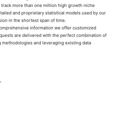
o track more than one million high growth niche
tailed and proprietary statistical models used by our
sion in the shortest span of time.
omprehensive
information we offer customized
quests are delivered with the perfect combination of
g methodologies and leveraging existing data
,