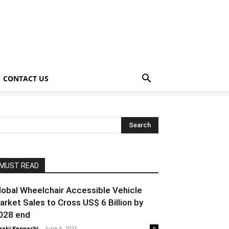
CONTACT US
MUST READ
lobal Wheelchair Accessible Vehicle
arket Sales to Cross US$ 6 Billion by
028 end
raki Kenpachi
-
June 4, 2021
0