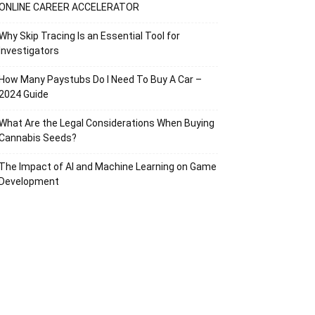
ONLINE CAREER ACCELERATOR
Why Skip Tracing Is an Essential Tool for
Investigators
How Many Paystubs Do I Need To Buy A Car –
2024 Guide
What Are the Legal Considerations When Buying
Cannabis Seeds?
The Impact of AI and Machine Learning on Game
Development