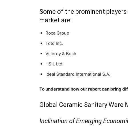
Some of the prominent players 
market are:
Roca Group
Toto Inc.
Villeroy & Boch
HSIL Ltd.
Ideal Standard International S.A.
To understand how our report can bring di
Global Ceramic Sanitary Ware M
Inclination of Emerging Economi