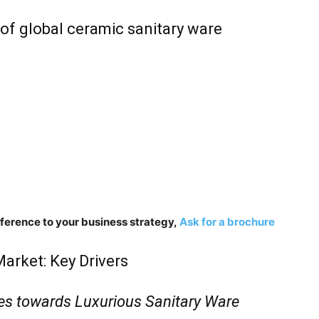
of global ceramic sanitary ware
fference to your business strategy,
Ask for a brochure
arket: Key Drivers
es towards Luxurious Sanitary Ware