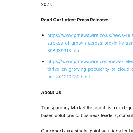
2027.
Read Our Latest Press Release:
https://www.prnewswire.co.uk/news-rele
strokes-of-growth-across-proximity-s
868639913.html
https://www.prnewswire.com/news-relea
thrive-on-growing-popularity-of-cloud-
tmr-301219732.html
About Us
Transparency Market Research is a next-gene
based solutions to
business leaders
, consu
Our reports are single-point solutions for 