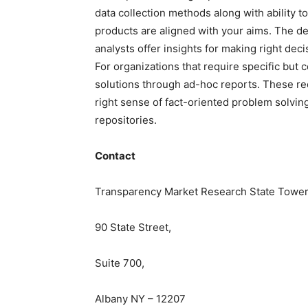
data collection methods along with ability t
products are aligned with your aims. The de
analysts offer insights for making right deci
For
organizations
that require specific but
c
solutions through ad-hoc reports. These re
right sense of fact-oriented problem solvin
repositories.
Contact
Transparency Market Research State Tower
90 State Street,
Suite 700,
Albany NY – 12207