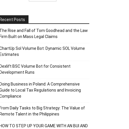
Recent Posts
The Rise and Fall of Tom Goodhead and the Law
Firm Built on Mass Legal Claims
ChartUp Sol Volume Bot: Dynamic SOL Volume
Estimates
Dexlift BSC Volume Bot for Consistent
Development Runs
Doing Business in Poland: A Comprehensive
Guide to Local Tax Regulations and Invoicing
Compliance
From Daily Tasks to Big Strategy: The Value of
Remote Talent in the Philippines
HOW TO STEP UP YOUR GAME WITH AN BUI AND