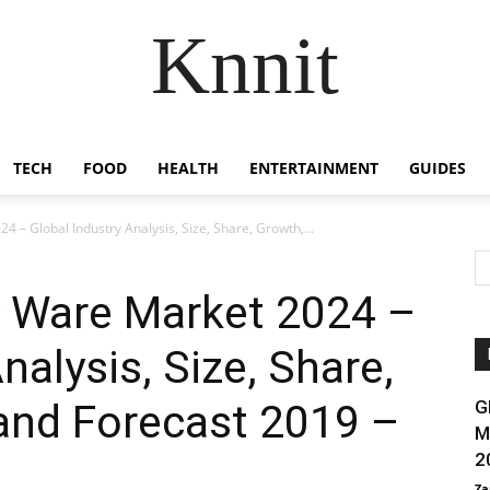
Knnit
TECH
FOOD
HEALTH
ENTERTAINMENT
GUIDES
 – Global Industry Analysis, Size, Share, Growth,...
y Ware Market 2024 –
nalysis, Size, Share,
and Forecast 2019 –
G
M
2
Za