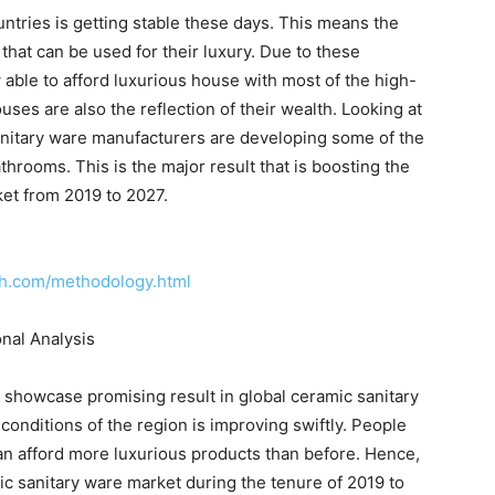
tries is getting stable these days. This means the
hat can be used for their luxury. Due to these
ble to afford luxurious house with most of the high-
ses are also the reflection of their wealth. Looking at
anitary ware manufacturers are developing some of the
hrooms. This is the major result that is boosting the
ket from 2019 to 2027.
ch.com/methodology.html
nal Analysis
to showcase promising result in global ceramic sanitary
onditions of the region is improving swiftly. People
n afford more luxurious products than before. Hence,
ic sanitary ware market during the tenure of 2019 to