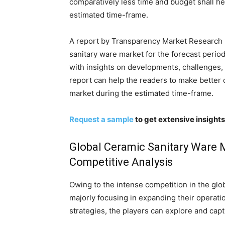
comparatively less time and budget shall h
estimated time-frame.
A report by Transparency Market Research p
sanitary ware market for the forecast perio
with insights on developments, challenges, 
report can help the readers to make better 
market during the estimated time-frame.
Request a sample
to get extensive insight
Global Ceramic Sanitary Ware 
Competitive Analysis
Owing to the intense competition in the glo
majorly focusing in expanding their operatio
strategies, the players can explore and cap