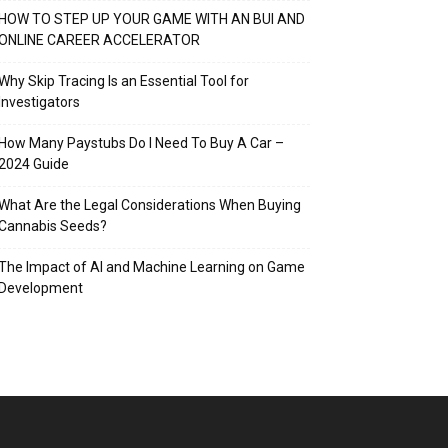
HOW TO STEP UP YOUR GAME WITH AN BUI AND
ONLINE CAREER ACCELERATOR
Why Skip Tracing Is an Essential Tool for
Investigators
How Many Paystubs Do I Need To Buy A Car –
2024 Guide
What Are the Legal Considerations When Buying
Cannabis Seeds?
The Impact of AI and Machine Learning on Game
Development