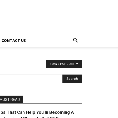
CONTACT US
7 DAYS POPULAR
MUST READ
ips That Can Help You In Becoming A