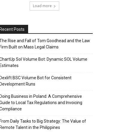
Load more
Recent Posts
The Rise and Fall of Tom Goodhead and the Law
Firm Built on Mass Legal Claims
ChartUp Sol Volume Bot: Dynamic SOL Volume
Estimates
Dexlift BSC Volume Bot for Consistent
Development Runs
Doing Business in Poland: A Comprehensive
Guide to Local Tax Regulations and Invoicing
Compliance
From Daily Tasks to Big Strategy: The Value of
Remote Talent in the Philippines