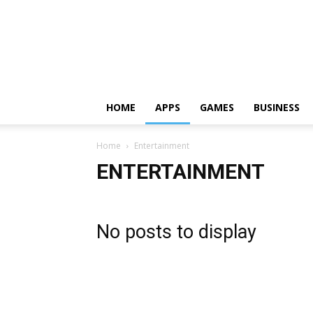
HOME
APPS
GAMES
BUSINESS
Home
Entertainment
ENTERTAINMENT
No posts to display