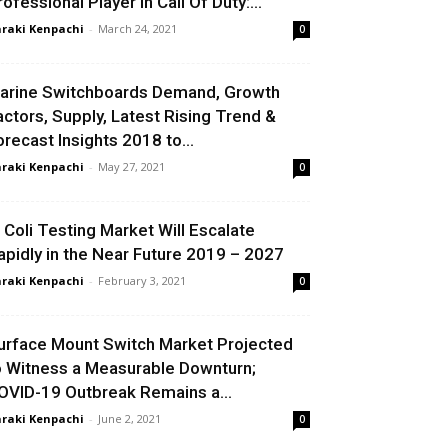
rofessional Player In Call Of Duty:...
raki Kenpachi
-
March 24, 2021
0
arine Switchboards Demand, Growth
actors, Supply, Latest Rising Trend &
orecast Insights 2018 to...
raki Kenpachi
-
May 27, 2021
0
. Coli Testing Market Will Escalate
apidly in the Near Future 2019 – 2027
raki Kenpachi
-
February 3, 2021
0
urface Mount Switch Market Projected
o Witness a Measurable Downturn;
OVID-19 Outbreak Remains a...
raki Kenpachi
-
June 2, 2021
0