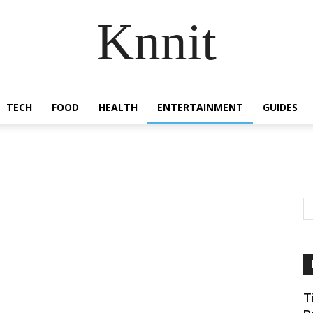
Knnit
TECH
FOOD
HEALTH
ENTERTAINMENT
GUIDES
T