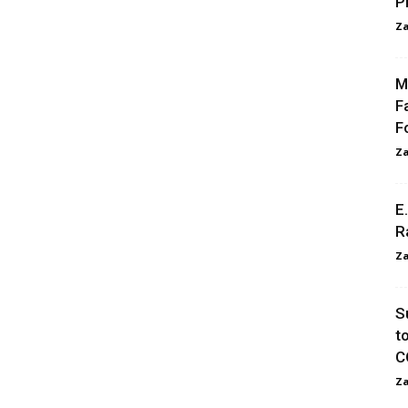
P
Za
M
F
F
Za
E
R
Za
S
t
C
Za