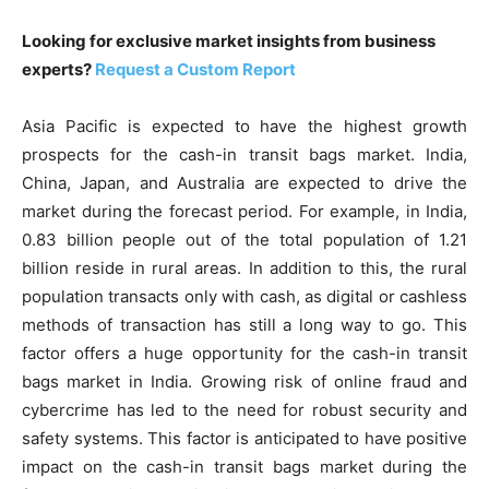
Looking for exclusive market insights from business
experts?
Request a Custom Report
Asia Pacific is expected to have the highest growth
prospects for the cash-in transit bags market. India,
China, Japan, and Australia are expected to drive the
market during the forecast period. For example, in India,
0.83 billion people out of the total population of 1.21
billion reside in rural areas. In addition to this, the rural
population transacts only with cash, as digital or cashless
methods of transaction has still a long way to go. This
factor offers a huge opportunity for the cash-in transit
bags market in India. Growing risk of online fraud and
cybercrime has led to the need for robust security and
safety systems. This factor is anticipated to have positive
impact on the cash-in transit bags market during the