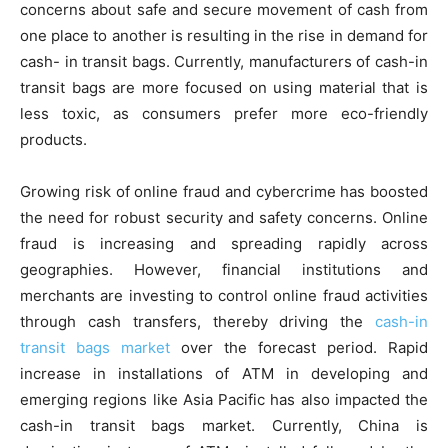
concerns about safe and secure movement of cash from
one place to another is resulting in the rise in demand for
cash- in transit bags. Currently, manufacturers of cash-in
transit bags are more focused on using material that is
less toxic, as consumers prefer more eco-friendly
products.
Growing risk of online fraud and cybercrime has boosted
the need for robust security and safety concerns. Online
fraud is increasing and spreading rapidly across
geographies. However, financial institutions and
merchants are investing to control online fraud activities
through cash transfers, thereby driving the
cash-in
transit bags market
over the forecast period. Rapid
increase in installations of ATM in developing and
emerging regions like Asia Pacific has also impacted the
cash-in transit bags market. Currently, China is