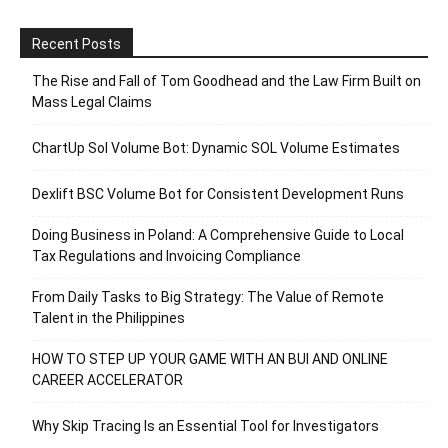
Recent Posts
The Rise and Fall of Tom Goodhead and the Law Firm Built on
Mass Legal Claims
ChartUp Sol Volume Bot: Dynamic SOL Volume Estimates
Dexlift BSC Volume Bot for Consistent Development Runs
Doing Business in Poland: A Comprehensive Guide to Local
Tax Regulations and Invoicing Compliance
From Daily Tasks to Big Strategy: The Value of Remote
Talent in the Philippines
HOW TO STEP UP YOUR GAME WITH AN BUI AND ONLINE
CAREER ACCELERATOR
Why Skip Tracing Is an Essential Tool for Investigators