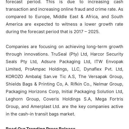
forecast period. This is due to increasing cash
transaction and increasing online fraud and crime rate. As
compared to Europe, Middle East & Africa, and South
America are expected to witness a lower growth rate
during the forecast period that is 2017 – 2025.
Companies are focusing on achieving long-term growth
through innovations. TruSeal (Pty) Ltd, Harcor Security
Seals Pty Ltd, Adsure Packaging Ltd, ITW Envopak
Limited, ProAmpac Holdings, LLC, Dynaflex Pvt. Ltd,
KOROZO Ambalaj San.ve Tic A.S, The Versapak Group,
Shields Bags & Printing Co, A. Rifkin Co., Nelmar Group,
Packaging Horizons Corp, Initial Packaging Solution Ltd,
Leghorn Group, Coveris Holdings S.A, Mega Fortris
Group, and Amerplast Ltd. are the key companies active
in the cash-in transit bags market.
Read Our Trending Press Release