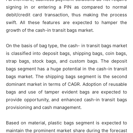
signing in or entering a PIN as compared to normal
debit/credit card transaction, thus making the process
swift. All these features are expected to hamper the
growth of the cash-in transit bags market.
On the basis of bag type, the cash- in transit bags market
is classified into deposit bags, shipping bags, coin bags,
strap bags, stock bags, and custom bags. The deposit
bags segment has a huge potential in the cash-in transit
bags market. The shipping bags segment is the second
dominant market in terms of CAGR. Adoption of reusable
bags and use of tamper evident bags are expected to
provide opportunity, and enhanced cash-in transit bags
provisioning and cash management.
Based on material, plastic bags segment is expected to
maintain the prominent market share during the forecast