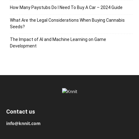
How Many Paystubs Do I Need To Buy A Car – 2024 Guide
What Are the Legal Considerations When Buying Cannabis
Seeds?
The Impact of AI and Machine Learning on Game
Development
Contact us
info@knnit.com