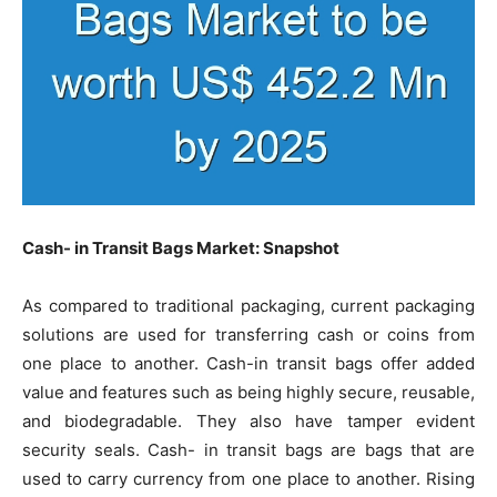
Cash- in Transit Bags Market: Snapshot
As compared to traditional packaging, current packaging
solutions are used for transferring cash or coins from
one place to another. Cash-in transit bags offer added
value and features such as being highly secure, reusable,
and biodegradable. They also have tamper evident
security seals. Cash- in transit bags are bags that are
used to carry currency from one place to another. Rising