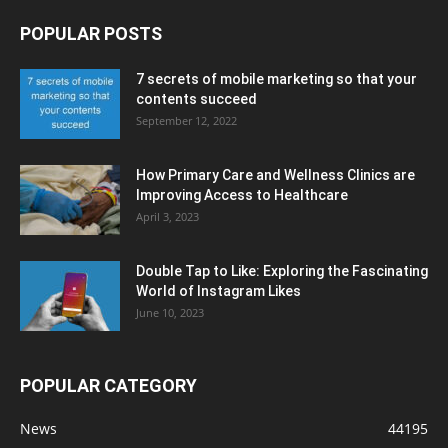
POPULAR POSTS
7 secrets of mobile marketing so that your
contents succeed
September 12, 2022
How Primary Care and Wellness Clinics are
Improving Access to Healthcare
April 3, 2023
Double Tap to Like: Exploring the Fascinating
World of Instagram Likes
June 10, 2023
POPULAR CATEGORY
News
44195