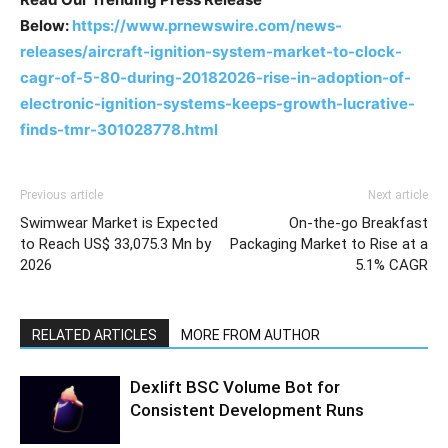
Below:
https://www.prnewswire.com/news-
releases/aircraft-ignition-system-market-to-clock-
cagr-of-5-80-during-20182026-rise-in-adoption-of-
electronic-ignition-systems-keeps-growth-lucrative-
finds-tmr-301028778.html
Previous article
Next article
Swimwear Market is Expected
On-the-go Breakfast
to Reach US$ 33,075.3 Mn by
Packaging Market to Rise at a
2026
5.1% CAGR
RELATED ARTICLES
MORE FROM AUTHOR
Dexlift BSC Volume Bot for
Consistent Development Runs