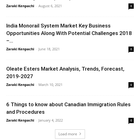
Zaraki Kenpachi
-
August 6, 2021
0
India Monorail System Market Key Business
Opportunities Along With Potential Challenges 2018
–...
Zaraki Kenpachi
-
June 18, 2021
0
Oleate Esters Market Analysis, Trends, Forecast,
2019-2027
Zaraki Kenpachi
-
March 10, 2021
0
6 Things to know about Canadian Immigration Rules
and Procedures
Zaraki Kenpachi
-
January 4, 2022
0
Load more