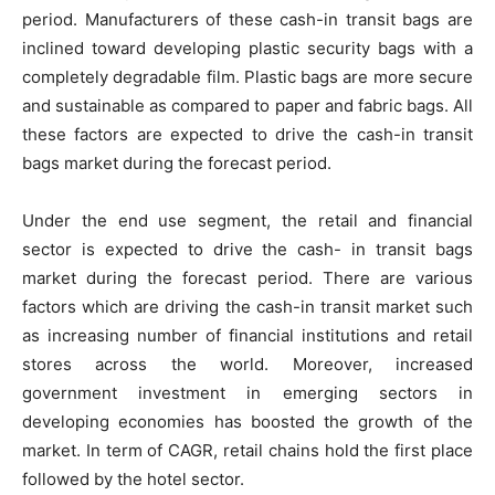
period. Manufacturers of these cash-in transit bags are
inclined toward developing plastic security bags with a
completely degradable film. Plastic bags are more secure
and sustainable as compared to paper and fabric bags. All
these factors are expected to drive the cash-in transit
bags market during the forecast period.
Under the end use segment, the retail and financial
sector is expected to drive the cash- in transit bags
market during the forecast period. There are various
factors which are driving the cash-in transit market such
as increasing number of financial institutions and retail
stores across the world. Moreover, increased
government investment in emerging sectors in
developing economies has boosted the growth of the
market. In term of CAGR, retail chains hold the first place
followed by the hotel sector.