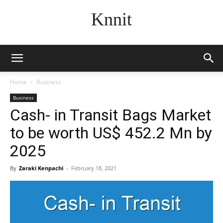
Knnit
Home
Business
Business
Cash- in Transit Bags Market
to be worth US$ 452.2 Mn by
2025
By
Zaraki Kenpachi
-
February 18, 2021