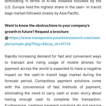
dominating in terms of ATMs installed followed by the
U.S. Europe held the highest share in the cash- in transit
bags market followed closely by Asia Pacific.
Want to know the obstructions to your company’s
growth in future? Request a brochure
@
https://www.transparencymarketresearch.com/sam
ple/sample.php?flag=S&rep_id=41714
Rapidly increasing demand for fast and convenient ways
to transact and rising usage of mobile phones for
payment across the world is expected to have a negative
impact on the cash-in transit bags market during the
forecast period. Contactless payment solutions come
with the convenience of fast methods of payment,
eliminating the need to carry cash or even worry about
having enough cash to complete the transaction.
Furthermore, cashless payment solutions do not require