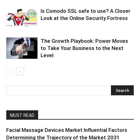
Is Comodo SSL safe to use? A Closer
Look at the Online Security Fortress
The Growth Playbook: Power Moves
to Take Your Business to the Next
Level
MUST READ
Facial Massage Devices Market Influential Factors
Determining the Trajectory of the Market 2031