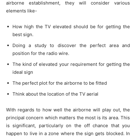
airborne establishment, they will consider various
elements like-
How high the TV elevated should be for getting the
best sign.
Doing a study to discover the perfect area and
position for the radio wire.
The kind of elevated your requirement for getting the
ideal sign
The perfect plot for the airborne to be fitted
Think about the location of the TV aerial
With regards to how well the airborne will play out, the
principal concern which matters the most is its area. This
is significant, particularly on the off chance that you
happen to live in a zone where the sign gets blocked. In