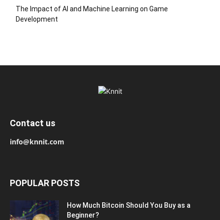
The Impact of AI and Machine Learning on Game
Development
Contact us
info@knnit.com
POPULAR POSTS
How Much Bitcoin Should You Buy as a
Beginner?