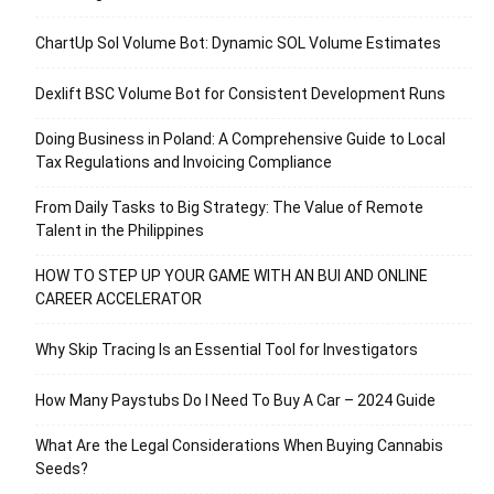
ChartUp Sol Volume Bot: Dynamic SOL Volume Estimates
Dexlift BSC Volume Bot for Consistent Development Runs
Doing Business in Poland: A Comprehensive Guide to Local
Tax Regulations and Invoicing Compliance
From Daily Tasks to Big Strategy: The Value of Remote
Talent in the Philippines
HOW TO STEP UP YOUR GAME WITH AN BUI AND ONLINE
CAREER ACCELERATOR
Why Skip Tracing Is an Essential Tool for Investigators
How Many Paystubs Do I Need To Buy A Car – 2024 Guide
What Are the Legal Considerations When Buying Cannabis
Seeds?