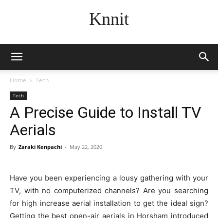
Knnit
Home
Tech
Tech
A Precise Guide to Install TV
Aerials
By
Zaraki Kenpachi
-
May 22, 2020
Have you been experiencing a lousy gathering with your
TV, with no computerized channels? Are you searching
for high increase aerial installation to get the ideal sign?
Getting the best open-air aerials in Horsham introduced