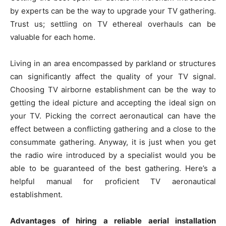
by experts can be the way to upgrade your TV gathering.
Trust us; settling on TV ethereal overhauls can be
valuable for each home.
Living in an area encompassed by parkland or structures
can significantly affect the quality of your TV signal.
Choosing TV airborne establishment can be the way to
getting the ideal picture and accepting the ideal sign on
your TV. Picking the correct aeronautical can have the
effect between a conflicting gathering and a close to the
consummate gathering. Anyway, it is just when you get
the radio wire introduced by a specialist would you be
able to be guaranteed of the best gathering. Here’s a
helpful manual for proficient TV aeronautical
establishment.
Advantages of hiring a reliable aerial installation