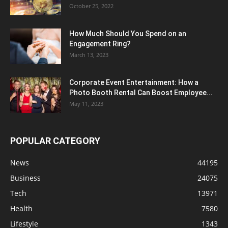
October 25, 2022
How Much Should You Spend on an
Engagement Ring?
March 13, 2023
Corporate Event Entertainment: How a
Photo Booth Rental Can Boost Employee...
May 11, 2023
POPULAR CATEGORY
News
44195
Business
24075
Tech
13971
Health
7580
Lifestyle
1343