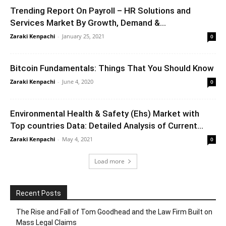
Trending Report On Payroll – HR Solutions and
Services Market By Growth, Demand &...
Zaraki Kenpachi
-
January 25, 2021
0
Bitcoin Fundamentals: Things That You Should Know
Zaraki Kenpachi
-
June 4, 2020
0
Environmental Health & Safety (Ehs) Market with
Top countries Data: Detailed Analysis of Current...
Zaraki Kenpachi
-
May 4, 2021
0
Load more
Recent Posts
The Rise and Fall of Tom Goodhead and the Law Firm Built on
Mass Legal Claims