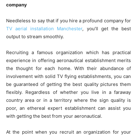
company
Needleless to say that if you hire a profound company for
TV aerial installation Manchester
, you’ll get the best
output to stream smoothly.
Recruiting a famous organization which has practical
experience in offering aeronautical establishment merits
the thought for each home. With their abundance of
involvement with solid TV flying establishments, you can
be guaranteed of getting the best quality pictures them
flexibly. Regardless of whether you live in a faraway
country area or in a territory where the sign quality is
poor, an ethereal expert establishment can assist you
with getting the best from your aeronautical.
At the point when you recruit an organization for your