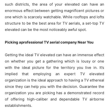
such districts, the area of your elevated can have an
enormous effect between getting magnificent pictures or
one which is scarcely watchable. While rooftops and lofts
structure to be the best area for TV aerials, a set-top TV
elevated can be the most noticeably awful spot.
Picking aprofessional TV aerial company Near You
Getting the ideal TV elevated can have an immense effect
on whether you get a gathering which is lousy or one
with the ideal picture for the territory you live in. It’s
implied that employing an expert TV elevated
organization is the ideal approach to having a TV ethereal
since they can help you with the decision. Guarantee the
organization you are picking has a demonstrated record
of offering high-caliber and dependable TV airborne
establishments.