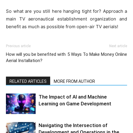
So what are you still here hanging tight for? Approach a
main TV aeronautical establishment organization and
benefit as much as possible from open-air TV aerials!
Previous article
Next article
How will you be benefited with
5 Ways To Make Money Online
Aerial Installation?
RELATED ARTICLES
MORE FROM AUTHOR
The Impact of AI and Machine
Learning on Game Development
Navigating the Intersection of
Development and Operations in the