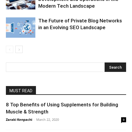
Modern Tech Landscape
The Future of Private Blog Networks
in an Evolving SEO Landscape
MUST READ
8 Top Benefits of Using Supplements for Building
Muscle & Strength
Zaraki Kenpachi
-
March 22, 2020
0