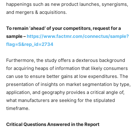
happenings such as new product launches, synergisms,
and mergers & acquisitions.
To remain ‘ahead’ of your competitors, request for a
sample –
https://www.factmr.com/connectus/sample?
flag=S&rep_id=2734
Furthermore, the study offers a dexterous background
for acquiring heaps of information that likely consumers
can use to ensure better gains at low expenditures. The
presentation of insights on market segmentation by type,
application, and geography provides a critical angle of,
what manufacturers are seeking for the stipulated
timeframe.
Critical Questions Answered in the Report