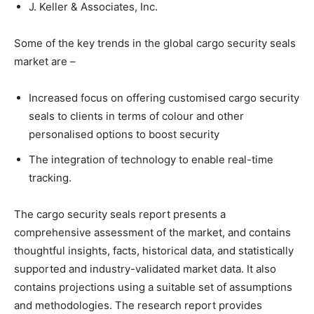
J. Keller & Associates, Inc.
Some of the key trends in the global cargo security seals
market are –
Increased focus on offering customised cargo security
seals to clients in terms of colour and other
personalised options to boost security
The integration of technology to enable real-time
tracking.
The cargo security seals report presents a
comprehensive assessment of the market, and contains
thoughtful insights, facts, historical data, and statistically
supported and industry-validated market data. It also
contains projections using a suitable set of assumptions
and methodologies. The research report provides