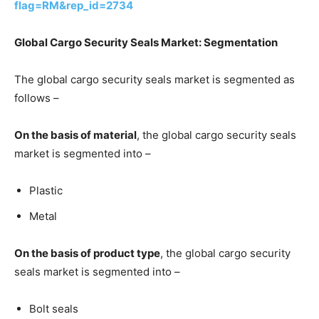
flag=RM&rep_id=2734
Global Cargo Security Seals Market: Segmentation
The global cargo security seals market is segmented as
follows –
On the basis of material
, the global cargo security seals
market is segmented into –
Plastic
Metal
On the basis of product type
, the global cargo security
seals market is segmented into –
Bolt seals