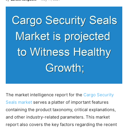
The market intelligence report for the
Cargo Security
Seals market
serves a platter of important features
containing the product taxonomy, critical explanations,
and other industry-related parameters. This market
report also covers the key factors regarding the recent