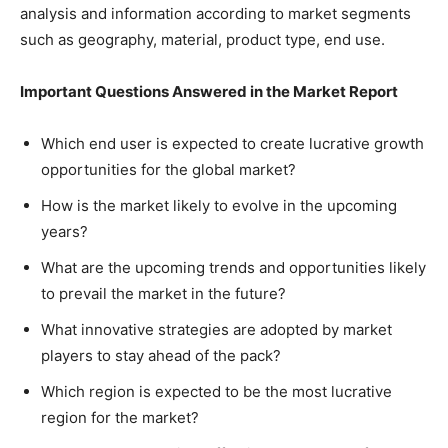
analysis and information according to market segments
such as geography, material, product type, end use.
Important Questions Answered in the Market Report
Which end user is expected to create lucrative growth
opportunities for the global market?
How is the market likely to evolve in the upcoming
years?
What are the upcoming trends and opportunities likely
to prevail the market in the future?
What innovative strategies are adopted by market
players to stay ahead of the pack?
Which region is expected to be the most lucrative
region for the market?