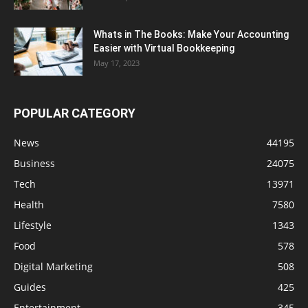
Whats in The Books: Make Your Accounting
Easier with Virtual Bookkeeping
May 17, 2023
POPULAR CATEGORY
News
44195
Business
24075
Tech
13971
Health
7580
Lifestyle
1343
Food
578
Digital Marketing
508
Guides
425
Entertainment
345