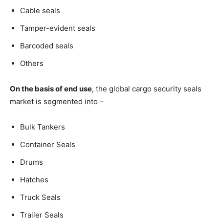
Cable seals
Tamper-evident seals
Barcoded seals
Others
On the basis of end use
, the global cargo security seals
market is segmented into –
Bulk Tankers
Container Seals
Drums
Hatches
Truck Seals
Trailer Seals