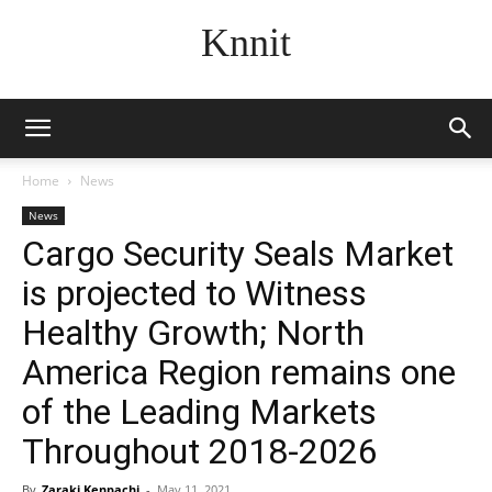
Knnit
Home
News
News
Cargo Security Seals Market
is projected to Witness
Healthy Growth; North
America Region remains one
of the Leading Markets
Throughout 2018-2026
By
Zaraki Kenpachi
-
May 11, 2021