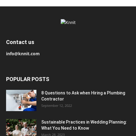
Contact us
info@knnit.com
POPULAR POSTS
8 Questions to Ask when Hiring a Plumbing
Contractor
September 12, 2022
Sustainable Practices in Wedding Planning:
What You Need to Know
March 28, 2023