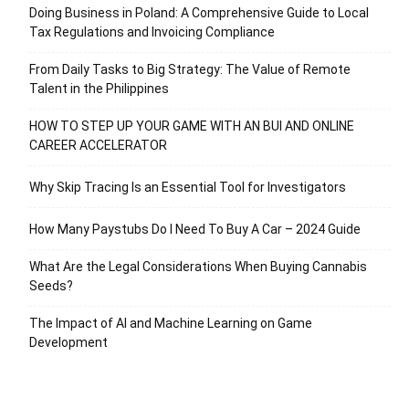
Doing Business in Poland: A Comprehensive Guide to Local
Tax Regulations and Invoicing Compliance
From Daily Tasks to Big Strategy: The Value of Remote
Talent in the Philippines
HOW TO STEP UP YOUR GAME WITH AN BUI AND ONLINE
CAREER ACCELERATOR
Why Skip Tracing Is an Essential Tool for Investigators
How Many Paystubs Do I Need To Buy A Car – 2024 Guide
What Are the Legal Considerations When Buying Cannabis
Seeds?
The Impact of AI and Machine Learning on Game
Development