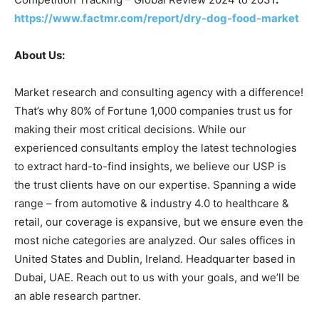
https://www.factmr.com/report/dry-dog-food-market
About Us:
Market research and consulting agency with a difference!
That’s why 80% of Fortune 1,000 companies trust us for
making their most critical decisions. While our
experienced consultants employ the latest technologies
to extract hard-to-find insights, we believe our USP is
the trust clients have on our expertise. Spanning a wide
range – from automotive & industry 4.0 to healthcare &
retail, our coverage is expansive, but we ensure even the
most niche categories are analyzed. Our sales offices in
United States and Dublin, Ireland. Headquarter based in
Dubai, UAE. Reach out to us with your goals, and we’ll be
an able research partner.