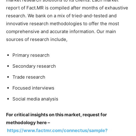
report of Fact.MR is compiled after months of exhaustive
research. We bank on a mix of tried-and-tested and
innovative research methodologies to offer the most
comprehensive and accurate information. Our main
sources of research include,
Primary research
Secondary research
Trade research
Focused interviews
Social media analysis
For critical insights on this market, request for
methodology here –
https://www.factmr.com/connectus/sample?