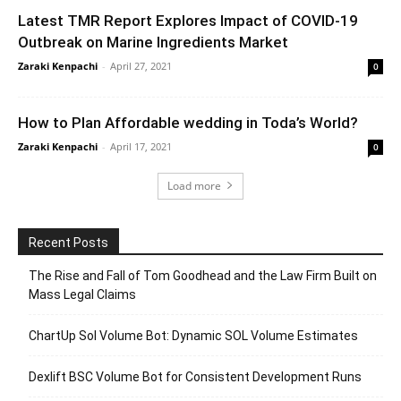
Latest TMR Report Explores Impact of COVID-19
Outbreak on Marine Ingredients Market
Zaraki Kenpachi
-
April 27, 2021
0
How to Plan Affordable wedding in Toda’s World?
Zaraki Kenpachi
-
April 17, 2021
0
Load more
Recent Posts
The Rise and Fall of Tom Goodhead and the Law Firm Built on
Mass Legal Claims
ChartUp Sol Volume Bot: Dynamic SOL Volume Estimates
Dexlift BSC Volume Bot for Consistent Development Runs