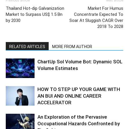
Previous article
Next article
Thailand Hot-dip Galvanization
Market For Humus
Market to Surpass US$ 1.5 Bn
Concentrate Expected To
by 2030
Soar At Sluggish CAGR Over
2018 To 2028
RELATED ARTICLES
MORE FROM AUTHOR
ChartUp Sol Volume Bot: Dynamic SOL
Volume Estimates
HOW TO STEP UP YOUR GAME WITH
AN BUI AND ONLINE CAREER
ACCELERATOR
An Exploration of the Pervasive
Occupational Hazards Confronted by