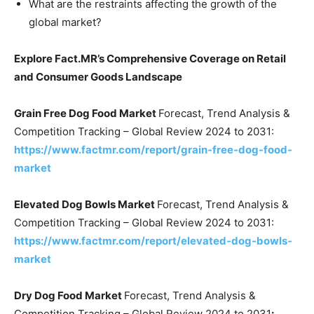
What are the restraints affecting the growth of the
global market?
Explore Fact.MR’s Comprehensive Coverage on Retail
and Consumer Goods Landscape
Grain Free Dog Food Market
Forecast, Trend Analysis &
Competition Tracking – Global Review 2024 to 2031:
https://www.factmr.com/report/grain-free-dog-food-
market
Elevated Dog Bowls Market
Forecast, Trend Analysis &
Competition Tracking – Global Review 2024 to 2031:
https://www.factmr.com/report/elevated-dog-bowls-
market
Dry Dog Food Market
Forecast, Trend Analysis &
Competition Tracking – Global Review 2024 to 2031
: