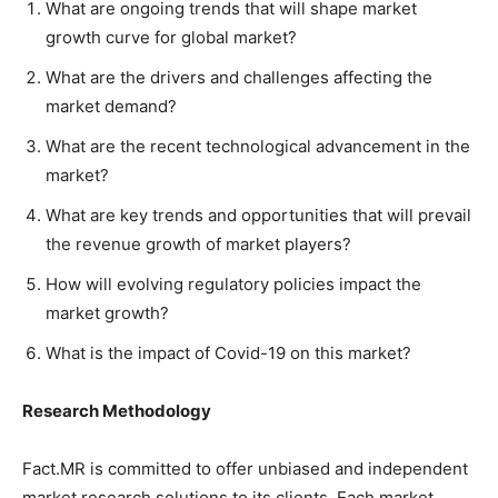
What are ongoing trends that will shape market
growth curve for global market?
What are the drivers and challenges affecting the
market demand?
What are the recent technological advancement in the
market?
What are key trends and opportunities that will prevail
the revenue growth of market players?
How will evolving regulatory policies impact the
market growth?
What is the impact of Covid-19 on this market?
Research Methodology
Fact.MR is committed to offer unbiased and independent
market research solutions to its clients. Each market