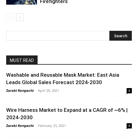
Firefighters
MUST READ
Washable and Reusable Mask Market: East Asia
Leads Global Sales Forecast 2024-2030
Zaraki Kenpachi
-
April 29, 2021
0
Wire Harness Market to Expand at a CAGR of ~6% |
2024-2030
Zaraki Kenpachi
-
February 23, 2021
0