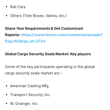
Rail Cars
Others (Tote Boxes, Valves, etc.)
Share Your Requirements & Get Customized
Reports-
https://www.factmr.com/connectus/sample?
flag=RC&rep_id=2734
Global Cargo Security Seals Market: Key players
Some of the key participants operating in the global
cargo security seals market are –
American Casting Mfg.
Transport Security, Inc.
W. Grainger, Inc.