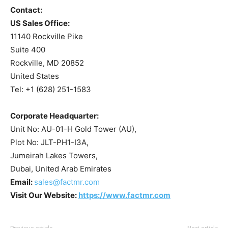
Contact:
US Sales Office:
11140 Rockville Pike
Suite 400
Rockville, MD 20852
United States
Tel: +1 (628) 251-1583
Corporate Headquarter:
Unit No: AU-01-H Gold Tower (AU),
Plot No: JLT-PH1-I3A,
Jumeirah Lakes Towers,
Dubai, United Arab Emirates
Email:
sales@factmr.com
Visit Our Website:
https://www.factmr.com