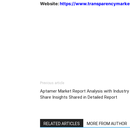
Website:
https://www.transparencymarke
Previous article
Aptamer Market Report Analysis with Industry
Share Insights Shared in Detailed Report
RELATED ARTICLES
MORE FROM AUTHOR