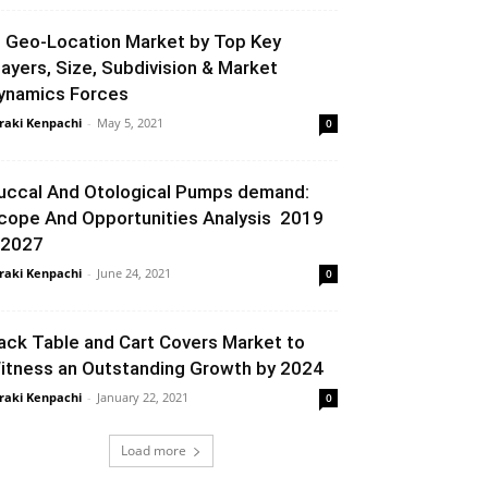
P Geo-Location Market by Top Key
layers, Size, Subdivision & Market
ynamics Forces
raki Kenpachi
-
May 5, 2021
0
uccal And Otological Pumps demand:
cope And Opportunities Analysis 2019
 2027
raki Kenpachi
-
June 24, 2021
0
ack Table and Cart Covers Market to
itness an Outstanding Growth by 2024
raki Kenpachi
-
January 22, 2021
0
Load more