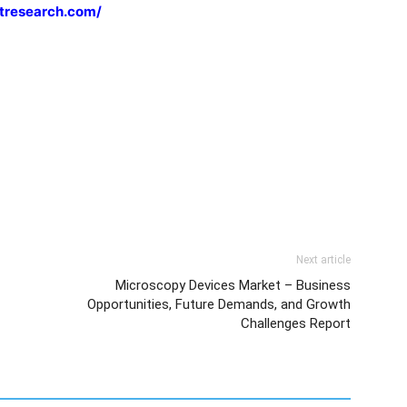
tresearch.com/
Next article
Microscopy Devices Market – Business
Opportunities, Future Demands, and Growth
Challenges Report