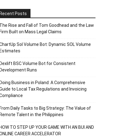
Recent Posts
The Rise and Fall of Tom Goodhead and the Law
Firm Built on Mass Legal Claims
ChartUp Sol Volume Bot: Dynamic SOL Volume
Estimates
Dexlift BSC Volume Bot for Consistent
Development Runs
Doing Business in Poland: A Comprehensive
Guide to Local Tax Regulations and Invoicing
Compliance
From Daily Tasks to Big Strategy: The Value of
Remote Talent in the Philippines
HOW TO STEP UP YOUR GAME WITH AN BUI AND
ONLINE CAREER ACCELERATOR