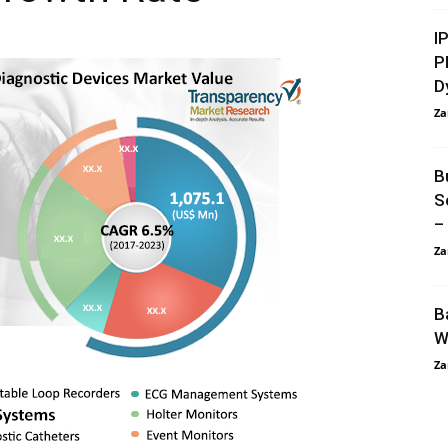
I
P
D
Za
B
S
–
Za
B
W
Za