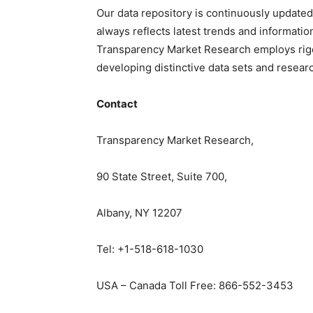
Our data repository is continuously updated
always reflects latest trends and informatio
Transparency Market Research employs rig
developing distinctive data sets and researc
Contact
Transparency Market Research,
90 State Street, Suite 700,
Albany, NY 12207
Tel: +1-518-618-1030
USA – Canada Toll Free: 866-552-3453