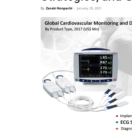
By
Zaraki Kenpachi
-
January 29, 2021