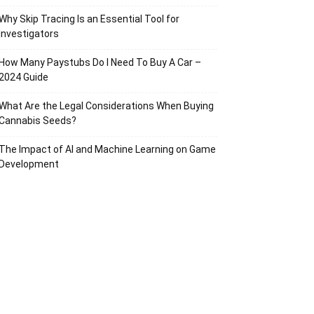
Why Skip Tracing Is an Essential Tool for
Investigators
How Many Paystubs Do I Need To Buy A Car –
2024 Guide
What Are the Legal Considerations When Buying
Cannabis Seeds?
The Impact of AI and Machine Learning on Game
Development