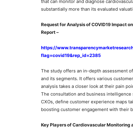
that can monitor and diagnose cardiovascul
substantially more than its evaluated valuat
Request for Analysis of COVID19 Impact o
Report –
https://www.transparencymarketresearc
flag=covid19&rep_id=2385
The study offers an in-depth assessment of
and its segments. It offers various custome
analysis takes a closer look at their pain p
The consultation and business intelligence s
CXOs, define customer experience maps tailo
boosting customer engagement with their b
Key Players of Cardiovascular Monitoring 