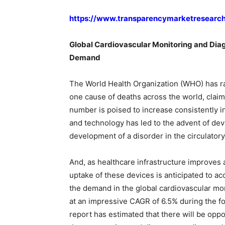
https://www.transparencymarketresearc
Global Cardiovascular Monitoring and Diag
Demand
The World Health Organization (WHO) has r
one cause of deaths across the world, claim
number is poised to increase consistently in
and technology has led to the advent of dev
development of a disorder in the circulator
And, as healthcare infrastructure improve
uptake of these devices is anticipated to ac
the demand in the global cardiovascular mo
at an impressive CAGR of 6.5% during the fo
report has estimated that there will be opp