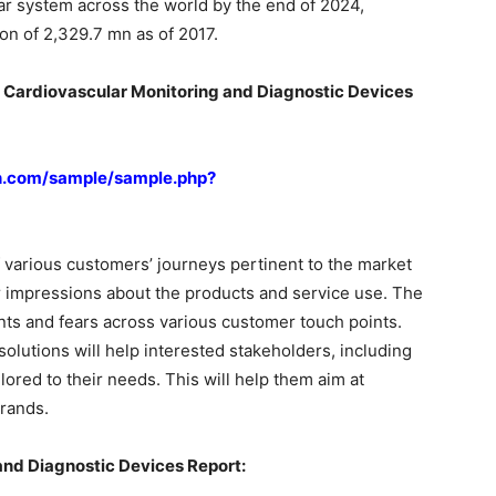
ar system across the world by the end of 2024,
ion of 2,329.7 mn as of 2017.
n Cardiovascular Monitoring and Diagnostic Devices
h.com/sample/sample.php?
 various customers’ journeys pertinent to the market
r impressions about the products and service use. The
oints and fears across various customer touch points.
olutions will help interested stakeholders, including
red to their needs. This will help them aim at
rands.
and Diagnostic Devices Report: