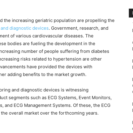
 the increasing geriatric population are propelling the
 and diagnostic devices
. Government, research, and
ment of various cardiovascular diseases. The
ese bodies are fueling the development in the
increasing number of people suffering from diabetes
creasing risks related to hypertension are other
advancements have provided the devices with
rther adding benefits to the market growth.
oring and diagnostic devices is witnessing
duct segments such as ECG Systems, Event Monitors,
ers, and ECG Management Systems. Of these, the ECG
he overall market over the forthcoming years.