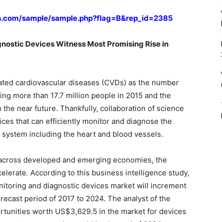
h.com/sample/sample.php?flag=B&rep_id=2385
nostic Devices Witness Most Promising Rise in
ated cardiovascular diseases (CVDs) as the number
ing more than 17.7 million people in 2015 and the
 the near future. Thankfully, collaboration of science
ices that can efficiently monitor and diagnose the
y system including the heart and blood vessels.
s across developed and emerging economies, the
celerate. According to this business intelligence study,
nitoring and diagnostic devices market will increment
recast period of 2017 to 2024. The analyst of the
ortunities worth US$3,629.5 in the market for devices