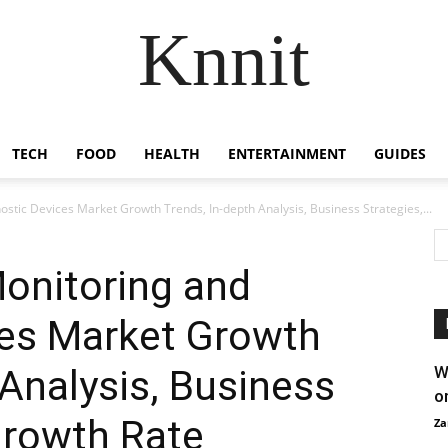
Knnit
TECH
FOOD
HEALTH
ENTERTAINMENT
GUIDES
stic Devices Market Growth Trends, In-depth Analysis, Business Strategies,...
onitoring and
ces Market Growth
 Analysis, Business
W
o
Growth Rate
Za