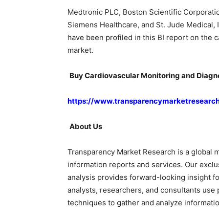
Medtronic PLC, Boston Scientific Corporatio
Siemens Healthcare, and St. Jude Medical, I
have been profiled in this BI report on the
market.
Buy Cardiovascular Monitoring and Diagno
https://www.transparencymarketresearc
About Us
Transparency Market Research is a global m
information reports and services. Our exclu
analysis provides forward-looking insight f
analysts, researchers, and consultants use 
techniques to gather and analyze informatio