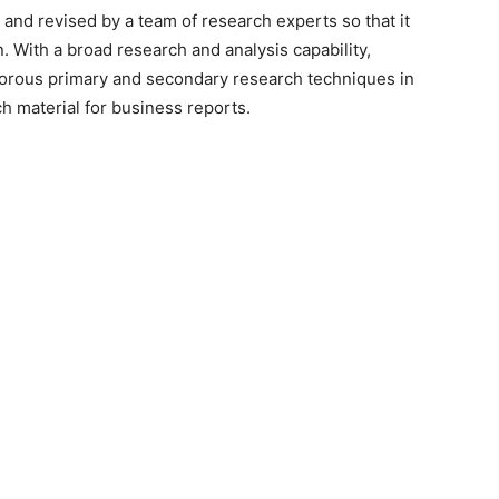
 and revised by a team of research experts so that it
n. With a broad research and analysis capability,
orous primary and secondary research techniques in
h material for business reports.