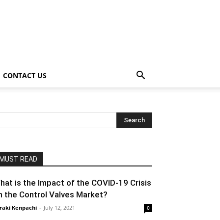
CONTACT US
MUST READ
hat is the Impact of the COVID-19 Crisis
n the Control Valves Market?
raki Kenpachi
-
July 12, 2021
0