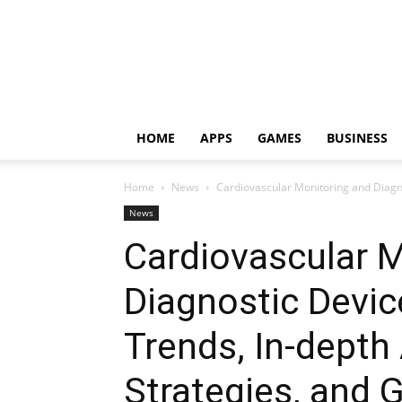
HOME
APPS
GAMES
BUSINESS
Home
News
Cardiovascular Monitoring and Diagno
News
Cardiovascular M
Diagnostic Devi
Trends, In-depth
Strategies, and 