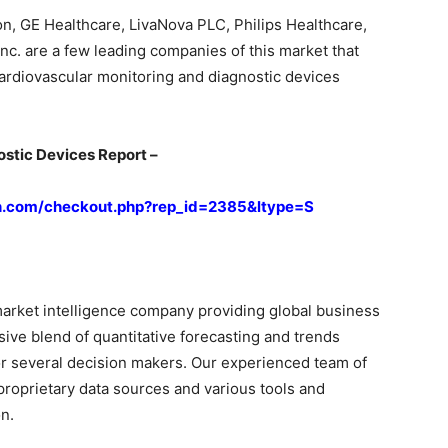
n, GE Healthcare, LivaNova PLC, Philips Healthcare,
nc. are a few leading companies of this market that
 cardiovascular monitoring and diagnostic devices
stic Devices Report –
h.com/checkout.php?rep_id=2385&ltype=S
arket intelligence company providing global business
sive blend of quantitative forecasting and trends
or several decision makers. Our experienced team of
proprietary data sources and various tools and
n.