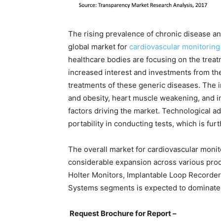
The rising prevalence of chronic disease and
global market for
cardiovascular monitoring
healthcare bodies are focusing on the treat
increased interest and investments from th
treatments of these generic diseases. The 
and obesity, heart muscle weakening, and in
factors driving the market. Technological 
portability in conducting tests, which is fu
The overall market for cardiovascular monit
considerable expansion across various pro
Holter Monitors, Implantable Loop Record
Systems segments is expected to dominate t
Request Brochure for Report –