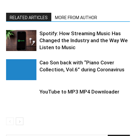
RELATED ARTICLES
MORE FROM AUTHOR
Spotify: How Streaming Music Has
Changed the Industry and the Way We
Listen to Music
Cao Son back with “Piano Cover
Collection, Vol.6” during Coronavirus
YouTube to MP3 MP4 Downloader