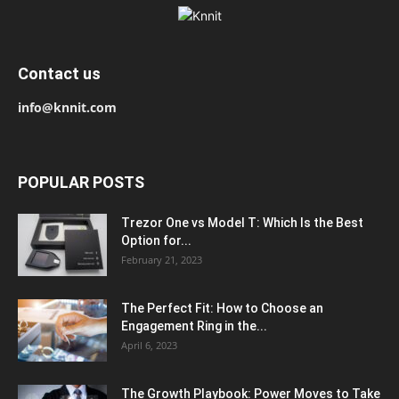
Contact us
info@knnit.com
POPULAR POSTS
Trezor One vs Model T: Which Is the Best
Option for...
February 21, 2023
The Perfect Fit: How to Choose an
Engagement Ring in the...
April 6, 2023
The Growth Playbook: Power Moves to Take