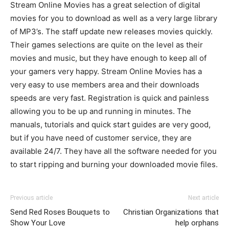
Stream Online Movies has a great selection of digital
movies for you to download as well as a very large library
of MP3’s. The staff update new releases movies quickly.
Their games selections are quite on the level as their
movies and music, but they have enough to keep all of
your gamers very happy. Stream Online Movies has a
very easy to use members area and their downloads
speeds are very fast. Registration is quick and painless
allowing you to be up and running in minutes. The
manuals, tutorials and quick start guides are very good,
but if you have need of customer service, they are
available 24/7. They have all the software needed for you
to start ripping and burning your downloaded movie files.
Previous article
Next article
Send Red Roses Bouquets to
Christian Organizations that
Show Your Love
help orphans