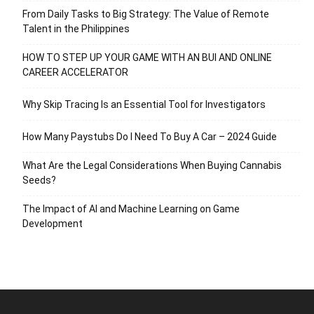
From Daily Tasks to Big Strategy: The Value of Remote
Talent in the Philippines
HOW TO STEP UP YOUR GAME WITH AN BUI AND ONLINE
CAREER ACCELERATOR
Why Skip Tracing Is an Essential Tool for Investigators
How Many Paystubs Do I Need To Buy A Car – 2024 Guide
What Are the Legal Considerations When Buying Cannabis
Seeds?
The Impact of AI and Machine Learning on Game
Development