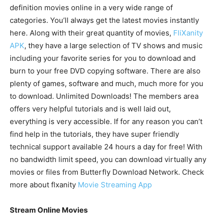
definition movies online in a very wide range of
categories. You’ll always get the latest movies instantly
here. Along with their great quantity of movies,
FliXanity
APK
, they have a large selection of TV shows and music
including your favorite series for you to download and
burn to your free DVD copying software. There are also
plenty of games, software and much, much more for you
to download. Unlimited Downloads! The members area
offers very helpful tutorials and is well laid out,
everything is very accessible. If for any reason you can’t
find help in the tutorials, they have super friendly
technical support available 24 hours a day for free! With
no bandwidth limit speed, you can download virtually any
movies or files from Butterfly Download Network. Check
more about flxanity
Movie Streaming App
Stream Online Movies