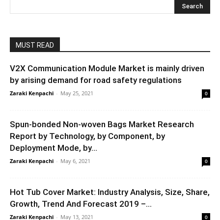
MUST READ
V2X Communication Module Market is mainly driven
by arising demand for road safety regulations
Zaraki Kenpachi
-
May 25, 2021
0
Spun-bonded Non-woven Bags Market Research
Report by Technology, by Component, by
Deployment Mode, by...
Zaraki Kenpachi
-
May 6, 2021
0
Hot Tub Cover Market: Industry Analysis, Size, Share,
Growth, Trend And Forecast 2019 –...
Zaraki Kenpachi
-
May 13, 2021
0