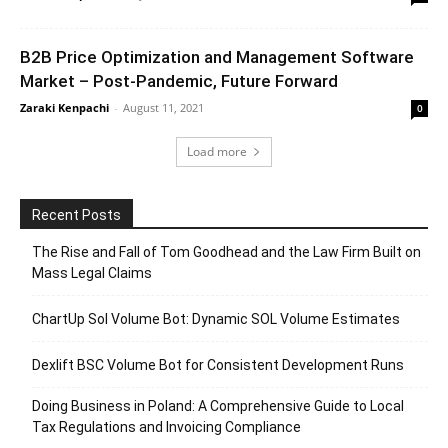
B2B Price Optimization and Management Software
Market – Post-Pandemic, Future Forward
Zaraki Kenpachi
-
August 11, 2021
0
Load more
Recent Posts
The Rise and Fall of Tom Goodhead and the Law Firm Built on
Mass Legal Claims
ChartUp Sol Volume Bot: Dynamic SOL Volume Estimates
Dexlift BSC Volume Bot for Consistent Development Runs
Doing Business in Poland: A Comprehensive Guide to Local
Tax Regulations and Invoicing Compliance