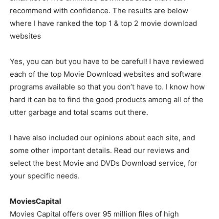
recommend with confidence. The results are below
where I have ranked the top 1 & top 2 movie download
websites
Yes, you can but you have to be careful! I have reviewed
each of the top Movie Download websites and software
programs available so that you don’t have to. I know how
hard it can be to find the good products among all of the
utter garbage and total scams out there.
I have also included our opinions about each site, and
some other important details. Read our reviews and
select the best Movie and DVDs Download service, for
your specific needs.
MoviesCapital
Movies Capital offers over 95 million files of high