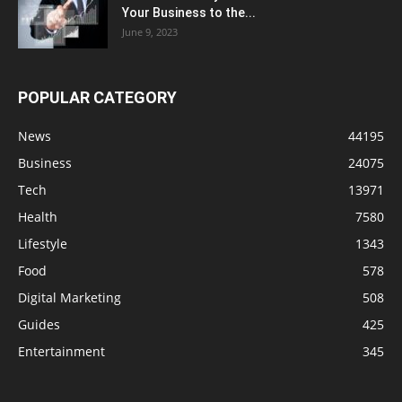
Your Business to the...
June 9, 2023
POPULAR CATEGORY
News
44195
Business
24075
Tech
13971
Health
7580
Lifestyle
1343
Food
578
Digital Marketing
508
Guides
425
Entertainment
345