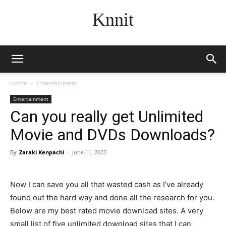
Knnit
Home
Entertainment
Entertainment
Can you really get Unlimited
Movie and DVDs Downloads?
By
Zaraki Kenpachi
-
June 11, 2022
Now I can save you all that wasted cash as I’ve already
found out the hard way and done all the research for you.
Below are my best rated movie download sites. A very
small list of five unlimited download sites that I can