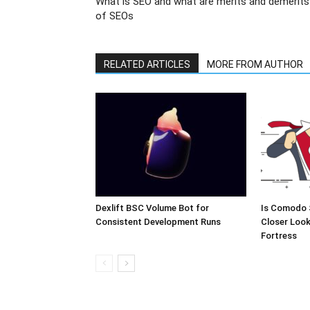
What is SEO and what are merits and demerits
of SEOs
RELATED ARTICLES
MORE FROM AUTHOR
Dexlift BSC Volume Bot for
Is Comodo 
Consistent Development Runs
Closer Look
Fortress