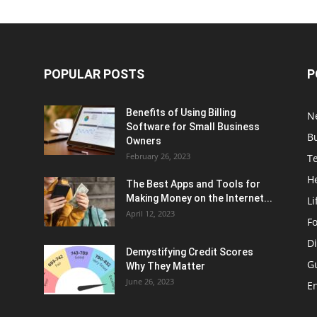
POPULAR POSTS
P
Benefits of Using Billing
N
Software for Small Business
B
Owners
February 26, 2023
T
H
The Best Apps and Tools for
Making Money on the Internet...
Li
April 12, 2023
F
Di
Demystifying Credit Scores
G
Why They Matter
June 26, 2023
E