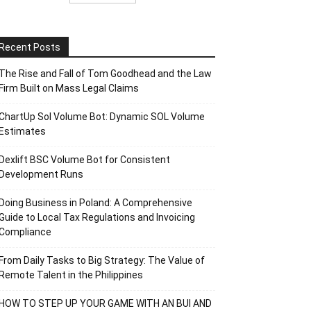
Recent Posts
The Rise and Fall of Tom Goodhead and the Law
Firm Built on Mass Legal Claims
ChartUp Sol Volume Bot: Dynamic SOL Volume
Estimates
Dexlift BSC Volume Bot for Consistent
Development Runs
Doing Business in Poland: A Comprehensive
Guide to Local Tax Regulations and Invoicing
Compliance
From Daily Tasks to Big Strategy: The Value of
Remote Talent in the Philippines
HOW TO STEP UP YOUR GAME WITH AN BUI AND