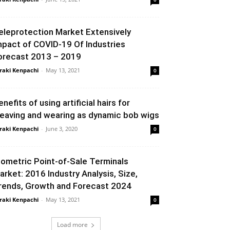
eleprotection Market Extensively
mpact of COVID-19 Of Industries
orecast 2013 – 2019
raki Kenpachi
-
May 13, 2021
0
enefits of using artificial hairs for
eaving and wearing as dynamic bob wigs
raki Kenpachi
-
June 3, 2020
0
iometric Point-of-Sale Terminals
arket: 2016 Industry Analysis, Size,
rends, Growth and Forecast 2024
raki Kenpachi
-
May 13, 2021
0
Load more