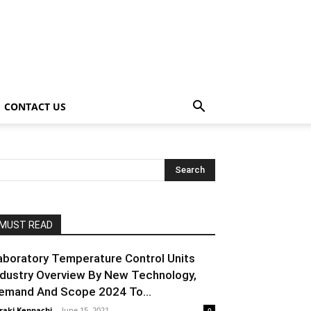
CONTACT US
MUST READ
aboratory Temperature Control Units
ndustry Overview By New Technology,
emand And Scope 2024 To...
raki Kenpachi
-
June 15, 2021
0