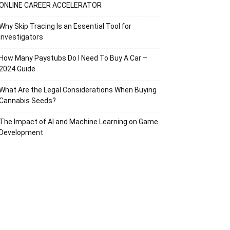
ONLINE CAREER ACCELERATOR
Why Skip Tracing Is an Essential Tool for
Investigators
How Many Paystubs Do I Need To Buy A Car –
2024 Guide
What Are the Legal Considerations When Buying
Cannabis Seeds?
The Impact of AI and Machine Learning on Game
Development