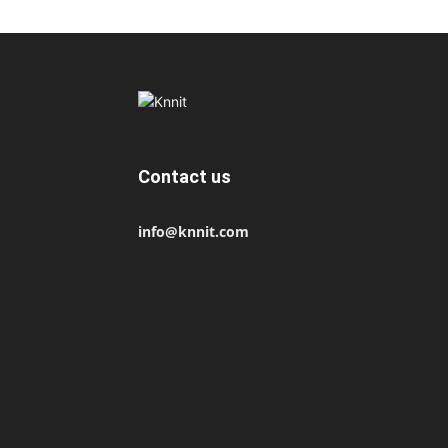
Contact us
info@knnit.com