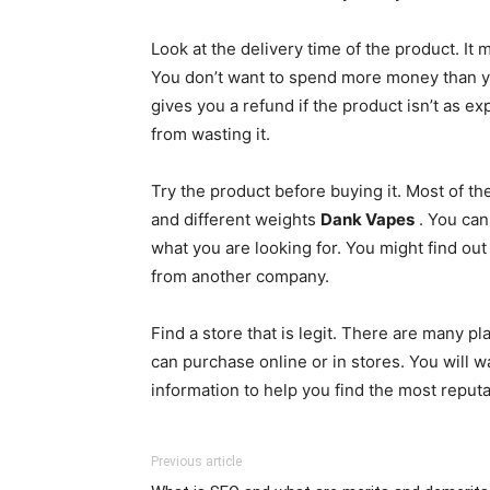
Look at the delivery time of the product. It
You don’t want to spend more money than you
gives you a refund if the product isn’t as e
from wasting it.
Try the product before buying it. Most of t
and different weights
Dank Vapes
. You can
what you are looking for. You might find out 
from another company.
Find a store that is legit. There are many p
can purchase online or in stores. You will w
information to help you find the most reputa
Previous article