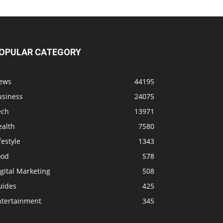
OPULAR CATEGORY
ews
44195
usiness
24075
ech
13971
ealth
7580
festyle
1343
ood
578
gital Marketing
508
uides
425
ntertainment
345