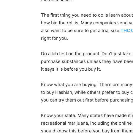
The first thing you need to do is learn abou
how big the roll is. Many companies send yo
also want to be sure to get a trial size
THC C
right for you.
Do a lab test on the product. Don’t just take
purchase substances unless they have been
it says it is before you buy it.
Know what you are buying. There are many d
to buy Hashish, while others prefer to buy co
you can try them out first before purchasin
Know your state. Many states have made it il
recreational marijuana, including the online s
should know this before you buy from them