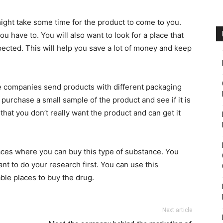
 might take some time for the product to come to you.
 have to. You will also want to look for a place that
xpected. This will help you save a lot of money and keep
he companies send products with different packaging
 purchase a small sample of the product and see if it is
that you don’t really want the product and can get it
laces where you can buy this type of substance. You
ant to do your research first. You can use this
ble places to buy the drug.
Next article