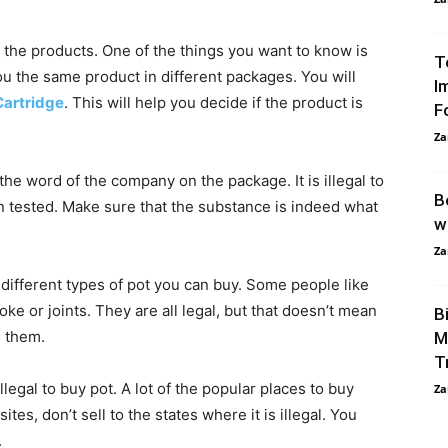
t the products. One of the things you want to know is
T
u the same product in different packages. You will
I
artridge
. This will help you decide if the product is
F
Za
 the word of the company on the package. It is illegal to
B
 tested. Make sure that the substance is indeed what
w
Za
ifferent types of pot you can buy. Some people like
ke or joints. They are all legal, but that doesn’t mean
B
g them.
M
T
legal to buy pot. A lot of the popular places to buy
Za
ites, don’t sell to the states where it is illegal. You
.