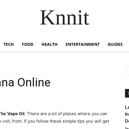
Knnit
TECH
FOOD
HEALTH
ENTERTAINMENT
GUIDES
ana Online
L
Thc Vape Oil
. There are a lot of places where you can
I
D
roll, from. If you follow these simple tips you will get
Za