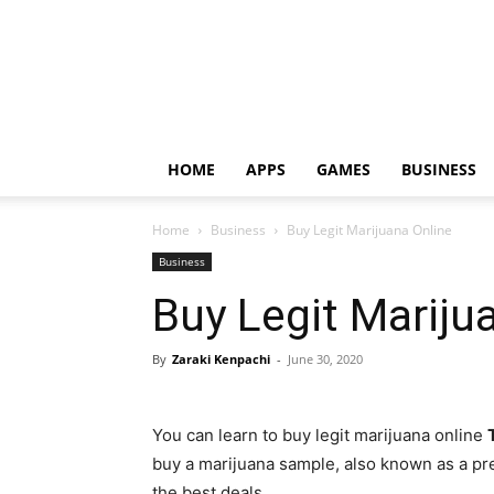
HOME
APPS
GAMES
BUSINESS
Home
Business
Buy Legit Marijuana Online
Business
Buy Legit Mariju
By
Zaraki Kenpachi
-
June 30, 2020
You can learn to buy legit marijuana online
buy a marijuana sample, also known as a pre-
the best deals.