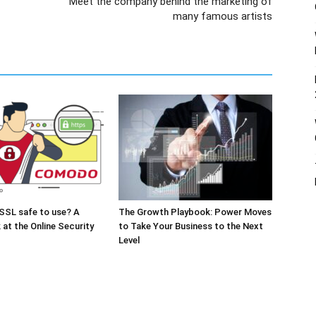
Meet the company behind the marketing of
many famous artists
SSL safe to use? A
The Growth Playbook: Power Moves
 at the Online Security
to Take Your Business to the Next
Level