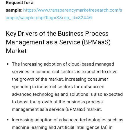
Request for a
sample:
https://www.transparencymarketresearch.com/s
ample/sample.php?flag=S&rep_id=82446
Key Drivers of the Business Process
Management as a Service (BPMaaS)
Market
The increasing adoption of cloud-based managed
services in commercial sectors is expected to drive
the growth of the market. Increasing consumer
spending in industrial sectors for outsourced
advanced technologies and solutions is also expected
to boost the growth of the business process
management as a service (BPMaaS) market.
Increasing adoption of advanced technologies such as
machine learning and Artificial Intelligence (AI) in