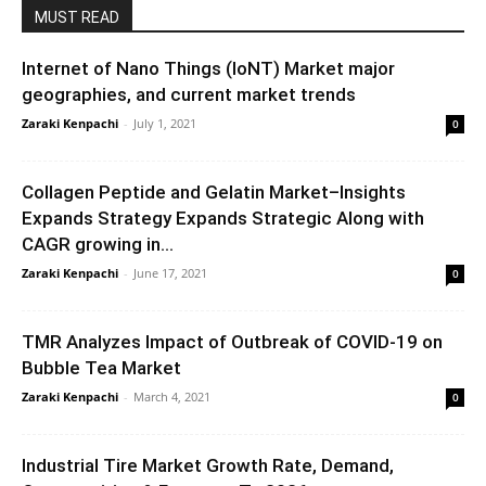
MUST READ
Internet of Nano Things (IoNT) Market major
geographies, and current market trends
Zaraki Kenpachi
-
July 1, 2021
0
Collagen Peptide and Gelatin Market–Insights
Expands Strategy Expands Strategic Along with
CAGR growing in...
Zaraki Kenpachi
-
June 17, 2021
0
TMR Analyzes Impact of Outbreak of COVID-19 on
Bubble Tea Market
Zaraki Kenpachi
-
March 4, 2021
0
Industrial Tire Market Growth Rate, Demand,