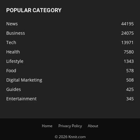
POPULAR CATEGORY
News
44195
Business
24075
Tech
13971
Health
7580
Lifestyle
1343
Food
578
Digital Marketing
508
Guides
425
Entertainment
345
Home
Privacy Policy
About
© 2026 Knnit.com