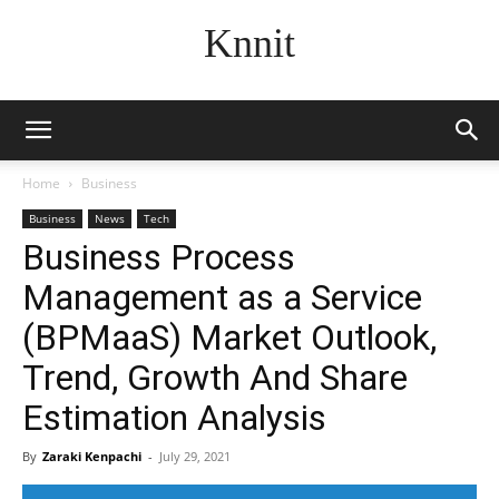
Knnit
Home
Business
Business
News
Tech
Business Process
Management as a Service
(BPMaaS) Market Outlook,
Trend, Growth And Share
Estimation Analysis
By
Zaraki Kenpachi
-
July 29, 2021