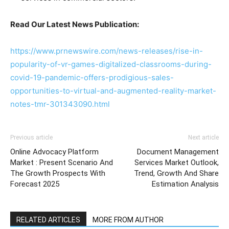
Read Our Latest News Publication:
https://www.prnewswire.com/news-releases/rise-in-
popularity-of-vr-games-digitalized-classrooms-during-
covid-19-pandemic-offers-prodigious-sales-
opportunities-to-virtual-and-augmented-reality-market-
notes-tmr-301343090.html
Previous article
Next article
Online Advocacy Platform
Document Management
Market : Present Scenario And
Services Market Outlook,
The Growth Prospects With
Trend, Growth And Share
Forecast 2025
Estimation Analysis
RELATED ARTICLES
MORE FROM AUTHOR