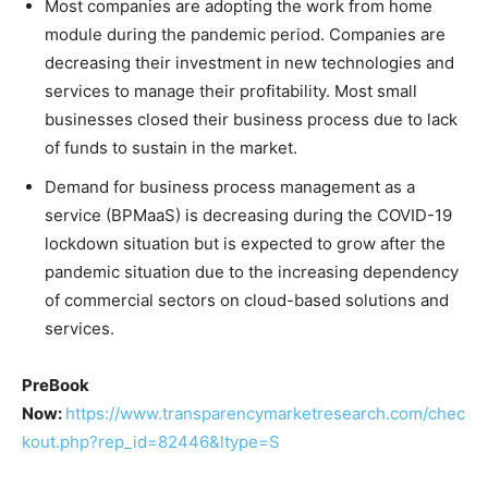
Most companies are adopting the work from home
module during the pandemic period. Companies are
decreasing their investment in new technologies and
services to manage their profitability. Most small
businesses closed their business process due to lack
of funds to sustain in the market.
Demand for business process management as a
service (BPMaaS) is decreasing during the COVID-19
lockdown situation but is expected to grow after the
pandemic situation due to the increasing dependency
of commercial sectors on cloud-based solutions and
services.
PreBook
Now:
https://www.transparencymarketresearch.com/chec
kout.php?rep_id=82446&ltype=S