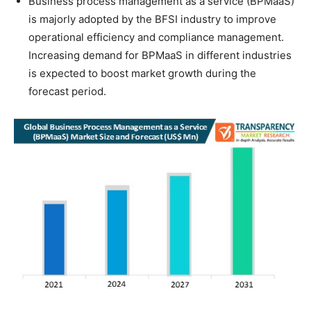
Business process management as a service (BPMaaS)
is majorly adopted by the BFSI industry to improve
operational efficiency and compliance management.
Increasing demand for BPMaaS in different industries
is expected to boost market growth during the
forecast period.