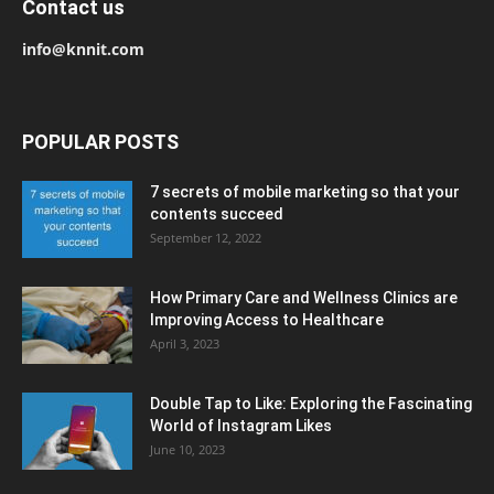
Contact us
info@knnit.com
POPULAR POSTS
7 secrets of mobile marketing so that your
contents succeed
September 12, 2022
How Primary Care and Wellness Clinics are
Improving Access to Healthcare
April 3, 2023
Double Tap to Like: Exploring the Fascinating
World of Instagram Likes
June 10, 2023