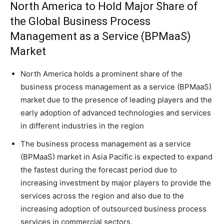
North America to Hold Major Share of
the Global Business Process
Management as a Service (BPMaaS)
Market
North America holds a prominent share of the
business process management as a service (BPMaaS)
market due to the presence of leading players and the
early adoption of advanced technologies and services
in different industries in the region
The business process management as a service
(BPMaaS) market in Asia Pacific is expected to expand
the fastest during the forecast period due to
increasing investment by major players to provide the
services across the region and also due to the
increasing adoption of outsourced business process
services in commercial sectors.