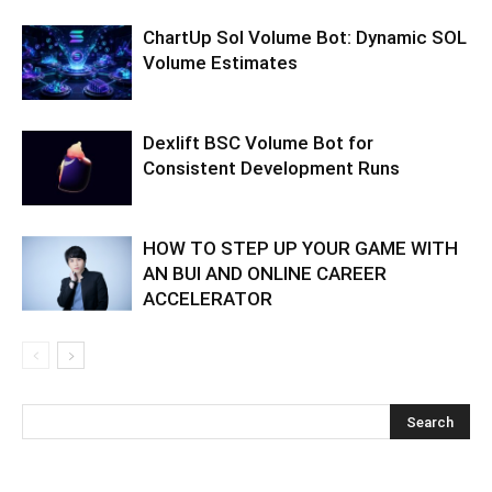
ChartUp Sol Volume Bot: Dynamic SOL
Volume Estimates
Dexlift BSC Volume Bot for
Consistent Development Runs
HOW TO STEP UP YOUR GAME WITH
AN BUI AND ONLINE CAREER
ACCELERATOR