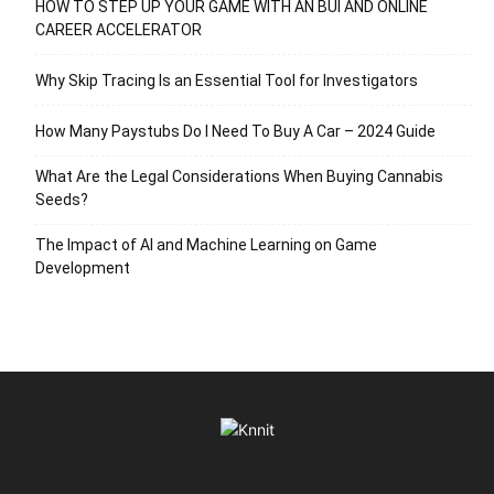
HOW TO STEP UP YOUR GAME WITH AN BUI AND ONLINE
CAREER ACCELERATOR
Why Skip Tracing Is an Essential Tool for Investigators
How Many Paystubs Do I Need To Buy A Car – 2024 Guide
What Are the Legal Considerations When Buying Cannabis
Seeds?
The Impact of AI and Machine Learning on Game
Development