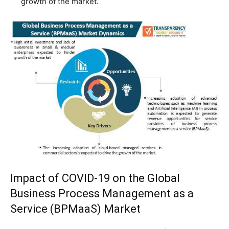
growth of the market.
Impact of COVID-19 on the Global
Business Process Management as a
Service (BPMaaS) Market