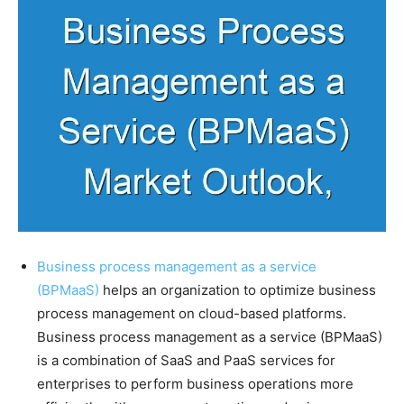
Business process management as a service
(BPMaaS)
helps an organization to optimize business
process management on cloud-based platforms.
Business process management as a service (BPMaaS)
is a combination of SaaS and PaaS services for
enterprises to perform business operations more