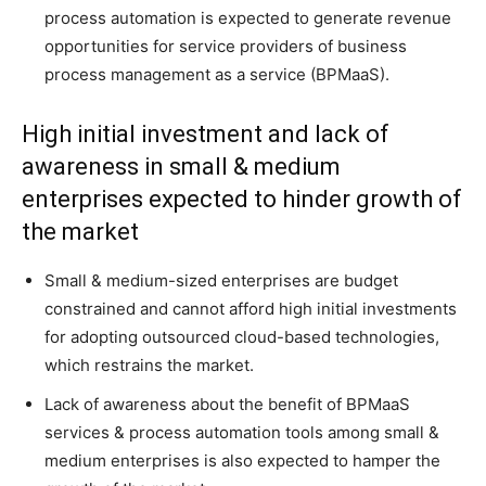
process automation is expected to generate revenue
opportunities for service providers of business
process management as a service (BPMaaS).
High initial investment and lack of
awareness in small & medium
enterprises expected to hinder growth of
the market
Small & medium-sized enterprises are budget
constrained and cannot afford high initial investments
for adopting outsourced cloud-based technologies,
which restrains the market.
Lack of awareness about the benefit of BPMaaS
services & process automation tools among small &
medium enterprises is also expected to hamper the