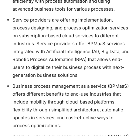
efficiently with process automation and using
advanced business tools for various processes.
Service providers are offering implementation,
process designing, and process optimization services
on subscription-based cloud services to different
industries. Service providers offer BPMaaS services
integrated with Artificial Intelligence (AI), Big Data, and
Robotic Process Automation (RPA) that allows end-
users to digitalize their business process with next-
generation business solutions.
Business process management as a service (BPMaaS)
offers different benefits to end-use industries that
include mobility through cloud-based platforms,
flexibility through simplified architecture, automatic
updates in services, and cost-effective ways to
process optimizations.