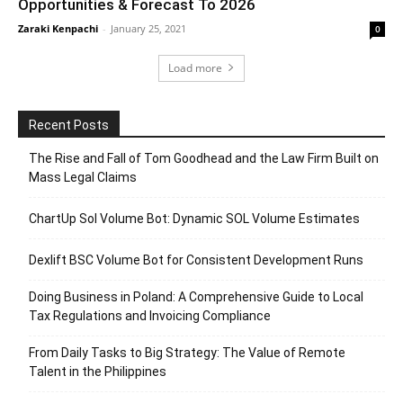
Opportunities & Forecast To 2026
Zaraki Kenpachi
-
January 25, 2021
0
Load more
Recent Posts
The Rise and Fall of Tom Goodhead and the Law Firm Built on
Mass Legal Claims
ChartUp Sol Volume Bot: Dynamic SOL Volume Estimates
Dexlift BSC Volume Bot for Consistent Development Runs
Doing Business in Poland: A Comprehensive Guide to Local
Tax Regulations and Invoicing Compliance
From Daily Tasks to Big Strategy: The Value of Remote
Talent in the Philippines