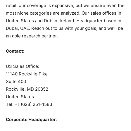
retail, our coverage is expansive, but we ensure even the
most niche categories are analyzed. Our sales offices in
United States and Dublin, Ireland. Headquarter based in
Dubai, UAE. Reach out to us with your goals, and we’ll be
an able research partner.
Contact:
US Sales Office:
11140 Rockville Pike
Suite 400
Rockville, MD 20852
United States
Tel: +1 (628) 251-1583
Corporate Headquarter: