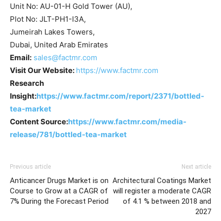
Unit No: AU-01-H Gold Tower (AU),
Plot No: JLT-PH1-I3A,
Jumeirah Lakes Towers,
Dubai, United Arab Emirates
Email:
sales@factmr.com
Visit Our Website:
https://www.factmr.com
Research
Insight:
https://www.factmr.com/report/2371/bottled-
tea-market
Content Source:
https://www.factmr.com/media-
release/781/bottled-tea-market
Previous article
Next article
Anticancer Drugs Market is on
Architectural Coatings Market
Course to Grow at a CAGR of
will register a moderate CAGR
7% During the Forecast Period
of 4.1 % between 2018 and
2027