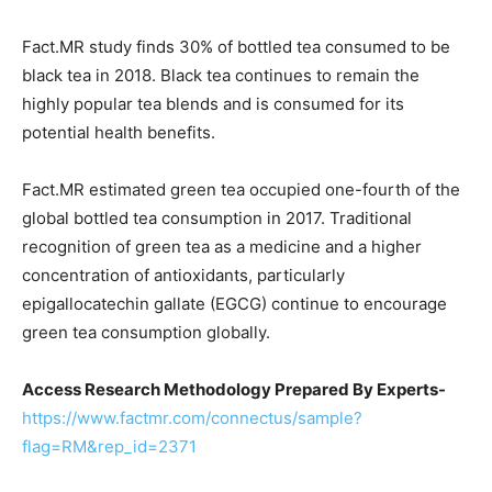
Fact.MR study finds 30% of bottled tea consumed to be
black tea in 2018. Black tea continues to remain the
highly popular tea blends and is consumed for its
potential health benefits.
Fact.MR estimated green tea occupied one-fourth of the
global bottled tea consumption in 2017. Traditional
recognition of green tea as a medicine and a higher
concentration of antioxidants, particularly
epigallocatechin gallate (EGCG) continue to encourage
green tea consumption globally.
Access Research Methodology Prepared By Experts-
https://www.factmr.com/connectus/sample?
flag=RM&rep_id=2371