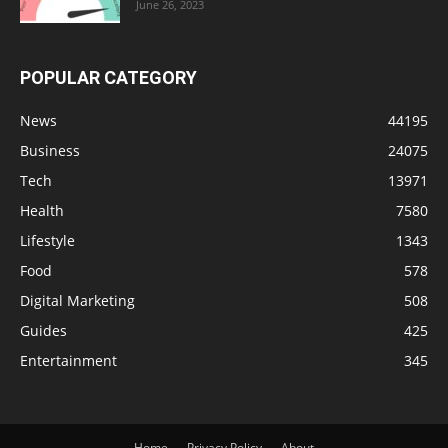
June 26, 2023
POPULAR CATEGORY
News
44195
Business
24075
Tech
13971
Health
7580
Lifestyle
1343
Food
578
Digital Marketing
508
Guides
425
Entertainment
345
Home
Privacy Policy
About