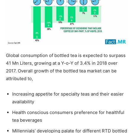
Global consumption of bottled tea is expected to surpass
41 Mn Liters, growing at a Y-o-Y of 3.4% in 2018 over
2017. Overall growth of the bottled tea market can be
attributed to,
Increasing appetite for specialty teas and their easier
availability
Health conscious consumers preference for healthful
tea beverages
Millennials’ developing palate for different RTD bottled