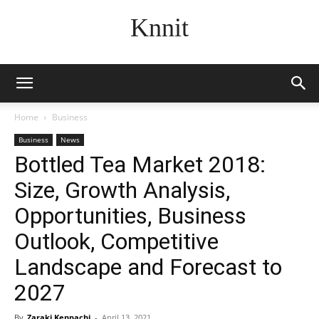
Knnit
Home
Business
Business
News
Bottled Tea Market 2018:
Size, Growth Analysis,
Opportunities, Business
Outlook, Competitive
Landscape and Forecast to
2027
By
Zaraki Kenpachi
-
April 13, 2021