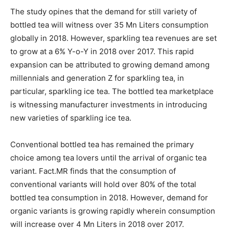
The study opines that the demand for still variety of
bottled tea will witness over 35 Mn Liters consumption
globally in 2018. However, sparkling tea revenues are set
to grow at a 6% Y-o-Y in 2018 over 2017. This rapid
expansion can be attributed to growing demand among
millennials and generation Z for sparkling tea, in
particular, sparkling ice tea. The bottled tea marketplace
is witnessing manufacturer investments in introducing
new varieties of sparkling ice tea.
Conventional bottled tea has remained the primary
choice among tea lovers until the arrival of organic tea
variant. Fact.MR finds that the consumption of
conventional variants will hold over 80% of the total
bottled tea consumption in 2018. However, demand for
organic variants is growing rapidly wherein consumption
will increase over 4 Mn Liters in 2018 over 2017.