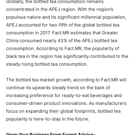
Globally, the bottled tea consumption remains
concentrated in the APEJ region. With the region’s
populous nature and its significant millennial population,
APEJ accounted for two-fifth of the global bottled tea
consumption in 2017. Fact.MR estimates that Greater
China consumed nearly 43% of the APEJ bottled tea
consumption. According to Fact.MR, the popularity of
black tea in the region has significantly contributed to the
steady rising bottled tea consumption.
The bottled tea market growth, according to Fact.MR will
continue its upwards steady trend on the back of
increasing preference for ready-to-eat beverages and
consumer-driven product innovations. As manufacturers
focus on expanding their global footprints, bottled tea
popularity is here-to-stay in the future.
Grow Your Business From Expert Advice-