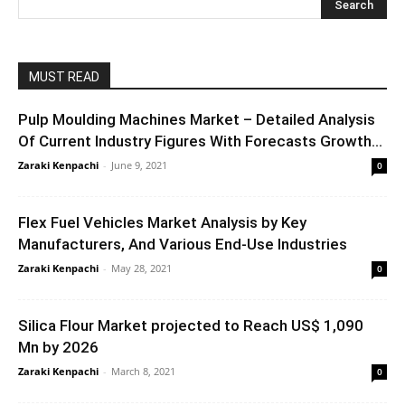
MUST READ
Pulp Moulding Machines Market – Detailed Analysis
Of Current Industry Figures With Forecasts Growth...
Zaraki Kenpachi
-
June 9, 2021
0
Flex Fuel Vehicles Market Analysis by Key
Manufacturers, And Various End-Use Industries
Zaraki Kenpachi
-
May 28, 2021
0
Silica Flour Market projected to Reach US$ 1,090
Mn by 2026
Zaraki Kenpachi
-
March 8, 2021
0