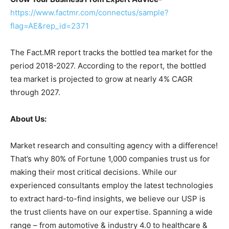
https://www.factmr.com/connectus/sample?
flag=AE&rep_id=2371
The Fact.MR report tracks the bottled tea market for the
period 2018-2027. According to the report, the bottled
tea market is projected to grow at nearly 4% CAGR
through 2027.
About Us:
Market research and consulting agency with a difference!
That’s why 80% of Fortune 1,000 companies trust us for
making their most critical decisions. While our
experienced consultants employ the latest technologies
to extract hard-to-find insights, we believe our USP is
the trust clients have on our expertise. Spanning a wide
range – from automotive & industry 4.0 to healthcare &