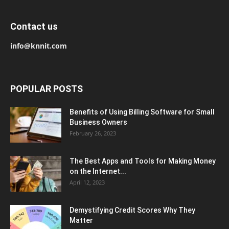
Contact us
info@knnit.com
POPULAR POSTS
Benefits of Using Billing Software for Small
Business Owners
February 26, 2023
The Best Apps and Tools for Making Money
on the Internet...
April 12, 2023
Demystifying Credit Scores Why They
Matter