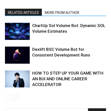
RELATED ARTICLES
MORE FROM AUTHOR
ChartUp Sol Volume Bot: Dynamic SOL
Volume Estimates
Dexlift BSC Volume Bot for
Consistent Development Runs
HOW TO STEP UP YOUR GAME WITH
AN BUI AND ONLINE CAREER
ACCELERATOR