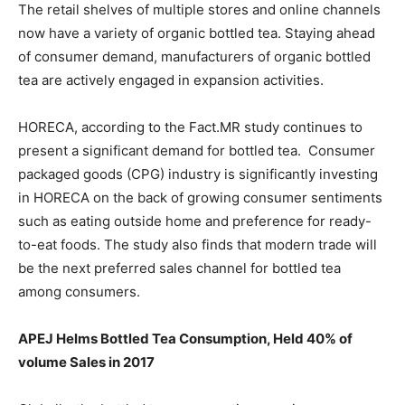
The retail shelves of multiple stores and online channels
now have a variety of organic bottled tea. Staying ahead
of consumer demand, manufacturers of organic bottled
tea are actively engaged in expansion activities.
HORECA, according to the Fact.MR study continues to
present a significant demand for bottled tea. Consumer
packaged goods (CPG) industry is significantly investing
in HORECA on the back of growing consumer sentiments
such as eating outside home and preference for ready-
to-eat foods. The study also finds that modern trade will
be the next preferred sales channel for bottled tea
among consumers.
APEJ Helms Bottled Tea Consumption, Held 40% of
volume Sales in 2017