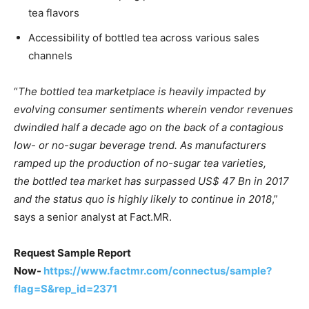
tea flavors
Accessibility of bottled tea across various sales
channels
“
The bottled tea marketplace is heavily impacted by
evolving consumer sentiments wherein vendor revenues
dwindled half a decade ago on the back of a contagious
low- or no-sugar beverage trend. As manufacturers
ramped up the production of no-sugar tea varieties,
the bottled tea market has surpassed US$ 47 Bn in 2017
and the status quo is highly likely to continue in 2018
,”
says a senior analyst at Fact.MR.
Request Sample Report
Now-
https://www.factmr.com/connectus/sample?
flag=S&rep_id=2371