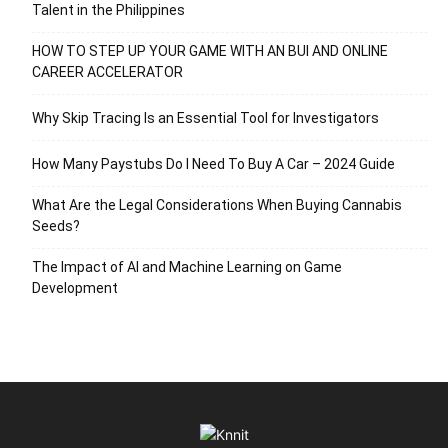
Talent in the Philippines
HOW TO STEP UP YOUR GAME WITH AN BUI AND ONLINE
CAREER ACCELERATOR
Why Skip Tracing Is an Essential Tool for Investigators
How Many Paystubs Do I Need To Buy A Car – 2024 Guide
What Are the Legal Considerations When Buying Cannabis
Seeds?
The Impact of AI and Machine Learning on Game
Development