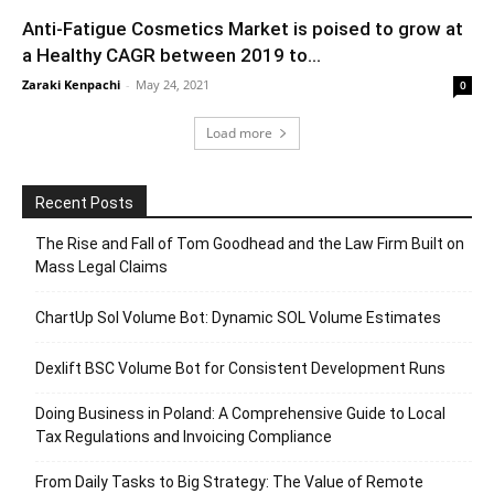
Anti-Fatigue Cosmetics Market is poised to grow at
a Healthy CAGR between 2019 to...
Zaraki Kenpachi
-
May 24, 2021
0
Load more
Recent Posts
The Rise and Fall of Tom Goodhead and the Law Firm Built on
Mass Legal Claims
ChartUp Sol Volume Bot: Dynamic SOL Volume Estimates
Dexlift BSC Volume Bot for Consistent Development Runs
Doing Business in Poland: A Comprehensive Guide to Local
Tax Regulations and Invoicing Compliance
From Daily Tasks to Big Strategy: The Value of Remote