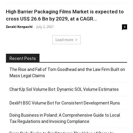
High Barrier Packaging Films Market is expected to
cross US$ 26.6 Bn by 2029, at a CAGR...
Zaraki Kenpachi
-
July 2, 2021
0
Load more
Recent Posts
The Rise and Fall of Tom Goodhead and the Law Firm Built on
Mass Legal Claims
ChartUp Sol Volume Bot: Dynamic SOL Volume Estimates
Dexlift BSC Volume Bot for Consistent Development Runs
Doing Business in Poland: A Comprehensive Guide to Local
Tax Regulations and Invoicing Compliance