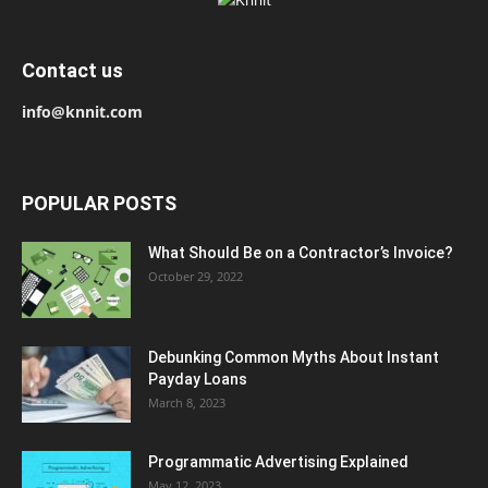
Contact us
info@knnit.com
POPULAR POSTS
What Should Be on a Contractor’s Invoice?
October 29, 2022
Debunking Common Myths About Instant
Payday Loans
March 8, 2023
Programmatic Advertising Explained
May 12, 2023