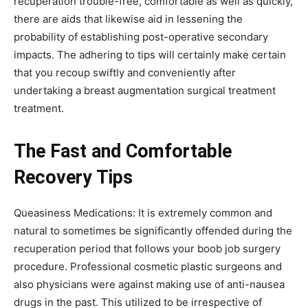
recuperation trouble-free, comfortable as well as quickly,
there are aids that likewise aid in lessening the
probability of establishing post-operative secondary
impacts. The adhering to tips will certainly make certain
that you recoup swiftly and conveniently after
undertaking a breast augmentation surgical treatment
treatment.
The Fast and Comfortable
Recovery Tips
Queasiness Medications: It is extremely common and
natural to sometimes be significantly offended during the
recuperation period that follows your boob job surgery
procedure. Professional cosmetic plastic surgeons and
also physicians were against making use of anti-nausea
drugs in the past. This utilized to be irrespective of