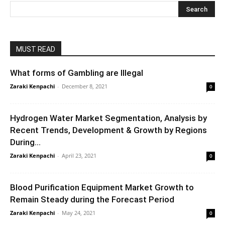
MUST READ
What forms of Gambling are Illegal
Zaraki Kenpachi
-
December 8, 2021
0
Hydrogen Water Market Segmentation, Analysis by
Recent Trends, Development & Growth by Regions
During...
Zaraki Kenpachi
-
April 23, 2021
0
Blood Purification Equipment Market Growth to
Remain Steady during the Forecast Period
Zaraki Kenpachi
-
May 24, 2021
0