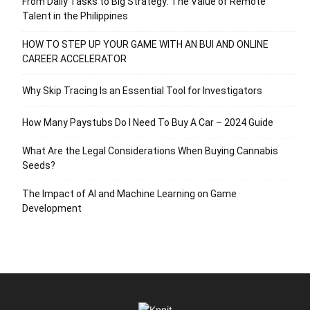
From Daily Tasks to Big Strategy: The Value of Remote
Talent in the Philippines
HOW TO STEP UP YOUR GAME WITH AN BUI AND ONLINE
CAREER ACCELERATOR
Why Skip Tracing Is an Essential Tool for Investigators
How Many Paystubs Do I Need To Buy A Car – 2024 Guide
What Are the Legal Considerations When Buying Cannabis
Seeds?
The Impact of AI and Machine Learning on Game
Development