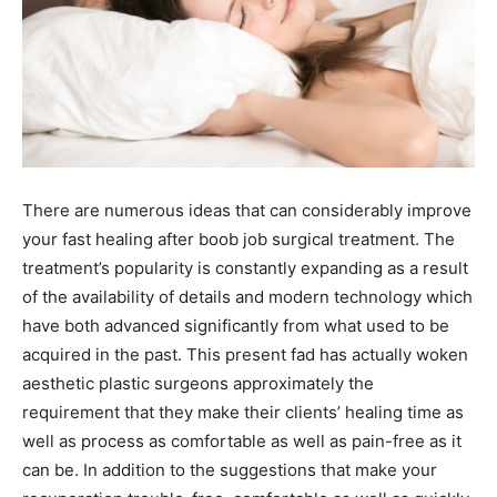
There are numerous ideas that can considerably improve
your fast healing after boob job surgical treatment. The
treatment’s popularity is constantly expanding as a result
of the availability of details and modern technology which
have both advanced significantly from what used to be
acquired in the past. This present fad has actually woken
aesthetic plastic surgeons approximately the
requirement that they make their clients’ healing time as
well as process as comfortable as well as pain-free as it
can be. In addition to the suggestions that make your