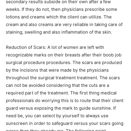
secondary results subside on their own after a few
weeks. If they do not, then physicians prescribe some
lotions and creams which the client can utilize. The
cream and also creams are very reliable in taking care of
staining, swelling and also inflammation of the skin.
Reduction of Scars: A lot of women are left with
recognizable marks on their breasts after their boob job
surgical procedure procedures. The scars are produced
by the incisions that were made by the physicians
throughout the surgical treatment treatment. The scars
can not be avoided considering that the cuts are a
required part of the treatment. The first thing medical
professionals do worrying this is to route that their client
guard versus exposing the mark to guide sunshine. If
need be, you can select by yourself to always use
sunscreen in order to safeguard versus your scars going
worse than they already are. The following point