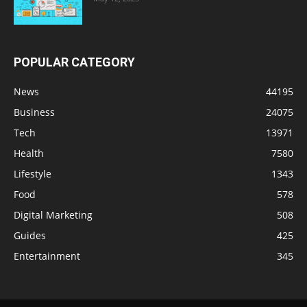
POPULAR CATEGORY
News
44195
Business
24075
Tech
13971
Health
7580
Lifestyle
1343
Food
578
Digital Marketing
508
Guides
425
Entertainment
345