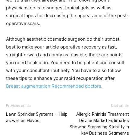
physicians do is to suggest topical gels as well as
surgical tapes for decreasing the appearance of the post-
operative scars.
Although aesthetic cosmetic surgeon do their utmost
best to make your article operative recovery as fast,
straightforward and comfy as feasible, there are points
you need to also do. You need to be patient and consult
with your consultant routinely. You have to also follow
these tips to enhance your rapid recuperation after
Breast augmentation Recommended doctors
.
Previous article
Next article
Lawn Sprinkler Systems – Help
Allergic Rhinitis Treatment
as well as Havoc
Device Market Estimates
Showing Surprising Stability in
key Business Segments