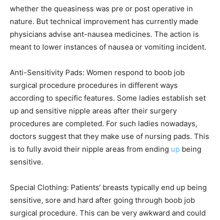
whether the queasiness was pre or post operative in
nature. But technical improvement has currently made
physicians advise ant-nausea medicines. The action is
meant to lower instances of nausea or vomiting incident.
Anti-Sensitivity Pads: Women respond to boob job
surgical procedure procedures in different ways
according to specific features. Some ladies establish set
up and sensitive nipple areas after their surgery
procedures are completed. For such ladies nowadays,
doctors suggest that they make use of nursing pads. This
is to fully avoid their nipple areas from ending
up
being
sensitive.
Special Clothing: Patients’ breasts typically end up being
sensitive, sore and hard after going through boob job
surgical procedure. This can be very awkward and could