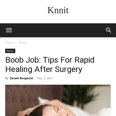
Knnit
Home
News
News
Boob Job: Tips For Rapid
Healing After Surgery
By
Zaraki Kenpachi
-
May 3, 2021