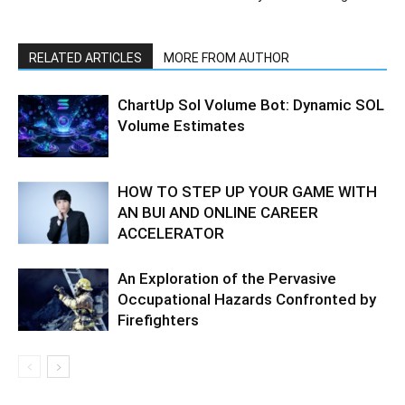
RELATED ARTICLES
MORE FROM AUTHOR
ChartUp Sol Volume Bot: Dynamic SOL
Volume Estimates
HOW TO STEP UP YOUR GAME WITH
AN BUI AND ONLINE CAREER
ACCELERATOR
An Exploration of the Pervasive
Occupational Hazards Confronted by
Firefighters