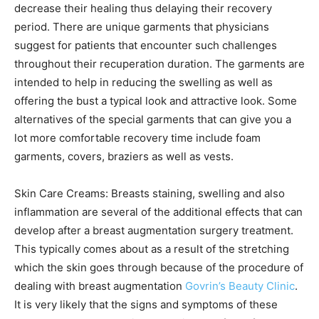
decrease their healing thus delaying their recovery
period. There are unique garments that physicians
suggest for patients that encounter such challenges
throughout their recuperation duration. The garments are
intended to help in reducing the swelling as well as
offering the bust a typical look and attractive look. Some
alternatives of the special garments that can give you a
lot more comfortable recovery time include foam
garments, covers, braziers as well as vests.
Skin Care Creams: Breasts staining, swelling and also
inflammation are several of the additional effects that can
develop after a breast augmentation surgery treatment.
This typically comes about as a result of the stretching
which the skin goes through because of the procedure of
dealing with breast augmentation
Govrin’s Beauty Clinic
.
It is very likely that the signs and symptoms of these