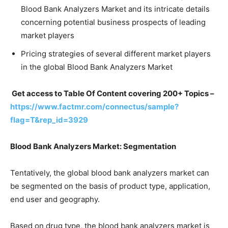
Blood Bank Analyzers Market and its intricate details
concerning potential business prospects of leading
market players
Pricing strategies of several different market players
in the global Blood Bank Analyzers Market
Get access to Table Of Content covering 200+ Topics –
https://www.factmr.com/connectus/sample?
flag=T&rep_id=3929
Blood Bank Analyzers Market: Segmentation
Tentatively, the global blood bank analyzers market can
be segmented on the basis of product type, application,
end user and geography.
Based on drug type, the blood bank analyzers market is