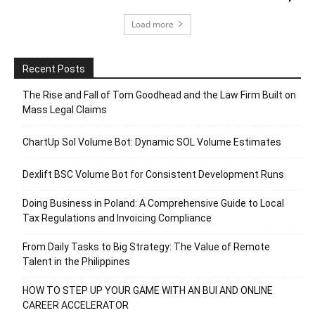
Load more
Recent Posts
The Rise and Fall of Tom Goodhead and the Law Firm Built on
Mass Legal Claims
ChartUp Sol Volume Bot: Dynamic SOL Volume Estimates
Dexlift BSC Volume Bot for Consistent Development Runs
Doing Business in Poland: A Comprehensive Guide to Local
Tax Regulations and Invoicing Compliance
From Daily Tasks to Big Strategy: The Value of Remote
Talent in the Philippines
HOW TO STEP UP YOUR GAME WITH AN BUI AND ONLINE
CAREER ACCELERATOR