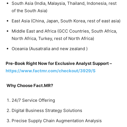
South Asia (India, Malaysia, Thailand, Indonesia, rest
of the South Asia)
East Asia (China, Japan, South Korea, rest of east asia)
Middle East and Africa (GCC Countries, South Africa,
North Africa, Turkey, rest of North Africa)
Oceania (Ausatralia and new zealand )
Pre-Book Right Now for Exclusive Analyst Support –
https://www.factmr.com/checkout/3929/S
Why Choose Fact.MR?
24/7 Service Offering
Digital Business Strategy Solutions
Precise Supply Chain Augmentation Analysis