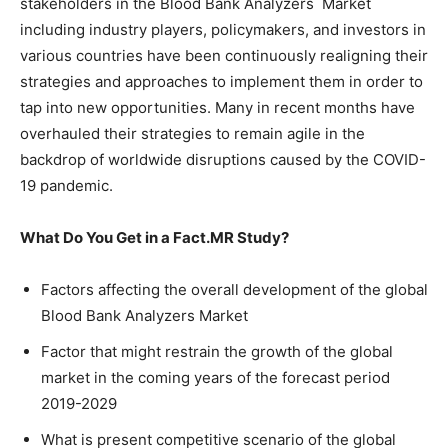
stakeholders in the Blood Bank Analyzers Market
including industry players, policymakers, and investors in
various countries have been continuously realigning their
strategies and approaches to implement them in order to
tap into new opportunities. Many in recent months have
overhauled their strategies to remain agile in the
backdrop of worldwide disruptions caused by the COVID-
19 pandemic.
What Do You Get in a Fact.MR Study?
Factors affecting the overall development of the global
Blood Bank Analyzers Market
Factor that might restrain the growth of the global
market in the coming years of the forecast period
2019-2029
What is present competitive scenario of the global