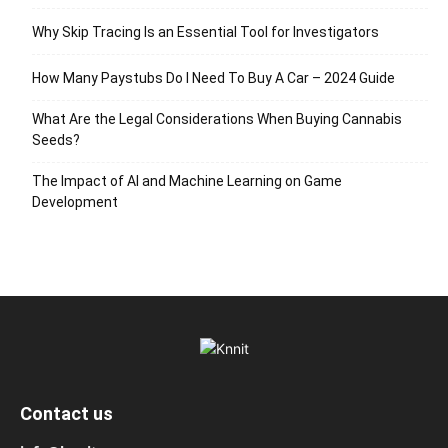
Why Skip Tracing Is an Essential Tool for Investigators
How Many Paystubs Do I Need To Buy A Car – 2024 Guide
What Are the Legal Considerations When Buying Cannabis
Seeds?
The Impact of AI and Machine Learning on Game
Development
Contact us