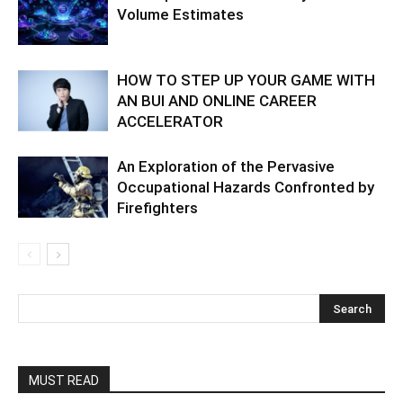
Volume Estimates
HOW TO STEP UP YOUR GAME WITH
AN BUI AND ONLINE CAREER
ACCELERATOR
An Exploration of the Pervasive
Occupational Hazards Confronted by
Firefighters
MUST READ