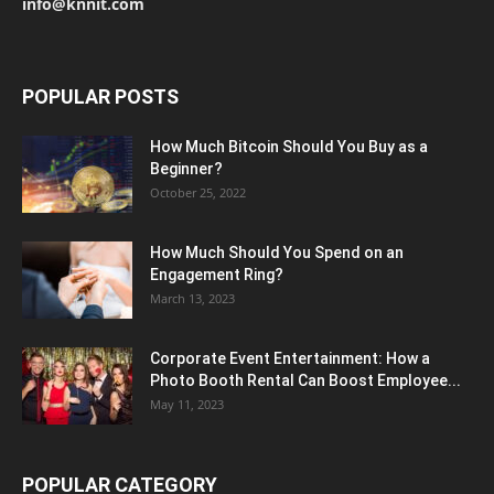
info@knnit.com
POPULAR POSTS
How Much Bitcoin Should You Buy as a
Beginner?
October 25, 2022
How Much Should You Spend on an
Engagement Ring?
March 13, 2023
Corporate Event Entertainment: How a
Photo Booth Rental Can Boost Employee...
May 11, 2023
POPULAR CATEGORY