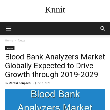
Knnit
Home
News
News
Blood Bank Analyzers Market
Globally Expected to Drive
Growth through 2019-2029
By
Zaraki Kenpachi
-
June 2, 2021