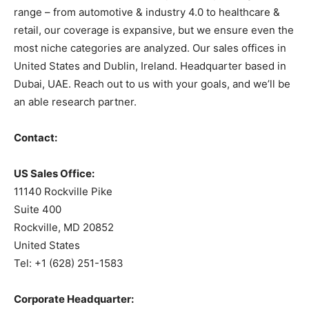
range – from automotive & industry 4.0 to healthcare &
retail, our coverage is expansive, but we ensure even the
most niche categories are analyzed. Our sales offices in
United States and Dublin, Ireland. Headquarter based in
Dubai, UAE. Reach out to us with your goals, and we’ll be
an able research partner.
Contact:
US Sales Office:
11140 Rockville Pike
Suite 400
Rockville, MD 20852
United States
Tel: +1 (628) 251-1583
Corporate Headquarter: