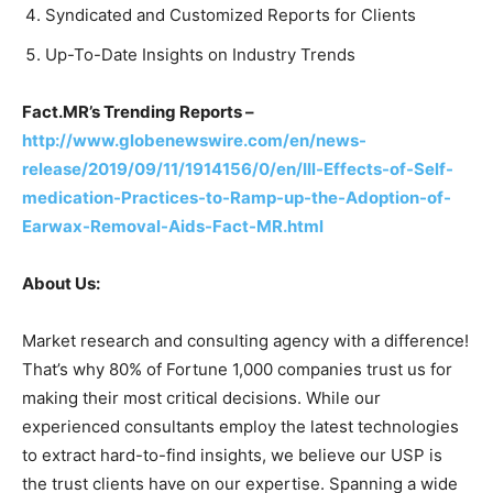
Syndicated and Customized Reports for Clients
Up-To-Date Insights on Industry Trends
Fact.MR’s Trending Reports –
http://www.globenewswire.com/en/news-
release/2019/09/11/1914156/0/en/Ill-Effects-of-Self-
medication-Practices-to-Ramp-up-the-Adoption-of-
Earwax-Removal-Aids-Fact-MR.html
About Us:
Market research and consulting agency with a difference!
That’s why 80% of Fortune 1,000 companies trust us for
making their most critical decisions. While our
experienced consultants employ the latest technologies
to extract hard-to-find insights, we believe our USP is
the trust clients have on our expertise. Spanning a wide