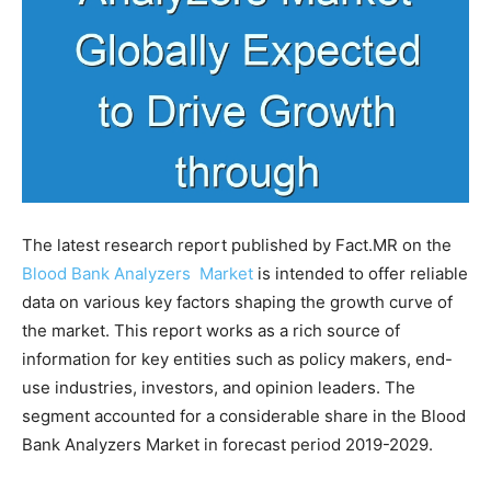
The latest research report published by Fact.MR on the
Blood Bank Analyzers Market
is intended to offer reliable
data on various key factors shaping the growth curve of
the market. This report works as a rich source of
information for key entities such as policy makers, end-
use industries, investors, and opinion leaders. The
segment accounted for a considerable share in the Blood
Bank Analyzers Market in forecast period 2019-2029.