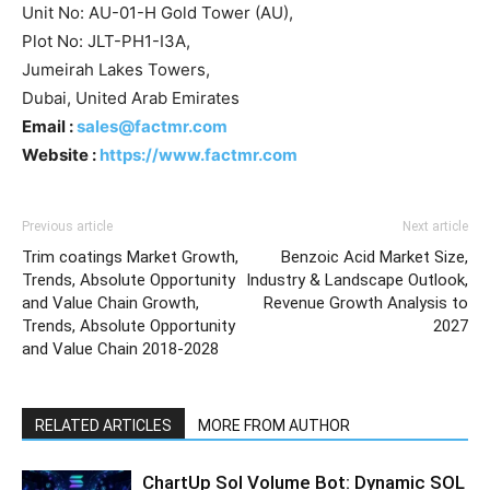
Unit No: AU-01-H Gold Tower (AU),
Plot No: JLT-PH1-I3A,
Jumeirah Lakes Towers,
Dubai, United Arab Emirates
Email :
sales@factmr.com
Website :
https://www.factmr.com
Previous article
Next article
Trim coatings Market Growth,
Benzoic Acid Market Size,
Trends, Absolute Opportunity
Industry & Landscape Outlook,
and Value Chain Growth,
Revenue Growth Analysis to
Trends, Absolute Opportunity
2027
and Value Chain 2018-2028
RELATED ARTICLES
MORE FROM AUTHOR
ChartUp Sol Volume Bot: Dynamic SOL