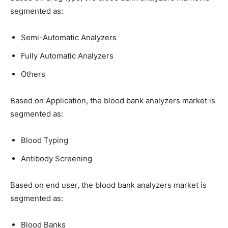
segmented as:
Semi-Automatic Analyzers
Fully Automatic Analyzers
Others
Based on Application, the blood bank analyzers market is
segmented as:
Blood Typing
Antibody Screening
Based on end user, the blood bank analyzers market is
segmented as:
Blood Banks