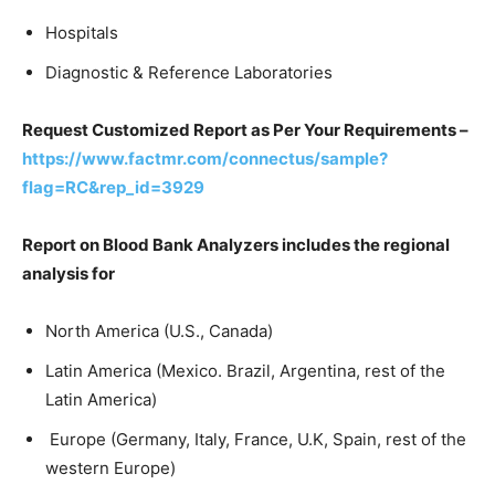
Hospitals
Diagnostic & Reference Laboratories
Request Customized Report as Per Your Requirements –
https://www.factmr.com/connectus/sample?
flag=RC&rep_id=3929
Report on Blood Bank Analyzers includes the regional
analysis for
North America (U.S., Canada)
Latin America (Mexico. Brazil, Argentina, rest of the
Latin America)
Europe (Germany, Italy, France, U.K, Spain, rest of the
western Europe)