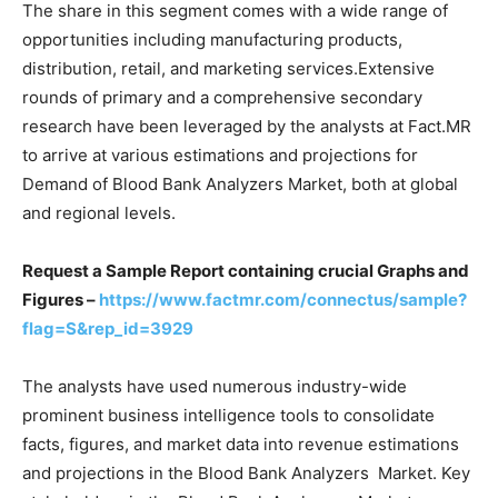
The share in this segment comes with a wide range of
opportunities including manufacturing products,
distribution, retail, and marketing services.Extensive
rounds of primary and a comprehensive secondary
research have been leveraged by the analysts at Fact.MR
to arrive at various estimations and projections for
Demand of Blood Bank Analyzers Market, both at global
and regional levels.
Request a Sample Report containing crucial Graphs and
Figures –
https://www.factmr.com/connectus/sample?
flag=S&rep_id=3929
The analysts have used numerous industry-wide
prominent business intelligence tools to consolidate
facts, figures, and market data into revenue estimations
and projections in the Blood Bank Analyzers Market. Key