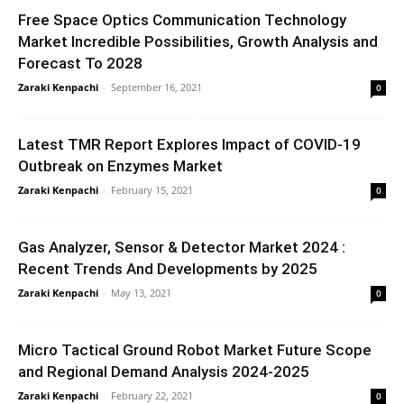
Free Space Optics Communication Technology
Market Incredible Possibilities, Growth Analysis and
Forecast To 2028
Zaraki Kenpachi
-
September 16, 2021
0
Latest TMR Report Explores Impact of COVID-19
Outbreak on Enzymes Market
Zaraki Kenpachi
-
February 15, 2021
0
Gas Analyzer, Sensor & Detector Market 2024 :
Recent Trends And Developments by 2025
Zaraki Kenpachi
-
May 13, 2021
0
Micro Tactical Ground Robot Market Future Scope
and Regional Demand Analysis 2024-2025
Zaraki Kenpachi
-
February 22, 2021
0