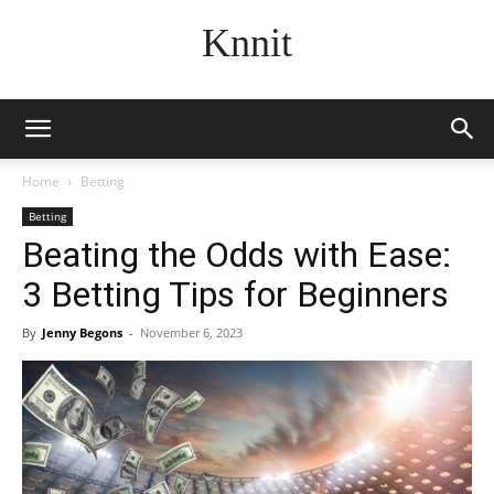
Knnit
Home
Betting
Betting
Beating the Odds with Ease:
3 Betting Tips for Beginners
By
Jenny Begons
-
November 6, 2023