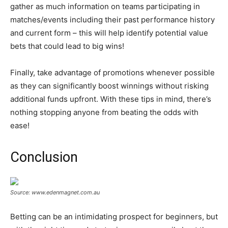
gather as much information on teams participating in
matches/events including their past performance history
and current form – this will help identify potential value
bets that could lead to big wins!
Finally, take advantage of promotions whenever possible
as they can significantly boost winnings without risking
additional funds upfront. With these tips in mind, there’s
nothing stopping anyone from beating the odds with
ease!
Conclusion
Source: www.edenmagnet.com.au
Betting can be an intimidating prospect for beginners, but