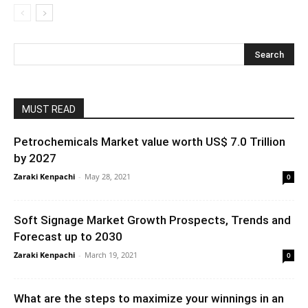
MUST READ
Petrochemicals Market value worth US$ 7.0 Trillion
by 2027
Zaraki Kenpachi
-
May 28, 2021
0
Soft Signage Market Growth Prospects, Trends and
Forecast up to 2030
Zaraki Kenpachi
-
March 19, 2021
0
What are the steps to maximize your winnings in an