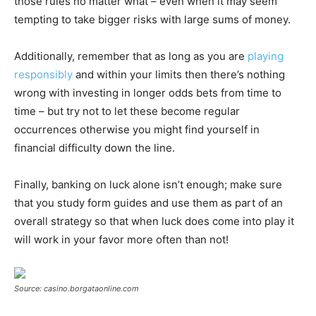
those rules no matter what – even when it may seem
tempting to take bigger risks with large sums of money.
Additionally, remember that as long as you are
playing
responsibly
and within your limits then there’s nothing
wrong with investing in longer odds bets from time to
time – but try not to let these become regular
occurrences otherwise you might find yourself in
financial difficulty down the line.
Finally, banking on luck alone isn’t enough; make sure
that you study form guides and use them as part of an
overall strategy so that when luck does come into play it
will work in your favor more often than not!
Source: casino.borgataonline.com