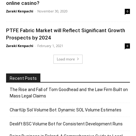
online casino?
Zaraki Kenpachi
-
November 30, 2020
0
PTFE Fabric Market will Reflect Significant Growth
Prospects by 2024
Zaraki Kenpachi
-
February 1, 2021
0
Load more
Recent Posts
The Rise and Fall of Tom Goodhead and the Law Firm Built on
Mass Legal Claims
ChartUp Sol Volume Bot: Dynamic SOL Volume Estimates
Dexlift BSC Volume Bot for Consistent Development Runs