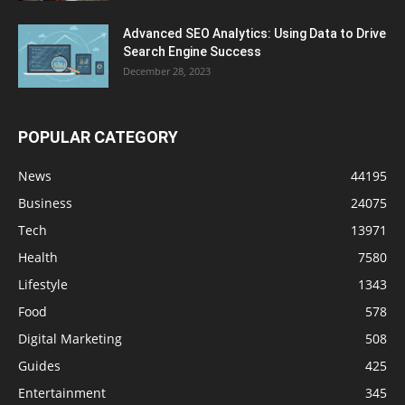
Advanced SEO Analytics: Using Data to Drive
Search Engine Success
December 28, 2023
POPULAR CATEGORY
News
44195
Business
24075
Tech
13971
Health
7580
Lifestyle
1343
Food
578
Digital Marketing
508
Guides
425
Entertainment
345