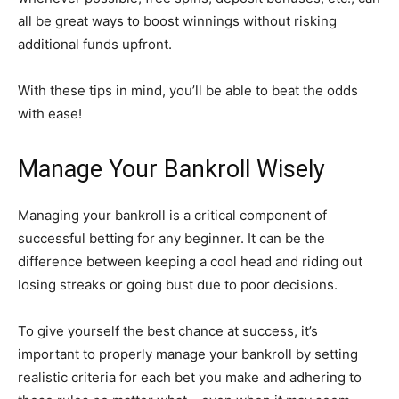
all be great ways to boost winnings without risking
additional funds upfront.
With these tips in mind, you’ll be able to beat the odds
with ease!
Manage Your Bankroll Wisely
Managing your bankroll is a critical component of
successful betting for any beginner. It can be the
difference between keeping a cool head and riding out
losing streaks or going bust due to poor decisions.
To give yourself the best chance at success, it’s
important to properly manage your bankroll by setting
realistic criteria for each bet you make and adhering to