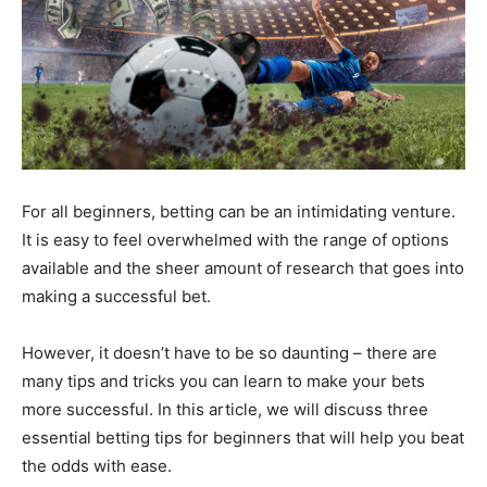
For all beginners, betting can be an intimidating venture.
It is easy to feel overwhelmed with the range of options
available and the sheer amount of research that goes into
making a successful bet.
However, it doesn’t have to be so daunting – there are
many tips and tricks you can learn to make your bets
more successful. In this article, we will discuss three
essential betting tips for beginners that will help you beat
the odds with ease.