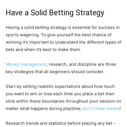
Have a Solid Betting Strategy
Having a solid betting strategy is essential for success in
sports wagering. To give yourself the best chance of
winning it’s important to understand the different types of
bets and when it’s best to make them.
Money management
, research, and discipline are three
key strategies that all beginners should consider.
Start by setting realistic expectations about how much
you want to win or lose each time you place a bet then
stick within these boundaries throughout your session no
matter what happens during playtime;
don’t chase losses
!
Research trends and statistics before placing any bet –