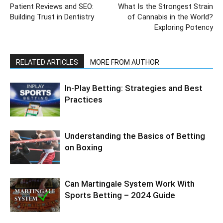
Patient Reviews and SEO:
What Is the Strongest Strain
Building Trust in Dentistry
of Cannabis in the World?
Exploring Potency
RELATED ARTICLES
MORE FROM AUTHOR
In-Play Betting: Strategies and Best
Practices
Understanding the Basics of Betting
on Boxing
Can Martingale System Work With
Sports Betting – 2024 Guide