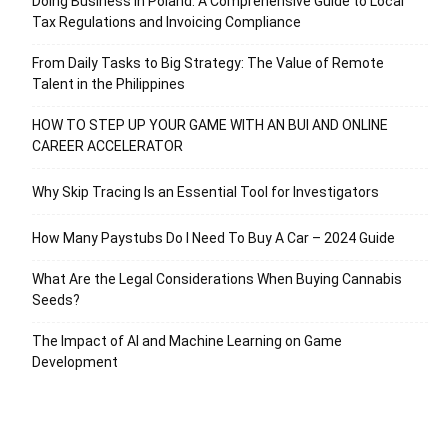
Doing Business in Poland: A Comprehensive Guide to Local
Tax Regulations and Invoicing Compliance
From Daily Tasks to Big Strategy: The Value of Remote
Talent in the Philippines
HOW TO STEP UP YOUR GAME WITH AN BUI AND ONLINE
CAREER ACCELERATOR
Why Skip Tracing Is an Essential Tool for Investigators
How Many Paystubs Do I Need To Buy A Car – 2024 Guide
What Are the Legal Considerations When Buying Cannabis
Seeds?
The Impact of AI and Machine Learning on Game
Development