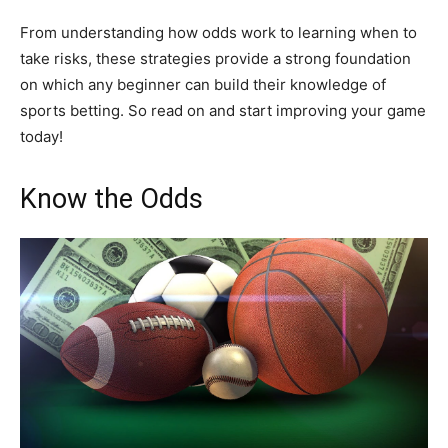
From understanding how odds work to learning when to
take risks, these strategies provide a strong foundation
on which any beginner can build their knowledge of
sports betting. So read on and start improving your game
today!
Know the Odds