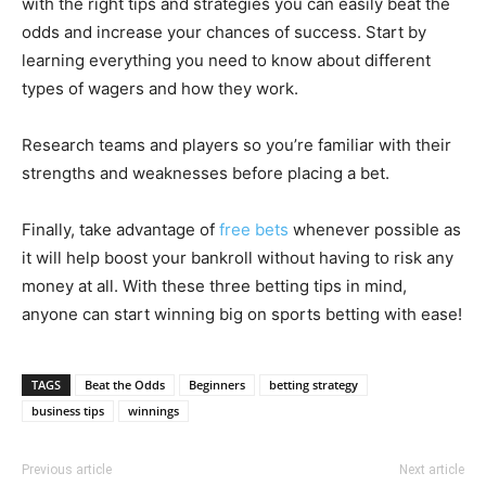
with the right tips and strategies you can easily beat the
odds and increase your chances of success. Start by
learning everything you need to know about different
types of wagers and how they work.
Research teams and players so you’re familiar with their
strengths and weaknesses before placing a bet.
Finally, take advantage of
free bets
whenever possible as
it will help boost your bankroll without having to risk any
money at all. With these three betting tips in mind,
anyone can start winning big on sports betting with ease!
TAGS
Beat the Odds
Beginners
betting strategy
business tips
winnings
Previous article
Next article