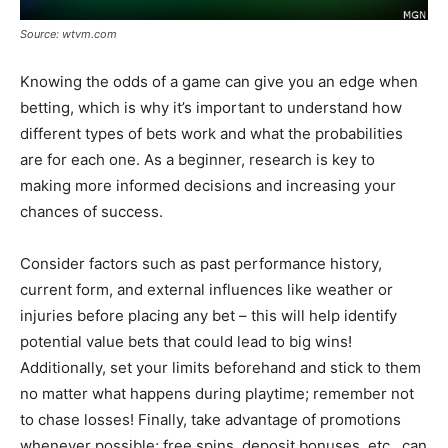
Source: wtvm.com
Knowing the odds of a game can give you an edge when
betting, which is why it’s important to understand how
different types of bets work and what the probabilities
are for each one. As a beginner, research is key to
making more informed decisions and increasing your
chances of success.
Consider factors such as past performance history,
current form, and external influences like weather or
injuries before placing any bet – this will help identify
potential value bets that could lead to big wins!
Additionally, set your limits beforehand and stick to them
no matter what happens during playtime; remember not
to chase losses! Finally, take advantage of promotions
whenever possible; free spins, deposit bonuses, etc., can