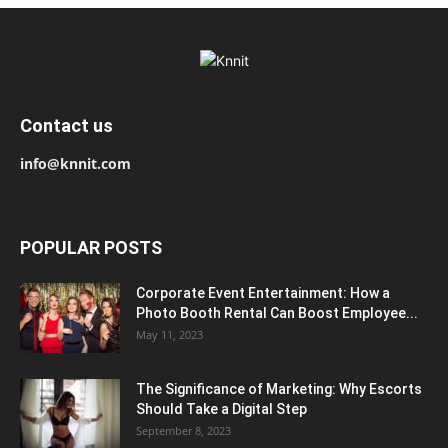
Contact us
info@knnit.com
POPULAR POSTS
Corporate Event Entertainment: How a
Photo Booth Rental Can Boost Employee...
May 11, 2023
The Significance of Marketing: Why Escorts
Should Take a Digital Step
September 8, 2023