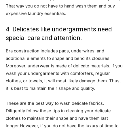
That way you do not have to hand wash them and buy
expensive laundry essentials.
4. Delicates like undergarments need
special care and attention.
Bra construction includes pads, underwires, and
additional elements to shape and bend its closures.
Moreover, underwear is made of delicate materials. If you
wash your undergarments with comforters, regular
clothes, or towels, it will most likely damage them. Thus,
it is best to maintain their shape and quality.
These are the best way to wash delicate fabrics.
Diligently follow these tips in cleaning your delicate
clothes to maintain their shape and have them last
longer.However, if you do not have the luxury of time to