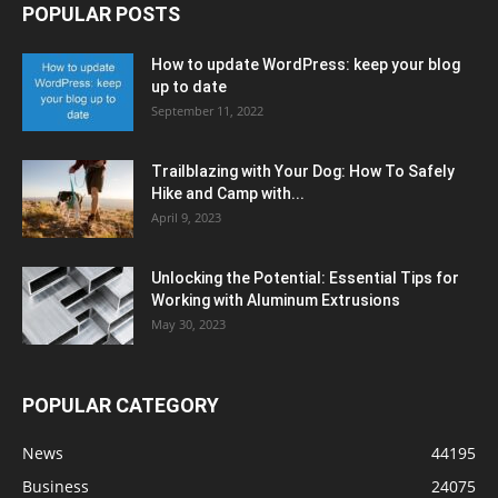
POPULAR POSTS
How to update WordPress: keep your blog
up to date
September 11, 2022
Trailblazing with Your Dog: How To Safely
Hike and Camp with...
April 9, 2023
Unlocking the Potential: Essential Tips for
Working with Aluminum Extrusions
May 30, 2023
POPULAR CATEGORY
News
44195
Business
24075