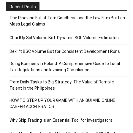
Recent Posts
The Rise and Fall of Tom Goodhead and the Law Firm Built on
Mass Legal Claims
ChartUp Sol Volume Bot: Dynamic SOL Volume Estimates
Dexlift BSC Volume Bot for Consistent Development Runs
Doing Business in Poland: A Comprehensive Guide to Local
Tax Regulations and Invoicing Compliance
From Daily Tasks to Big Strategy: The Value of Remote
Talent in the Philippines
HOW TO STEP UP YOUR GAME WITH AN BUI AND ONLINE
CAREER ACCELERATOR
Why Skip Tracing Is an Essential Tool for Investigators