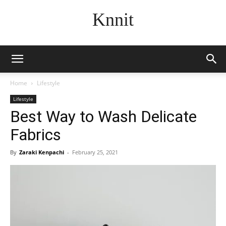
Knnit
Home
Lifestyle
Lifestyle
Best Way to Wash Delicate
Fabrics
By
Zaraki Kenpachi
-
February 25, 2021