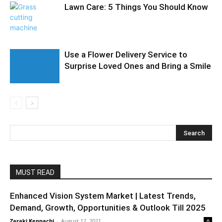
Lawn Care: 5 Things You Should Know
Use a Flower Delivery Service to
Surprise Loved Ones and Bring a Smile
MUST READ
Enhanced Vision System Market | Latest Trends,
Demand, Growth, Opportunities & Outlook Till 2025
Zaraki Kenpachi
-
August 12, 2021
0