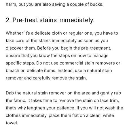
harm, but you are also saving a couple of bucks.
2. Pre-treat stains immediately.
Whether it’s a delicate cloth or regular one, you have to
take care of the stains immediately as soon as you
discover them. Before you begin the pre-treatment,
ensure that you know the steps on how to manage
specific steps. Do not use commercial stain removers or
bleach on delicate items. Instead, use a natural stain
remover and carefully remove the stain.
Dab the natural stain remover on the area and gently rub
the fabric. It takes time to remove the stain on lace trim,
that’s why lengthen your patience. If you will not wash the
clothes immediately, place them flat on a clean, white
towel.