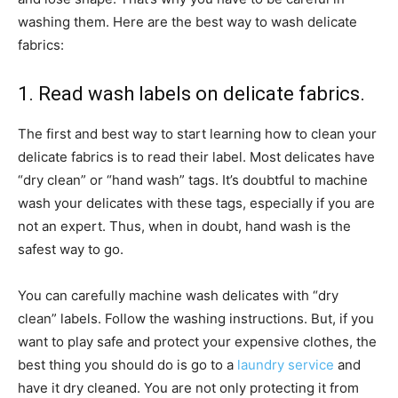
washing them. Here are the best way to wash delicate
fabrics:
1. Read wash labels on delicate fabrics.
The first and best way to start learning how to clean your
delicate fabrics is to read their label. Most delicates have
“dry clean” or “hand wash” tags. It’s doubtful to machine
wash your delicates with these tags, especially if you are
not an expert. Thus, when in doubt, hand wash is the
safest way to go.
You can carefully machine wash delicates with “dry
clean” labels. Follow the washing instructions. But, if you
want to play safe and protect your expensive clothes, the
best thing you should do is go to a
laundry service
and
have it dry cleaned. You are not only protecting it from