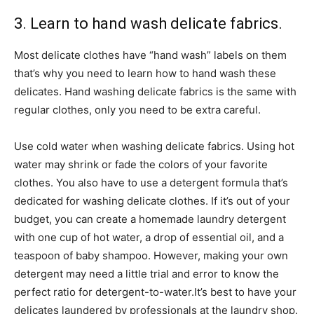
3. Learn to hand wash delicate fabrics.
Most delicate clothes have “hand wash” labels on them
that’s why you need to learn how to hand wash these
delicates. Hand washing delicate fabrics is the same with
regular clothes, only you need to be extra careful.
Use cold water when washing delicate fabrics. Using hot
water may shrink or fade the colors of your favorite
clothes. You also have to use a detergent formula that’s
dedicated for washing delicate clothes. If it’s out of your
budget, you can create a homemade laundry detergent
with one cup of hot water, a drop of essential oil, and a
teaspoon of baby shampoo. However, making your own
detergent may need a little trial and error to know the
perfect ratio for detergent-to-water.
It’s best to have your
delicates laundered by professionals at the laundry shop.