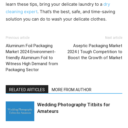
learn these tips, bring your delicate laundry to a
dry
cleaning expert
. That’s the best, safe, and time-saving
solution you can do to wash your delicate clothes.
Previous article
Next article
Aluminum Foil Packaging
Aseptic Packaging Market
Market 2024 Environment-
2024 | Tough Competition to
friendly Aluminum Foil to
Boost the Growth of Market
Witness High Demand from
Packaging Sector
RELATED ARTICLES
MORE FROM AUTHOR
Wedding Photography Titbits for
Amateurs