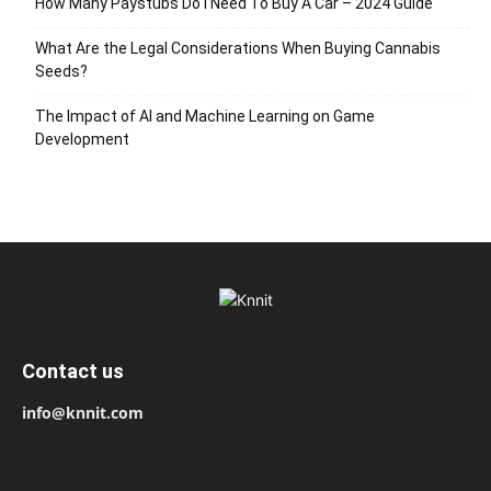
How Many Paystubs Do I Need To Buy A Car – 2024 Guide
What Are the Legal Considerations When Buying Cannabis
Seeds?
The Impact of AI and Machine Learning on Game
Development
Contact us
info@knnit.com