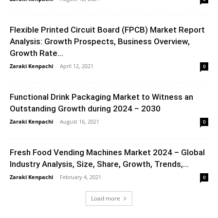
Flexible Printed Circuit Board (FPCB) Market Report
Analysis: Growth Prospects, Business Overview,
Growth Rate...
Zaraki Kenpachi
-
April 12, 2021
0
Functional Drink Packaging Market to Witness an
Outstanding Growth during 2024 – 2030
Zaraki Kenpachi
-
August 16, 2021
0
Fresh Food Vending Machines Market 2024 – Global
Industry Analysis, Size, Share, Growth, Trends,...
Zaraki Kenpachi
-
February 4, 2021
0
Load more