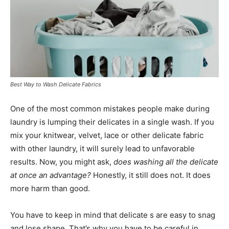
Best Way to Wash Delicate Fabrics
One of the most common mistakes people make during
laundry is lumping their delicates in a single wash. If you
mix your knitwear, velvet, lace or other delicate fabric
with other laundry, it will surely lead to unfavorable
results. Now, you might ask,
does washing all the delicate
at once an advantage?
Honestly, it still does not. It does
more harm than good.
You have to keep in mind that delicate s are easy to snag
and lose shape. That’s why you have to be careful in