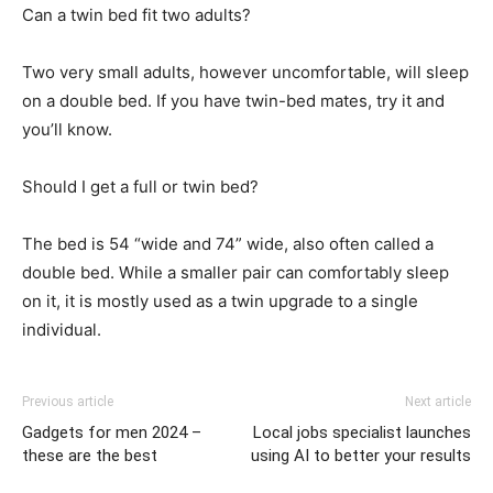
Can a twin bed fit two adults?
Two very small adults, however uncomfortable, will sleep
on a double bed. If you have twin-bed mates, try it and
you’ll know.
Should I get a full or twin bed?
The bed is 54 “wide and 74” wide, also often called a
double bed. While a smaller pair can comfortably sleep
on it, it is mostly used as a twin upgrade to a single
individual.
Previous article
Next article
Gadgets for men 2024 –
Local jobs specialist launches
these are the best
using AI to better your results