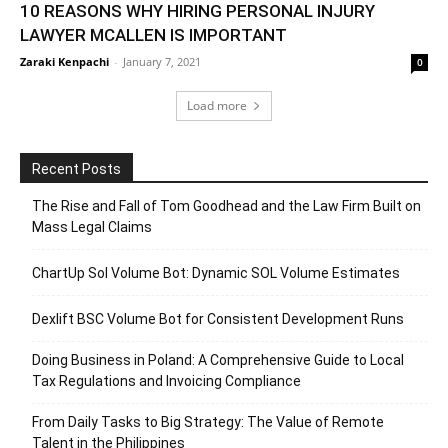
10 REASONS WHY HIRING PERSONAL INJURY
LAWYER MCALLEN IS IMPORTANT
Zaraki Kenpachi
-
January 7, 2021
0
Load more
Recent Posts
The Rise and Fall of Tom Goodhead and the Law Firm Built on
Mass Legal Claims
ChartUp Sol Volume Bot: Dynamic SOL Volume Estimates
Dexlift BSC Volume Bot for Consistent Development Runs
Doing Business in Poland: A Comprehensive Guide to Local
Tax Regulations and Invoicing Compliance
From Daily Tasks to Big Strategy: The Value of Remote
Talent in the Philippines