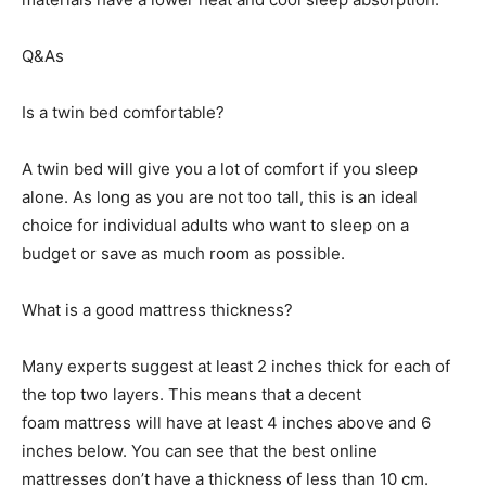
Q&As
Is a twin bed comfortable?
A twin bed will give you a lot of comfort if you sleep
alone. As long as you are not too tall, this is an ideal
choice for individual adults who want to sleep on a
budget or save as much room as possible.
What is a good mattress thickness?
Many experts suggest at least 2 inches thick for each of
the top two layers. This means that a decent
foam mattress will have at least 4 inches above and 6
inches below. You can see that the best online
mattresses don’t have a thickness of less than 10 cm.