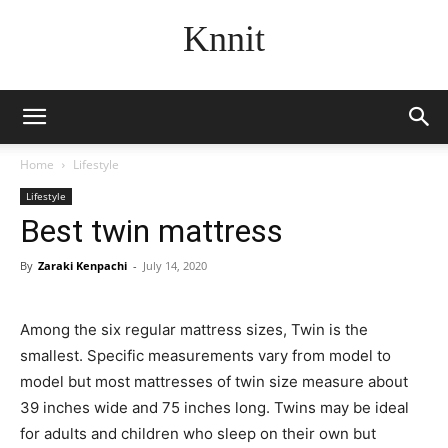
Knnit
Home
Lifestyle
Lifestyle
Best twin mattress
By
Zaraki Kenpachi
-
July 14, 2020
Among the six regular mattress sizes, Twin is the
smallest. Specific measurements vary from model to
model but most mattresses of twin size measure about
39 inches wide and 75 inches long. Twins may be ideal
for adults and children who sleep on their own but