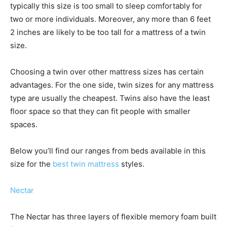
typically this size is too small to sleep comfortably for
two or more individuals. Moreover, any more than 6 feet
2 inches are likely to be too tall for a mattress of a twin
size.
Choosing a twin over other mattress sizes has certain
advantages. For the one side, twin sizes for any mattress
type are usually the cheapest. Twins also have the least
floor space so that they can fit people with smaller
spaces.
Below you’ll find our ranges from beds available in this
size for the
best twin mattress
styles.
Nectar
The Nectar has three layers of flexible memory foam built