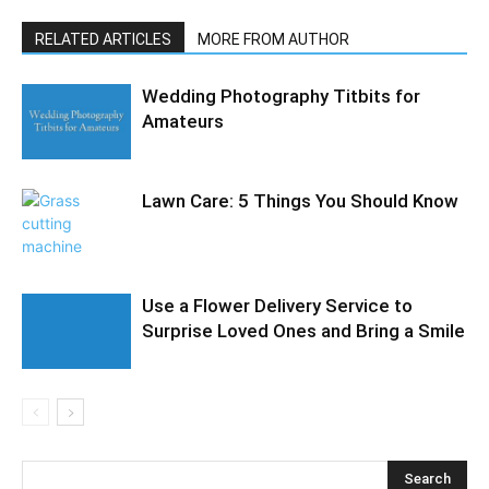
RELATED ARTICLES
MORE FROM AUTHOR
Wedding Photography Titbits for
Amateurs
Lawn Care: 5 Things You Should Know
Use a Flower Delivery Service to
Surprise Loved Ones and Bring a Smile