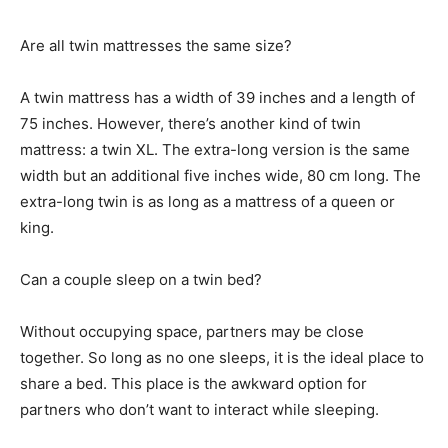
Are all twin mattresses the same size?
A twin mattress has a width of 39 inches and a length of
75 inches. However, there’s another kind of twin
mattress: a twin XL. The extra-long version is the same
width but an additional five inches wide, 80 cm long. The
extra-long twin is as long as a mattress of a queen or
king.
Can a couple sleep on a twin bed?
Without occupying space, partners may be close
together. So long as no one sleeps, it is the ideal place to
share a bed. This place is the awkward option for
partners who don’t want to interact while sleeping.