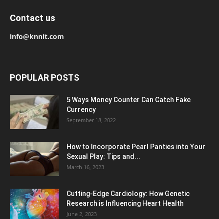
Contact us
info@knnit.com
POPULAR POSTS
5 Ways Money Counter Can Catch Fake
Currency
September 18, 2022
How to Incorporate Pearl Panties into Your
Sexual Play: Tips and...
March 16, 2023
Cutting-Edge Cardiology: How Genetic
Research is Influencing Heart Health
June 2, 2023