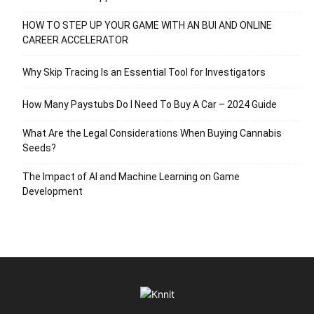
HOW TO STEP UP YOUR GAME WITH AN BUI AND ONLINE
CAREER ACCELERATOR
Why Skip Tracing Is an Essential Tool for Investigators
How Many Paystubs Do I Need To Buy A Car – 2024 Guide
What Are the Legal Considerations When Buying Cannabis
Seeds?
The Impact of AI and Machine Learning on Game
Development