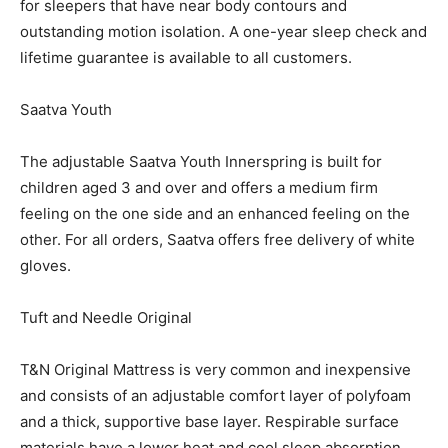
for sleepers that have near body contours and
outstanding motion isolation. A one-year sleep check and
lifetime guarantee is available to all customers.
Saatva Youth
The adjustable Saatva Youth Innerspring is built for
children aged 3 and over and offers a medium firm
feeling on the one side and an enhanced feeling on the
other. For all orders, Saatva offers free delivery of white
gloves.
Tuft and Needle Original
T&N Original Mattress is very common and inexpensive
and consists of an adjustable comfort layer of polyfoam
and a thick, supportive base layer. Respirable surface
materials have a lower heat and cool sleep absorption.