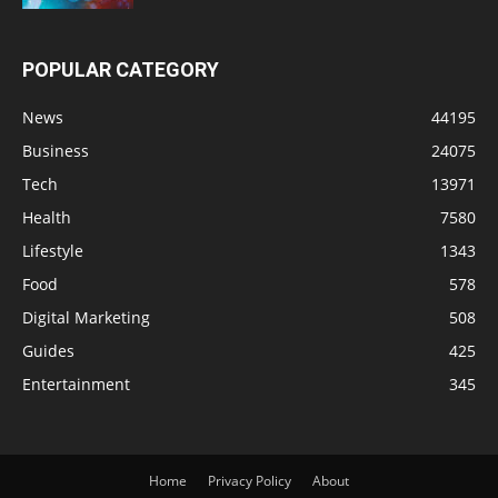
POPULAR CATEGORY
News
44195
Business
24075
Tech
13971
Health
7580
Lifestyle
1343
Food
578
Digital Marketing
508
Guides
425
Entertainment
345
Home
Privacy Policy
About