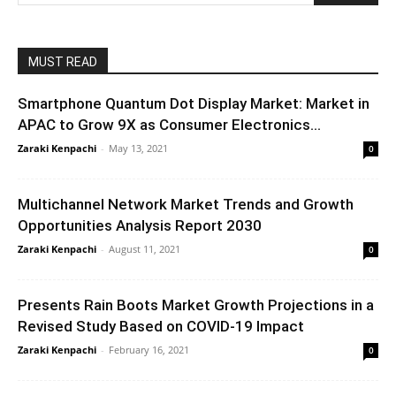
MUST READ
Smartphone Quantum Dot Display Market: Market in
APAC to Grow 9X as Consumer Electronics...
Zaraki Kenpachi
-
May 13, 2021
0
Multichannel Network Market Trends and Growth
Opportunities Analysis Report 2030
Zaraki Kenpachi
-
August 11, 2021
0
Presents Rain Boots Market Growth Projections in a
Revised Study Based on COVID-19 Impact
Zaraki Kenpachi
-
February 16, 2021
0