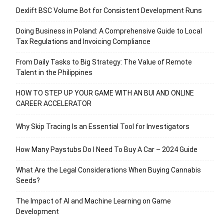
Dexlift BSC Volume Bot for Consistent Development Runs
Doing Business in Poland: A Comprehensive Guide to Local
Tax Regulations and Invoicing Compliance
From Daily Tasks to Big Strategy: The Value of Remote
Talent in the Philippines
HOW TO STEP UP YOUR GAME WITH AN BUI AND ONLINE
CAREER ACCELERATOR
Why Skip Tracing Is an Essential Tool for Investigators
How Many Paystubs Do I Need To Buy A Car – 2024 Guide
What Are the Legal Considerations When Buying Cannabis
Seeds?
The Impact of AI and Machine Learning on Game
Development