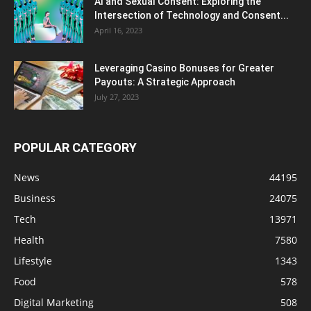
AI and Sexual Consent: Exploring the
Intersection of Technology and Consent...
April 16, 2023
Leveraging Casino Bonuses for Greater
Payouts: A Strategic Approach
July 27, 2023
POPULAR CATEGORY
News
44195
Business
24075
Tech
13971
Health
7580
Lifestyle
1343
Food
578
Digital Marketing
508