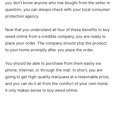
you don’t know anyone who has bought from the seller in
question, you can always check with your local consumer
protection agency.
Now that you understand all four of these benefits to buy
weed online from a credible company, you are ready to
place your order. The company should ship the product
to your home promptly after you place the order.
You should be able to purchase from them easily via
phone, Internet, or through the mail. In short, you are
going to get high-quality marijuana at a reasonable price,
and you can do it all from the comfort of your own home.
It only makes sense to buy weed online.