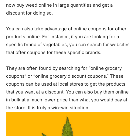
now buy weed online in large quantities and get a
discount for doing so.
You can also take advantage of online coupons for other
products online. For instance, if you are looking for a
specific brand of vegetables, you can search for websites
that offer coupons for these specific brands.
They are often found by searching for “online grocery
coupons” or “online grocery discount coupons.” These
coupons can be used at local stores to get the products
that you want at a discount. You can also buy them online
in bulk at a much lower price than what you would pay at
the store. It is truly a win-win situation.