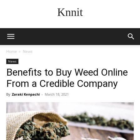
Knnit
Home
News
News
Benefits to Buy Weed Online
From a Credible Company
By
Zaraki Kenpachi
-
March 18, 2021