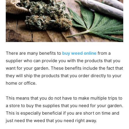
There are many benefits to
buy weed online
from a
supplier who can provide you with the products that you
want for your garden. These benefits include the fact that
they will ship the products that you order directly to your
home or office.
This means that you do not have to make multiple trips to
a store to buy the supplies that you need for your garden.
This is especially beneficial if you are short on time and
just need the weed that you need right away.