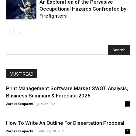
An Exploration of the Pervasive
Occupational Hazards Confronted by
Firefighters
MUST READ
Print Management Software Market SWOT Analysis,
Business Summary & Forecast 2026
Zaraki Kenpachi
-
July 29, 2021
0
How To Write An Outline For Dissertation Proposal
Zaraki Kenpachi
-
February 18, 2021
0