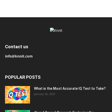
Contact us
info@knnit.com
POPULAR POSTS
What is the Most Accurate IQ Test to Take?
January 24, 2023