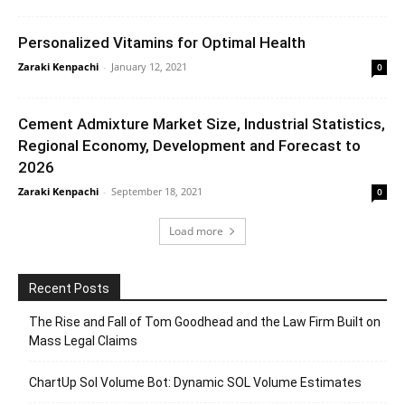
Personalized Vitamins for Optimal Health
Zaraki Kenpachi
-
January 12, 2021
0
Cement Admixture Market Size, Industrial Statistics,
Regional Economy, Development and Forecast to
2026
Zaraki Kenpachi
-
September 18, 2021
0
Load more
Recent Posts
The Rise and Fall of Tom Goodhead and the Law Firm Built on
Mass Legal Claims
ChartUp Sol Volume Bot: Dynamic SOL Volume Estimates