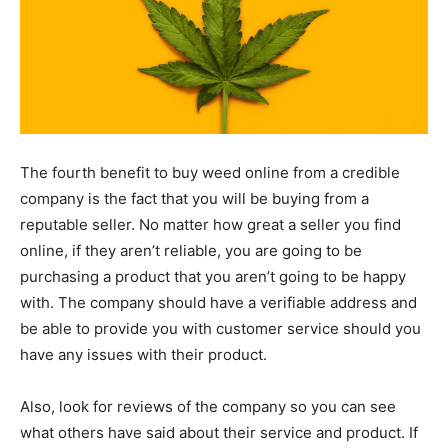
The fourth benefit to buy weed online from a credible
company is the fact that you will be buying from a
reputable seller. No matter how great a seller you find
online, if they aren’t reliable, you are going to be
purchasing a product that you aren’t going to be happy
with. The company should have a verifiable address and
be able to provide you with customer service should you
have any issues with their product.
Also, look for reviews of the company so you can see
what others have said about their service and product. If