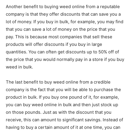
Another benefit to buying weed online from a reputable
company is that they offer discounts that can save you a
lot of money. If you buy in bulk, for example, you may find
that you can save a lot of money on the price that you
pay. This is because most companies that sell these
products will offer discounts if you buy in large
quantities. You can often get discounts up to 50% off of
the price that you would normally pay in a store if you buy
weed in bulk.
The last benefit to buy weed online from a credible
company is the fact that you will be able to purchase the
product in bulk. If you buy one pound of it, for example,
you can buy weed online in bulk and then just stock up
on those pounds. Just as with the discount that you
receive, this can amount to significant savings. Instead of
having to buy a certain amount of it at one time, you can