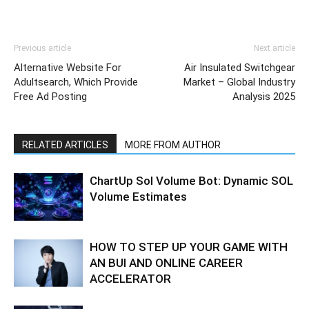
Previous article
Next article
Alternative Website For
Air Insulated Switchgear
Adultsearch, Which Provide
Market – Global Industry
Free Ad Posting
Analysis 2025
RELATED ARTICLES
MORE FROM AUTHOR
ChartUp Sol Volume Bot: Dynamic SOL
Volume Estimates
HOW TO STEP UP YOUR GAME WITH
AN BUI AND ONLINE CAREER
ACCELERATOR