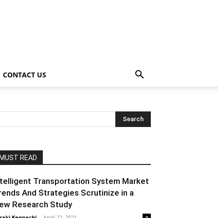
CONTACT US
MUST READ
ntelligent Transportation System Market
rends And Strategies Scrutinize in a
ew Research Study
raki Kenpachi
-
April 22, 2021
0