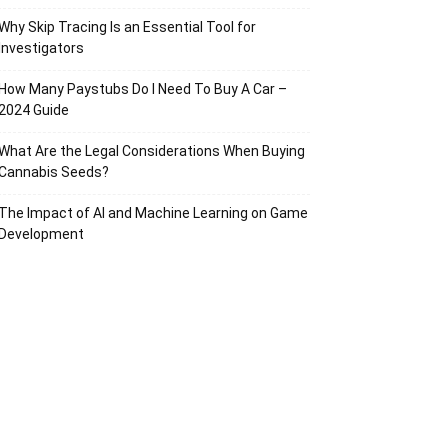
Why Skip Tracing Is an Essential Tool for
Investigators
How Many Paystubs Do I Need To Buy A Car –
2024 Guide
What Are the Legal Considerations When Buying
Cannabis Seeds?
The Impact of AI and Machine Learning on Game
Development