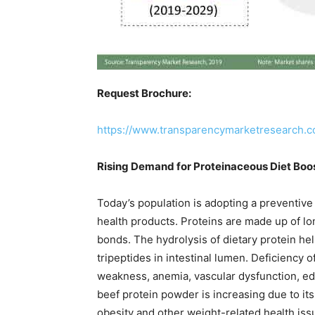
Request Brochure:
https://www.transparencymarketresearch.
Rising Demand for Proteinaceous Diet Boo
Today’s population is adopting a preventiv
health products. Proteins are made up of lo
bonds. The hydrolysis of dietary protein hel
tripeptides in intestinal lumen. Deficiency o
weakness, anemia, vascular dysfunction, ed
beef protein powder is increasing due to it
obesity and other weight-related health iss