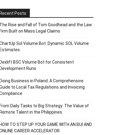
Recent Posts
The Rise and Fall of Tom Goodhead and the Law
Firm Built on Mass Legal Claims
ChartUp Sol Volume Bot: Dynamic SOL Volume
Estimates
Dexlift BSC Volume Bot for Consistent
Development Runs
Doing Business in Poland: A Comprehensive
Guide to Local Tax Regulations and Invoicing
Compliance
From Daily Tasks to Big Strategy: The Value of
Remote Talent in the Philippines
HOW TO STEP UP YOUR GAME WITH AN BUI AND
ONLINE CAREER ACCELERATOR