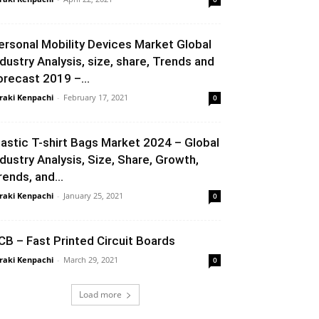
ersonal Mobility Devices Market Global
ndustry Analysis, size, share, Trends and
orecast 2019 –...
raki Kenpachi
-
February 17, 2021
0
lastic T-shirt Bags Market 2024 – Global
ndustry Analysis, Size, Share, Growth,
rends, and...
raki Kenpachi
-
January 25, 2021
0
CB – Fast Printed Circuit Boards
raki Kenpachi
-
March 29, 2021
0
Load more