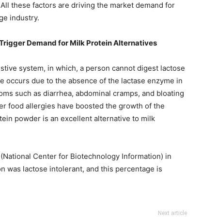
 All these factors are driving the market demand for
ge industry.
Trigger Demand for Milk Protein Alternatives
estive system, in which, a person cannot digest lactose
nce occurs due to the absence of the lactase enzyme in
toms such as diarrhea, abdominal cramps, and bloating
er food allergies have boosted the growth of the
ein powder is an excellent alternative to milk
(National Center for Biotechnology Information) in
on was lactose intolerant, and this percentage is
Next article