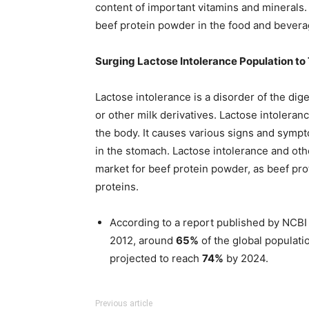
content of important vitamins and minerals.
beef protein powder in the food and bevera
Surging Lactose Intolerance Population to 
Lactose intolerance is a disorder of the dig
or other milk derivatives. Lactose intolera
the body. It causes various signs and symp
in the stomach. Lactose intolerance and oth
market for beef protein powder, as beef prot
proteins.
According to a report published by NCBI 
2012, around
65%
of the global populati
projected to reach
74%
by 2024.
Previous article