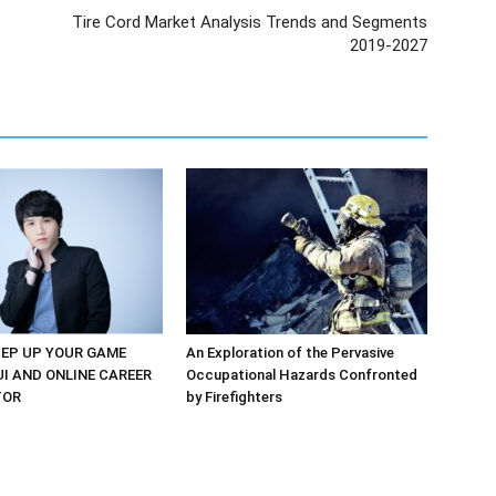
Tire Cord Market Analysis Trends and Segments
2019-2027
EP UP YOUR GAME
An Exploration of the Pervasive
UI AND ONLINE CAREER
Occupational Hazards Confronted
TOR
by Firefighters