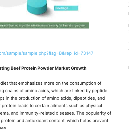
com/sample/sample.php?flag=B&rep_id=73147
sting Beef Protein Powder Market Growth
e diet that emphasizes more on the consumption of
ng chains of amino acids, which are linked by peptide
ps in the production of amino acids, dipeptides, and
f protein leads to certain ailments such as physical
ema, and immunity-related diseases. The popularity of
s protein and antioxidant content, which helps prevent
ues.