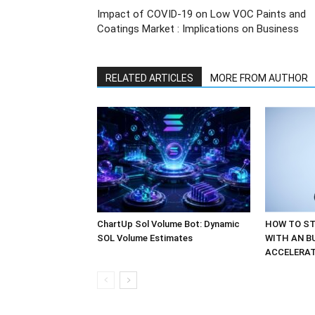
Impact of COVID-19 on Low VOC Paints and
Coatings Market : Implications on Business
RELATED ARTICLES
MORE FROM AUTHOR
ChartUp Sol Volume Bot: Dynamic
HOW TO ST
SOL Volume Estimates
WITH AN B
ACCELERA