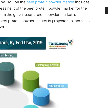
d by TMR on the
beef protein powder market
includes
sessment of the beef protein powder market for the
rom the global beef protein powder market is
 beef protein powder market is projected to increase at
029
.