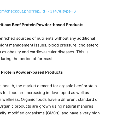
com/checkout.php?rep_id=73147&ltype=S
itious Beef Protein Powder-based Products
riched sources of nutrients without any additional
weight management issues, blood pressure, cholesterol,
 as obesity and cardiovascular diseases. This is
uring the period of forecast.
f Protein Powder-based Products
 health, the market demand for organic beef protein
 for food are increasing in developed as well as
 wellness. Organic foods have a different standard of
 Organic products are grown using natural manures
cally-modified organisms (GMOs), and have a very high