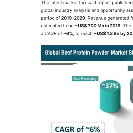
The latest market forecast report publishe
global industry analysis and opportunity as
period of
2019-2029
. Revenue generated f
estimated to be
~US$ 700 Mn in 2019
. The
a CAGR of
~6%
, to reach
~US$ 1.3 Bn by 2