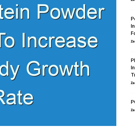
P
I
F
Za
P
I
T
Za
P
Za