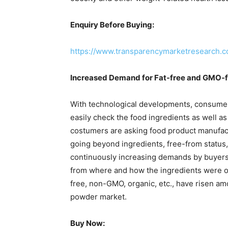
Enquiry Before Buying:
https://www.transparencymarketresearch
Increased Demand for Fat-free and GMO-f
With technological developments, consumers
easily check the food ingredients as well as
costumers are asking food product manufact
going beyond ingredients, free-from status, 
continuously increasing demands by buyers
from where and how the ingredients were ob
free, non-GMO, organic, etc., have risen a
powder market.
Buy Now: