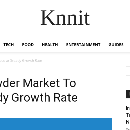
Knnit
TECH
FOOD
HEALTH
ENTERTAINMENT
GUIDES
ase at Steady Growth Rate
wder Market To
dy Growth Rate
I
T
N
Za