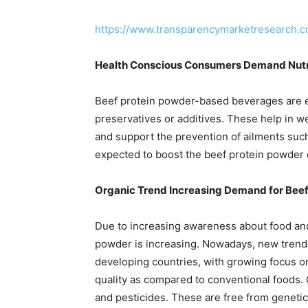
https://www.transparencymarketresearch.
Health Conscious Consumers Demand Nutr
Beef protein powder-based beverages are en
preservatives or additives. These help in 
and support the prevention of ailments such
expected to boost the beef protein powder d
Organic Trend Increasing Demand for Bee
Due to increasing awareness about food and
powder is increasing. Nowadays, new trends
developing countries, with growing focus on
quality as compared to conventional foods.
and pesticides. These are free from geneti