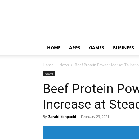
HOME
APPS
GAMES
BUSINESS
Home
News
Beef Protein Powder Market To Incre
News
Beef Protein Po
Increase at Stea
By
Zaraki Kenpachi
-
February 23, 2021