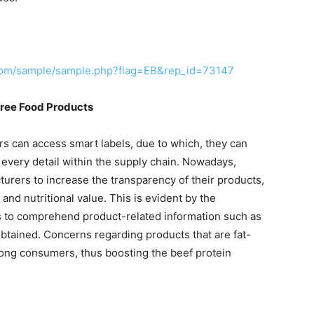
.com/sample/sample.php?flag=EB&rep_id=73147
ree Food Products
 can access smart labels, due to which, they can
 every detail within the supply chain. Nowadays,
urers to increase the transparency of their products,
and nutritional value. This is evident by the
 to comprehend product-related information such as
tained. Concerns regarding products that are fat-
mong consumers, thus boosting the beef protein