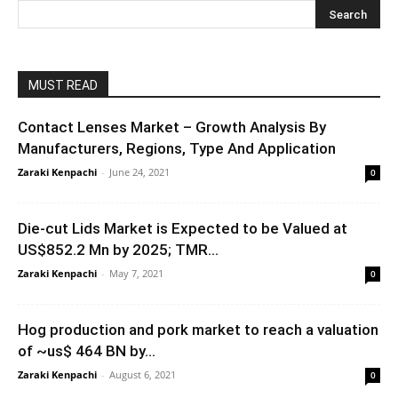
MUST READ
Contact Lenses Market – Growth Analysis By
Manufacturers, Regions, Type And Application
Zaraki Kenpachi
-
June 24, 2021
0
Die-cut Lids Market is Expected to be Valued at
US$852.2 Mn by 2025; TMR...
Zaraki Kenpachi
-
May 7, 2021
0
Hog production and pork market to reach a valuation
of ~us$ 464 BN by...
Zaraki Kenpachi
-
August 6, 2021
0