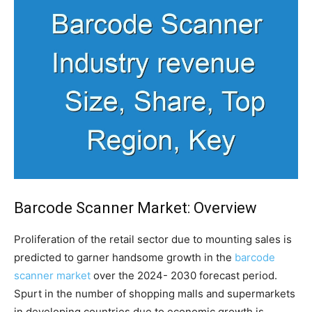
Barcode Scanner Market: Overview
Proliferation of the retail sector due to mounting sales is
predicted to garner handsome growth in the
barcode
scanner market
over the 2024- 2030 forecast period.
Spurt in the number of shopping malls and supermarkets
in developing countries due to economic growth is