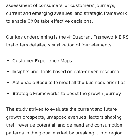
assessment of consumers’ or customers’ journeys,
current and emerging avenues, and strategic framework
to enable CXOs take effective decisions.
Our key underpinning is the 4-Quadrant Framework EIRS
that offers detailed visualization of four elements:
Customer
E
xperience Maps
I
nsights and Tools based on data-driven research
Actionable
R
esults to meet all the business priorities
S
trategic Frameworks to boost the growth journey
The study strives to evaluate the current and future
growth prospects, untapped avenues, factors shaping
their revenue potential, and demand and consumption
patterns in the global market by breaking it into region-