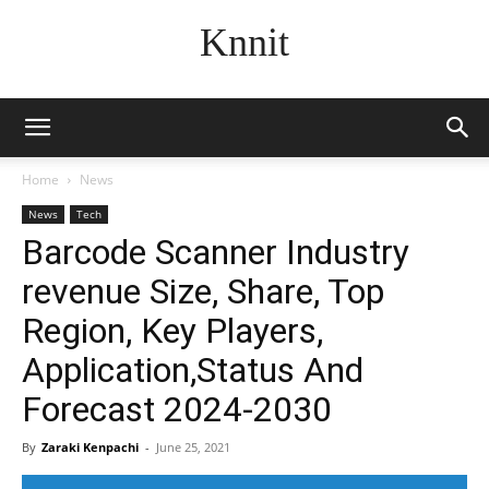
Knnit
Home
News
News
Tech
Barcode Scanner Industry
revenue Size, Share, Top
Region, Key Players,
Application,Status And
Forecast 2024-2030
By
Zaraki Kenpachi
-
June 25, 2021