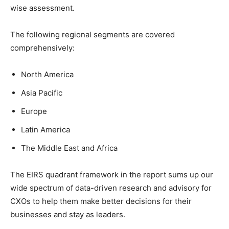
wise assessment.
The following regional segments are covered
comprehensively:
North America
Asia Pacific
Europe
Latin America
The Middle East and Africa
The EIRS quadrant framework in the report sums up our
wide spectrum of data-driven research and advisory for
CXOs to help them make better decisions for their
businesses and stay as leaders.