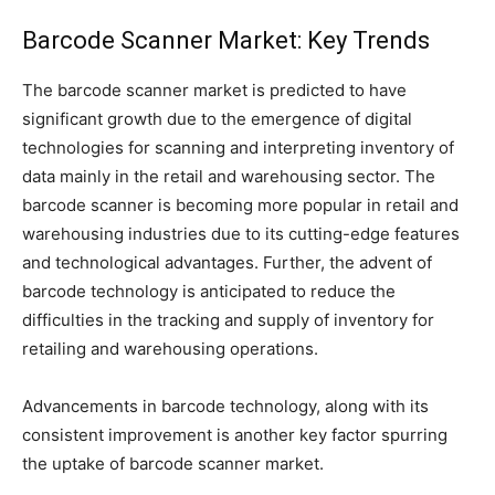
Barcode Scanner Market: Key Trends
The barcode scanner market is predicted to have
significant growth due to the emergence of digital
technologies for scanning and interpreting inventory of
data mainly in the retail and warehousing sector. The
barcode scanner is becoming more popular in retail and
warehousing industries due to its cutting-edge features
and technological advantages. Further, the advent of
barcode technology is anticipated to reduce the
difficulties in the tracking and supply of inventory for
retailing and warehousing operations.
Advancements in barcode technology, along with its
consistent improvement is another key factor spurring
the uptake of barcode scanner market.