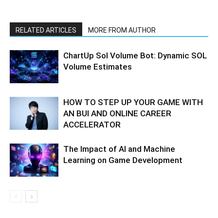
RELATED ARTICLES
MORE FROM AUTHOR
ChartUp Sol Volume Bot: Dynamic SOL
Volume Estimates
HOW TO STEP UP YOUR GAME WITH
AN BUI AND ONLINE CAREER
ACCELERATOR
The Impact of AI and Machine
Learning on Game Development