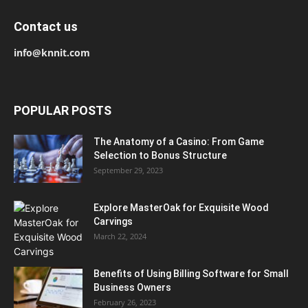
Contact us
info@knnit.com
POPULAR POSTS
The Anatomy of a Casino: From Game
Selection to Bonus Structure
September 29, 2023
Explore MasterOak for Exquisite Wood
Carvings
March 22, 2024
Benefits of Using Billing Software for Small
Business Owners
February 26, 2023