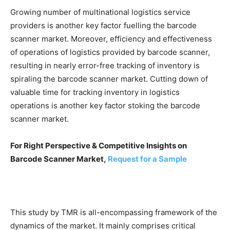
Growing number of multinational logistics service
providers is another key factor fuelling the barcode
scanner market. Moreover, efficiency and effectiveness
of operations of logistics provided by barcode scanner,
resulting in nearly error-free tracking of inventory is
spiraling the barcode scanner market. Cutting down of
valuable time for tracking inventory in logistics
operations is another key factor stoking the barcode
scanner market.
For Right Perspective & Competitive Insights on
Barcode Scanner Market,
Request for a Sample
This study by TMR is all-encompassing framework of the
dynamics of the market. It mainly comprises critical