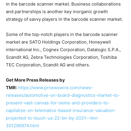
in the barcode scanner market. Business collaborations
and partnerships is another key inorganic growth
strategy of savvy players in the barcode scanner market.
Some of the top-notch players in the barcode scanner
market are SATO Holdings Corporation, Honeywell
international Inc., Cognex Corporation, Datalogic S.P.A.,
Scandit AG, Zebra Technologies Corporation, Toshiba
TEC Corporation, Scandit AG and others.
Get More Press Releases by
TMR:
https://www.prnewswire.com/news-
releases/automotive-on-board-diagnostics-market-to-
present-vast-canvas-for-oems-and-providers-to-
capitalize-on-telematics-based-insurance-valuation-
projected-to-touch-us-22-bn-by-2031—tmr-
301290974.html