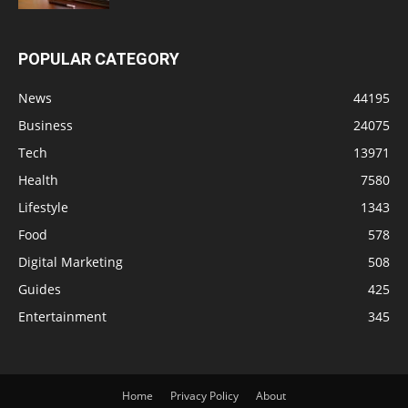
POPULAR CATEGORY
News
44195
Business
24075
Tech
13971
Health
7580
Lifestyle
1343
Food
578
Digital Marketing
508
Guides
425
Entertainment
345
Home
Privacy Policy
About