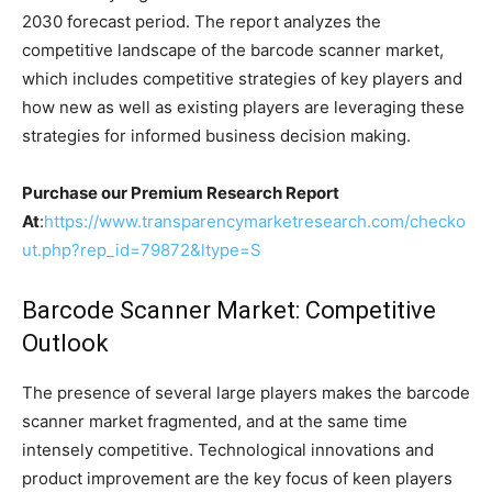
2030 forecast period. The report analyzes the
competitive landscape of the barcode scanner market,
which includes competitive strategies of key players and
how new as well as existing players are leveraging these
strategies for informed business decision making.
Purchase our Premium Research Report
At
:
https://www.transparencymarketresearch.com/checko
ut.php?rep_id=79872&ltype=S
Barcode Scanner Market: Competitive
Outlook
The presence of several large players makes the barcode
scanner market fragmented, and at the same time
intensely competitive. Technological innovations and
product improvement are the key focus of keen players