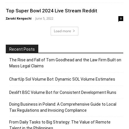
Top Super Bowl 2024 Live Stream Reddit
Zaraki Kenpachi
-
June 5, 2022
0
Load more
Recent Posts
The Rise and Fall of Tom Goodhead and the Law Firm Built on
Mass Legal Claims
ChartUp Sol Volume Bot: Dynamic SOL Volume Estimates
Dexlift BSC Volume Bot for Consistent Development Runs
Doing Business in Poland: A Comprehensive Guide to Local
Tax Regulations and Invoicing Compliance
From Daily Tasks to Big Strategy: The Value of Remote
Talent in the Philippines