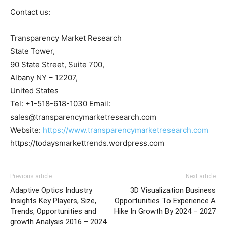
Contact us:
Transparency Market Research
State Tower,
90 State Street, Suite 700,
Albany NY – 12207,
United States
Tel: +1-518-618-1030 Email:
sales@transparencymarketresearch.com
Website:
https://www.transparencymarketresearch.com
https://todaysmarkettrends.wordpress.com
Previous article
Next article
Adaptive Optics Industry
3D Visualization Business
Insights Key Players, Size,
Opportunities To Experience A
Trends, Opportunities and
Hike In Growth By 2024 – 2027
growth Analysis 2016 – 2024