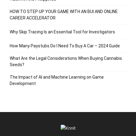
HOW TO STEP UP YOUR GAME WITH AN BUI AND ONLINE
CAREER ACCELERATOR
Why Skip Tracing Is an Essential Tool for Investigators
How Many Paystubs Do I Need To Buy A Car – 2024 Guide
What Are the Legal Considerations When Buying Cannabis
Seeds?
The Impact of AI and Machine Learning on Game
Development