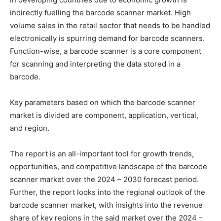
indirectly fuelling the barcode scanner market. High
volume sales in the retail sector that needs to be handled
electronically is spurring demand for barcode scanners.
Function-wise, a barcode scanner is a core component
for scanning and interpreting the data stored in a
barcode.
Key parameters based on which the barcode scanner
market is divided are component, application, vertical,
and region.
The report is an all-important tool for growth trends,
opportunities, and competitive landscape of the barcode
scanner market over the 2024 – 2030 forecast period.
Further, the report looks into the regional outlook of the
barcode scanner market, with insights into the revenue
share of key regions in the said market over the 2024 –