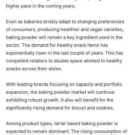
higher pace in the coming years.
Even as bakeries briskly adapt to changing preferences
of consumers, producing healthier and vegan varieties,
baking powder will remain a key ingredient used in the
sector. The demand for healthy snack items has
exponentially risen in the last couple of years. This has
compelled retailers to double space allotted to healthy
snacks across their aisles.
With leading brands focusing on capacity and portfolio
expansion, the baking powder market will continue
exhibiting robust growth. It also will benefit for the
significantly rising demand for biscuit and cookies.
Among product types, tartar based baking powder is
expected to remain dominant. The rising consumption of