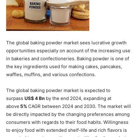
The global baking powder market sees lucrative growth
opportunities especially on account of the increasing use
in bakeries and confectioneries. Baking powder is one of
the key ingredients used for making cakes, pancakes,
waffles, muffins, and various confections.
The global baking powder market is expected to
surpass
US$ 4 Bn
by the end 2024, expanding at
above
5%
CAGR between 2024 and 2030. The market will
be directly impacted by the changing preferences among
consumers with regards to their food habits. Willingness
to enjoy food with extended shelf-life and rich flavors is