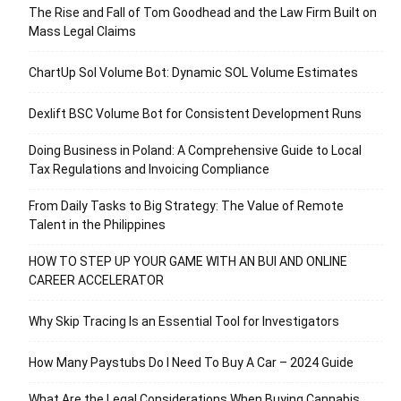
The Rise and Fall of Tom Goodhead and the Law Firm Built on
Mass Legal Claims
ChartUp Sol Volume Bot: Dynamic SOL Volume Estimates
Dexlift BSC Volume Bot for Consistent Development Runs
Doing Business in Poland: A Comprehensive Guide to Local
Tax Regulations and Invoicing Compliance
From Daily Tasks to Big Strategy: The Value of Remote
Talent in the Philippines
HOW TO STEP UP YOUR GAME WITH AN BUI AND ONLINE
CAREER ACCELERATOR
Why Skip Tracing Is an Essential Tool for Investigators
How Many Paystubs Do I Need To Buy A Car – 2024 Guide
What Are the Legal Considerations When Buying Cannabis