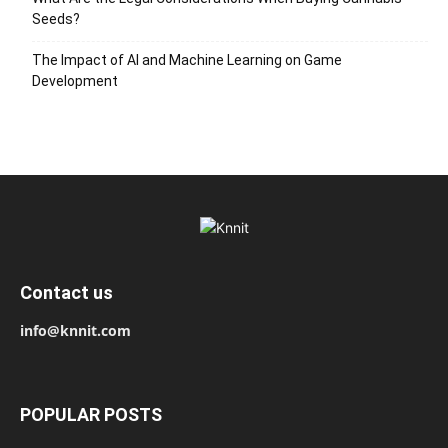
Seeds?
The Impact of AI and Machine Learning on Game
Development
Contact us
info@knnit.com
POPULAR POSTS