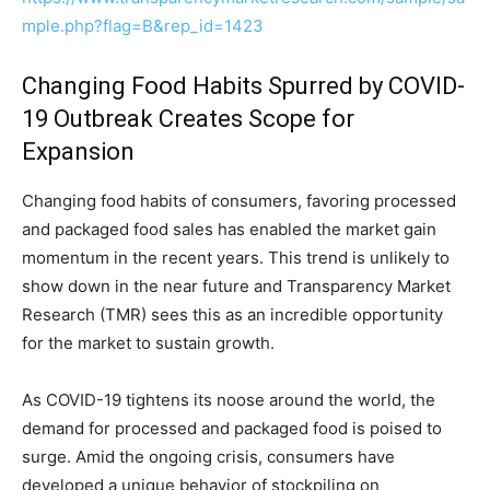
mple.php?flag=B&rep_id=1423
Changing Food Habits Spurred by COVID-
19 Outbreak Creates Scope for
Expansion
Changing food habits of consumers, favoring processed
and packaged food sales has enabled the market gain
momentum in the recent years. This trend is unlikely to
show down in the near future and Transparency Market
Research (TMR) sees this as an incredible opportunity
for the market to sustain growth.
As COVID-19 tightens its noose around the world, the
demand for processed and packaged food is poised to
surge. Amid the ongoing crisis, consumers have
developed a unique behavior of stockpiling on