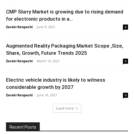
CMP Slurry Market is growing due to rising demand
for electronic products in a...
Zaraki Kenpachi
-
June 9, 2021
0
Augmented Reality Packaging Market Scope ,Size,
Share, Growth, Future Trends 2025
Zaraki Kenpachi
-
March 10, 2021
0
Electric vehicle industry is likely to witness
considerable growth by 2027
Zaraki Kenpachi
-
June 16, 2021
0
Load more
Recent Posts