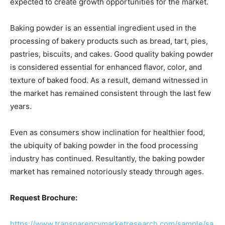
expected to create growth opportunities for the market.
Baking powder is an essential ingredient used in the
processing of bakery products such as bread, tart, pies,
pastries, biscuits, and cakes. Good quality baking powder
is considered essential for enhanced flavor, color, and
texture of baked food. As a result, demand witnessed in
the market has remained consistent through the last few
years.
Even as consumers show inclination for healthier food,
the ubiquity of baking powder in the food processing
industry has continued. Resultantly, the baking powder
market has remained notoriously steady through ages.
Request Brochure:
https://www.transparencymarketresearch.com/sample/sa