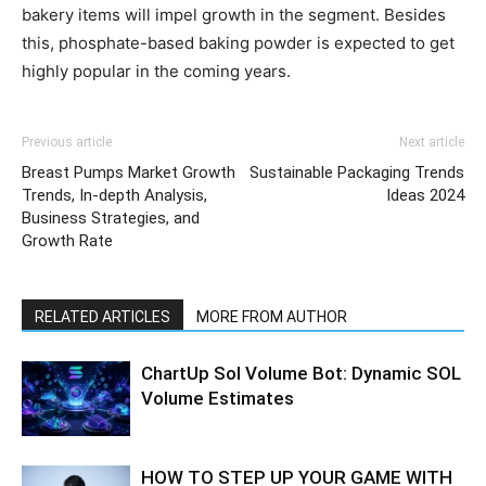
bakery items will impel growth in the segment. Besides
this, phosphate-based baking powder is expected to get
highly popular in the coming years.
Previous article
Next article
Breast Pumps Market Growth
Sustainable Packaging Trends
Trends, In-depth Analysis,
Ideas 2024
Business Strategies, and
Growth Rate
RELATED ARTICLES
MORE FROM AUTHOR
ChartUp Sol Volume Bot: Dynamic SOL
Volume Estimates
HOW TO STEP UP YOUR GAME WITH