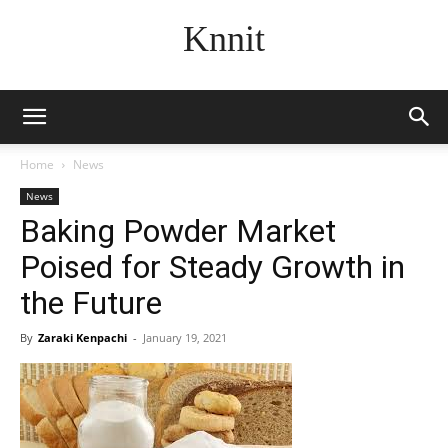
Knnit
Home
News
News
Baking Powder Market
Poised for Steady Growth in
the Future
By
Zaraki Kenpachi
-
January 19, 2021