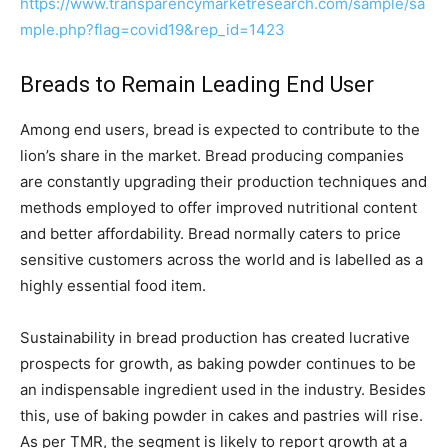
https://www.transparencymarketresearch.com/sample/sa
mple.php?flag=covid19&rep_id=1423
Breads to Remain Leading End User
Among end users, bread is expected to contribute to the
lion’s share in the market. Bread producing companies
are constantly upgrading their production techniques and
methods employed to offer improved nutritional content
and better affordability. Bread normally caters to price
sensitive customers across the world and is labelled as a
highly essential food item.
Sustainability in bread production has created lucrative
prospects for growth, as baking powder continues to be
an indispensable ingredient used in the industry. Besides
this, use of baking powder in cakes and pastries will rise.
As per TMR, the segment is likely to report growth at a