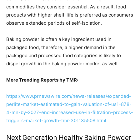
commodities they consider essential. As a result, food
products with higher shelf-life is preferred as consumers
observe extended periods of self-isolation.
Baking powder is often a key ingredient used in
packaged food, therefore, a higher demand in the
packaged and processed food categories is likely to
dispel growth in the baking powder market as well.
More Trending Reports by TMR:
https://www.prnewswire.com/news-releases/expanded-
perlite-market-estimated-to-gain-valuation-of-us1-878-
4-mn-by-2027-end-increased-use-in-filtration-process-
triggers-market-growth-tmr-301135508.html
Next Generation Healthy Baking Powder