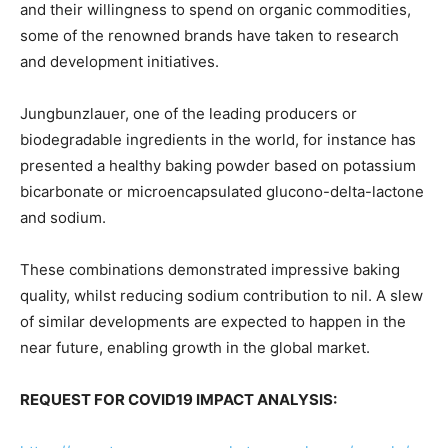
and their willingness to spend on organic commodities,
some of the renowned brands have taken to research
and development initiatives.
Jungbunzlauer, one of the leading producers or
biodegradable ingredients in the world, for instance has
presented a healthy baking powder based on potassium
bicarbonate or microencapsulated glucono-delta-lactone
and sodium.
These combinations demonstrated impressive baking
quality, whilst reducing sodium contribution to nil. A slew
of similar developments are expected to happen in the
near future, enabling growth in the global market.
REQUEST FOR COVID19 IMPACT ANALYSIS: