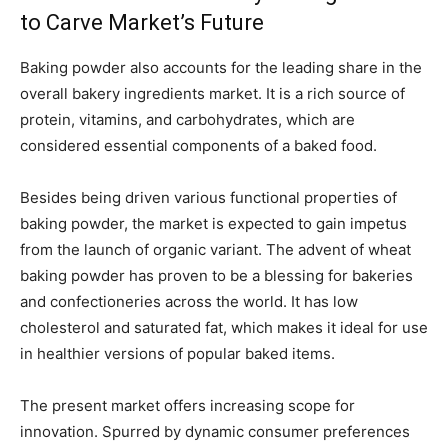
to Carve Market’s Future
Baking powder also accounts for the leading share in the
overall bakery ingredients market. It is a rich source of
protein, vitamins, and carbohydrates, which are
considered essential components of a baked food.
Besides being driven various functional properties of
baking powder, the market is expected to gain impetus
from the launch of organic variant. The advent of wheat
baking powder has proven to be a blessing for bakeries
and confectioneries across the world. It has low
cholesterol and saturated fat, which makes it ideal for use
in healthier versions of popular baked items.
The present market offers increasing scope for
innovation. Spurred by dynamic consumer preferences