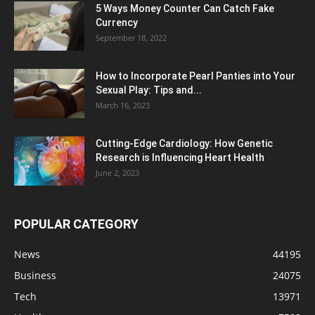
5 Ways Money Counter Can Catch Fake
Currency
September 18, 2022
How to Incorporate Pearl Panties into Your
Sexual Play: Tips and...
March 16, 2023
Cutting-Edge Cardiology: How Genetic
Research is Influencing Heart Health
June 2, 2023
POPULAR CATEGORY
News
44195
Business
24075
Tech
13971