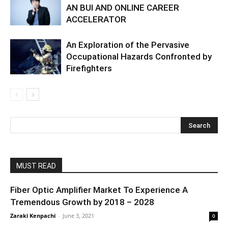
AN BUI AND ONLINE CAREER
ACCELERATOR
An Exploration of the Pervasive
Occupational Hazards Confronted by
Firefighters
MUST READ
Fiber Optic Amplifier Market To Experience A
Tremendous Growth by 2018 – 2028
Zaraki Kenpachi
-
June 3, 2021
0