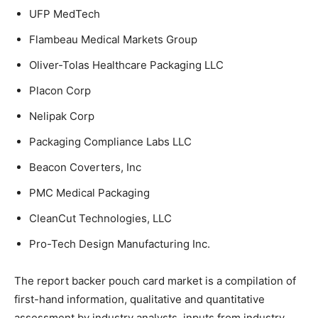
UFP MedTech
Flambeau Medical Markets Group
Oliver-Tolas Healthcare Packaging LLC
Placon Corp
Nelipak Corp
Packaging Compliance Labs LLC
Beacon Coverters, Inc
PMC Medical Packaging
CleanCut Technologies, LLC
Pro-Tech Design Manufacturing Inc.
The report backer pouch card market is a compilation of
first-hand information, qualitative and quantitative
assessment by industry analysts, inputs from industry