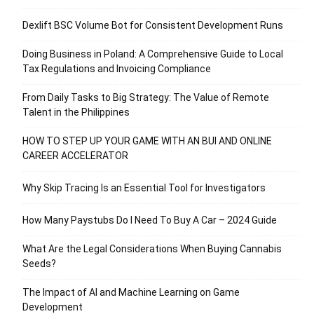
Dexlift BSC Volume Bot for Consistent Development Runs
Doing Business in Poland: A Comprehensive Guide to Local
Tax Regulations and Invoicing Compliance
From Daily Tasks to Big Strategy: The Value of Remote
Talent in the Philippines
HOW TO STEP UP YOUR GAME WITH AN BUI AND ONLINE
CAREER ACCELERATOR
Why Skip Tracing Is an Essential Tool for Investigators
How Many Paystubs Do I Need To Buy A Car – 2024 Guide
What Are the Legal Considerations When Buying Cannabis
Seeds?
The Impact of AI and Machine Learning on Game
Development