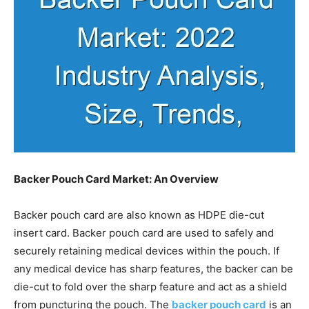
Backer Pouch Card Market: An Overview
Backer pouch card are also known as HDPE die-cut
insert card. Backer pouch card are used to safely and
securely retaining medical devices within the pouch. If
any medical device has sharp features, the backer can be
die-cut to fold over the sharp feature and act as a shield
from puncturing the pouch. The
backer pouch card
is an