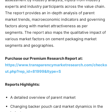
experts and industry participants across the value chain.
The report provides an in-depth analysis of parent
market trends, macroeconomic indicators and governing
factors along with market attractiveness as per
segments. The report also maps the qualitative impact of
various market factors on cement packaging market
segments and geographies.
Purchase our Premium Research Report at:
https://www.transparencymarketresearch.com/checko
ut.php?rep_id=81999&ltype=S
Reports Highlights:
A detailed overview of parent market
Changing backer pouch card market dynamics in the