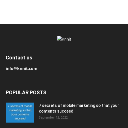
Contact us
info@knnit.com
POPULAR POSTS
7 secrets of mobile marketing so that your
contents succeed
September 12, 2022