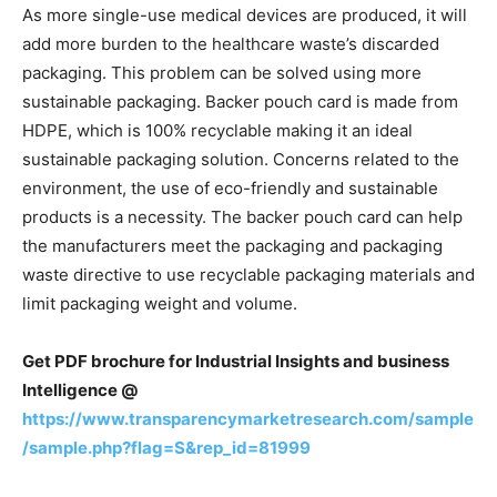
As more single-use medical devices are produced, it will
add more burden to the healthcare waste’s discarded
packaging. This problem can be solved using more
sustainable packaging. Backer pouch card is made from
HDPE, which is 100% recyclable making it an ideal
sustainable packaging solution. Concerns related to the
environment, the use of eco-friendly and sustainable
products is a necessity. The backer pouch card can help
the manufacturers meet the packaging and packaging
waste directive to use recyclable packaging materials and
limit packaging weight and volume.
Get PDF brochure for Industrial Insights and business
Intelligence @
https://www.transparencymarketresearch.com/sample
/sample.php?flag=S&rep_id=81999