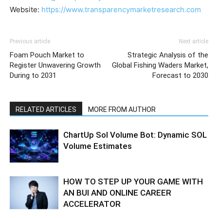
Website:
https://www.transparencymarketresearch.com
Previous article
Next article
Foam Pouch Market to
Strategic Analysis of the
Register Unwavering Growth
Global Fishing Waders Market,
During to 2031
Forecast to 2030
RELATED ARTICLES
MORE FROM AUTHOR
ChartUp Sol Volume Bot: Dynamic SOL
Volume Estimates
HOW TO STEP UP YOUR GAME WITH
AN BUI AND ONLINE CAREER
ACCELERATOR