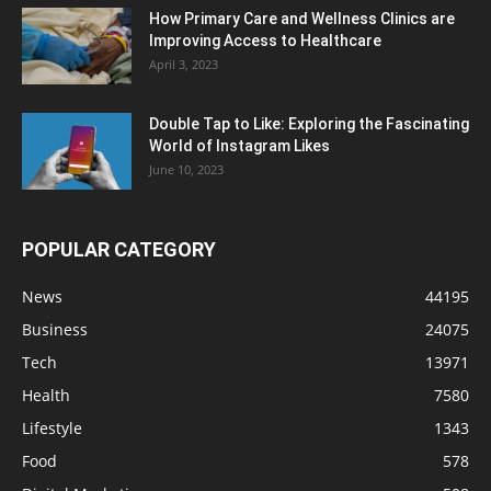
How Primary Care and Wellness Clinics are
Improving Access to Healthcare
April 3, 2023
Double Tap to Like: Exploring the Fascinating
World of Instagram Likes
June 10, 2023
POPULAR CATEGORY
News
44195
Business
24075
Tech
13971
Health
7580
Lifestyle
1343
Food
578