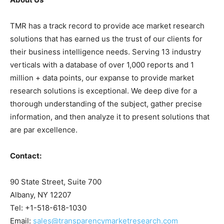
TMR has a track record to provide ace market research
solutions that has earned us the trust of our clients for
their business intelligence needs. Serving 13 industry
verticals with a database of over 1,000 reports and 1
million + data points, our expanse to provide market
research solutions is exceptional. We deep dive for a
thorough understanding of the subject, gather precise
information, and then analyze it to present solutions that
are par excellence.
Contact:
90 State Street, Suite 700
Albany, NY 12207
Tel: +1-518-618-1030
Email:
sales@transparencymarketresearch.com