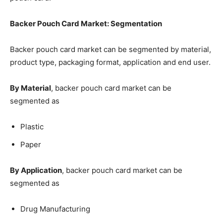
Backer Pouch Card Market: Segmentation
Backer pouch card market can be segmented by material,
product type, packaging format, application and end user.
By Material
, backer pouch card market can be
segmented as
Plastic
Paper
By Application
, backer pouch card market can be
segmented as
Drug Manufacturing