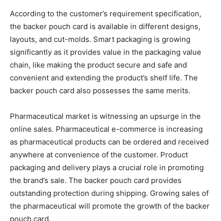
According to the customer’s requirement specification,
the backer pouch card is available in different designs,
layouts, and cut-molds. Smart packaging is growing
significantly as it provides value in the packaging value
chain, like making the product secure and safe and
convenient and extending the product’s shelf life. The
backer pouch card also possesses the same merits.
Pharmaceutical market is witnessing an upsurge in the
online sales. Pharmaceutical e-commerce is increasing
as pharmaceutical products can be ordered and received
anywhere at convenience of the customer. Product
packaging and delivery plays a crucial role in promoting
the brand’s sale. The backer pouch card provides
outstanding protection during shipping. Growing sales of
the pharmaceutical will promote the growth of the backer
pouch card.