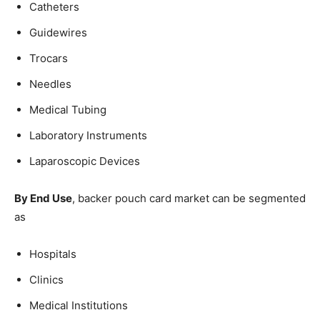
Catheters
Guidewires
Trocars
Needles
Medical Tubing
Laboratory Instruments
Laparoscopic Devices
By End Use
, backer pouch card market can be segmented
as
Hospitals
Clinics
Medical Institutions