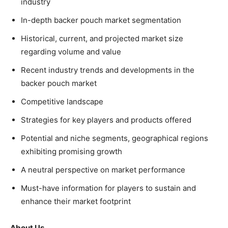
industry
In-depth backer pouch market segmentation
Historical, current, and projected market size
regarding volume and value
Recent industry trends and developments in the
backer pouch market
Competitive landscape
Strategies for key players and products offered
Potential and niche segments, geographical regions
exhibiting promising growth
A neutral perspective on market performance
Must-have information for players to sustain and
enhance their market footprint
About Us