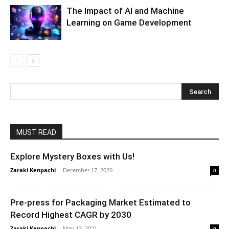
The Impact of AI and Machine
Learning on Game Development
MUST READ
Explore Mystery Boxes with Us!
Zaraki Kenpachi
-
December 17, 2020
0
Pre-press for Packaging Market Estimated to
Record Highest CAGR by 2030
Zaraki Kenpachi
-
May 13, 2021
0