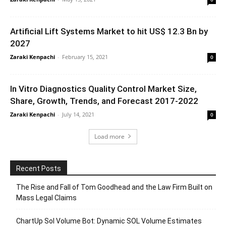
Artificial Lift Systems Market to hit US$ 12.3 Bn by
2027
Zaraki Kenpachi
-
February 15, 2021
0
In Vitro Diagnostics Quality Control Market Size,
Share, Growth, Trends, and Forecast 2017-2022
Zaraki Kenpachi
-
July 14, 2021
0
Load more
Recent Posts
The Rise and Fall of Tom Goodhead and the Law Firm Built on
Mass Legal Claims
ChartUp Sol Volume Bot: Dynamic SOL Volume Estimates