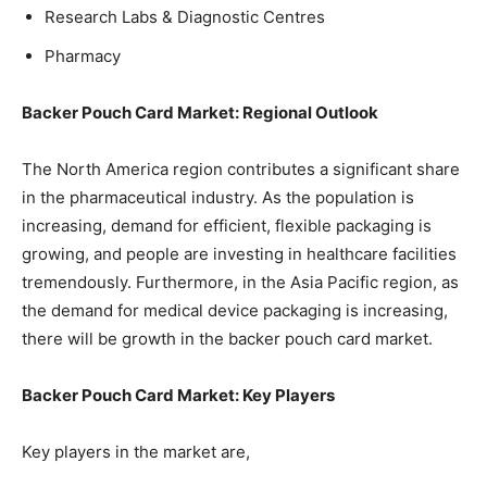
Research Labs & Diagnostic Centres
Pharmacy
Backer Pouch Card Market: Regional Outlook
The North America region contributes a significant share
in the pharmaceutical industry. As the population is
increasing, demand for efficient, flexible packaging is
growing, and people are investing in healthcare facilities
tremendously. Furthermore, in the Asia Pacific region, as
the demand for medical device packaging is increasing,
there will be growth in the backer pouch card market.
Backer Pouch Card Market: Key Players
Key players in the market are,