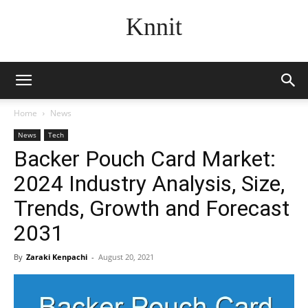
Knnit
Home
News
News
Tech
Backer Pouch Card Market:
2024 Industry Analysis, Size,
Trends, Growth and Forecast
2031
By
Zaraki Kenpachi
-
August 20, 2021