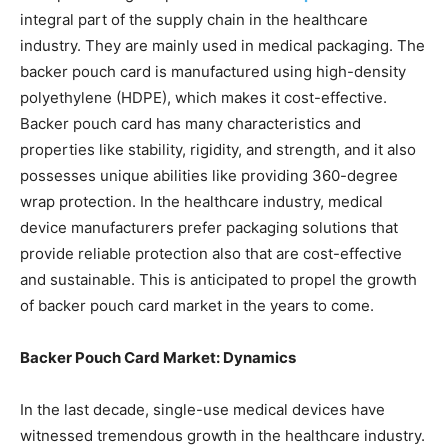
integral part of the supply chain in the healthcare
industry. They are mainly used in medical packaging. The
backer pouch card is manufactured using high-density
polyethylene (HDPE), which makes it cost-effective.
Backer pouch card has many characteristics and
properties like stability, rigidity, and strength, and it also
possesses unique abilities like providing 360-degree
wrap protection. In the healthcare industry, medical
device manufacturers prefer packaging solutions that
provide reliable protection also that are cost-effective
and sustainable. This is anticipated to propel the growth
of backer pouch card market in the years to come.
Backer Pouch Card Market: Dynamics
In the last decade, single-use medical devices have
witnessed tremendous growth in the healthcare industry.