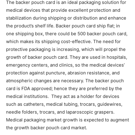
The backer pouch card is an ideal packaging solution for
medical devices that provide excellent protection and
stabilization during shipping or distribution and enhance
the product’s shelf life. Backer pouch card ship flat; in
one shipping box, there could be 500 backer pouch card,
which makes its shipping cost-effective. The need for
protective packaging is increasing, which will propel the
growth of backer pouch card. They are used in hospitals,
emergency centers, and clinics, so the medical devices’
protection against puncture, abrasion resistance, and
atmospheric changes are necessary. The backer pouch
card is FDA approved; hence they are preferred by the
medical institutions. They act as a holder for devices
such as catheters, medical tubing, trocars, guidewires,
needle folders, trocars, and laparoscopic graspers.
Medical packaging market growth is expected to augment
the growth backer pouch card market.