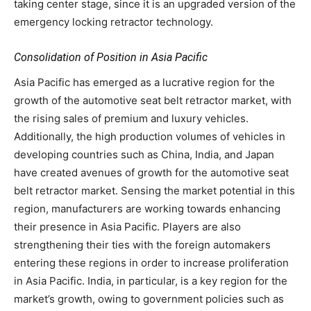
taking center stage, since it is an upgraded version of the
emergency locking retractor technology.
Consolidation of Position in Asia Pacific
Asia Pacific has emerged as a lucrative region for the
growth of the automotive seat belt retractor market, with
the rising sales of premium and luxury vehicles.
Additionally, the high production volumes of vehicles in
developing countries such as China, India, and Japan
have created avenues of growth for the automotive seat
belt retractor market. Sensing the market potential in this
region, manufacturers are working towards enhancing
their presence in Asia Pacific. Players are also
strengthening their ties with the foreign automakers
entering these regions in order to increase proliferation
in Asia Pacific. India, in particular, is a key region for the
market’s growth, owing to government policies such as