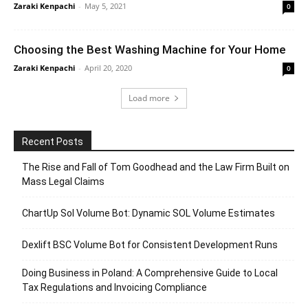
Zaraki Kenpachi
-
May 5, 2021
0
Choosing the Best Washing Machine for Your Home
Zaraki Kenpachi
-
April 20, 2020
0
Load more
Recent Posts
The Rise and Fall of Tom Goodhead and the Law Firm Built on
Mass Legal Claims
ChartUp Sol Volume Bot: Dynamic SOL Volume Estimates
Dexlift BSC Volume Bot for Consistent Development Runs
Doing Business in Poland: A Comprehensive Guide to Local
Tax Regulations and Invoicing Compliance