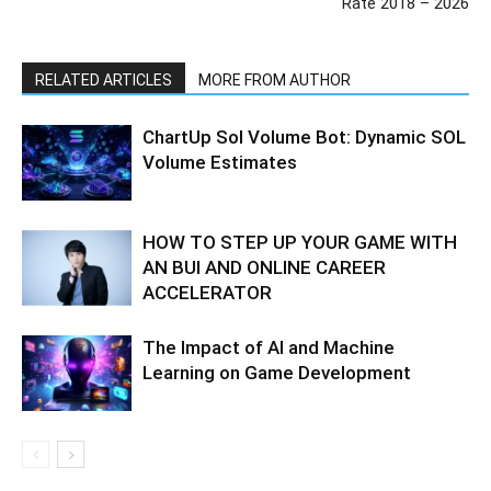
Rate 2018 – 2026
RELATED ARTICLES
MORE FROM AUTHOR
ChartUp Sol Volume Bot: Dynamic SOL
Volume Estimates
HOW TO STEP UP YOUR GAME WITH
AN BUI AND ONLINE CAREER
ACCELERATOR
The Impact of AI and Machine
Learning on Game Development