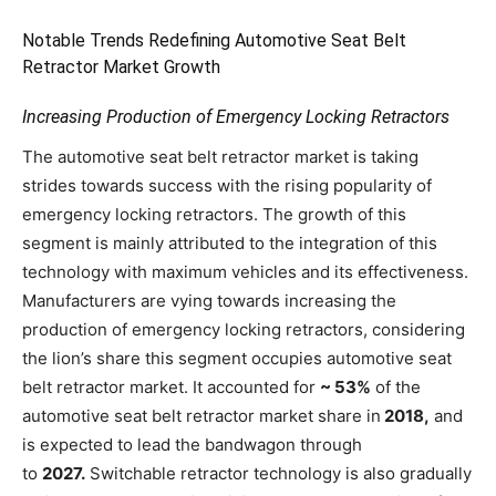
Notable Trends Redefining Automotive Seat Belt
Retractor Market Growth
Increasing Production of Emergency Locking Retractors
The automotive seat belt retractor market is taking
strides towards success with the rising popularity of
emergency locking retractors. The growth of this
segment is mainly attributed to the integration of this
technology with maximum vehicles and its effectiveness.
Manufacturers are vying towards increasing the
production of emergency locking retractors, considering
the lion’s share this segment occupies automotive seat
belt retractor market. It accounted for
~ 53%
of the
automotive seat belt retractor market share in
2018,
and
is expected to lead the bandwagon through
to
2027.
Switchable retractor technology is also gradually