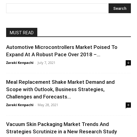
MUST READ
Automotive Microcontrollers Market Poised To
Expand At A Robust Pace Over 2018 –...
Zaraki Kenpachi
-
July 7, 2021
0
Meal Replacement Shake Market Demand and
Scope with Outlook, Business Strategies,
Challenges and Forecasts...
Zaraki Kenpachi
-
May 28, 2021
0
Vacuum Skin Packaging Market Trends And
Strategies Scrutinize in a New Research Study