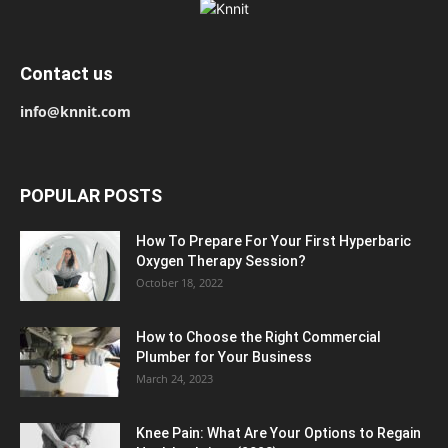
Contact us
info@knnit.com
POPULAR POSTS
How To Prepare For Your First Hyperbaric
Oxygen Therapy Session?
October 18, 2022
How to Choose the Right Commercial
Plumber for Your Business
March 24, 2023
Knee Pain: What Are Your Options to Regain