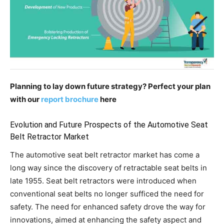
Planning to lay down future strategy? Perfect your plan
with our
report brochure
here
Evolution and Future Prospects of the Automotive Seat
Belt Retractor Market
The automotive seat belt retractor market has come a
long way since the discovery of retractable seat belts in
late 1955. Seat belt retractors were introduced when
conventional seat belts no longer sufficed the need for
safety. The need for enhanced safety drove the way for
innovations, aimed at enhancing the safety aspect and