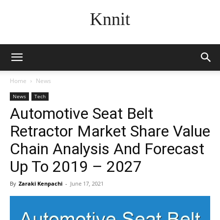
Knnit
Home
News
News
Tech
Automotive Seat Belt
Retractor Market Share Value
Chain Analysis And Forecast
Up To 2019 – 2027
By
Zaraki Kenpachi
-
June 17, 2021