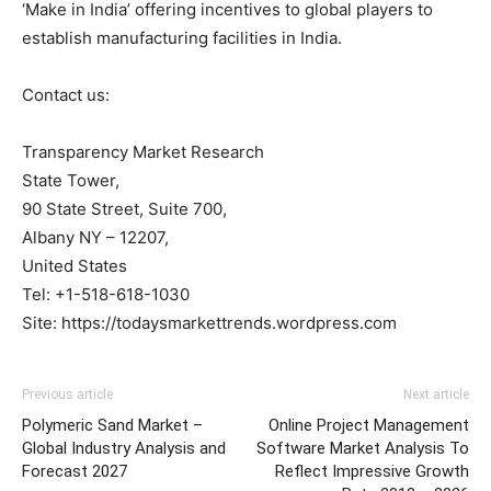
‘Make in India’ offering incentives to global players to
establish manufacturing facilities in India.
Contact us:
Transparency Market Research
State Tower,
90 State Street, Suite 700,
Albany NY – 12207,
United States
Tel: +1-518-618-1030
Site: https://todaysmarkettrends.wordpress.com
Previous article
Next article
Polymeric Sand Market –
Online Project Management
Global Industry Analysis and
Software Market Analysis To
Forecast 2027
Reflect Impressive Growth