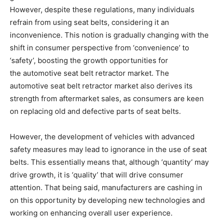
However, despite these regulations, many individuals
refrain from using seat belts, considering it an
inconvenience. This notion is gradually changing with the
shift in consumer perspective from ‘convenience’ to
‘safety’, boosting the growth opportunities for
the automotive seat belt retractor market. The
automotive seat belt retractor market also derives its
strength from aftermarket sales, as consumers are keen
on replacing old and defective parts of seat belts.
However, the development of vehicles with advanced
safety measures may lead to ignorance in the use of seat
belts. This essentially means that, although ‘quantity’ may
drive growth, it is ‘quality’ that will drive consumer
attention. That being said, manufacturers are cashing in
on this opportunity by developing new technologies and
working on enhancing overall user experience.