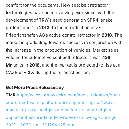
comfort for the occupants. New seat belt retractor
technologies have been evolving ever since, with the
development of TRW’s next-generation SPR4 ‘snake
pretensioner’ in
2013
, to the introduction of ZF
Friedrichshafen AG’s active control retractor in
2018.
The
market is graduating towards success in conjunction with
the increase in the production of vehicles. Market sales
volume for automotive seat belt retractors was
426
Mn
units in
2018
, and the market is projected to rise at a
CAGR of
~ 3%
during the forecast period.
Get More Press Releases by
TMR:
https://www.prnewswire.com/news-releases/open-
source-software-platforms-in-engineering-software-
market-to-take-design-automation-to-new-heights-
opportunities-predicted-to-rise-at-13-5-cagr-during-
2020—2030-tmr-301284425.html