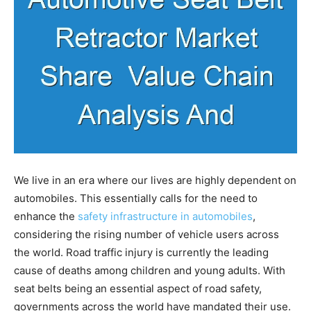
We live in an era where our lives are highly dependent on
automobiles. This essentially calls for the need to
enhance the
safety infrastructure in automobiles
,
considering the rising number of vehicle users across
the world. Road traffic injury is currently the leading
cause of deaths among children and young adults. With
seat belts being an essential aspect of road safety,
governments across the world have mandated their use.