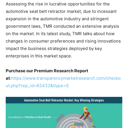
Assessing the rise in lucrative opportunities for the
automotive seat belt retractor market, due to incessant
expansion in the automotive industry and stringent
government laws, TMR conducted an extensive analysis
on the market. In its latest study, TMR talks about how
changes in consumer preferences and rising innovations
impact the business strategies deployed by key
enterprises in this market space.
Purchase our Premium Research Report
at
:
https://www.transparencymarketresearch.com/checko
ut.php?rep_id=63432&ltype=S