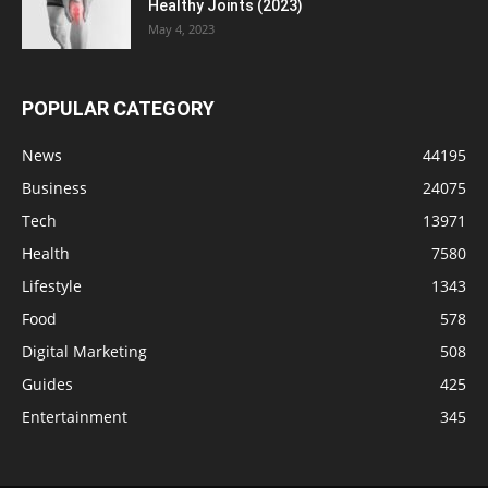
Healthy Joints (2023)
May 4, 2023
POPULAR CATEGORY
News
44195
Business
24075
Tech
13971
Health
7580
Lifestyle
1343
Food
578
Digital Marketing
508
Guides
425
Entertainment
345