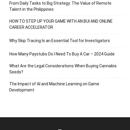
From Daily Tasks to Big Strategy: The Value of Remote
Talent in the Philippines
HOW TO STEP UP YOUR GAME WITH AN BUI AND ONLINE
CAREER ACCELERATOR
Why Skip Tracing Is an Essential Tool for Investigators
How Many Paystubs Do I Need To Buy A Car – 2024 Guide
What Are the Legal Considerations When Buying Cannabis
Seeds?
The Impact of AI and Machine Learning on Game
Development