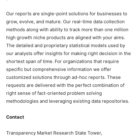
Our reports are single-point solutions for businesses to
grow, evolve, and mature. Our real-time data collection
methods along with ability to track more than one million
high growth niche products are aligned with your aims.
The detailed and proprietary statistical models used by
our analysts offer insights for making right decision in the
shortest span of time. For organizations that require
specific but comprehensive information we offer
customized solutions through ad-hoc reports. These
requests are delivered with the perfect combination of
right sense of fact-oriented problem solving
methodologies and leveraging existing data repositories.
Contact
Transparency Market Research State Tower,