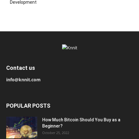
Development
Contact us
info@knnit.com
POPULAR POSTS
How Much Bitcoin Should You Buy as a
Beginner?
October 25, 2022