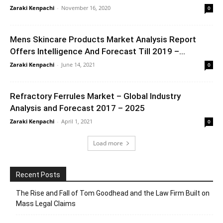
Zaraki Kenpachi
-
November 16, 2020
0
Mens Skincare Products Market Analysis Report
Offers Intelligence And Forecast Till 2019 –...
Zaraki Kenpachi
-
June 14, 2021
0
Refractory Ferrules Market – Global Industry
Analysis and Forecast 2017 – 2025
Zaraki Kenpachi
-
April 1, 2021
0
Load more
Recent Posts
The Rise and Fall of Tom Goodhead and the Law Firm Built on
Mass Legal Claims