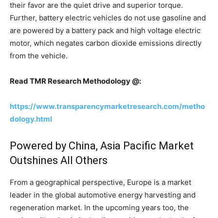
their favor are the quiet drive and superior torque.
Further, battery electric vehicles do not use gasoline and
are powered by a battery pack and high voltage electric
motor, which negates carbon dioxide emissions directly
from the vehicle.
Read TMR Research Methodology @:
https://www.transparencymarketresearch.com/metho
dology.html
Powered by China, Asia Pacific Market
Outshines All Others
From a geographical perspective, Europe is a market
leader in the global automotive energy harvesting and
regeneration market. In the upcoming years too, the