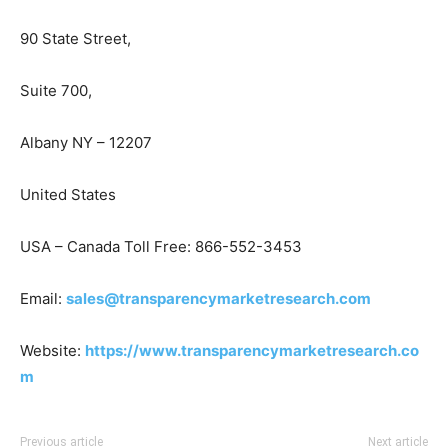
90 State Street,
Suite 700,
Albany NY – 12207
United States
USA – Canada Toll Free: 866-552-3453
Email:
sales@transparencymarketresearch.com
Website:
https://www.transparencymarketresearch.co
m
Previous article
Next article