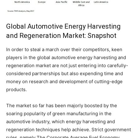
Global Automotive Energy Harvesting
and Regeneration Market: Snapshot
In order to steal a march over their competitors, keen
players in the global automotive energy harvesting and
regeneration market are not just entering into carefully-
considered partnerships but also expending time and
money on research and development of cutting-edge
products.
The market so far has been majorly boosted by the
soaring popularity of green manufacturing in the
automotive industry, which energy harvesting and
regeneration techniques help achieve. Strict government
rules, namely The Corporate Average Fuel Economy