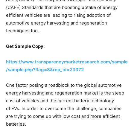
(CAFÉ) Standards that are boosting uptake of energy
efficient vehicles are leading to rising adoption of
automotive energy harvesting and regeneration
techniques too.
Get Sample Copy:
https://www.transparencymarketresearch.com/sample
/sample.php?flag=S&rep_id=23372
One factor posing a roadblock to the global automotive
energy harvesting and regeneration market is the steep
cost of vehicles and the current battery technology
of EVs. In order to overcome the challenge, companies
are trying to come up with low cost and more efficient
batteries.