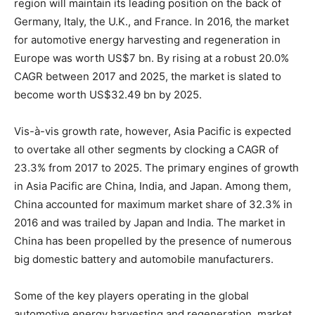
region will maintain its leading position on the back of
Germany, Italy, the U.K., and France. In 2016, the market
for automotive energy harvesting and regeneration in
Europe was worth US$7 bn. By rising at a robust 20.0%
CAGR between 2017 and 2025, the market is slated to
become worth US$32.49 bn by 2025.
Vis-à-vis growth rate, however, Asia Pacific is expected
to overtake all other segments by clocking a CAGR of
23.3% from 2017 to 2025. The primary engines of growth
in Asia Pacific are China, India, and Japan. Among them,
China accounted for maximum market share of 32.3% in
2016 and was trailed by Japan and India. The market in
China has been propelled by the presence of numerous
big domestic battery and automobile manufacturers.
Some of the key players operating in the global
automotive energy harvesting and regeneration market