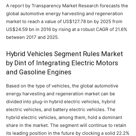
A report by Transparency Market Research forecasts the
global automotive energy harvesting and regeneration
market to reach a value of US$127.78 bn by 2025 from
US$24.59 bn in 2016 by rising at a robust CAGR of 21.6%
between 2017 and 2025.
Hybrid Vehicles Segment Rules Market
by Dint of Integrating Electric Motors
and Gasoline Engines
Based on the type of vehicles, the global automotive
energy harvesting and regeneration market can be
divided into plug-in hybrid electric vehicles, hybrid
electric vehicles, and battery electric vehicles. The
hybrid electric vehicles, among them, hold a dominant
share in the market. The segment will continue to retain
its leading position in the future by clocking a solid 22.2%