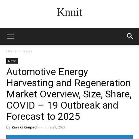
Knnit
Home
News
News
Automotive Energy
Harvesting and Regeneration
Market Overview, Size, Share,
COVID – 19 Outbreak and
Forecast to 2025
By
Zaraki Kenpachi
-
June 29, 2021