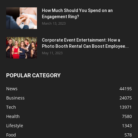
How Much Should You Spend on an
Engagement Ring?
March 13, 2023
Corporate Event Entertainment: How a
Photo Booth Rental Can Boost Employee...
May 11, 2023
POPULAR CATEGORY
News
44195
Business
24075
Tech
13971
Health
7580
Lifestyle
1343
Food
578