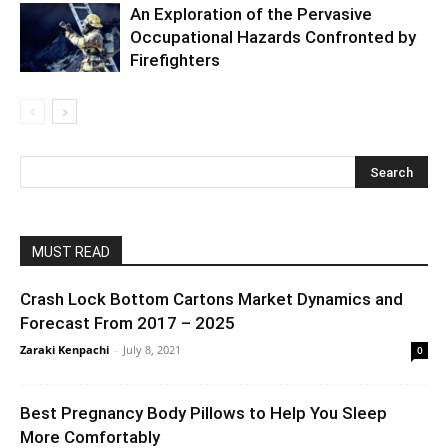
An Exploration of the Pervasive
Occupational Hazards Confronted by
Firefighters
MUST READ
Crash Lock Bottom Cartons Market Dynamics and
Forecast From 2017 – 2025
Zaraki Kenpachi
-
July 8, 2021
0
Best Pregnancy Body Pillows to Help You Sleep
More Comfortably