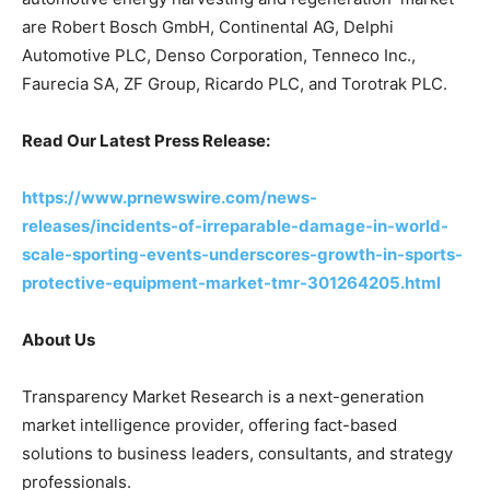
are Robert Bosch GmbH, Continental AG, Delphi
Automotive PLC, Denso Corporation, Tenneco Inc.,
Faurecia SA, ZF Group, Ricardo PLC, and Torotrak PLC.
Read Our Latest Press Release:
https://www.prnewswire.com/news-
releases/incidents-of-irreparable-damage-in-world-
scale-sporting-events-underscores-growth-in-sports-
protective-equipment-market-tmr-301264205.html
About Us
Transparency Market Research is a next-generation
market intelligence provider, offering fact-based
solutions to business leaders, consultants, and strategy
professionals.