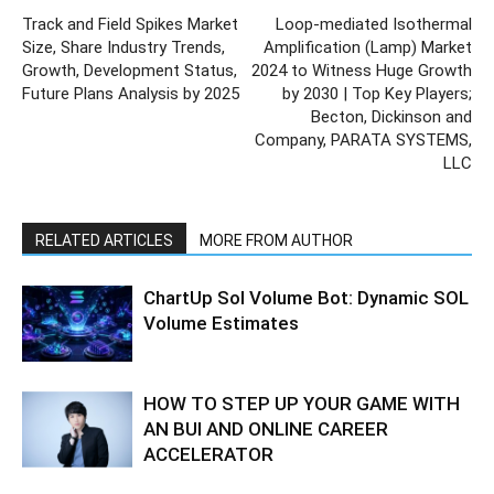
Track and Field Spikes Market
Loop-mediated Isothermal
Size, Share Industry Trends,
Amplification (Lamp) Market
Growth, Development Status,
2024 to Witness Huge Growth
Future Plans Analysis by 2025
by 2030 | Top Key Players;
Becton, Dickinson and
Company, PARATA SYSTEMS,
LLC
RELATED ARTICLES
MORE FROM AUTHOR
ChartUp Sol Volume Bot: Dynamic SOL
Volume Estimates
HOW TO STEP UP YOUR GAME WITH
AN BUI AND ONLINE CAREER
ACCELERATOR