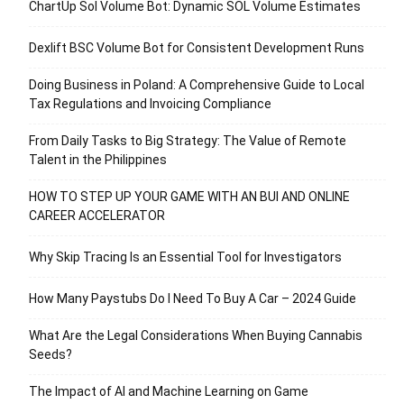
ChartUp Sol Volume Bot: Dynamic SOL Volume Estimates
Dexlift BSC Volume Bot for Consistent Development Runs
Doing Business in Poland: A Comprehensive Guide to Local
Tax Regulations and Invoicing Compliance
From Daily Tasks to Big Strategy: The Value of Remote
Talent in the Philippines
HOW TO STEP UP YOUR GAME WITH AN BUI AND ONLINE
CAREER ACCELERATOR
Why Skip Tracing Is an Essential Tool for Investigators
How Many Paystubs Do I Need To Buy A Car – 2024 Guide
What Are the Legal Considerations When Buying Cannabis
Seeds?
The Impact of AI and Machine Learning on Game