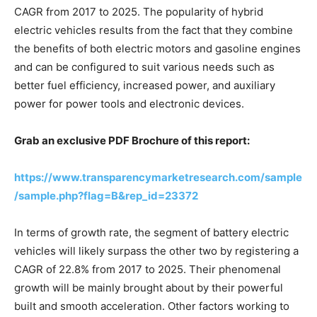
CAGR from 2017 to 2025. The popularity of hybrid
electric vehicles results from the fact that they combine
the benefits of both electric motors and gasoline engines
and can be configured to suit various needs such as
better fuel efficiency, increased power, and auxiliary
power for power tools and electronic devices.
Grab an exclusive PDF Brochure of this report:
https://www.transparencymarketresearch.com/sample
/sample.php?flag=B&rep_id=23372
In terms of growth rate, the segment of battery electric
vehicles will likely surpass the other two by registering a
CAGR of 22.8% from 2017 to 2025. Their phenomenal
growth will be mainly brought about by their powerful
built and smooth acceleration. Other factors working to