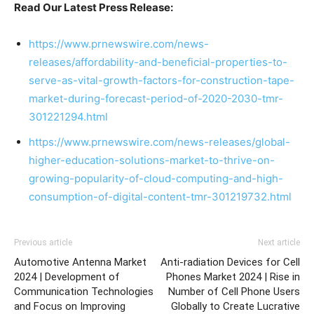
Read Our Latest Press Release:
https://www.prnewswire.com/news-
releases/affordability-and-beneficial-properties-to-
serve-as-vital-growth-factors-for-construction-tape-
market-during-forecast-period-of-2020-2030-tmr-
301221294.html
https://www.prnewswire.com/news-releases/global-
higher-education-solutions-market-to-thrive-on-
growing-popularity-of-cloud-computing-and-high-
consumption-of-digital-content-tmr-301219732.html
Previous article
Next article
Automotive Antenna Market
Anti-radiation Devices for Cell
2024 | Development of
Phones Market 2024 | Rise in
Communication Technologies
Number of Cell Phone Users
and Focus on Improving
Globally to Create Lucrative