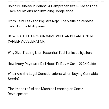
Doing Business in Poland: A Comprehensive Guide to Local
Tax Regulations and Invoicing Compliance
From Daily Tasks to Big Strategy: The Value of Remote
Talent in the Philippines
HOW TO STEP UP YOUR GAME WITH AN BUI AND ONLINE
CAREER ACCELERATOR
Why Skip Tracing Is an Essential Tool for Investigators
How Many Paystubs Do I Need To Buy A Car – 2024 Guide
What Are the Legal Considerations When Buying Cannabis
Seeds?
The Impact of AI and Machine Learning on Game
Development