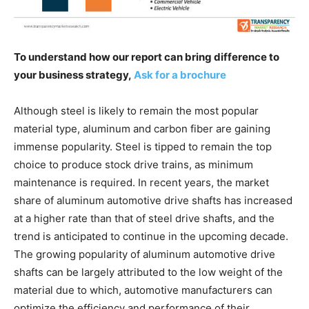
To understand how our report can bring difference to
your business strategy,
Ask for a brochure
Although steel is likely to remain the most popular
material type, aluminum and carbon fiber are gaining
immense popularity. Steel is tipped to remain the top
choice to produce stock drive trains, as minimum
maintenance is required. In recent years, the market
share of aluminum automotive drive shafts has increased
at a higher rate than that of steel drive shafts, and the
trend is anticipated to continue in the upcoming decade.
The growing popularity of aluminum automotive drive
shafts can be largely attributed to the low weight of the
material due to which, automotive manufacturers can
optimize the efficiency and performance of their