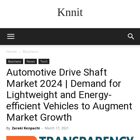
Knnit
Home
Business
Business
News
Tech
Automotive Drive Shaft
Market 2024 | Demand for
Lightweight and Energy-
efficient Vehicles to Augment
Market Growth
By
Zaraki Kenpachi
-
March 17, 2021