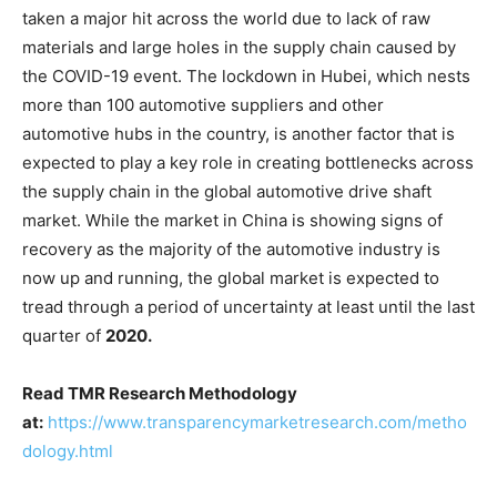
taken a major hit across the world due to lack of raw
materials and large holes in the supply chain caused by
the COVID-19 event. The lockdown in Hubei, which nests
more than 100 automotive suppliers and other
automotive hubs in the country, is another factor that is
expected to play a key role in creating bottlenecks across
the supply chain in the global automotive drive shaft
market. While the market in China is showing signs of
recovery as the majority of the automotive industry is
now up and running, the global market is expected to
tread through a period of uncertainty at least until the last
quarter of
2020.
Read TMR Research Methodology
at:
https://www.transparencymarketresearch.com/metho
dology.html