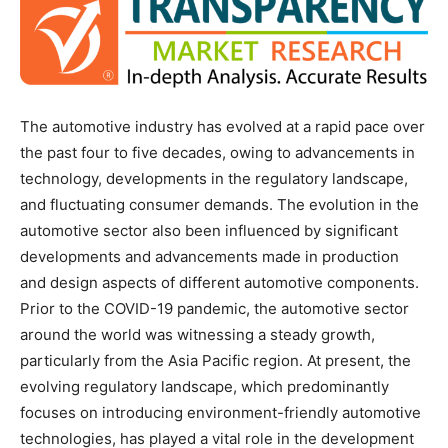
The automotive industry has evolved at a rapid pace over
the past four to five decades, owing to advancements in
technology, developments in the regulatory landscape,
and fluctuating consumer demands. The evolution in the
automotive sector also been influenced by significant
developments and advancements made in production
and design aspects of different automotive components.
Prior to the COVID-19 pandemic, the automotive sector
around the world was witnessing a steady growth,
particularly from the Asia Pacific region. At present, the
evolving regulatory landscape, which predominantly
focuses on introducing environment-friendly automotive
technologies, has played a vital role in the development