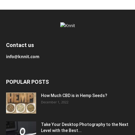
Contact us
info@knnit.com
POPULAR POSTS
How Much CBD is in Hemp Seeds?
December 1, 2022
Take Your Desktop Photography to the Next
Level with the Best...