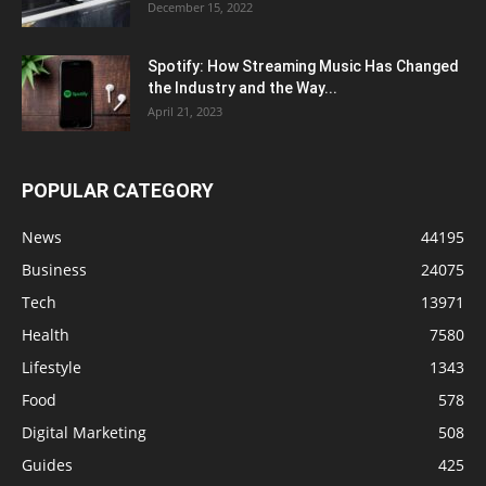
December 15, 2022
Spotify: How Streaming Music Has Changed
the Industry and the Way...
April 21, 2023
POPULAR CATEGORY
News
44195
Business
24075
Tech
13971
Health
7580
Lifestyle
1343
Food
578
Digital Marketing
508
Guides
425