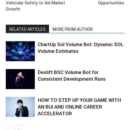
Vehicular Safety to Aid Market
Opportunities
Growth
RELATED ARTICLES
MORE FROM AUTHOR
ChartUp Sol Volume Bot: Dynamic SOL
Volume Estimates
Dexlift BSC Volume Bot for
Consistent Development Runs
HOW TO STEP UP YOUR GAME WITH
AN BUI AND ONLINE CAREER
ACCELERATOR