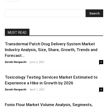
MUST READ
Transdermal Patch Drug Delivery System Market
Industry Analysis, Size, Share, Growth, Trends and
Forecast...
Zaraki Kenpachi
-
June 2, 2021
0
Toxicology Testing Services Market Estimated to
Experience a Hike in Growth by 2026
Zaraki Kenpachi
-
April 1, 2021
0
Fonio Flour Market Volume Analysis, Segments,