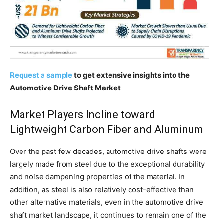
Request a sample
to get extensive insights into the
Automotive Drive Shaft Market
Market Players Incline toward
Lightweight Carbon Fiber and Aluminum
Over the past few decades, automotive drive shafts were
largely made from steel due to the exceptional durability
and noise dampening properties of the material. In
addition, as steel is also relatively cost-effective than
other alternative materials, even in the automotive drive
shaft market landscape, it continues to remain one of the