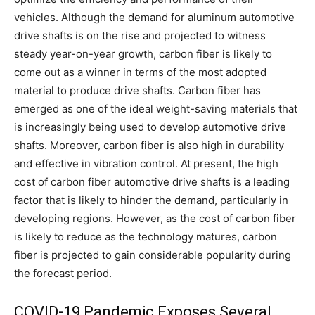
vehicles. Although the demand for aluminum automotive
drive shafts is on the rise and projected to witness
steady year-on-year growth, carbon fiber is likely to
come out as a winner in terms of the most adopted
material to produce drive shafts. Carbon fiber has
emerged as one of the ideal weight-saving materials that
is increasingly being used to develop automotive drive
shafts. Moreover, carbon fiber is also high in durability
and effective in vibration control. At present, the high
cost of carbon fiber automotive drive shafts is a leading
factor that is likely to hinder the demand, particularly in
developing regions. However, as the cost of carbon fiber
is likely to reduce as the technology matures, carbon
fiber is projected to gain considerable popularity during
the forecast period.
COVID-19 Pandemic Exposes Several