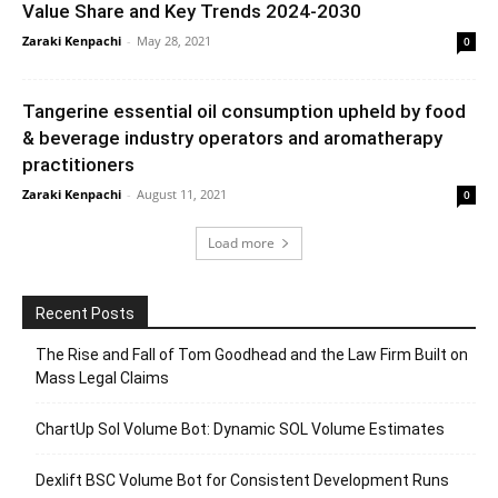
Value Share and Key Trends 2024-2030
Zaraki Kenpachi
-
May 28, 2021
0
Tangerine essential oil consumption upheld by food
& beverage industry operators and aromatherapy
practitioners
Zaraki Kenpachi
-
August 11, 2021
0
Load more
Recent Posts
The Rise and Fall of Tom Goodhead and the Law Firm Built on
Mass Legal Claims
ChartUp Sol Volume Bot: Dynamic SOL Volume Estimates
Dexlift BSC Volume Bot for Consistent Development Runs