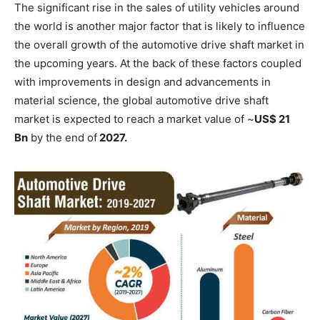
The significant rise in the sales of utility vehicles around
the world is another major factor that is likely to influence
the overall growth of the automotive drive shaft market in
the upcoming years. At the back of these factors coupled
with improvements in design and advancements in
material science, the global automotive drive shaft
market is expected to reach a market value of ~
US$ 21
Bn
by the end of
2027.