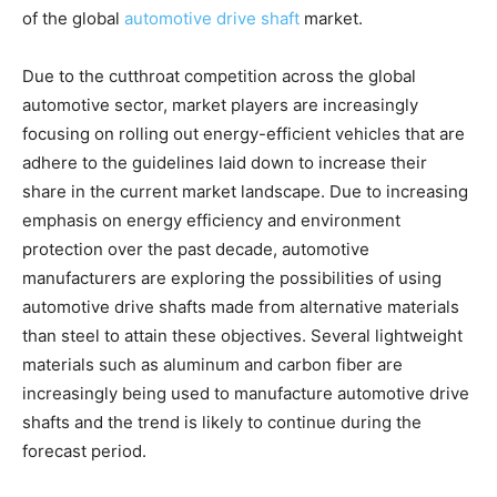
of the global
automotive drive shaft
market.
Due to the cutthroat competition across the global
automotive sector, market players are increasingly
focusing on rolling out energy-efficient vehicles that are
adhere to the guidelines laid down to increase their
share in the current market landscape. Due to increasing
emphasis on energy efficiency and environment
protection over the past decade, automotive
manufacturers are exploring the possibilities of using
automotive drive shafts made from alternative materials
than steel to attain these objectives. Several lightweight
materials such as aluminum and carbon fiber are
increasingly being used to manufacture automotive drive
shafts and the trend is likely to continue during the
forecast period.