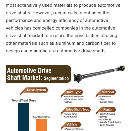
most extensively used materials to produce automotive
drive shafts. However, recent calls to enhance the
performance and energy efficiency of automotive
vehicles has compelled companies in the automotive
drive shaft market to explore the possibilities of using
other materials such as aluminum and carbon fiber to
design and manufacture automotive drive shafts.