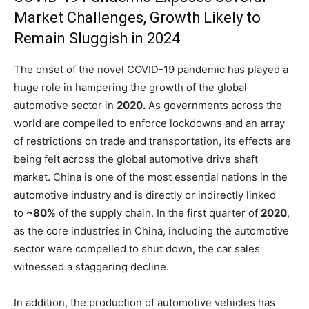
Market Challenges, Growth Likely to
Remain Sluggish in 2024
The onset of the novel COVID-19 pandemic has played a
huge role in hampering the growth of the global
automotive sector in
2020.
As governments across the
world are compelled to enforce lockdowns and an array
of restrictions on trade and transportation, its effects are
being felt across the global automotive drive shaft
market. China is one of the most essential nations in the
automotive industry and is directly or indirectly linked
to
~80%
of the supply chain. In the first quarter of
2020
,
as the core industries in China, including the automotive
sector were compelled to shut down, the car sales
witnessed a staggering decline.
In addition, the production of automotive vehicles has