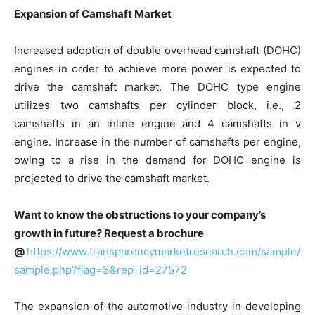
Expansion of Camshaft Market
Increased adoption of double overhead camshaft (DOHC)
engines in order to achieve more power is expected to
drive the camshaft market. The DOHC type engine
utilizes two camshafts per cylinder block, i.e., 2
camshafts in an inline engine and 4 camshafts in v
engine. Increase in the number of camshafts per engine,
owing to a rise in the demand for DOHC engine is
projected to drive the camshaft market.
Want to know the obstructions to your company’s
growth in future? Request a brochure
@
https://www.transparencymarketresearch.com/sample/
sample.php?flag=S&rep_id=27572
The expansion of the automotive industry in developing