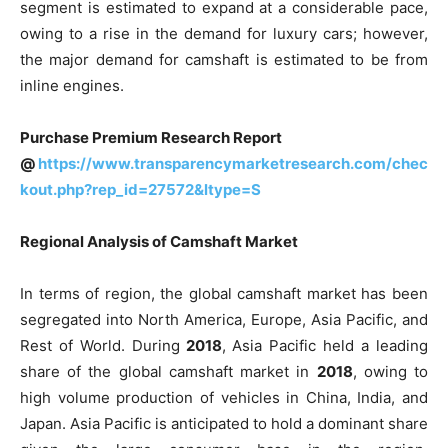
segment is estimated to expand at a considerable pace,
owing to a rise in the demand for luxury cars; however,
the major demand for camshaft is estimated to be from
inline engines.
Purchase Premium Research Report
@
https://www.transparencymarketresearch.com/chec
kout.php?rep_id=27572&ltype=S
Regional Analysis of Camshaft Market
In terms of region, the global camshaft market has been
segregated into North America, Europe, Asia Pacific, and
Rest of World. During
2018
, Asia Pacific held a leading
share of the global camshaft market in
2018
, owing to
high volume production of vehicles in China, India, and
Japan. Asia Pacific is anticipated to hold a dominant share