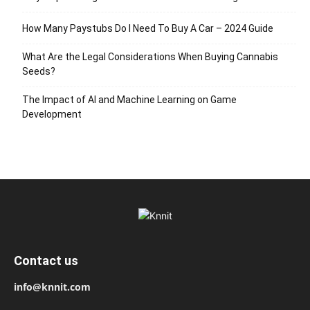
How Many Paystubs Do I Need To Buy A Car – 2024 Guide
What Are the Legal Considerations When Buying Cannabis
Seeds?
The Impact of AI and Machine Learning on Game
Development
Contact us
info@knnit.com