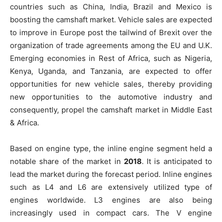
countries such as China, India, Brazil and Mexico is
boosting the camshaft market. Vehicle sales are expected
to improve in Europe post the tailwind of Brexit over the
organization of trade agreements among the EU and U.K.
Emerging economies in Rest of Africa, such as Nigeria,
Kenya, Uganda, and Tanzania, are expected to offer
opportunities for new vehicle sales, thereby providing
new opportunities to the automotive industry and
consequently, propel the camshaft market in Middle East
& Africa.
Based on engine type, the inline engine segment held a
notable share of the market in
2018
. It is anticipated to
lead the market during the forecast period. Inline engines
such as L4 and L6 are extensively utilized type of
engines worldwide. L3 engines are also being
increasingly used in compact cars. The V engine