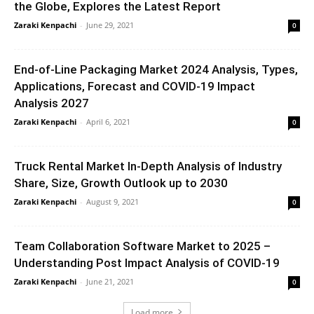
the Globe, Explores the Latest Report
Zaraki Kenpachi
-
June 29, 2021
0
End-of-Line Packaging Market 2024 Analysis, Types,
Applications, Forecast and COVID-19 Impact
Analysis 2027
Zaraki Kenpachi
-
April 6, 2021
0
Truck Rental Market In-Depth Analysis of Industry
Share, Size, Growth Outlook up to 2030
Zaraki Kenpachi
-
August 9, 2021
0
Team Collaboration Software Market to 2025 –
Understanding Post Impact Analysis of COVID-19
Zaraki Kenpachi
-
June 21, 2021
0
Load more