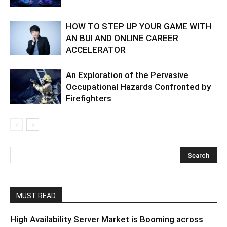
HOW TO STEP UP YOUR GAME WITH
AN BUI AND ONLINE CAREER
ACCELERATOR
An Exploration of the Pervasive
Occupational Hazards Confronted by
Firefighters
MUST READ
High Availability Server Market is Booming across