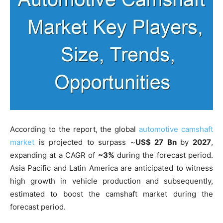
According to the report, the global
automotive camshaft
market
is projected to surpass ~
US$ 27 Bn
by
2027
,
expanding at a CAGR of
~3%
during the forecast period.
Asia Pacific and Latin America are anticipated to witness
high growth in vehicle production and subsequently,
estimated to boost the camshaft market during the
forecast period.