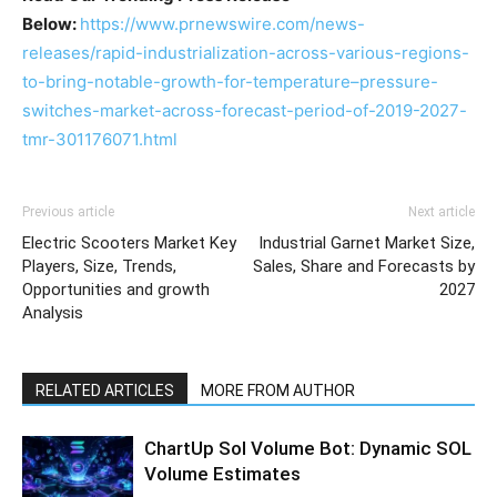
Below:
https://www.prnewswire.com/news-
releases/rapid-industrialization-across-various-regions-
to-bring-notable-growth-for-temperature–pressure-
switches-market-across-forecast-period-of-2019-2027-
tmr-301176071.html
Previous article
Next article
Electric Scooters Market Key
Industrial Garnet Market Size,
Players, Size, Trends,
Sales, Share and Forecasts by
Opportunities and growth
2027
Analysis
RELATED ARTICLES
MORE FROM AUTHOR
ChartUp Sol Volume Bot: Dynamic SOL
Volume Estimates