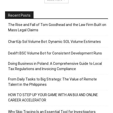
Recent Posts
The Rise and Fall of Tom Goodhead and the Law Firm Built on
Mass Legal Claims
ChartUp Sol Volume Bot: Dynamic SOL Volume Estimates
Dexlift BSC Volume Bot for Consistent Development Runs
Doing Business in Poland: A Comprehensive Guide to Local
Tax Regulations and Invoicing Compliance
From Daily Tasks to Big Strategy: The Value of Remote
Talent in the Philippines
HOW TO STEP UP YOUR GAME WITH AN BUI AND ONLINE
CAREER ACCELERATOR
Why Skip Tracing Is an Essential Tool for Investigators