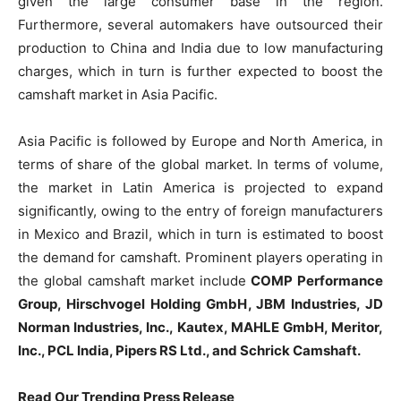
given the large consumer base in the region.
Furthermore, several automakers have outsourced their
production to China and India due to low manufacturing
charges, which in turn is further expected to boost the
camshaft market in Asia Pacific.
Asia Pacific is followed by Europe and North America, in
terms of share of the global market. In terms of volume,
the market in Latin America is projected to expand
significantly, owing to the entry of foreign manufacturers
in Mexico and Brazil, which in turn is estimated to boost
the demand for camshaft. Prominent players operating in
the global camshaft market include
COMP Performance
Group, Hirschvogel Holding GmbH, JBM Industries, JD
Norman Industries, Inc., Kautex, MAHLE GmbH, Meritor,
Inc., PCL India, Pipers RS Ltd., and Schrick Camshaft.
Read Our Trending Press Release