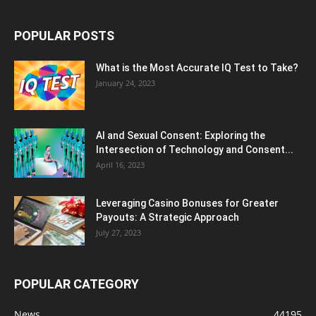
POPULAR POSTS
What is the Most Accurate IQ Test to Take?
January 24, 2023
AI and Sexual Consent: Exploring the
Intersection of Technology and Consent...
April 16, 2023
Leveraging Casino Bonuses for Greater
Payouts: A Strategic Approach
July 27, 2023
POPULAR CATEGORY
News
44195