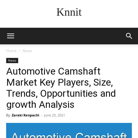
Knnit
Home
News
News
Automotive Camshaft
Market Key Players, Size,
Trends, Opportunities and
growth Analysis
By
Zaraki Kenpachi
-
June 25, 2021