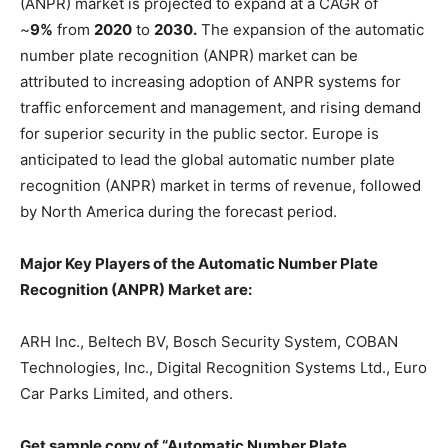
(ANPR) market is projected to expand at a CAGR of
~
9%
from
2020
to
2030.
The expansion of the automatic
number plate recognition (ANPR) market can be
attributed to increasing adoption of ANPR systems for
traffic enforcement and management, and rising demand
for superior security in the public sector. Europe is
anticipated to lead the global automatic number plate
recognition (ANPR) market in terms of revenue, followed
by North America during the forecast period.
Major Key Players of the Automatic Number Plate
Recognition (ANPR) Market are:
ARH Inc., Beltech BV, Bosch Security System, COBAN
Technologies, Inc., Digital Recognition Systems Ltd., Euro
Car Parks Limited, and others.
Get sample copy of “Automatic Number Plate