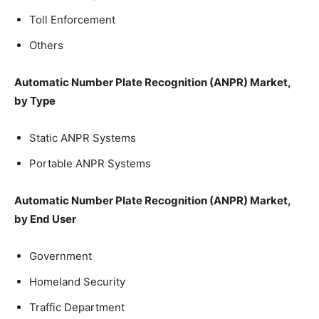
Toll Enforcement
Others
Automatic Number Plate Recognition (ANPR) Market,
by Type
Static ANPR Systems
Portable ANPR Systems
Automatic Number Plate Recognition (ANPR) Market,
by End User
Government
Homeland Security
Traffic Department