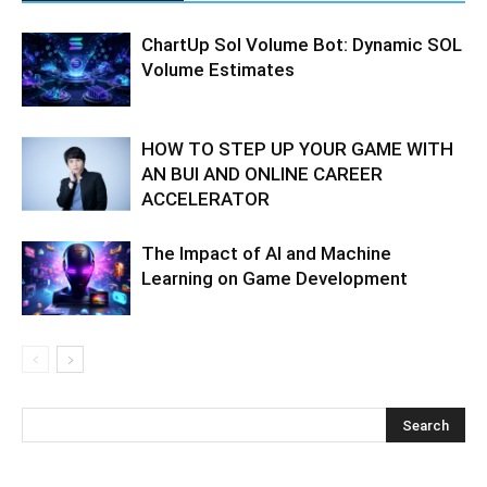
ChartUp Sol Volume Bot: Dynamic SOL
Volume Estimates
HOW TO STEP UP YOUR GAME WITH
AN BUI AND ONLINE CAREER
ACCELERATOR
The Impact of AI and Machine
Learning on Game Development