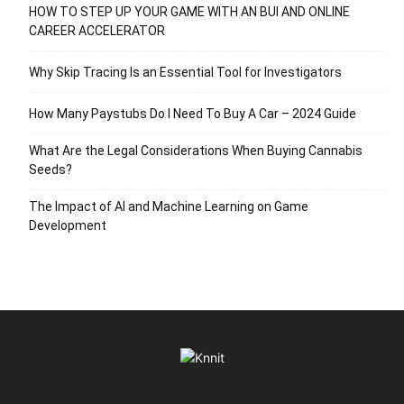
HOW TO STEP UP YOUR GAME WITH AN BUI AND ONLINE
CAREER ACCELERATOR
Why Skip Tracing Is an Essential Tool for Investigators
How Many Paystubs Do I Need To Buy A Car – 2024 Guide
What Are the Legal Considerations When Buying Cannabis
Seeds?
The Impact of AI and Machine Learning on Game
Development