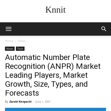
Knnit
Home
News
News
Tech
Automatic Number Plate
Recognition (ANPR) Market
Leading Players, Market
Growth, Size, Types, and
Forecasts
By
Zaraki Kenpachi
-
June 1, 2021