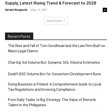
Supply, Latest Rising Trend & Forecast to 2028
Zaraki Kenpachi
-
May 14, 2021
0
Load more
Recent Posts
The Rise and Fall of Tom Goodhead and the Law Firm Built on
Mass Legal Claims
ChartUp Sol Volume Bot: Dynamic SOL Volume Estimates
Dexlift BSC Volume Bot for Consistent Development Runs
Doing Business in Poland: A Comprehensive Guide to Local
Tax Regulations and Invoicing Compliance
From Daily Tasks to Big Strategy: The Value of Remote
Talent in the Philippines