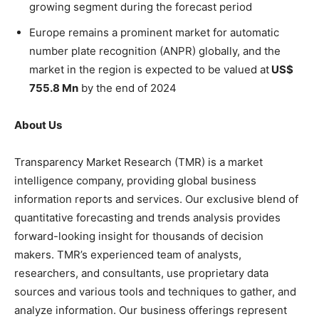
growing segment during the forecast period
Europe remains a prominent market for automatic
number plate recognition (ANPR) globally, and the
market in the region is expected to be valued at
US$
755.8 Mn
by the end of 2024
About Us
Transparency Market Research (TMR) is a market
intelligence company, providing global business
information reports and services. Our exclusive blend of
quantitative forecasting and trends analysis provides
forward-looking insight for thousands of decision
makers. TMR’s experienced team of analysts,
researchers, and consultants, use proprietary data
sources and various tools and techniques to gather, and
analyze information. Our business offerings represent