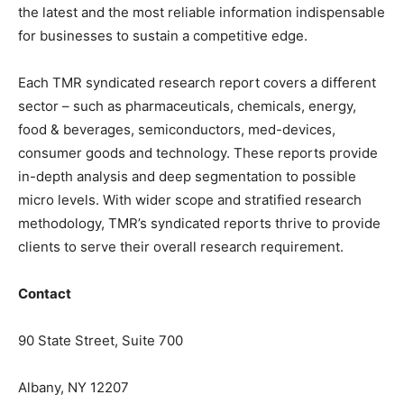
the latest and the most reliable information indispensable
for businesses to sustain a competitive edge.
Each TMR syndicated research report covers a different
sector – such as pharmaceuticals, chemicals, energy,
food & beverages, semiconductors, med-devices,
consumer goods and technology. These reports provide
in-depth analysis and deep segmentation to possible
micro levels. With wider scope and stratified research
methodology, TMR’s syndicated reports thrive to provide
clients to serve their overall research requirement.
Contact
90 State Street, Suite 700
Albany, NY 12207