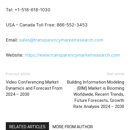
Tel: +1-518-618-1030
USA – Canada Toll Free: 866-552-3453
Email:
sales@transparencymarketresearch.com
Website:
https://www.transparencymarketresearch.com
Previous article
Next article
Video Conferencing Market
Building Information Modeling
Dynamics and Forecast From
(BIM) Market is Booming
2024 – 2030
Worldwide, Recent Trends,
Future Forecasts, Growth
Rate Analysis 2024 – 2030
RELATED ARTICLES
MORE FROM AUTHOR