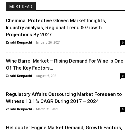
MUST READ
Chemical Protective Gloves Market Insights,
Industry analysis, Regional Trend & Growth
Projections By 2027
Zaraki Kenpachi
-
January 26, 2021
0
Wine Barrel Market – Rising Demand For Wine Is One
Of The Key Factors...
Zaraki Kenpachi
-
August 6, 2021
0
Regulatory Affairs Outsourcing Market Foreseen to
Witness 10.1% CAGR During 2017 – 2024
Zaraki Kenpachi
-
March 31, 2021
0
Helicopter Engine Market Demand, Growth Factors,