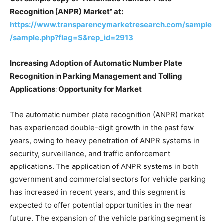
Recognition (ANPR) Market” at:
https://www.transparencymarketresearch.com/sample
/sample.php?flag=S&rep_id=2913
Increasing Adoption of Automatic Number Plate
Recognition in Parking Management and Tolling
Applications: Opportunity for Market
The automatic number plate recognition (ANPR) market
has experienced double-digit growth in the past few
years, owing to heavy penetration of ANPR systems in
security, surveillance, and traffic enforcement
applications. The application of ANPR systems in both
government and commercial sectors for vehicle parking
has increased in recent years, and this segment is
expected to offer potential opportunities in the near
future. The expansion of the vehicle parking segment is