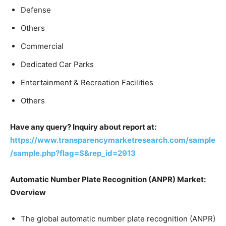
Defense
Others
Commercial
Dedicated Car Parks
Entertainment & Recreation Facilities
Others
Have any query? Inquiry about report at:
https://www.transparencymarketresearch.com/sample
/sample.php?flag=S&rep_id=2913
Automatic Number Plate Recognition (ANPR) Market:
Overview
The global automatic number plate recognition (ANPR)