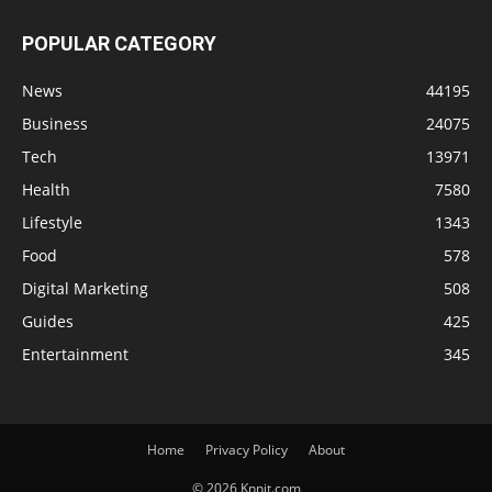
POPULAR CATEGORY
News
44195
Business
24075
Tech
13971
Health
7580
Lifestyle
1343
Food
578
Digital Marketing
508
Guides
425
Entertainment
345
Home
Privacy Policy
About
© 2026 Knnit.com