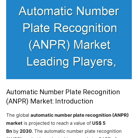
Automatic Number Plate Recognition
(ANPR) Market: Introduction
The global
automatic number plate recognition (ANPR)
market
is projected to reach a value of
US$ 5
Bn
by
2030
. The automatic number plate recognition