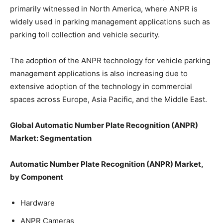
primarily witnessed in North America, where ANPR is
widely used in parking management applications such as
parking toll collection and vehicle security.
The adoption of the ANPR technology for vehicle parking
management applications is also increasing due to
extensive adoption of the technology in commercial
spaces across Europe, Asia Pacific, and the Middle East.
Global Automatic Number Plate Recognition (ANPR)
Market: Segmentation
Automatic Number Plate Recognition (ANPR) Market,
by Component
Hardware
ANPR Cameras