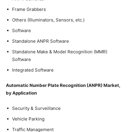
Frame Grabbers
Others (Illuminators, Sensors, etc.)
Software
Standalone ANPR Software
Standalone Make & Model Recognition (MMR)
Software
Integrated Software
Automatic Number Plate Recognition (ANPR) Market,
by Application
Security & Surveillance
Vehicle Parking
Traffic Management