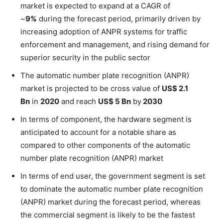
market is expected to expand at a CAGR of
~
9%
during the forecast period, primarily driven by
increasing adoption of ANPR systems for traffic
enforcement and management, and rising demand for
superior security in the public sector
The automatic number plate recognition (ANPR)
market is projected to be cross value of
US$ 2.1
Bn
in
2020
and reach
US$ 5 Bn
by
2030
In terms of component, the hardware segment is
anticipated to account for a notable share as
compared to other components of the automatic
number plate recognition (ANPR) market
In terms of end user, the government segment is set
to dominate the automatic number plate recognition
(ANPR) market during the forecast period, whereas
the commercial segment is likely to be the fastest