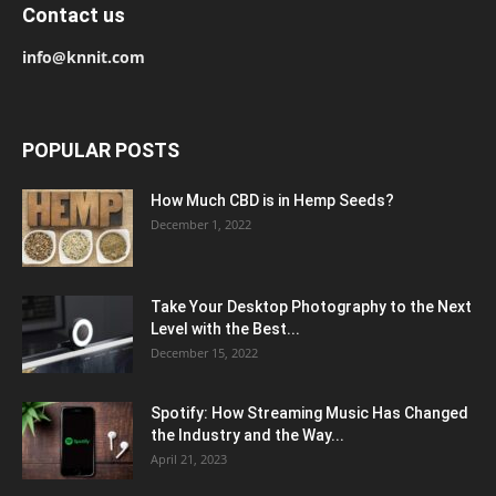
Contact us
info@knnit.com
POPULAR POSTS
How Much CBD is in Hemp Seeds?
December 1, 2022
Take Your Desktop Photography to the Next
Level with the Best...
December 15, 2022
Spotify: How Streaming Music Has Changed
the Industry and the Way...
April 21, 2023